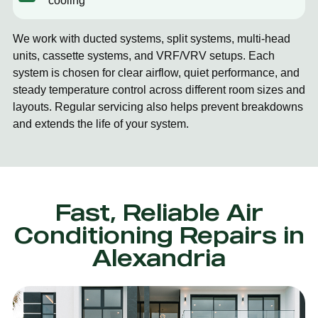
cooling
We work with ducted systems, split systems, multi-head
units, cassette systems, and VRF/VRV setups. Each
system is chosen for clear airflow, quiet performance, and
steady temperature control across different room sizes and
layouts. Regular servicing also helps prevent breakdowns
and extends the life of your system.
Fast, Reliable Air
Conditioning Repairs in
Alexandria