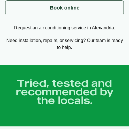
Book online
Request an air conditioning service in Alexandria.
Need installation, repairs, or servicing? Our team is ready
to help.
Tried, tested and
recommended by
the locals.