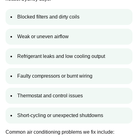
Blocked filters and dirty coils
Weak or uneven airflow
Refrigerant leaks and low cooling output
Faulty compressors or burnt wiring
Thermostat and control issues
Short-cycling or unexpected shutdowns
Common air conditioning problems we fix include: