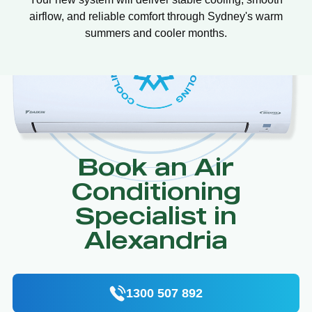
airflow, and reliable comfort through Sydney's warm
summers and cooler months.
Book an Air
Conditioning
Specialist in
Alexandria
1300 507 892