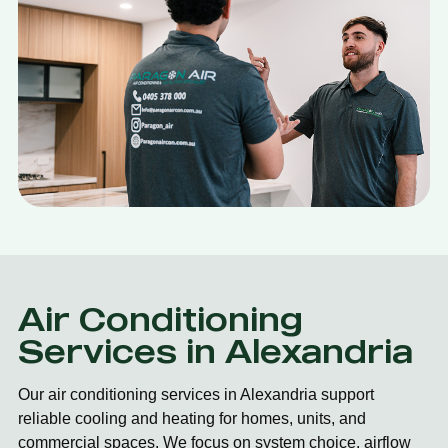
Air Conditioning
Services in Alexandria
Our air conditioning services in Alexandria support
reliable cooling and heating for homes, units, and
commercial spaces. We focus on system choice, airflow