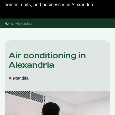
homes, units, and businesses in Alexandria.
Home
»
Alexandria
Air conditioning in
Alexandria
Alexandria