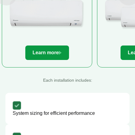
Learn more
Le
Each installation includes:
System sizing for efficient performance