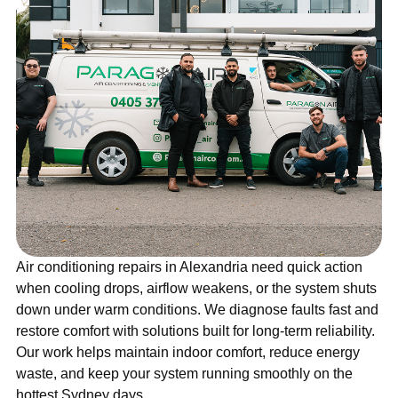
Air conditioning repairs in Alexandria need quick action
when cooling drops, airflow weakens, or the system shuts
down under warm conditions. We diagnose faults fast and
restore comfort with solutions built for long-term reliability.
Our work helps maintain indoor comfort, reduce energy
waste, and keep your system running smoothly on the
hottest Sydney days.