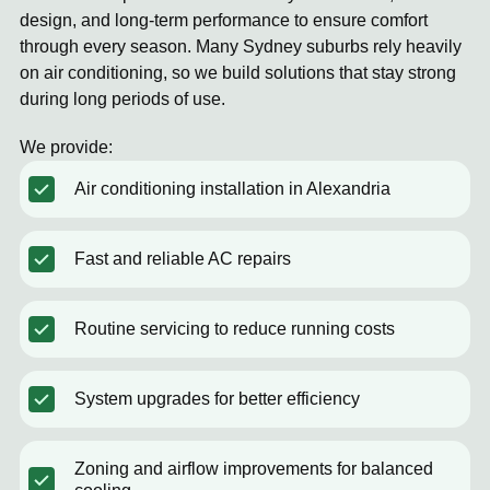
design, and long-term performance to ensure comfort
through every season. Many Sydney suburbs rely heavily
on air conditioning, so we build solutions that stay strong
during long periods of use.
We provide:
Air conditioning installation in Alexandria
Fast and reliable AC repairs
Routine servicing to reduce running costs
System upgrades for better efficiency
Zoning and airflow improvements for balanced