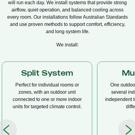
will run each day. We install systems that provide strong
airflow, quiet operation, and balanced cooling across
every room. Our installations follow Australian Standards
and use proven methods to support comfort, efficiency,
and long system life.
We install:
Multi Split
Casset
One outdoor unit connected to
A compact u
several indoor units, allowing
ceiling tha
independent temperature control in
distribution, 
different rooms.
op