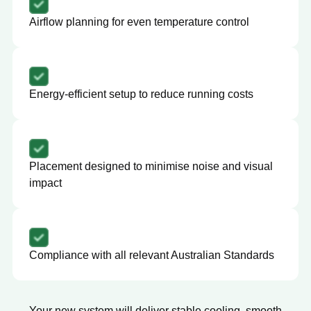
Airflow planning for even temperature control
Energy-efficient setup to reduce running costs
Placement designed to minimise noise and visual
impact
Compliance with all relevant Australian Standards
Your new system will deliver stable cooling, smooth