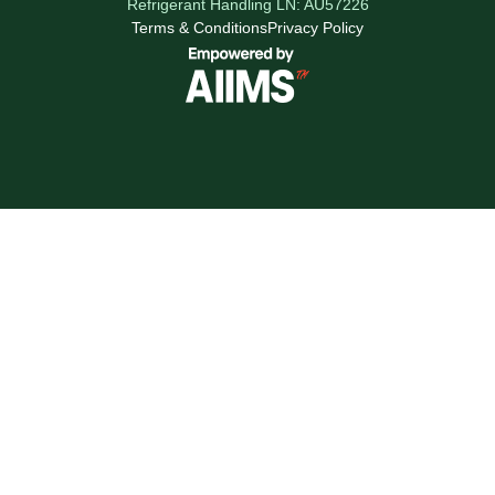
Refrigerant Handling LN: AU57226
Terms & Conditions
Privacy Policy