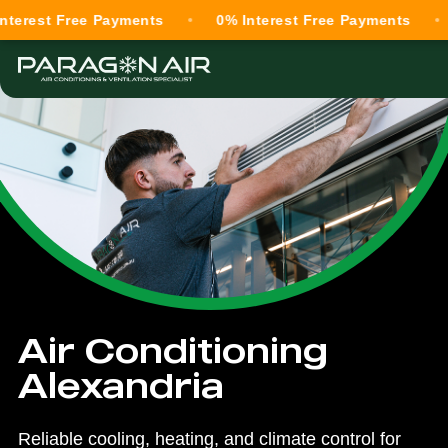
 Free Payments
0% Interest Free Payments
0% In
Air Conditioning
Alexandria
Reliable cooling, heating, and climate control for