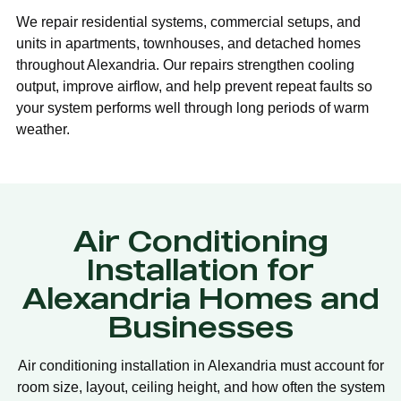
We repair residential systems, commercial setups, and
units in apartments, townhouses, and detached homes
throughout Alexandria. Our repairs strengthen cooling
output, improve airflow, and help prevent repeat faults so
your system performs well through long periods of warm
weather.
Air Conditioning
Installation for
Alexandria Homes and
Businesses
Air conditioning installation in Alexandria must account for
room size, layout, ceiling height, and how often the system