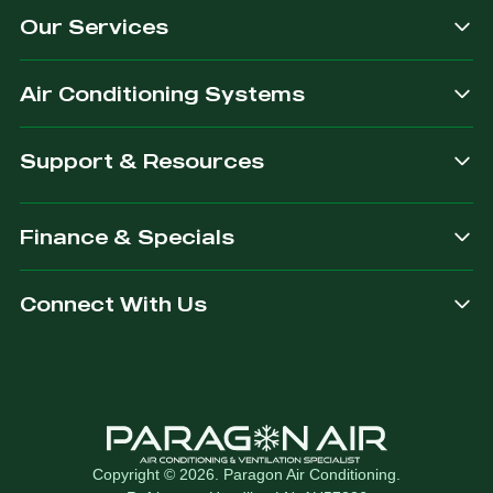
Our Services
dependable.
you are
after.
Air Conditioning Systems
Support & Resources
Finance & Specials
Connect With Us
Copyright © 2026. Paragon Air Conditioning.