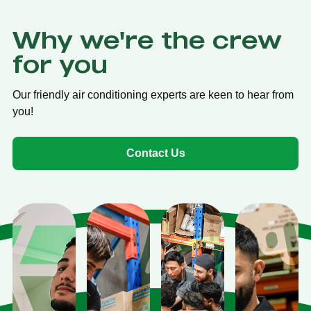
Why we're the crew
for you
Our friendly air conditioning experts are keen to hear from
you!
Contact Us