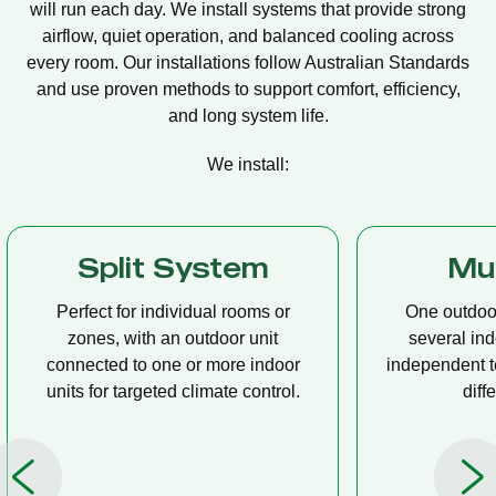
will run each day. We install systems that provide strong
airflow, quiet operation, and balanced cooling across
every room. Our installations follow Australian Standards
and use proven methods to support comfort, efficiency,
and long system life.
We install:
Multi Split
Casset
One outdoor unit connected to
A compact u
several indoor units, allowing
ceiling tha
independent temperature control in
distribution, 
different rooms.
op