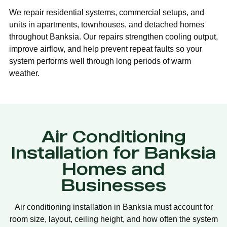
We repair residential systems, commercial setups, and
units in apartments, townhouses, and detached homes
throughout Banksia. Our repairs strengthen cooling output,
improve airflow, and help prevent repeat faults so your
system performs well through long periods of warm
weather.
Air Conditioning
Installation for Banksia
Homes and
Businesses
Air conditioning installation in Banksia must account for
room size, layout, ceiling height, and how often the system