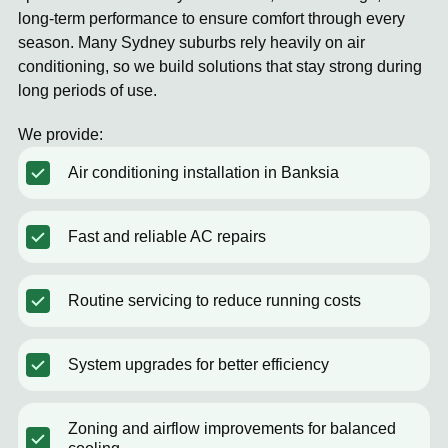
long-term performance to ensure comfort through every
season. Many Sydney suburbs rely heavily on air
conditioning, so we build solutions that stay strong during
long periods of use.
We provide:
Air conditioning installation in Banksia
Fast and reliable AC repairs
Routine servicing to reduce running costs
System upgrades for better efficiency
Zoning and airflow improvements for balanced