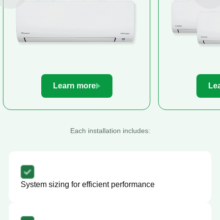
Learn more
Le
Each installation includes:
System sizing for efficient performance