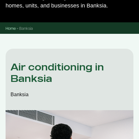
homes, units, and businesses in Banksia.
Home
»
Banksia
Air conditioning in
Banksia
Banksia