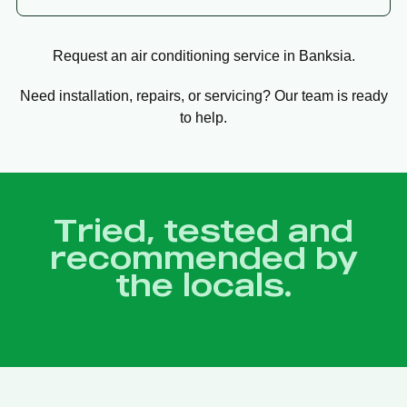
Request an air conditioning service in Banksia.
Need installation, repairs, or servicing? Our team is ready
to help.
Tried, tested and
recommended by
the locals.