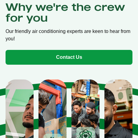
Why we're the crew
for you
Our friendly air conditioning experts are keen to hear from
you!
Contact Us