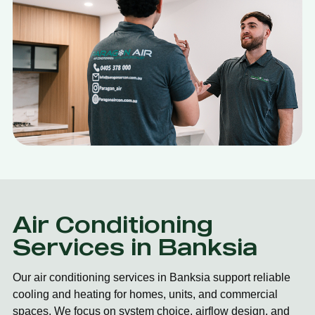
Air Conditioning
Services in Banksia
Our air conditioning services in Banksia support reliable
cooling and heating for homes, units, and commercial
spaces. We focus on system choice, airflow design, and