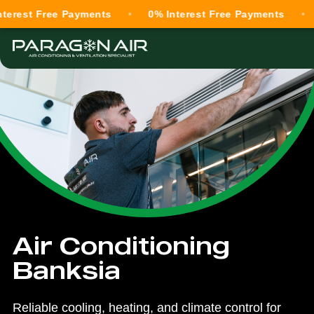
Free Payments
0% Interest Free Payments
0% Int
Air Conditioning
Banksia
Reliable cooling, heating, and climate control for