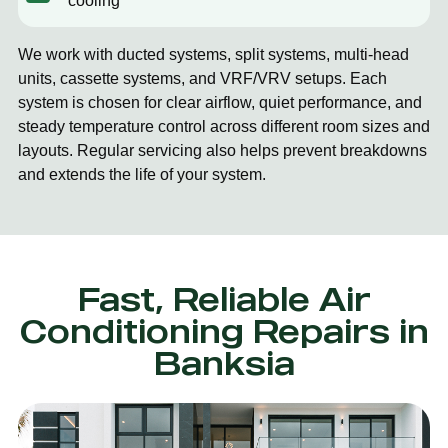
cooling
We work with ducted systems, split systems, multi-head
units, cassette systems, and VRF/VRV setups. Each
system is chosen for clear airflow, quiet performance, and
steady temperature control across different room sizes and
layouts. Regular servicing also helps prevent breakdowns
and extends the life of your system.
Fast, Reliable Air
Conditioning Repairs in
Banksia