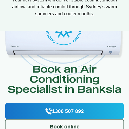
airflow, and reliable comfort through Sydney's warm
summers and cooler months.
Book an Air
Conditioning
Specialist in Banksia
1300 507 892
Book online