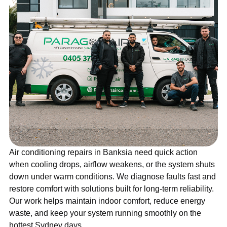
Air conditioning repairs in Banksia need quick action
when cooling drops, airflow weakens, or the system shuts
down under warm conditions. We diagnose faults fast and
restore comfort with solutions built for long-term reliability.
Our work helps maintain indoor comfort, reduce energy
waste, and keep your system running smoothly on the
hottest Sydney days.