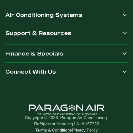
after.
Air Conditioning Systems
Support & Resources
Finance & Specials
Connect With Us
Copyright © 2026. Paragon Air Conditioning.
Refrigerant Handling LN: AU57226
Terms & Conditions
Privacy Policy