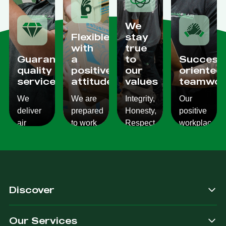
We
Flexible
stay
with
true
Guaranteed
a
to
Success
quality
positive
our
oriented
services
attitude
values
teamwor
We
We are
Integrity,
Our
deliver
prepared
Honesty,
positive
air
to work
Respect,
workplace
conditioning
with
Responsibility.
culture
services
changes
We
reflects
which
and to
Listen,
on the
are
ensure
we
work we
consistent,
you get
care,
provide
Discover
quality
exactly
we
for our
&
what
provide.
customers.
Our Services
dependable.
you are