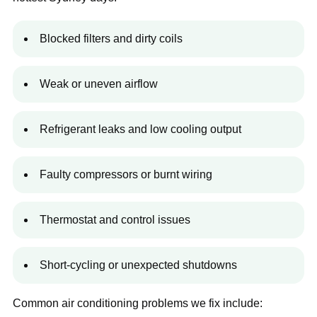
Blocked filters and dirty coils
Weak or uneven airflow
Refrigerant leaks and low cooling output
Faulty compressors or burnt wiring
Thermostat and control issues
Short-cycling or unexpected shutdowns
Common air conditioning problems we fix include: