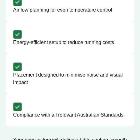
Airflow planning for even temperature control
Energy-efficient setup to reduce running costs
Placement designed to minimise noise and visual
impact
Compliance with all relevant Australian Standards
Your new system will deliver stable cooling, smooth