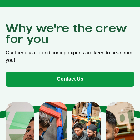
Why we're the crew
for you
Our friendly air conditioning experts are keen to hear from
you!
Contact Us