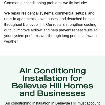
Common air conditioning problems we fix include:
We repair residential systems, commercial setups, and
units in apartments, townhouses, and detached homes
throughout Bellevue Hill. Our repairs strengthen cooling
output, improve airflow, and help prevent repeat faults so
your system performs well through long periods of warm
weather.
Air Conditioning
Installation for
Bellevue Hill Homes
and Businesses
Air conditioning installation in Bellevue Hill must account