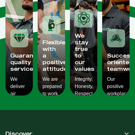
We
Flexible
stay
with
true
Guaranteed
a
to
Success
quality
positive
our
oriented
services
attitude
values
teamwor
We
We are
Integrity,
Our
deliver
prepared
Honesty,
positive
air
to work
Respect,
workplace
conditioning
with
Responsibility.
culture
services
changes
We
reflects
which
and to
Listen,
on the
are
ensure
we
work we
consistent,
you get
care,
provide
Discover