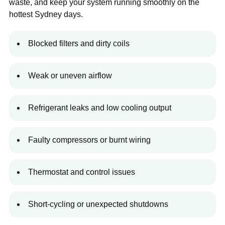
waste, and keep your system running smoothly on the
hottest Sydney days.
Blocked filters and dirty coils
Weak or uneven airflow
Refrigerant leaks and low cooling output
Faulty compressors or burnt wiring
Thermostat and control issues
Short-cycling or unexpected shutdowns