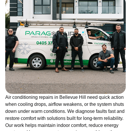
Air conditioning repairs in Bellevue Hill need quick action
when cooling drops, airflow weakens, or the system shuts
down under warm conditions. We diagnose faults fast and
restore comfort with solutions built for long-term reliability.
Our work helps maintain indoor comfort, reduce energy