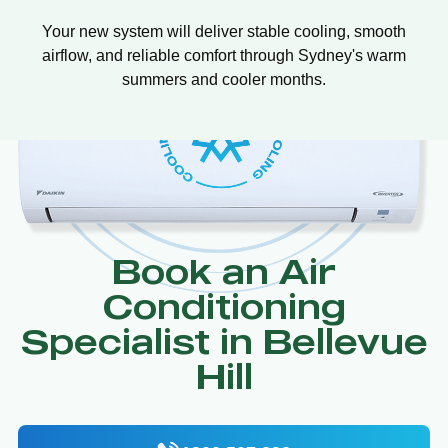
Your new system will deliver stable cooling, smooth
airflow, and reliable comfort through Sydney's warm
summers and cooler months.
Book an Air
Conditioning
Specialist in Bellevue
Hill