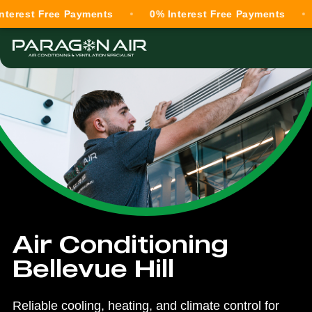
 Free Payments
0% Interest Free Payments
0% In
Air Conditioning
Bellevue Hill
Reliable cooling, heating, and climate control for