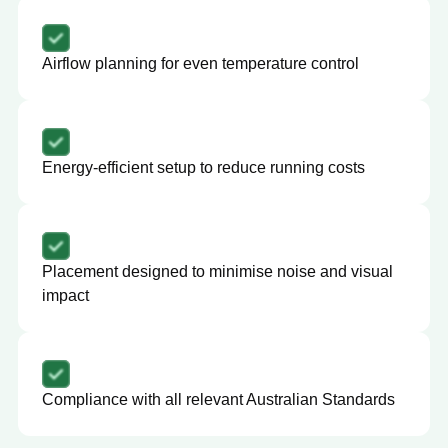
Airflow planning for even temperature control
Energy-efficient setup to reduce running costs
Placement designed to minimise noise and visual
impact
Compliance with all relevant Australian Standards