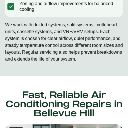
Zoning and airflow improvements for balanced
cooling
We work with ducted systems, split systems, multi-head
units, cassette systems, and VRF/VRV setups. Each
system is chosen for clear airflow, quiet performance, and
steady temperature control across different room sizes and
layouts. Regular servicing also helps prevent breakdowns
and extends the life of your system.
Fast, Reliable Air
Conditioning Repairs in
Bellevue Hill