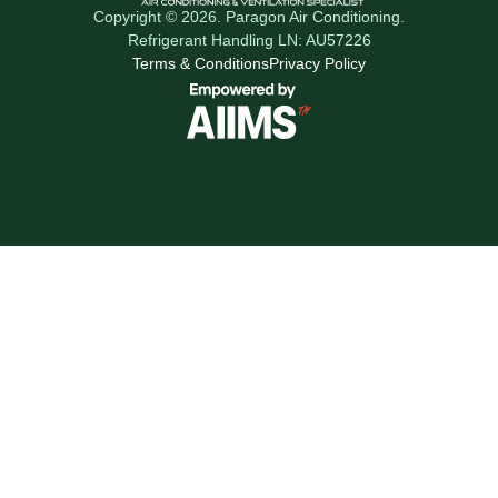
Copyright © 2026. Paragon Air Conditioning.
Refrigerant Handling LN: AU57226
Terms & Conditions
Privacy Policy