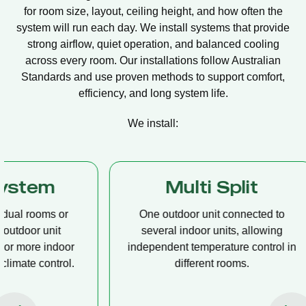
for room size, layout, ceiling height, and how often the
system will run each day. We install systems that provide
strong airflow, quiet operation, and balanced cooling
across every room. Our installations follow Australian
Standards and use proven methods to support comfort,
efficiency, and long system life.
We install:
Multi Split
Casset
One outdoor unit connected to
A compact u
several indoor units, allowing
ceiling tha
independent temperature control in
distribution, 
different rooms.
op