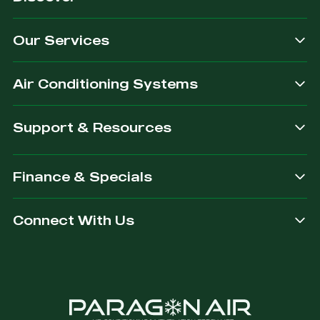
quality
exactly
we
for our
&
what
provide.
customers.
Our Services
dependable.
you are
after.
Air Conditioning Systems
Support & Resources
Finance & Specials
Connect With Us