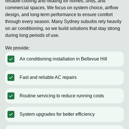
reliable cooling and heating for homes, units, and
commercial spaces. We focus on system choice, airflow
design, and long-term performance to ensure comfort
through every season. Many Sydney suburbs rely heavily
on air conditioning, so we build solutions that stay strong
during long periods of use.
We provide:
Air conditioning installation in Bellevue Hill
Fast and reliable AC repairs
Routine servicing to reduce running costs
System upgrades for better efficiency