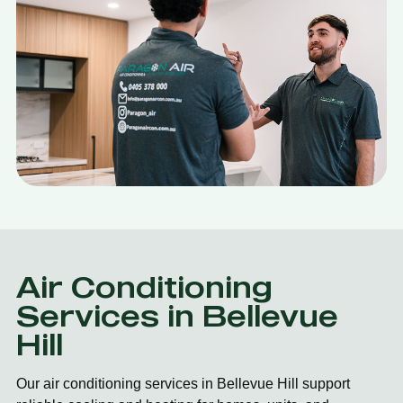
Air Conditioning
Services in Bellevue
Hill
Our air conditioning services in Bellevue Hill support