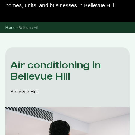
homes, units, and businesses in Bellevue Hill.
Home
»
Bellevue Hill
Air conditioning in
Bellevue Hill
Bellevue Hill