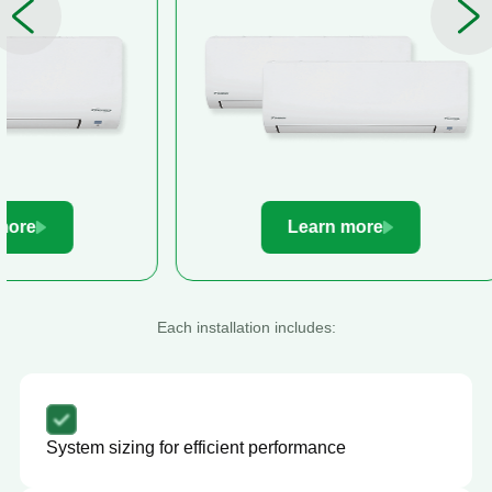
Learn more
Le
Each installation includes:
System sizing for efficient performance