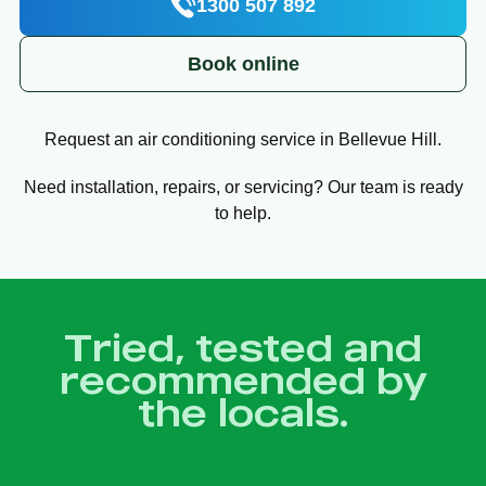
1300 507 892
Book online
Request an air conditioning service in Bellevue Hill.
Need installation, repairs, or servicing? Our team is ready
to help.
Tried, tested and
recommended by
the locals.