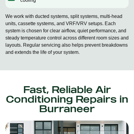
cooling
We work with ducted systems, split systems, multi-head
units, cassette systems, and VRF/VRV setups. Each
system is chosen for clear airflow, quiet performance, and
steady temperature control across different room sizes and
layouts. Regular servicing also helps prevent breakdowns
and extends the life of your system.
Fast, Reliable Air
Conditioning Repairs in
Burraneer