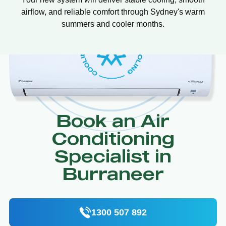
airflow, and reliable comfort through Sydney's warm
summers and cooler months.
Book an Air
Conditioning
Specialist in
Burraneer
1300 507 892