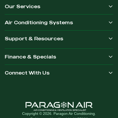
Our Services
dependable.
you are
after.
Air Conditioning Systems
Support & Resources
Finance & Specials
Connect With Us
Copyright © 2026. Paragon Air Conditioning.