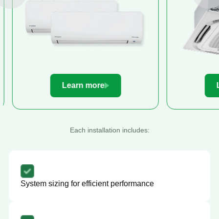
Learn more
Le
Each installation includes:
System sizing for efficient performance