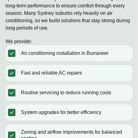
long-term performance to ensure comfort through every
season. Many Sydney suburbs rely heavily on air
conditioning, so we build solutions that stay strong during
long periods of use.
We provide:
Air conditioning installation in Burraneer
Fast and reliable AC repairs
Routine servicing to reduce running costs
System upgrades for better efficiency
Zoning and airflow improvements for balanced