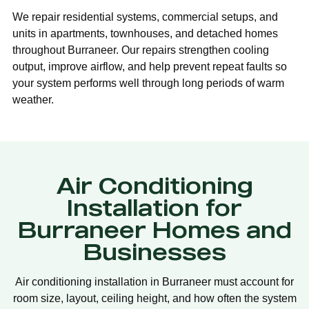
We repair residential systems, commercial setups, and
units in apartments, townhouses, and detached homes
throughout Burraneer. Our repairs strengthen cooling
output, improve airflow, and help prevent repeat faults so
your system performs well through long periods of warm
weather.
Air Conditioning
Installation for
Burraneer Homes and
Businesses
Air conditioning installation in Burraneer must account for
room size, layout, ceiling height, and how often the system