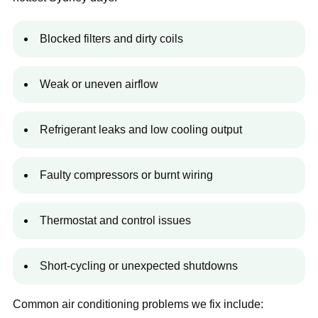
Blocked filters and dirty coils
Weak or uneven airflow
Refrigerant leaks and low cooling output
Faulty compressors or burnt wiring
Thermostat and control issues
Short-cycling or unexpected shutdowns
Common air conditioning problems we fix include: