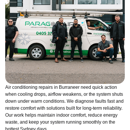
Air conditioning repairs in Burraneer need quick action
when cooling drops, airflow weakens, or the system shuts
down under warm conditions. We diagnose faults fast and
restore comfort with solutions built for long-term reliability.
Our work helps maintain indoor comfort, reduce energy
waste, and keep your system running smoothly on the
hottest Sydney days.