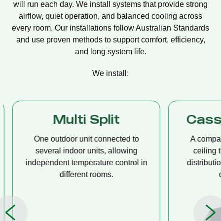
will run each day. We install systems that provide strong
airflow, quiet operation, and balanced cooling across
every room. Our installations follow Australian Standards
and use proven methods to support comfort, efficiency,
and long system life.
We install:
Multi Split
Casset
One outdoor unit connected to
A compact u
several indoor units, allowing
ceiling tha
independent temperature control in
distribution, 
different rooms.
op