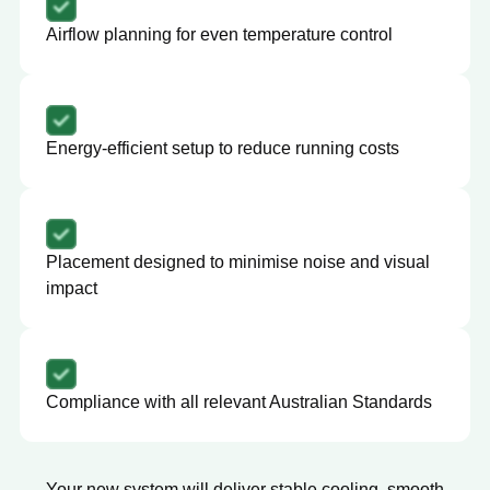
Airflow planning for even temperature control
Energy-efficient setup to reduce running costs
Placement designed to minimise noise and visual
impact
Compliance with all relevant Australian Standards
Your new system will deliver stable cooling, smooth