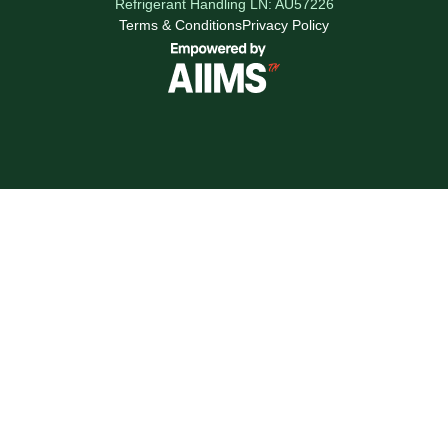
Refrigerant Handling LN: AU57226
Terms & Conditions
Privacy Policy