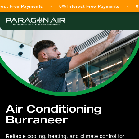
ree Payments
0% Interest Free Payments
0% Inte
Air Conditioning
Burraneer
Reliable cooling, heating, and climate control for