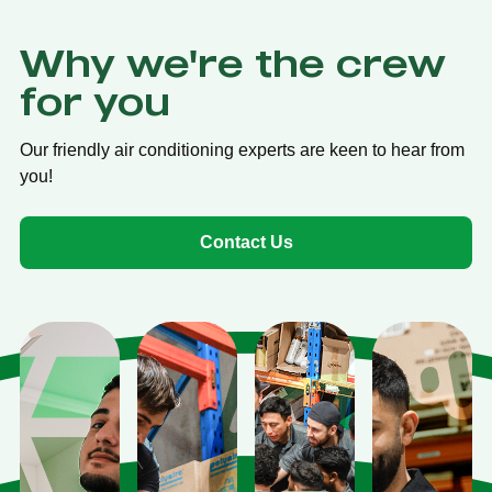
Why we're the crew
for you
Our friendly air conditioning experts are keen to hear from
you!
Contact Us