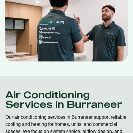
Air Conditioning
Services in Burraneer
Our air conditioning services in Burraneer support reliable
cooling and heating for homes, units, and commercial
spaces. We focus on system choice, airflow design, and