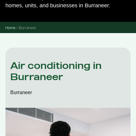
homes, units, and businesses in Burraneer.
Home
»
Burraneer
Air conditioning in
Burraneer
Burraneer