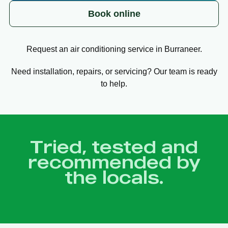
Book online
Request an air conditioning service in Burraneer.
Need installation, repairs, or servicing? Our team is ready
to help.
Tried, tested and
recommended by
the locals.