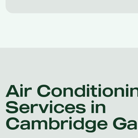
Air Conditioni
Services in
Cambridge Ga