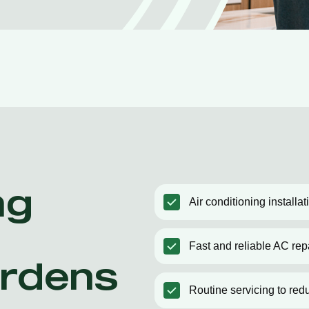
ng
Air conditioning install
Fast and reliable AC rep
rdens
Routine servicing to red