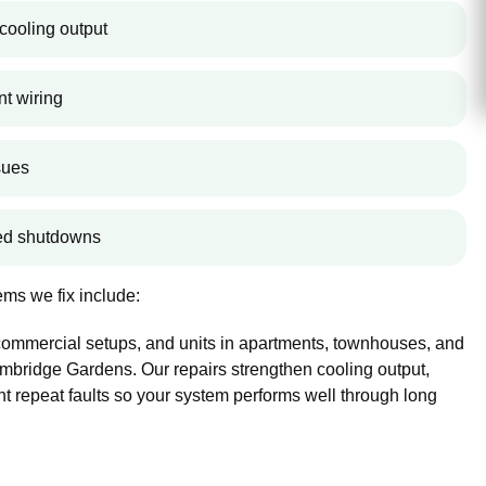
cooling output
nt wiring
sues
ted shutdowns
ms we fix include:
 commercial setups, and units in apartments, townhouses, and
bridge Gardens. Our repairs strengthen cooling output,
nt repeat faults so your system performs well through long