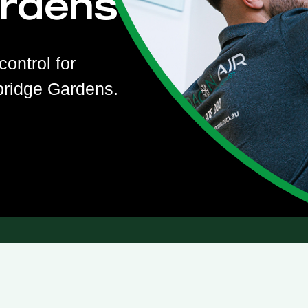
rdens
control for
bridge Gardens.