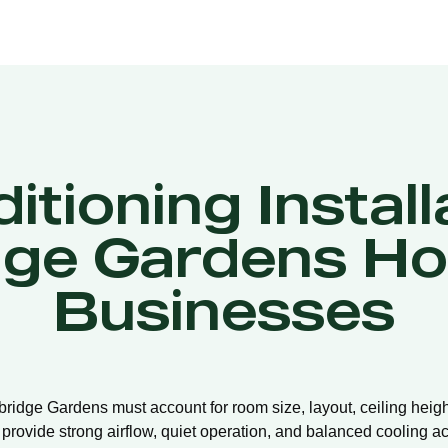
itioning Install
ge Gardens H
Businesses
mbridge Gardens must account for room size, layout, ceiling heigh
 provide strong airflow, quiet operation, and balanced cooling ac