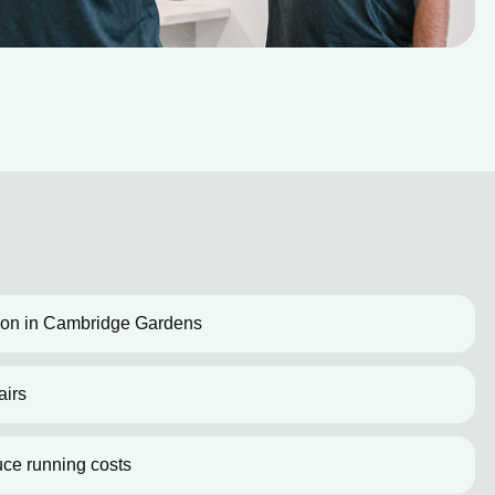
ation in Cambridge Gardens
airs
uce running costs