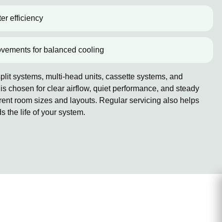
er efficiency
ovements for balanced cooling
lit systems, multi-head units, cassette systems, and
 chosen for clear airflow, quiet performance, and steady
erent room sizes and layouts. Regular servicing also helps
the life of your system.