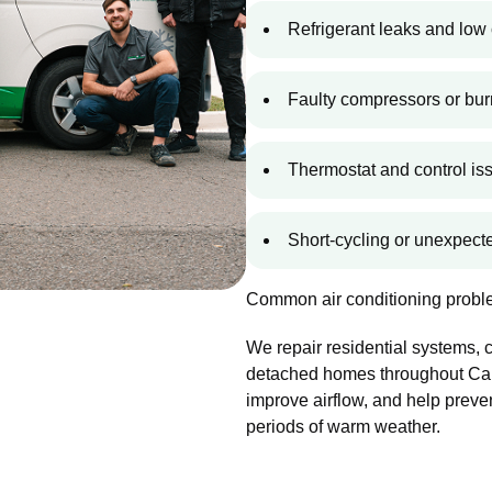
Refrigerant leaks and low 
Faulty compressors or bur
Thermostat and control is
Short-cycling or unexpec
Common air conditioning proble
We repair residential systems,
detached homes throughout Cam
improve airflow, and help preve
periods of warm weather.