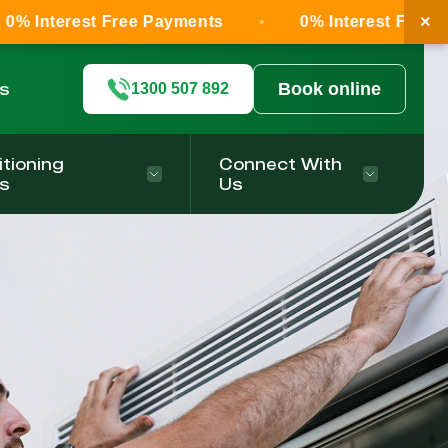
×
st Free Payments
0% Interest Free Payments
ls
Book online
1300 507 892
itioning
Connect With
s
Us