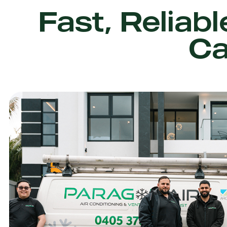
Fast, Reliabl
Ca