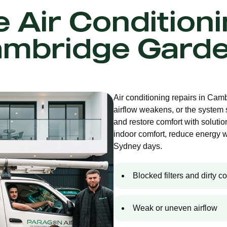
e Air Condition
mbridge Gard
Air conditioning repairs in Ca
airflow weakens, or the system
and restore comfort with solution
indoor comfort, reduce energy 
Sydney days.
Blocked filters and dirty co
Weak or uneven airflow