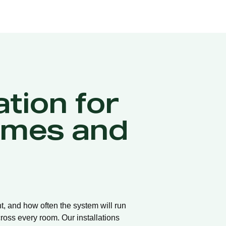
ation for
omes and
t, and how often the system will run
ross every room. Our installations