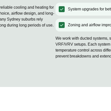
eliable cooling and heating for
System upgrades for bett
oice, airflow design, and long-
Many Sydney suburbs rely
Zoning and airflow impr
rong during long periods of use.
We work with ducted systems, sp
VRF/VRV setups. Each system is
temperature control across diff
prevent breakdowns and extends 