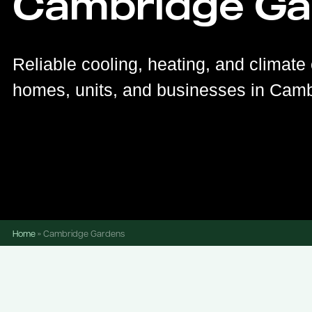
Cambridge Ga
Reliable cooling, heating, and climate 
homes, units, and businesses in Cam
Home
»
Cambridge Gardens