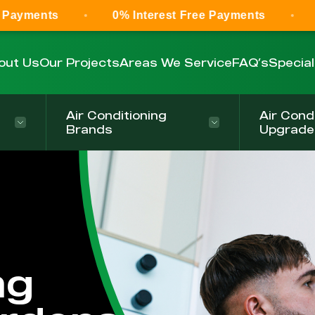
0% Interest Free Payments
0% Intere
out Us
Our Projects
Areas We Service
FAQ’s
Specia
Air Conditioning
Air Cond
Brands
Upgrade
ng