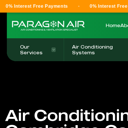
est Free Payments
0% Interest Free Payments
Home
Ab
Our
Air Conditioning
Services
Systems
Air Conditioni