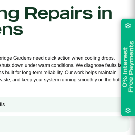
ing Repairs in
ens
mbridge Gardens need quick action when cooling drops,
 shuts down under warm conditions. We diagnose faults fast
s built for long-term reliability. Our work helps maintain
waste, and keep your system running smoothly on the hottest
ils