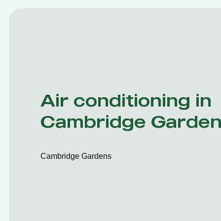
Air conditioning in
Cambridge Garde
Cambridge Gardens