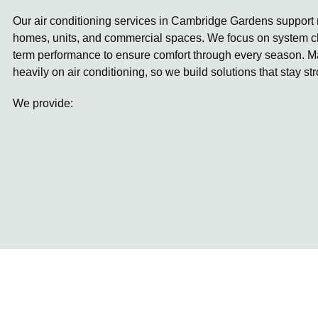
Our air conditioning services in Cambridge Gardens support r
homes, units, and commercial spaces. We focus on system ch
term performance to ensure comfort through every season. 
heavily on air conditioning, so we build solutions that stay st
We provide: