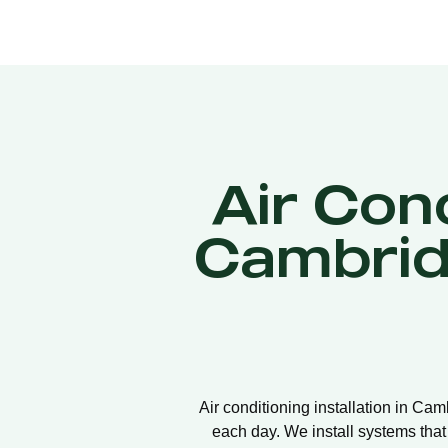
Air Cond
Cambrid
Air conditioning installation in Ca
each day. We install systems that