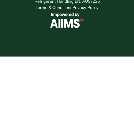
Refrigerant Handling LN: AU57226
Terms & Conditions
Privacy Policy