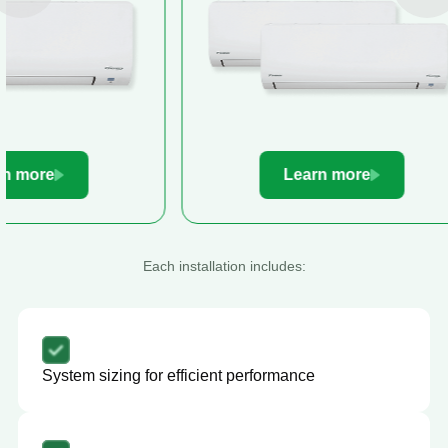
Learn more
Le
Each installation includes:
System sizing for efficient performance