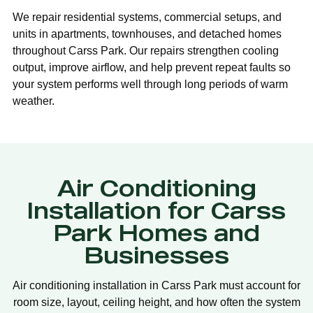
We repair residential systems, commercial setups, and
units in apartments, townhouses, and detached homes
throughout Carss Park. Our repairs strengthen cooling
output, improve airflow, and help prevent repeat faults so
your system performs well through long periods of warm
weather.
Air Conditioning
Installation for Carss
Park Homes and
Businesses
Air conditioning installation in Carss Park must account for
room size, layout, ceiling height, and how often the system