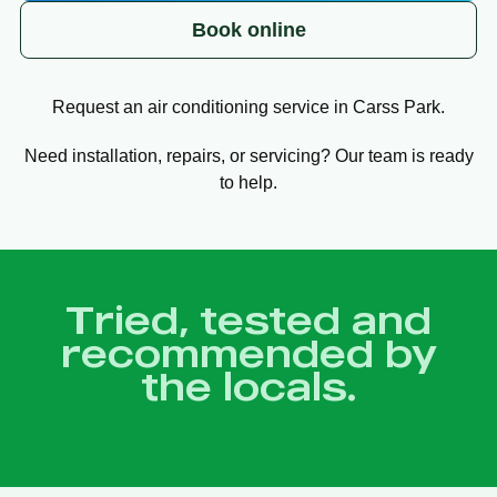
Book online
Request an air conditioning service in Carss Park.
Need installation, repairs, or servicing? Our team is ready
to help.
Tried, tested and
recommended by
the locals.