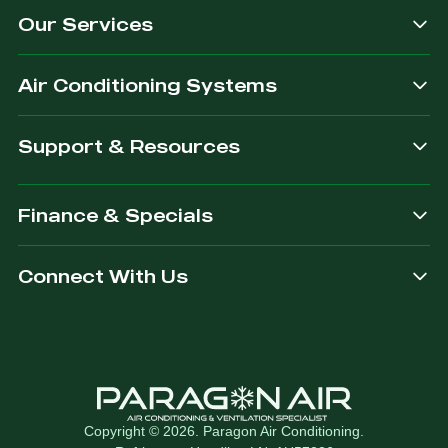
Our Services
dependable.
you are
after.
Air Conditioning Systems
Support & Resources
Finance & Specials
Connect With Us
Copyright © 2026. Paragon Air Conditioning.