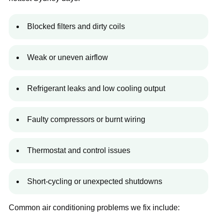
Blocked filters and dirty coils
Weak or uneven airflow
Refrigerant leaks and low cooling output
Faulty compressors or burnt wiring
Thermostat and control issues
Short-cycling or unexpected shutdowns
Common air conditioning problems we fix include: