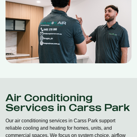
Air Conditioning
Services in Carss Park
Our air conditioning services in Carss Park support
reliable cooling and heating for homes, units, and
commercial spaces. We focus on system choice, airflow