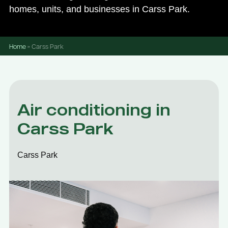
homes, units, and businesses in Carss Park.
Home
»
Carss Park
Air conditioning in
Carss Park
Carss Park