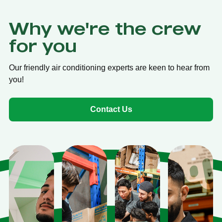
Why we're the crew
for you
Our friendly air conditioning experts are keen to hear from
you!
Contact Us