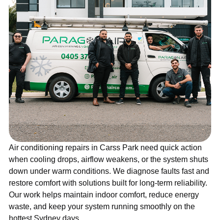
Air conditioning repairs in Carss Park need quick action
when cooling drops, airflow weakens, or the system shuts
down under warm conditions. We diagnose faults fast and
restore comfort with solutions built for long-term reliability.
Our work helps maintain indoor comfort, reduce energy
waste, and keep your system running smoothly on the
hottest Sydney days.