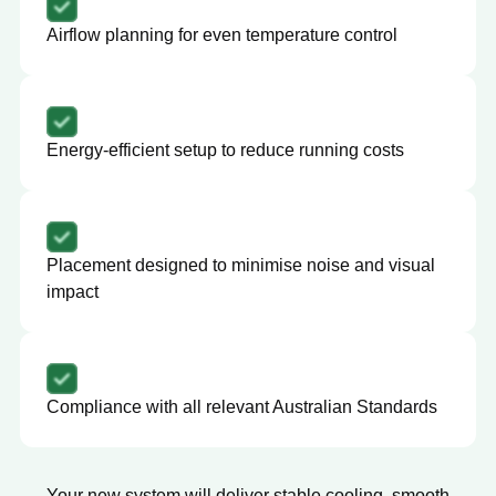
Airflow planning for even temperature control
Energy-efficient setup to reduce running costs
Placement designed to minimise noise and visual
impact
Compliance with all relevant Australian Standards
Your new system will deliver stable cooling, smooth