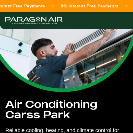
Free Payments
0% Interest Free Payments
0% Int
Air Conditioning
Carss Park
Reliable cooling, heating, and climate control for