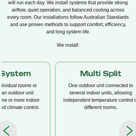
will run each day. We install systems that provide strong
airflow, quiet operation, and balanced cooling across
every room. Our installations follow Australian Standards
and use proven methods to support comfort, efficiency,
and long system life.
We install:
Multi Split
Casset
One outdoor unit connected to
A compact u
several indoor units, allowing
ceiling tha
independent temperature control in
distribution, 
different rooms.
op