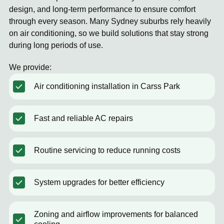
design, and long-term performance to ensure comfort
through every season. Many Sydney suburbs rely heavily
on air conditioning, so we build solutions that stay strong
during long periods of use.
We provide:
Air conditioning installation in Carss Park
Fast and reliable AC repairs
Routine servicing to reduce running costs
System upgrades for better efficiency
Zoning and airflow improvements for balanced