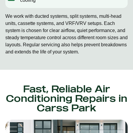
cooling
We work with ducted systems, split systems, multi-head
units, cassette systems, and VRF/VRV setups. Each
system is chosen for clear airflow, quiet performance, and
steady temperature control across different room sizes and
layouts. Regular servicing also helps prevent breakdowns
and extends the life of your system.
Fast, Reliable Air
Conditioning Repairs in
Carss Park