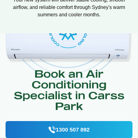
airflow, and reliable comfort through Sydney's warm
summers and cooler months.
Book an Air
Conditioning
Specialist in Carss
Park
1300 507 892