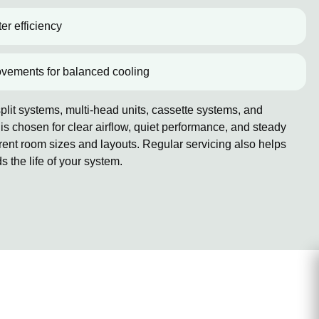
er efficiency
ovements for balanced cooling
lit systems, multi-head units, cassette systems, and
 chosen for clear airflow, quiet performance, and steady
erent room sizes and layouts. Regular servicing also helps
the life of your system.