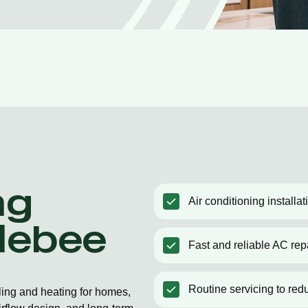
ng
Air conditioning installa
olebee
Fast and reliable AC rep
Routine servicing to red
ling and heating for homes,