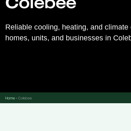
Colebee
Reliable cooling, heating, and climate 
homes, units, and businesses in Cole
Home
»
Colebee