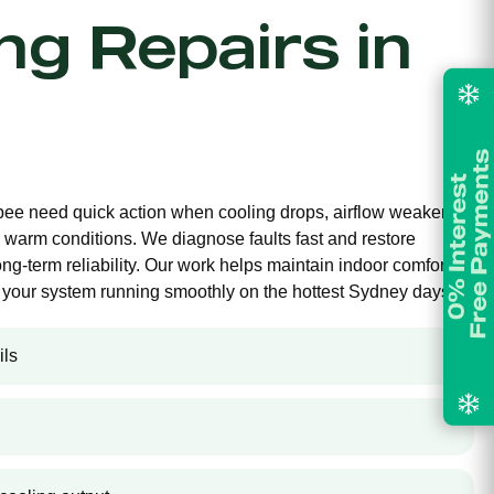
ing Repairs in
ebee need quick action when cooling drops, airflow weakens,
 warm conditions. We diagnose faults fast and restore
long-term reliability. Our work helps maintain indoor comfort,
your system running smoothly on the hottest Sydney days.
ils