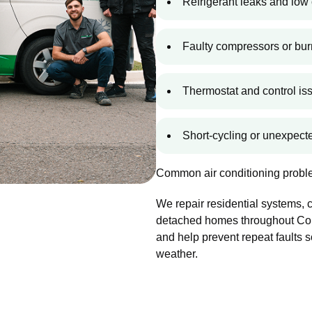
Refrigerant leaks and low 
Faulty compressors or bur
Thermostat and control is
Short-cycling or unexpec
Common air conditioning proble
We repair residential systems,
detached homes throughout Cole
and help prevent repeat faults 
weather.