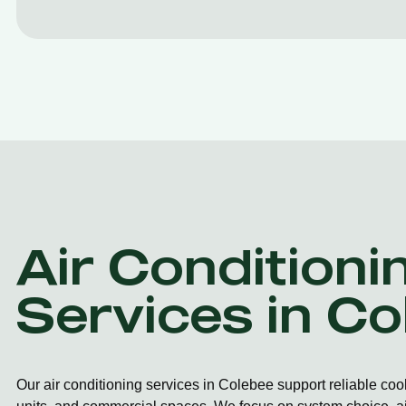
Air Conditioni
Services in C
Our air conditioning services in Colebee support reliable coo