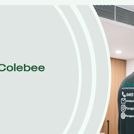
 Colebee