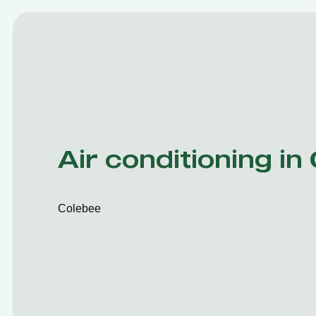
Air conditioning in
Colebee