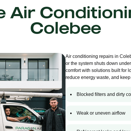
e Air Condition
Colebee
Air conditioning repairs in Col
or the system shuts down under
comfort with solutions built for 
reduce energy waste, and keep 
Blocked filters and dirty co
Weak or uneven airflow