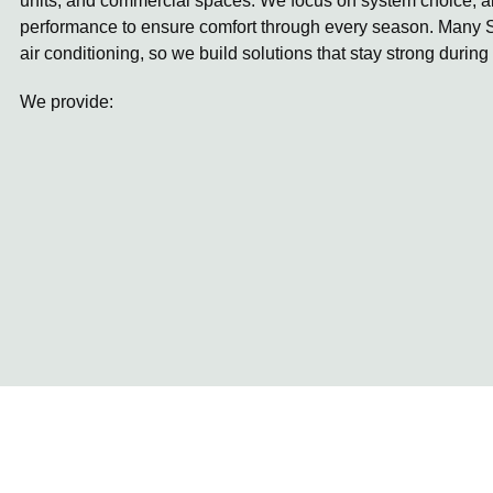
units, and commercial spaces. We focus on system choice, ai
performance to ensure comfort through every season. Many S
air conditioning, so we build solutions that stay strong during
We provide: