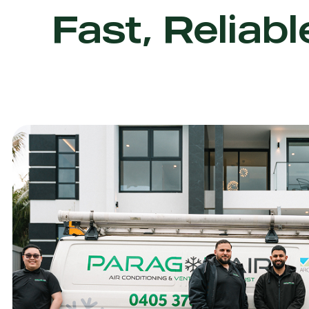
Fast, Reliabl