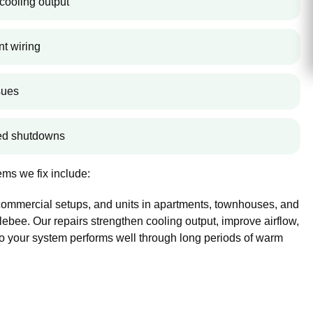
cooling output
nt wiring
sues
ted shutdowns
ms we fix include:
 commercial setups, and units in apartments, townhouses, and
bee. Our repairs strengthen cooling output, improve airflow,
so your system performs well through long periods of warm