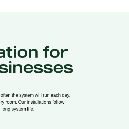
ation for
sinesses
 often the system will run each day.
ry room. Our installations follow
long system life.