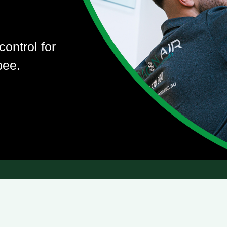
control for
bee.