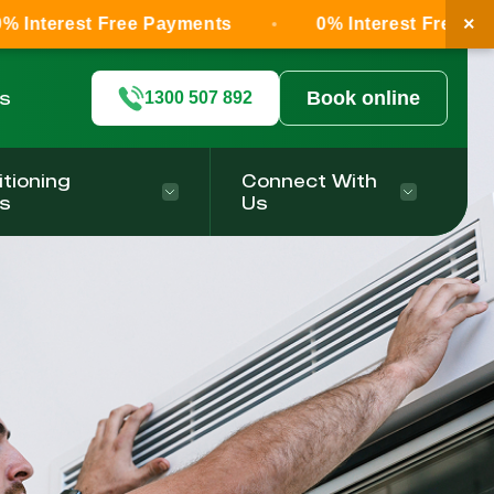
×
Free Payments
0% Interest Free Payments
ls
Book online
1300 507 892
itioning
Connect With
s
Us