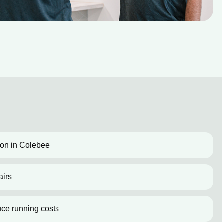
tion in Colebee
airs
uce running costs