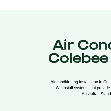
Air Cond
Colebee
Air conditioning installation in Co
We install systems that provide 
Australian Stand