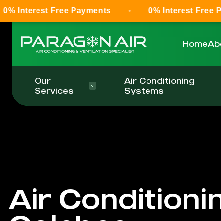
 Free Payments
0% Interest Free Payments
Home
Ab
Our
Air Conditioning
Services
Systems
Air Conditioni