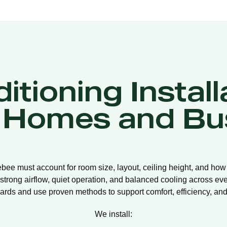
itioning Install
 Homes and Bu
lebee must account for room size, layout, ceiling height, and how
strong airflow, quiet operation, and balanced cooling across eve
ards and use proven methods to support comfort, efficiency, and 
We install: