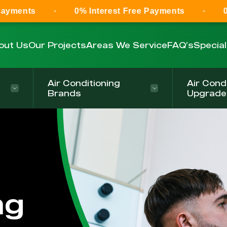
0% Interest Free Payments
0% Interest 
out Us
Our Projects
Areas We Service
FAQ’s
Specia
Air Conditioning
Air Cond
Brands
Upgrade
ng