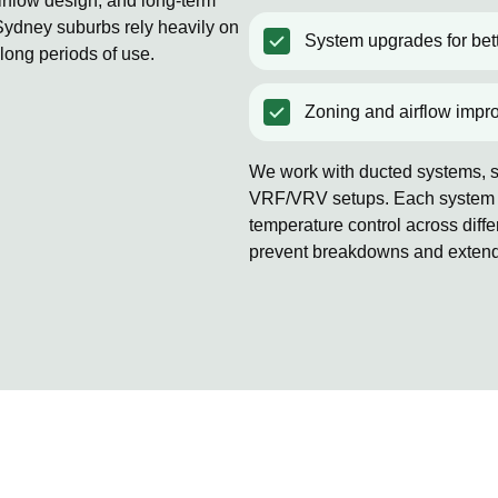
rflow design, and long-term
ydney suburbs rely heavily on
System upgrades for bett
 long periods of use.
Zoning and airflow impr
We work with ducted systems, sp
VRF/VRV setups. Each system is
temperature control across diff
prevent breakdowns and extends 