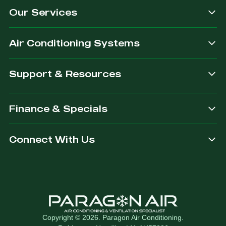
Our Services
dependable.
you are
after.
Air Conditioning Systems
Support & Resources
Finance & Specials
Connect With Us
Copyright © 2026. Paragon Air Conditioning.