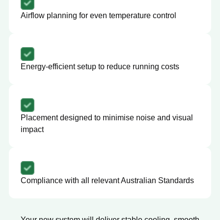
Airflow planning for even temperature control
Energy-efficient setup to reduce running costs
Placement designed to minimise noise and visual
impact
Compliance with all relevant Australian Standards
Your new system will deliver stable cooling, smooth