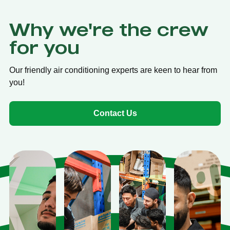
Why we're the crew
for you
Our friendly air conditioning experts are keen to hear from
you!
Contact Us