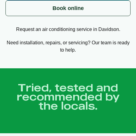
Book online
Request an air conditioning service in Davidson.
Need installation, repairs, or servicing? Our team is ready
to help.
Tried, tested and
recommended by
the locals.