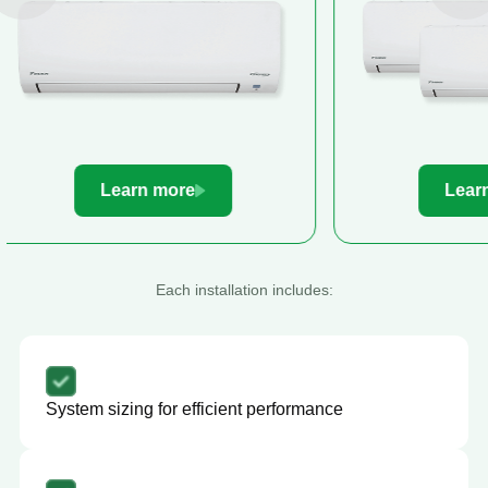
Learn more
Le
Each installation includes:
System sizing for efficient performance