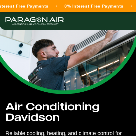
Free Payments
0% Interest Free Payments
0% Int
Air Conditioning
Davidson
Reliable cooling, heating, and climate control for