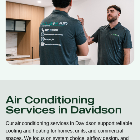
Air Conditioning
Services in Davidson
Our air conditioning services in Davidson support reliable
cooling and heating for homes, units, and commercial
spaces. We focus on system choice, airflow design, and