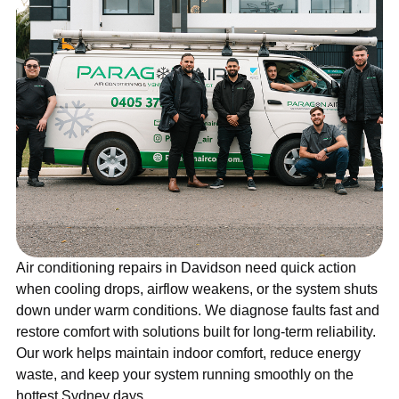
Air conditioning repairs in Davidson need quick action
when cooling drops, airflow weakens, or the system shuts
down under warm conditions. We diagnose faults fast and
restore comfort with solutions built for long-term reliability.
Our work helps maintain indoor comfort, reduce energy
waste, and keep your system running smoothly on the
hottest Sydney days.