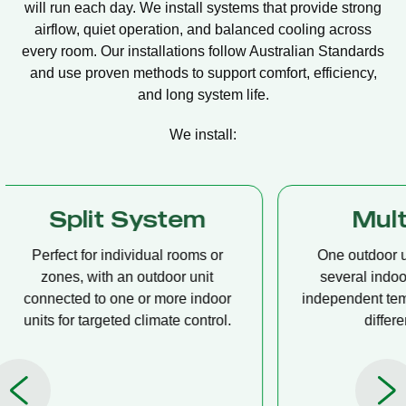
will run each day. We install systems that provide strong
airflow, quiet operation, and balanced cooling across
every room. Our installations follow Australian Standards
and use proven methods to support comfort, efficiency,
and long system life.
We install:
Multi Split
Casset
One outdoor unit connected to
A compact u
several indoor units, allowing
ceiling tha
independent temperature control in
distribution, 
different rooms.
op