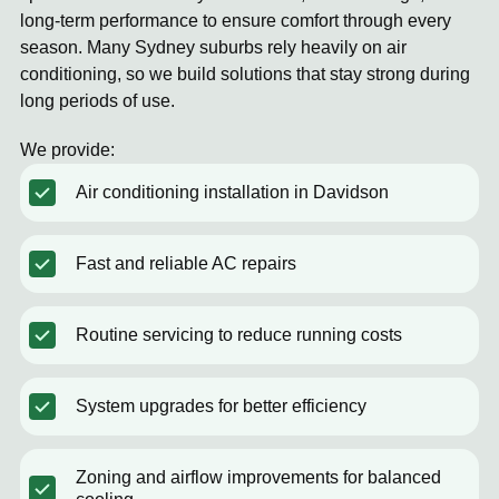
long-term performance to ensure comfort through every
season. Many Sydney suburbs rely heavily on air
conditioning, so we build solutions that stay strong during
long periods of use.
We provide:
Air conditioning installation in Davidson
Fast and reliable AC repairs
Routine servicing to reduce running costs
System upgrades for better efficiency
Zoning and airflow improvements for balanced