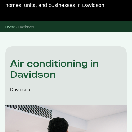
homes, units, and businesses in Davidson.
Home
»
Davidson
Air conditioning in
Davidson
Davidson