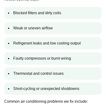
Blocked filters and dirty coils
Weak or uneven airflow
Refrigerant leaks and low cooling output
Faulty compressors or burnt wiring
Thermostat and control issues
Short-cycling or unexpected shutdowns
Common air conditioning problems we fix include: