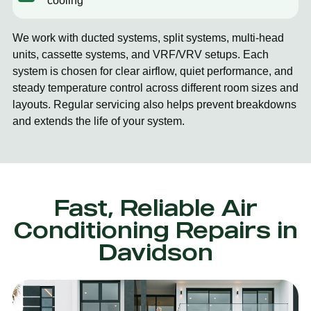
cooling
We work with ducted systems, split systems, multi-head
units, cassette systems, and VRF/VRV setups. Each
system is chosen for clear airflow, quiet performance, and
steady temperature control across different room sizes and
layouts. Regular servicing also helps prevent breakdowns
and extends the life of your system.
Fast, Reliable Air
Conditioning Repairs in
Davidson