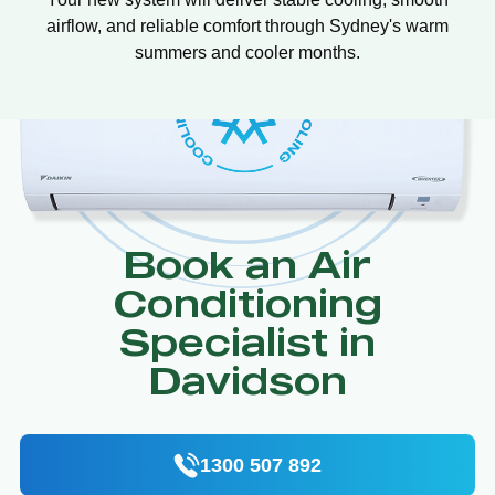
airflow, and reliable comfort through Sydney's warm
summers and cooler months.
Book an Air
Conditioning
Specialist in
Davidson
1300 507 892