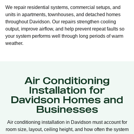
We repair residential systems, commercial setups, and
units in apartments, townhouses, and detached homes
throughout Davidson. Our repairs strengthen cooling
output, improve airflow, and help prevent repeat faults so
your system performs well through long periods of warm
weather.
Air Conditioning
Installation for
Davidson Homes and
Businesses
Air conditioning installation in Davidson must account for
room size, layout, ceiling height, and how often the system