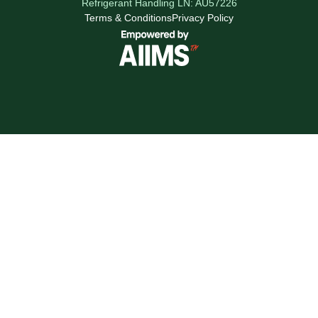
Refrigerant Handling LN: AU57226
Terms & Conditions
Privacy Policy