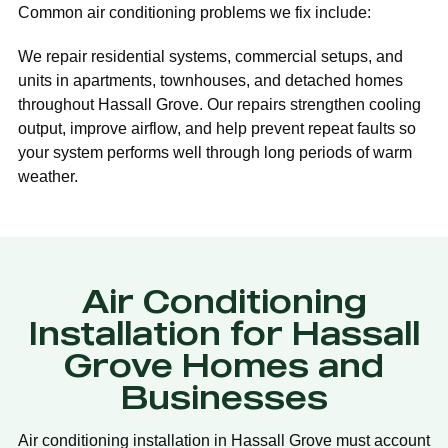
Common air conditioning problems we fix include:
We repair residential systems, commercial setups, and
units in apartments, townhouses, and detached homes
throughout Hassall Grove. Our repairs strengthen cooling
output, improve airflow, and help prevent repeat faults so
your system performs well through long periods of warm
weather.
Air Conditioning
Installation for Hassall
Grove Homes and
Businesses
Air conditioning installation in Hassall Grove must account