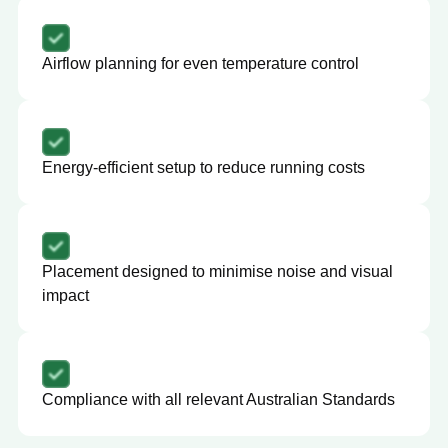
Airflow planning for even temperature control
Energy-efficient setup to reduce running costs
Placement designed to minimise noise and visual
impact
Compliance with all relevant Australian Standards