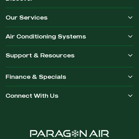
quality
exactly
we
for our
&
what
provide.
customers.
Our Services
dependable.
you are
after.
Air Conditioning Systems
Support & Resources
Finance & Specials
Connect With Us