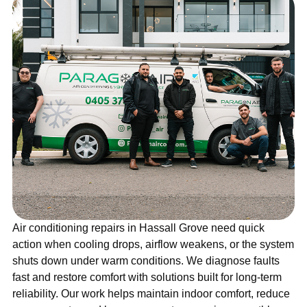
Air conditioning repairs in Hassall Grove need quick
action when cooling drops, airflow weakens, or the system
shuts down under warm conditions. We diagnose faults
fast and restore comfort with solutions built for long-term
reliability. Our work helps maintain indoor comfort, reduce