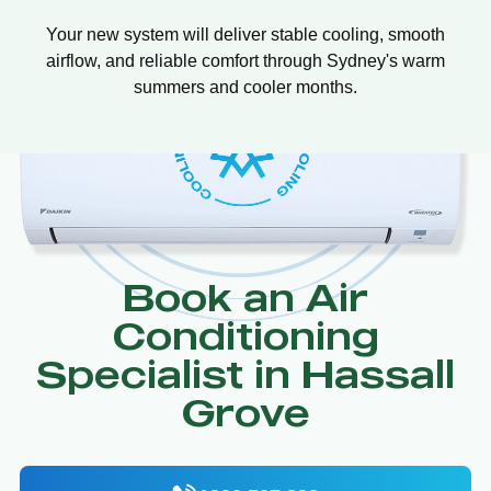
Your new system will deliver stable cooling, smooth
airflow, and reliable comfort through Sydney's warm
summers and cooler months.
Book an Air
Conditioning
Specialist in Hassall
Grove