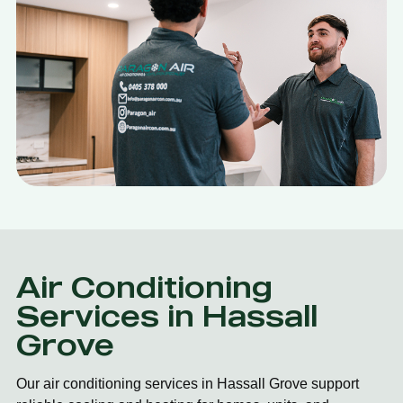
Air Conditioning
Services in Hassall
Grove
Our air conditioning services in Hassall Grove support