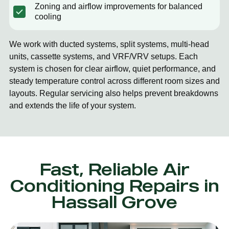
Zoning and airflow improvements for balanced
cooling
We work with ducted systems, split systems, multi-head
units, cassette systems, and VRF/VRV setups. Each
system is chosen for clear airflow, quiet performance, and
steady temperature control across different room sizes and
layouts. Regular servicing also helps prevent breakdowns
and extends the life of your system.
Fast, Reliable Air
Conditioning Repairs in
Hassall Grove