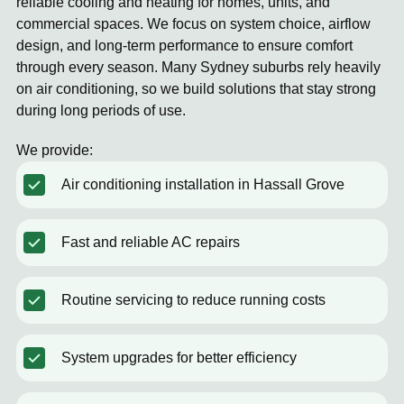
reliable cooling and heating for homes, units, and
commercial spaces. We focus on system choice, airflow
design, and long-term performance to ensure comfort
through every season. Many Sydney suburbs rely heavily
on air conditioning, so we build solutions that stay strong
during long periods of use.
We provide:
Air conditioning installation in Hassall Grove
Fast and reliable AC repairs
Routine servicing to reduce running costs
System upgrades for better efficiency