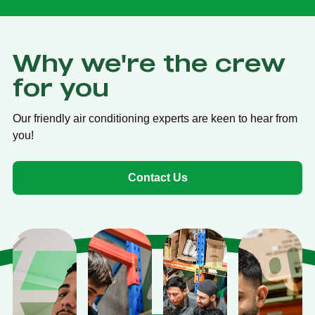
Why we're the crew
for you
Our friendly air conditioning experts are keen to hear from
you!
Contact Us