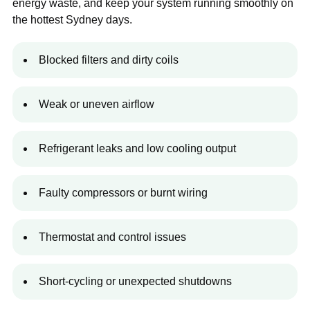
energy waste, and keep your system running smoothly on
the hottest Sydney days.
Blocked filters and dirty coils
Weak or uneven airflow
Refrigerant leaks and low cooling output
Faulty compressors or burnt wiring
Thermostat and control issues
Short-cycling or unexpected shutdowns