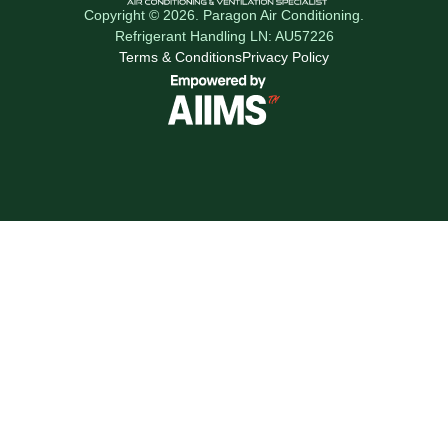
Copyright © 2026. Paragon Air Conditioning.
Refrigerant Handling LN: AU57226
Terms & Conditions
Privacy Policy