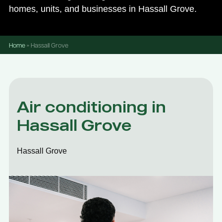
homes, units, and businesses in Hassall Grove.
Home
»
Hassall Grove
Air conditioning in
Hassall Grove
Hassall Grove