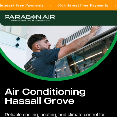
t Free Payments
0% Interest Free Payments
0% I
Air Conditioning
Hassall Grove
Reliable cooling, heating, and climate control for