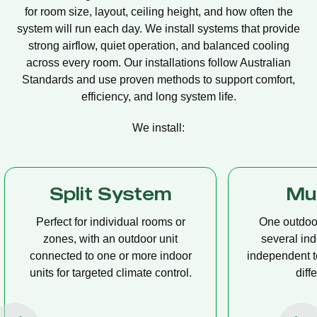
for room size, layout, ceiling height, and how often the
system will run each day. We install systems that provide
strong airflow, quiet operation, and balanced cooling
across every room. Our installations follow Australian
Standards and use proven methods to support comfort,
efficiency, and long system life.
We install:
Multi Split
Casset
One outdoor unit connected to
A compact u
several indoor units, allowing
ceiling tha
independent temperature control in
distribution, 
different rooms.
op