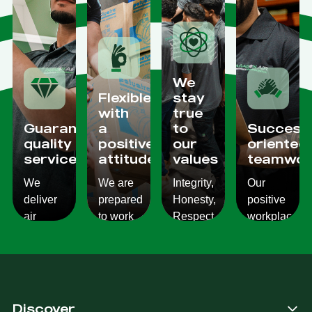
We
Flexible
stay
with
true
Guaranteed
a
to
Success
quality
positive
our
oriented
services
attitude
values
teamwor
We
We are
Integrity,
Our
deliver
prepared
Honesty,
positive
air
to work
Respect,
workplace
conditioning
with
Responsibility.
culture
services
changes
We
reflects
which
and to
Listen,
on the
are
ensure
we
work we
consistent,
you get
care,
provide
Discover