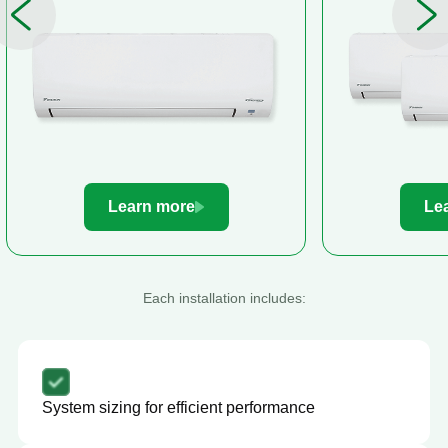
Learn more
Le
Each installation includes:
System sizing for efficient performance