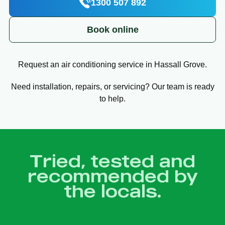
1300 507 892
Book online
Request an air conditioning service in Hassall Grove.
Need installation, repairs, or servicing? Our team is ready
to help.
Tried, tested and
recommended by
the locals.