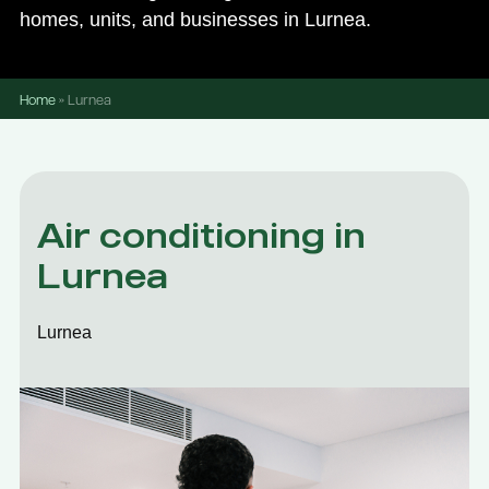
homes, units, and businesses in Lurnea.
Home
»
Lurnea
Air conditioning in
Lurnea
Lurnea