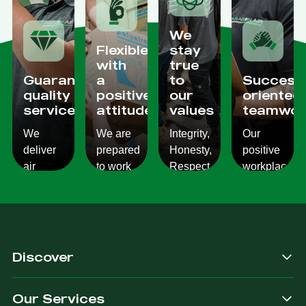
We
Flexible
stay
with
true
Guaranteed
a
to
Success
quality
positive
our
oriented
services
attitude
values
teamwor
We
We are
Integrity,
Our
deliver
prepared
Honesty,
positive
air
to work
Respect,
workplace
conditioning
with
Responsibility.
culture
services
changes
We
reflects
which
and to
Listen,
on the
are
ensure
we
work we
consistent,
you get
care,
provide
Discover
quality
exactly
we
for our
&
what
provide.
customers.
Our Services
dependable.
you are