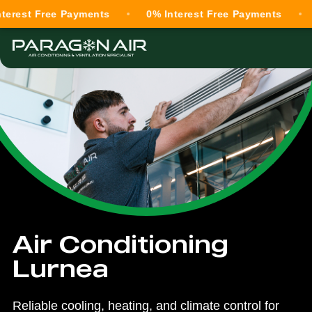
Free Payments
0% Interest Free Payments
0% Int
Air Conditioning
Lurnea
Reliable cooling, heating, and climate control for