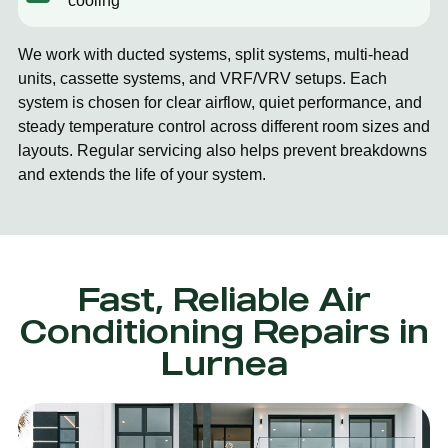
cooling
We work with ducted systems, split systems, multi-head
units, cassette systems, and VRF/VRV setups. Each
system is chosen for clear airflow, quiet performance, and
steady temperature control across different room sizes and
layouts. Regular servicing also helps prevent breakdowns
and extends the life of your system.
Fast, Reliable Air
Conditioning Repairs in
Lurnea