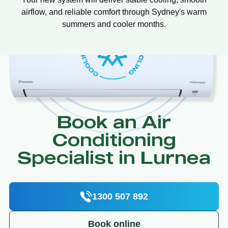
airflow, and reliable comfort through Sydney's warm
summers and cooler months.
Book an Air
Conditioning
Specialist in Lurnea
1300 507 892
Book online