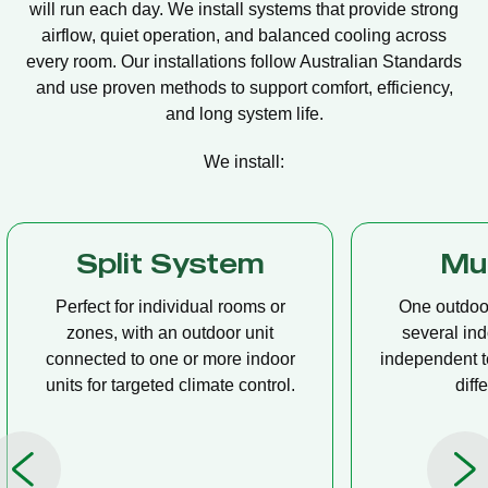
will run each day. We install systems that provide strong
airflow, quiet operation, and balanced cooling across
every room. Our installations follow Australian Standards
and use proven methods to support comfort, efficiency,
and long system life.
We install:
Multi Split
Casset
One outdoor unit connected to
A compact u
several indoor units, allowing
ceiling tha
independent temperature control in
distribution, 
different rooms.
op