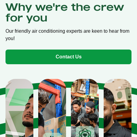
Why we're the crew
for you
Our friendly air conditioning experts are keen to hear from
you!
Contact Us