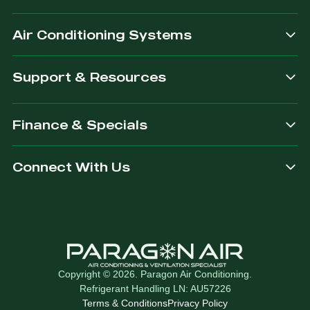
after.
Air Conditioning Systems
Support & Resources
Finance & Specials
Connect With Us
Copyright © 2026. Paragon Air Conditioning.
Refrigerant Handling LN: AU57226
Terms & Conditions
Privacy Policy