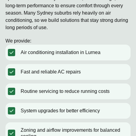
long-term performance to ensure comfort through every
season. Many Sydney suburbs rely heavily on air
conditioning, so we build solutions that stay strong during
long periods of use.
We provide:
Air conditioning installation in Lurnea
Fast and reliable AC repairs
Routine servicing to reduce running costs
System upgrades for better efficiency
Zoning and airflow improvements for balanced