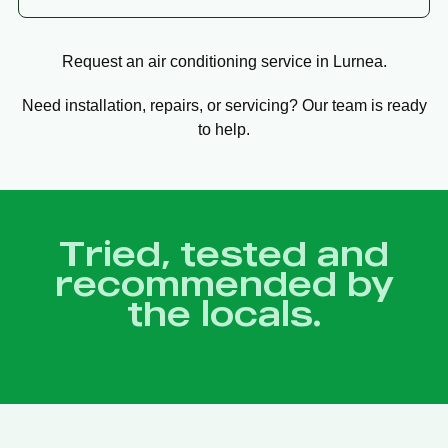
Request an air conditioning service in Lurnea.
Need installation, repairs, or servicing? Our team is ready
to help.
Tried, tested and
recommended by
the locals.