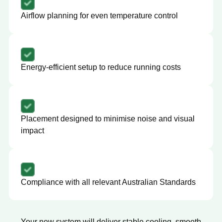
Airflow planning for even temperature control
Energy-efficient setup to reduce running costs
Placement designed to minimise noise and visual
impact
Compliance with all relevant Australian Standards
Your new system will deliver stable cooling, smooth