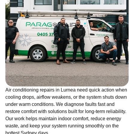
Air conditioning repairs in Lurnea need quick action when
cooling drops, airflow weakens, or the system shuts down
under warm conditions. We diagnose faults fast and
restore comfort with solutions built for long-term reliability.
Our work helps maintain indoor comfort, reduce energy
waste, and keep your system running smoothly on the
hottest Sydney days.