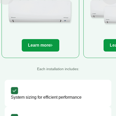
Learn more
Le
Each installation includes:
System sizing for efficient performance