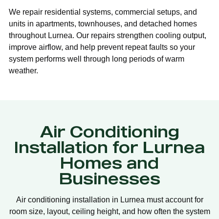
We repair residential systems, commercial setups, and
units in apartments, townhouses, and detached homes
throughout Lurnea. Our repairs strengthen cooling output,
improve airflow, and help prevent repeat faults so your
system performs well through long periods of warm
weather.
Air Conditioning
Installation for Lurnea
Homes and
Businesses
Air conditioning installation in Lurnea must account for
room size, layout, ceiling height, and how often the system