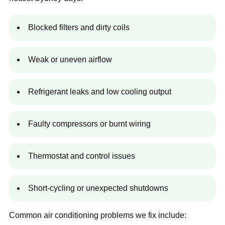
Blocked filters and dirty coils
Weak or uneven airflow
Refrigerant leaks and low cooling output
Faulty compressors or burnt wiring
Thermostat and control issues
Short-cycling or unexpected shutdowns
Common air conditioning problems we fix include: