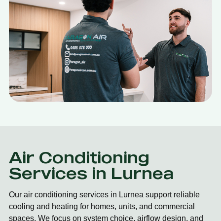
Air Conditioning
Services in Lurnea
Our air conditioning services in Lurnea support reliable
cooling and heating for homes, units, and commercial
spaces. We focus on system choice, airflow design, and