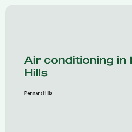
Air conditioning in
Hills
Pennant Hills