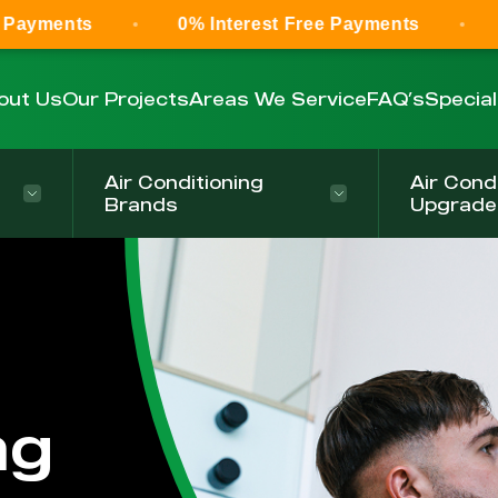
0% Interest Free Payments
0% Interest
out Us
Our Projects
Areas We Service
FAQ’s
Specia
Air Conditioning
Air Cond
Brands
Upgrade
ng