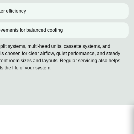
er efficiency
ovements for balanced cooling
lit systems, multi-head units, cassette systems, and
 chosen for clear airflow, quiet performance, and steady
erent room sizes and layouts. Regular servicing also helps
the life of your system.