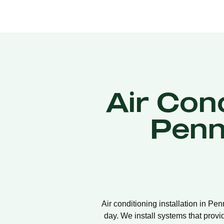
Air Cond
Penn
Air conditioning installation in Pe
day. We install systems that provi