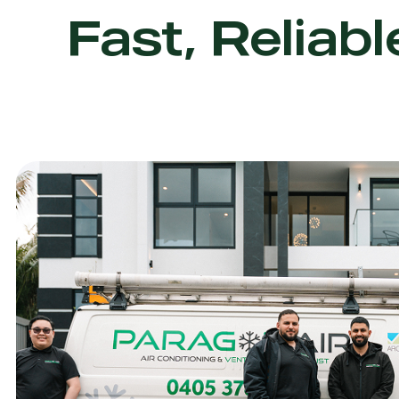
Fast, Reliabl