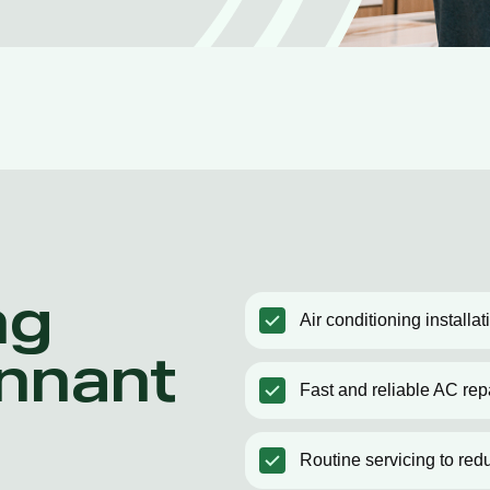
ng
Air conditioning installa
ennant
Fast and reliable AC rep
Routine servicing to red