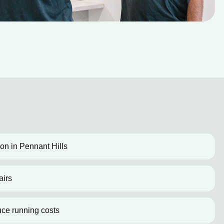
tion in Pennant Hills
airs
uce running costs