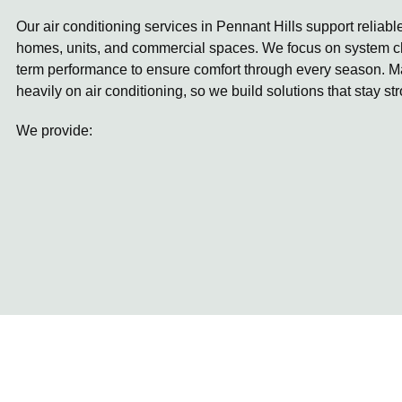
Our air conditioning services in Pennant Hills support reliabl
homes, units, and commercial spaces. We focus on system ch
term performance to ensure comfort through every season. 
heavily on air conditioning, so we build solutions that stay st
We provide: