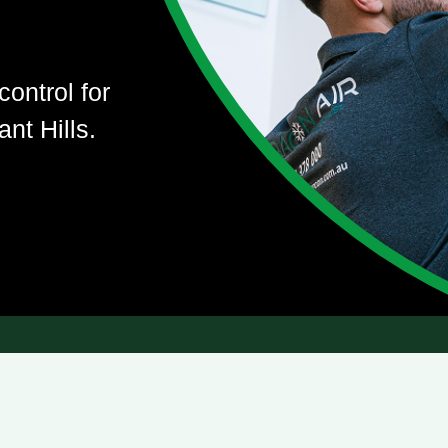
control for
nt Hills.