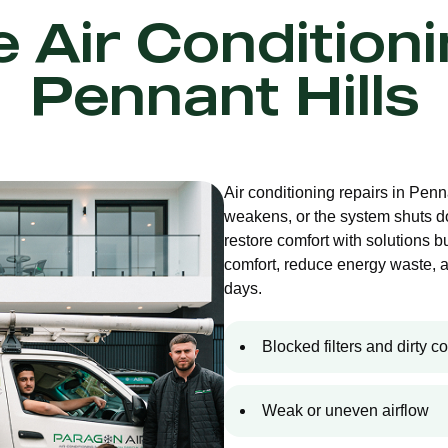
e Air Condition
Pennant Hills
Air conditioning repairs in Penn
weakens, or the system shuts d
restore comfort with solutions bu
comfort, reduce energy waste, 
days.
Blocked filters and dirty co
Weak or uneven airflow