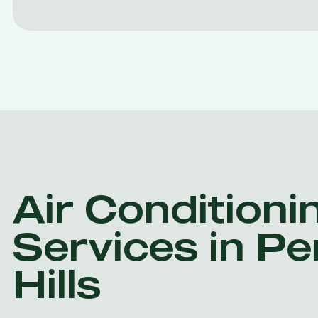
Air Conditioni
Services in P
Hills