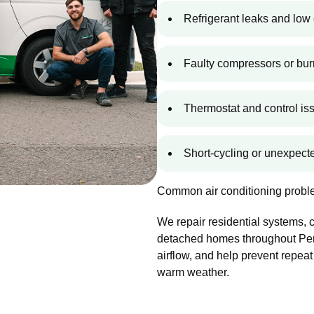
Refrigerant leaks and low 
Faulty compressors or bur
Thermostat and control is
Short-cycling or unexpec
Common air conditioning proble
We repair residential systems,
detached homes throughout Penn
airflow, and help prevent repeat
warm weather.