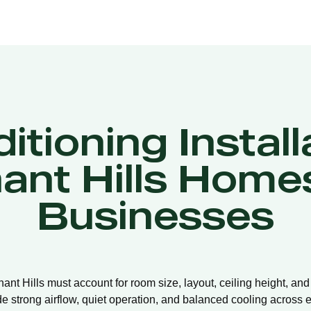
itioning Install
ant Hills Home
Businesses
nnant Hills must account for room size, layout, ceiling height, an
de strong airflow, quiet operation, and balanced cooling across e