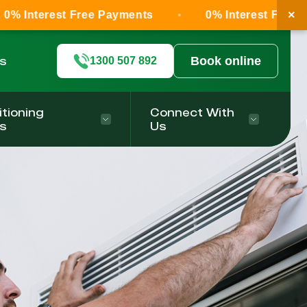
×
 Free Payments
0% Interest Free Payments
ls
Book online
1300 507 892
itioning
Connect With
s
Us