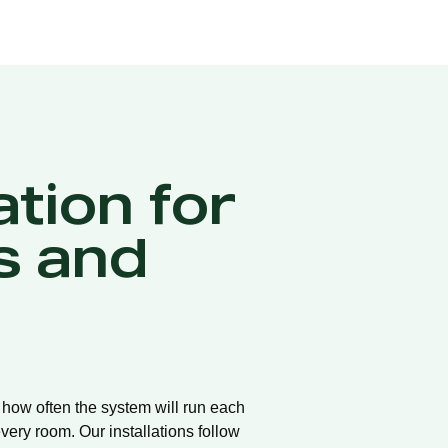
ation for
s and
d how often the system will run each
very room. Our installations follow