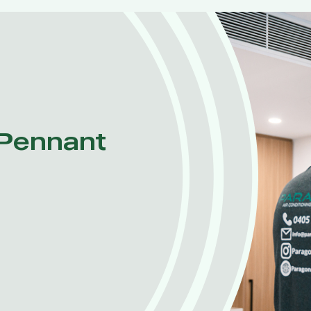
 Pennant