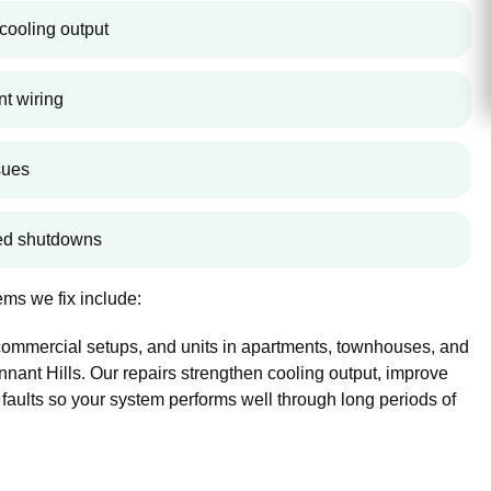
cooling output
nt wiring
sues
ted shutdowns
ms we fix include:
 commercial setups, and units in apartments, townhouses, and
ant Hills. Our repairs strengthen cooling output, improve
 faults so your system performs well through long periods of