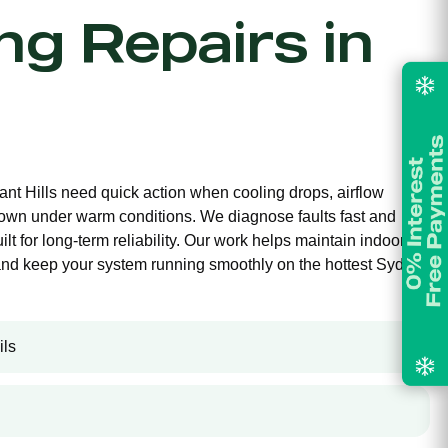
ing Repairs in
ant Hills need quick action when cooling drops, airflow
own under warm conditions. We diagnose faults fast and
ilt for long-term reliability. Our work helps maintain indoor
and keep your system running smoothly on the hottest Sydney
ils