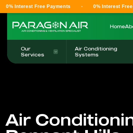
st Free Payments
0% Interest Free Payments
Home
Ab
Our
Air Conditioning
Services
Systems
Air Conditioni