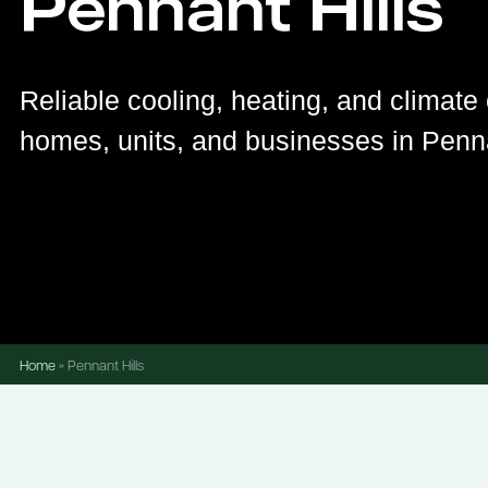
Pennant Hills
Reliable cooling, heating, and climate 
homes, units, and businesses in Penna
Home
»
Pennant Hills