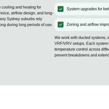
e cooling and heating for
System upgrades for bett
oice, airflow design, and long-
Many Sydney suburbs rely
Zoning and airflow impr
rong during long periods of use.
We work with ducted systems, sp
VRF/VRV setups. Each system is
temperature control across diff
prevent breakdowns and extends 