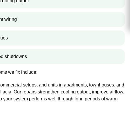
cooling output
nt wiring
sues
ted shutdowns
ms we fix include:
 commercial setups, and units in apartments, townhouses, and
cia. Our repairs strengthen cooling output, improve airflow,
so your system performs well through long periods of warm