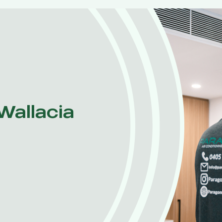
 Wallacia