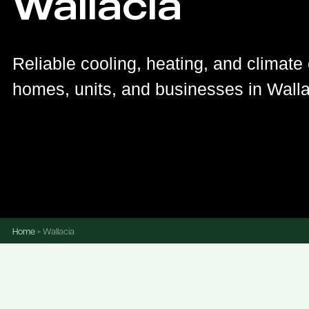
Wallacia
Reliable cooling, heating, and climate 
homes, units, and businesses in Walla
Home
»
Wallacia