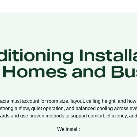
itioning Install
a Homes and Bu
llacia must account for room size, layout, ceiling height, and how
strong airflow, quiet operation, and balanced cooling across eve
ards and use proven methods to support comfort, efficiency, and 
We install: