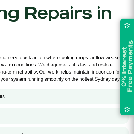
ing Repairs in
lacia need quick action when cooling drops, airflow weakens,
 warm conditions. We diagnose faults fast and restore
long-term reliability. Our work helps maintain indoor comfort,
your system running smoothly on the hottest Sydney days.
ils