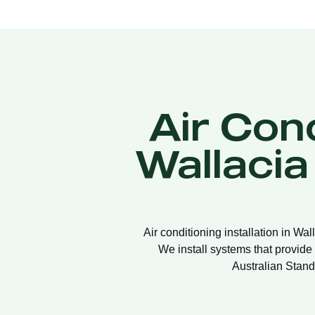
Air Cond
Wallaci
Air conditioning installation in Wa
We install systems that provide 
Australian Stand