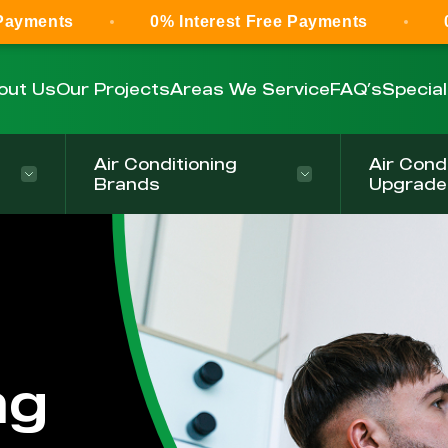
0% Interest Free Payments
0% Interest 
out Us
Our Projects
Areas We Service
FAQ’s
Specia
Air Conditioning
Air Cond
Brands
Upgrade
ng