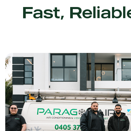
Fast, Reliabl