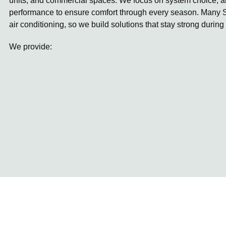
units, and commercial spaces. We focus on system choice, ai
performance to ensure comfort through every season. Many S
air conditioning, so we build solutions that stay strong during
We provide: