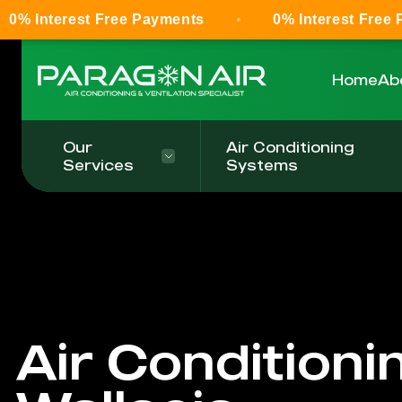
t Free Payments
0% Interest Free Payments
Home
Ab
Our
Air Conditioning
Services
Systems
Air Conditioni