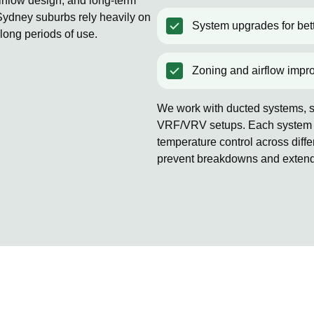
rflow design, and long-term
ydney suburbs rely heavily on
System upgrades for bett
 long periods of use.
Zoning and airflow impr
We work with ducted systems, sp
VRF/VRV setups. Each system is
temperature control across diff
prevent breakdowns and extends 