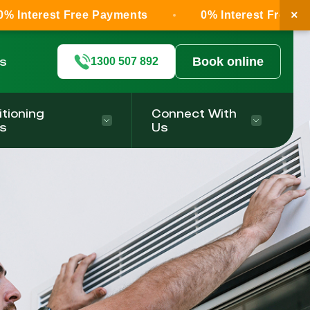
×
Free Payments
0% Interest Free Payments
ls
Book online
1300 507 892
itioning
Connect With
s
Us