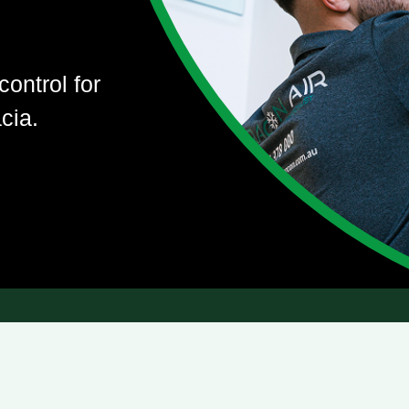
control for
cia.