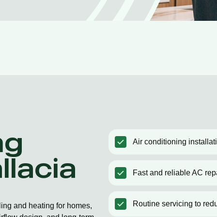
ng
Air conditioning installat
llacia
Fast and reliable AC rep
Routine servicing to red
oling and heating for homes,