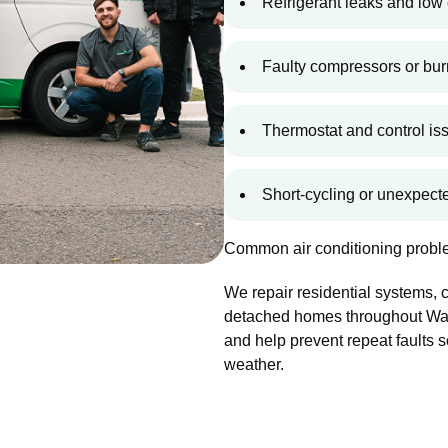
Refrigerant leaks and low 
Faulty compressors or bur
Thermostat and control is
Short-cycling or unexpec
Common air conditioning proble
We repair residential systems,
detached homes throughout Walla
and help prevent repeat faults 
weather.