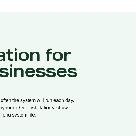
ation for
sinesses
 often the system will run each day.
ry room. Our installations follow
long system life.