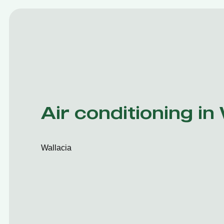
Air conditioning in
Wallacia