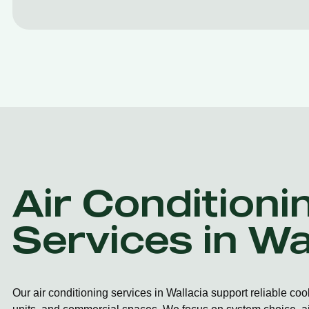
Air Conditioni
Services in Wa
Our air conditioning services in Wallacia support reliable co