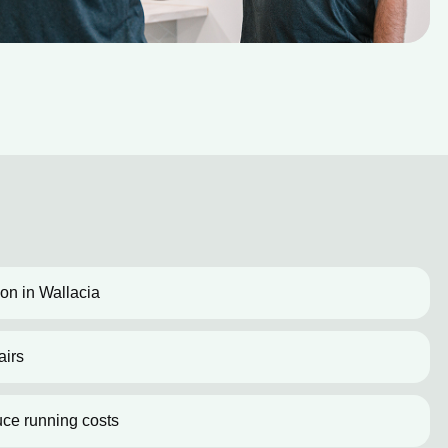
ion in Wallacia
airs
uce running costs