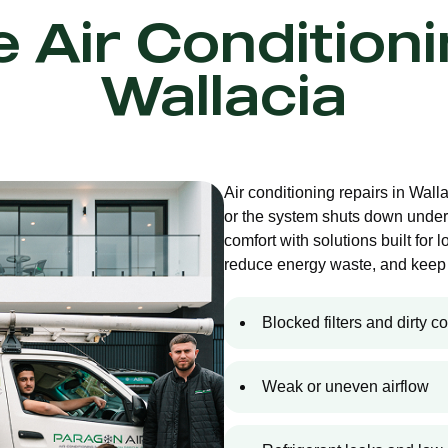
e Air Condition
Wallacia
Air conditioning repairs in Wal
or the system shuts down under
comfort with solutions built for 
reduce energy waste, and keep 
Blocked filters and dirty co
Weak or uneven airflow