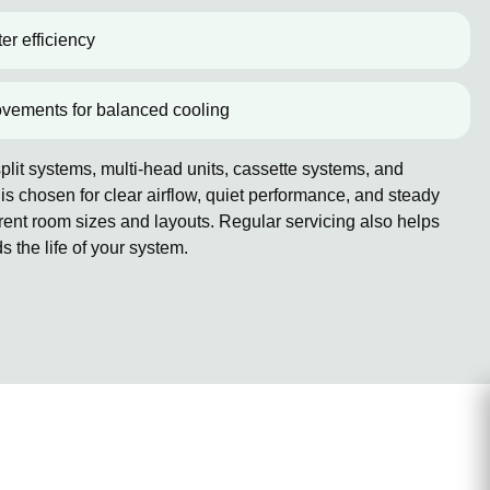
er efficiency
ovements for balanced cooling
lit systems, multi-head units, cassette systems, and
 chosen for clear airflow, quiet performance, and steady
erent room sizes and layouts. Regular servicing also helps
the life of your system.