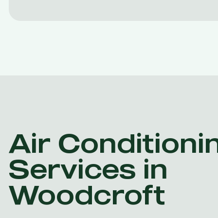
Air Conditioni
Services in
Woodcroft