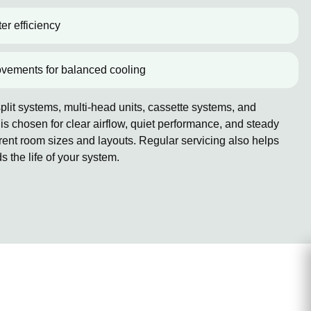
er efficiency
ovements for balanced cooling
lit systems, multi-head units, cassette systems, and
 chosen for clear airflow, quiet performance, and steady
erent room sizes and layouts. Regular servicing also helps
the life of your system.