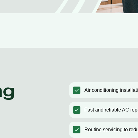
ng
Air conditioning installa
Fast and reliable AC rep
Routine servicing to red