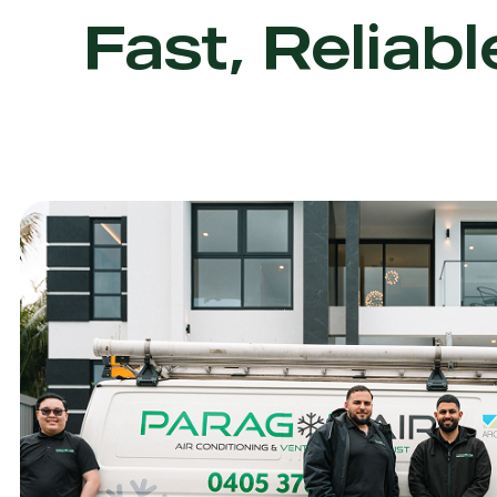
Fast, Reliabl