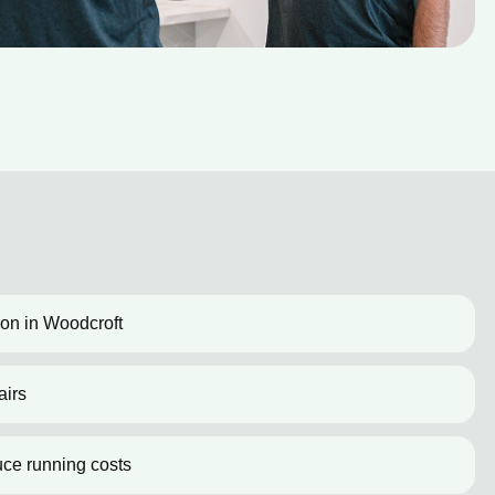
tion in Woodcroft
airs
uce running costs