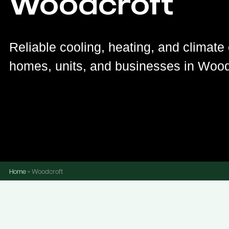
Woodcroft
Reliable cooling, heating, and climate 
homes, units, and businesses in Wood
Home
»
Woodcroft