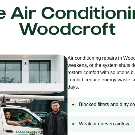
e Air Condition
Woodcroft
Air conditioning repairs in Woo
weakens, or the system shuts d
restore comfort with solutions bu
comfort, reduce energy waste, 
days.
Blocked filters and dirty co
Weak or uneven airflow