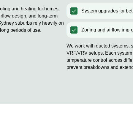
ooling and heating for homes,
System upgrades for bett
rflow design, and long-term
ydney suburbs rely heavily on
Zoning and airflow impr
 long periods of use.
We work with ducted systems, sp
VRF/VRV setups. Each system is
temperature control across diff
prevent breakdowns and extends 