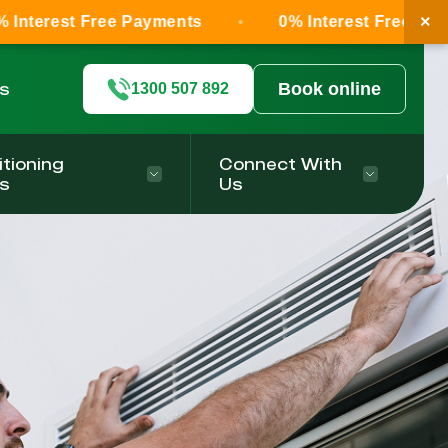
×
ree Payments
0% Interest Free Payments
ls
Book online
1300 507 892
itioning
Connect With
s
Us