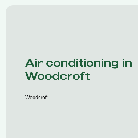
Air conditioning in
Woodcroft
Woodcroft