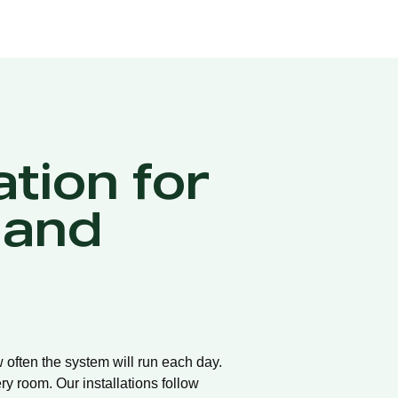
ation for
 and
w often the system will run each day.
ry room. Our installations follow