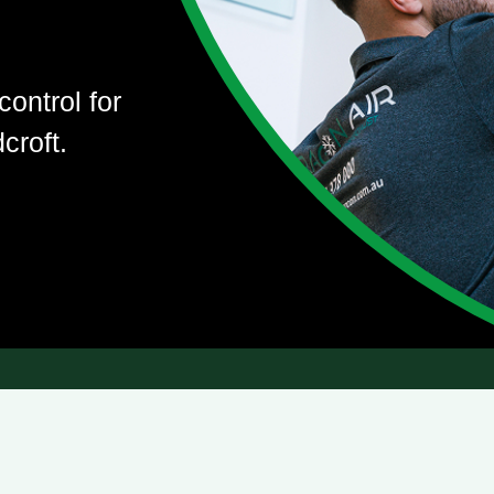
control for
croft.