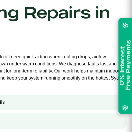
ing Repairs in
dcroft need quick action when cooling drops, airflow
own under warm conditions. We diagnose faults fast and
ilt for long-term reliability. Our work helps maintain indoor
and keep your system running smoothly on the hottest Sydney
ils