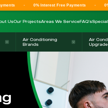
0% Interest Free Payments
0% Interest F
out Us
Our Projects
Areas We Service
FAQ’s
Specia
Air Conditioning
Air Cond
Brands
Upgrade
ng