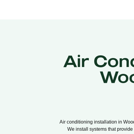
Air Cond
Woo
Air conditioning installation in Woo
We install systems that provide 