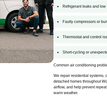
Refrigerant leaks and low 
Faulty compressors or bur
Thermostat and control is
Short-cycling or unexpec
Common air conditioning proble
We repair residential systems,
detached homes throughout Wood
airflow, and help prevent repeat
warm weather.