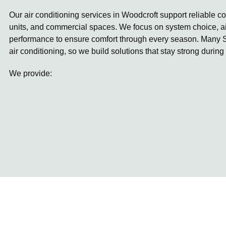
Our air conditioning services in Woodcroft support reliable c
units, and commercial spaces. We focus on system choice, ai
performance to ensure comfort through every season. Many S
air conditioning, so we build solutions that stay strong during
We provide: