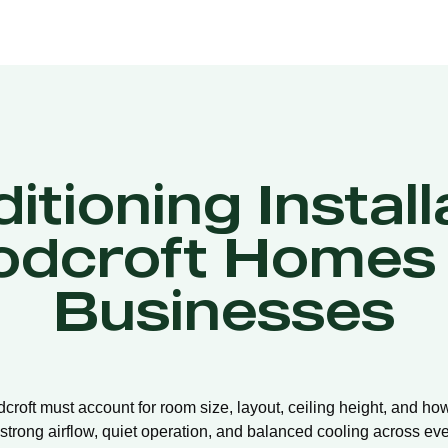
itioning Install
dcroft Homes
Businesses
dcroft must account for room size, layout, ceiling height, and ho
strong airflow, quiet operation, and balanced cooling across eve