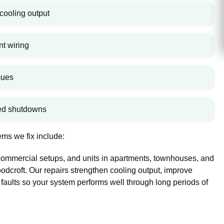
cooling output
nt wiring
sues
ted shutdowns
ms we fix include:
 commercial setups, and units in apartments, townhouses, and
croft. Our repairs strengthen cooling output, improve
 faults so your system performs well through long periods of