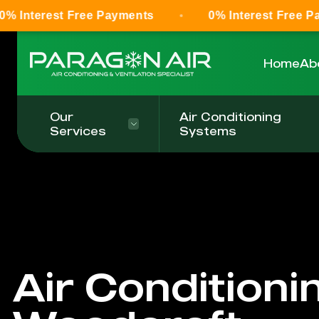
 Free Payments
0% Interest Free Payments
Home
Ab
Our
Air Conditioning
Services
Systems
Air Conditioni