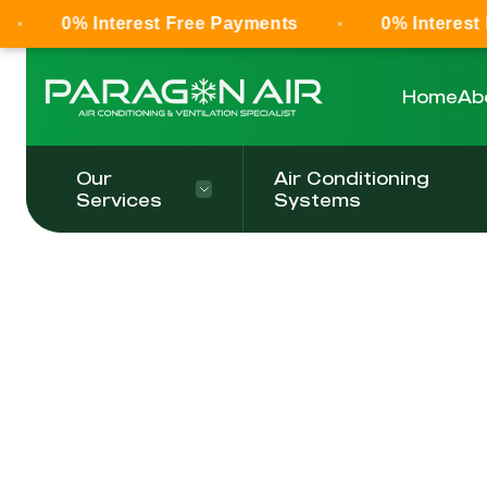
0% Interest Free Payments
0% Interest 
Home
Ab
Our
Air Conditioning
Services
Systems