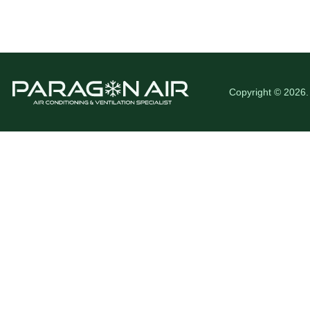
Copyright © 2026.