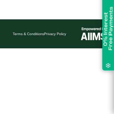
Terms & Conditions
Privacy Policy