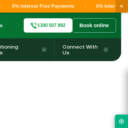
×
0% Interest Free Payments
0% Interest Fr
ls
Book online
1300 507 892
itioning
Connect With
s
Us