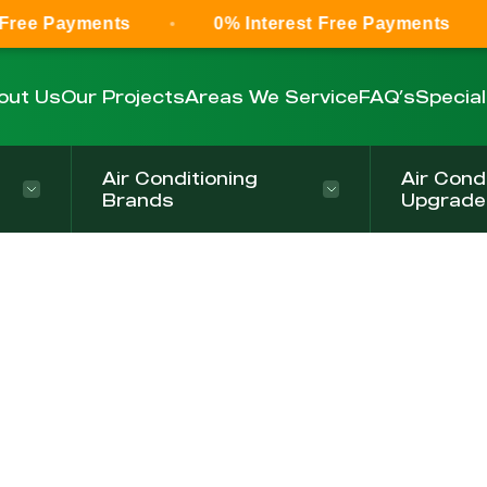
Free Payments
0% Interest Free Payments
out Us
Our Projects
Areas We Service
FAQ’s
Specia
Air Conditioning
Air Cond
Brands
Upgrade