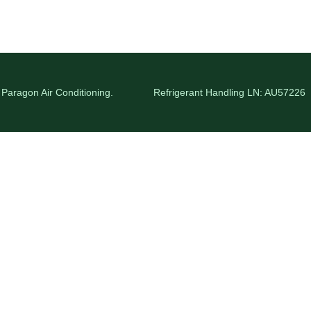
 Paragon Air Conditioning.
Refrigerant Handling LN: AU57226