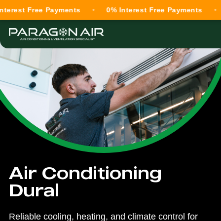
 Free Payments
0% Interest Free Payments
0% In
Air Conditioning
Dural
Reliable cooling, heating, and climate control for