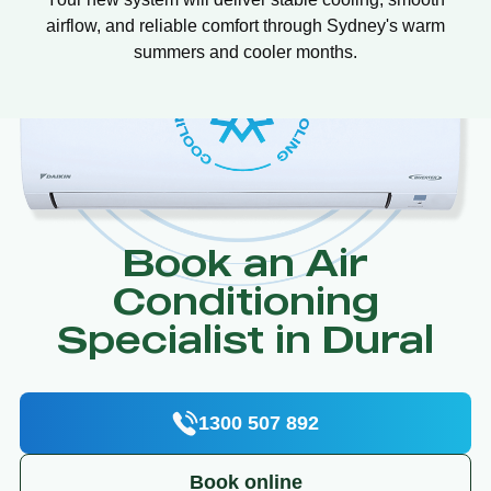
airflow, and reliable comfort through Sydney's warm
summers and cooler months.
Book an Air
Conditioning
Specialist in Dural
1300 507 892
Book online