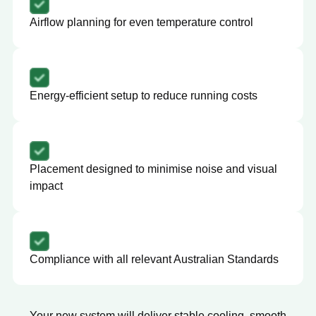
Airflow planning for even temperature control
Energy-efficient setup to reduce running costs
Placement designed to minimise noise and visual
impact
Compliance with all relevant Australian Standards
Your new system will deliver stable cooling, smooth