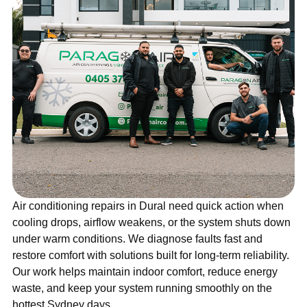
Air conditioning repairs in Dural need quick action when
cooling drops, airflow weakens, or the system shuts down
under warm conditions. We diagnose faults fast and
restore comfort with solutions built for long-term reliability.
Our work helps maintain indoor comfort, reduce energy
waste, and keep your system running smoothly on the
hottest Sydney days.