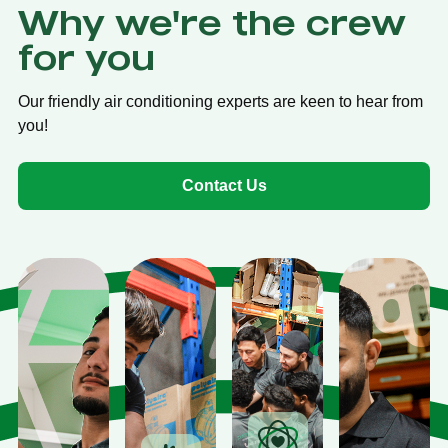
Why we're the crew
for you
Our friendly air conditioning experts are keen to hear from
you!
Contact Us