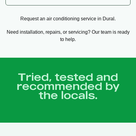
Request an air conditioning service in Dural.
Need installation, repairs, or servicing? Our team is ready
to help.
Tried, tested and
recommended by
the locals.