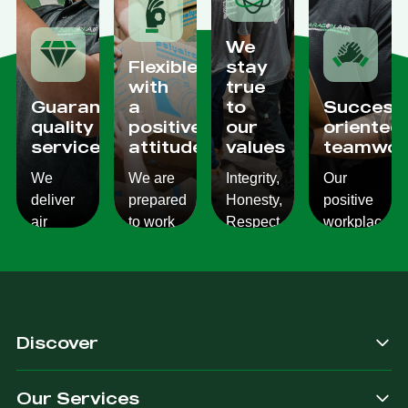
We
Flexible
stay
with
true
Guaranteed
a
to
Success
quality
positive
our
oriented
services
attitude
values
teamwor
We
We are
Integrity,
Our
deliver
prepared
Honesty,
positive
air
to work
Respect,
workplace
conditioning
with
Responsibility.
culture
services
changes
We
reflects
which
and to
Listen,
on the
are
ensure
we
work we
consistent,
you get
care,
provide
Discover
quality
exactly
we
for our
&
what
provide.
customers.
Our Services
dependable.
you are