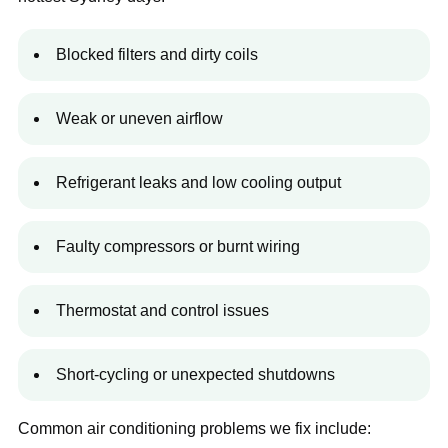
Blocked filters and dirty coils
Weak or uneven airflow
Refrigerant leaks and low cooling output
Faulty compressors or burnt wiring
Thermostat and control issues
Short-cycling or unexpected shutdowns
Common air conditioning problems we fix include: