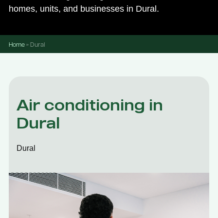
homes, units, and businesses in Dural.
Home
»
Dural
Air conditioning in
Dural
Dural