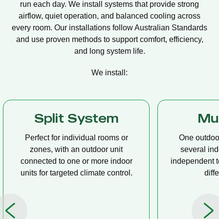
run each day. We install systems that provide strong
airflow, quiet operation, and balanced cooling across
every room. Our installations follow Australian Standards
and use proven methods to support comfort, efficiency,
and long system life.
We install:
Multi Split
Casset
One outdoor unit connected to
A compact u
several indoor units, allowing
ceiling tha
independent temperature control in
distribution, 
different rooms.
op