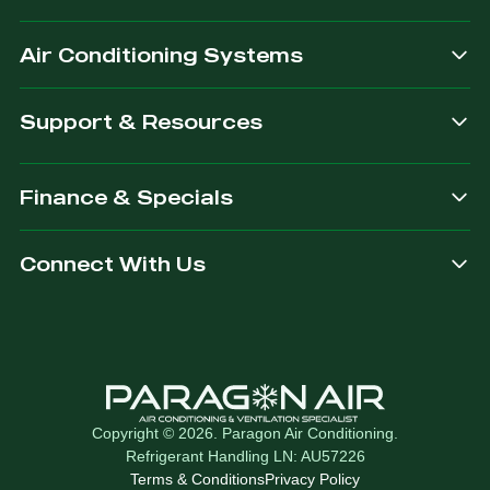
after.
Air Conditioning Systems
Support & Resources
Finance & Specials
Connect With Us
Copyright © 2026. Paragon Air Conditioning.
Refrigerant Handling LN: AU57226
Terms & Conditions
Privacy Policy