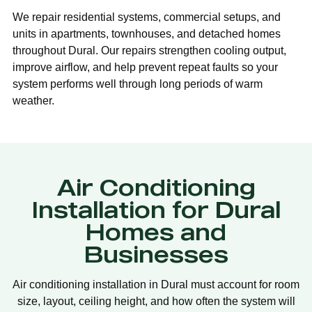
We repair residential systems, commercial setups, and
units in apartments, townhouses, and detached homes
throughout Dural. Our repairs strengthen cooling output,
improve airflow, and help prevent repeat faults so your
system performs well through long periods of warm
weather.
Air Conditioning
Installation for Dural
Homes and
Businesses
Air conditioning installation in Dural must account for room
size, layout, ceiling height, and how often the system will