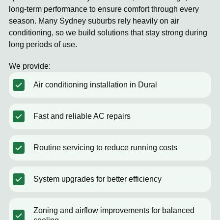
long-term performance to ensure comfort through every
season. Many Sydney suburbs rely heavily on air
conditioning, so we build solutions that stay strong during
long periods of use.
We provide:
Air conditioning installation in Dural
Fast and reliable AC repairs
Routine servicing to reduce running costs
System upgrades for better efficiency
Zoning and airflow improvements for balanced