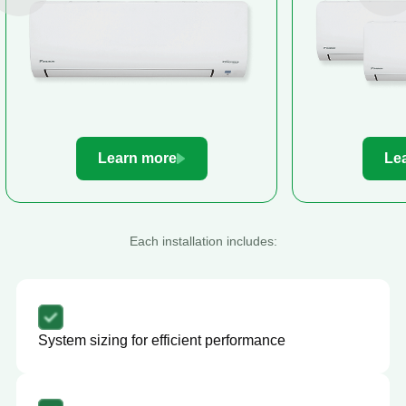
Learn more
Le
Each installation includes:
System sizing for efficient performance