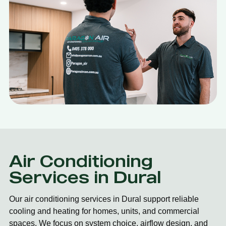
Air Conditioning
Services in Dural
Our air conditioning services in Dural support reliable
cooling and heating for homes, units, and commercial
spaces. We focus on system choice, airflow design, and