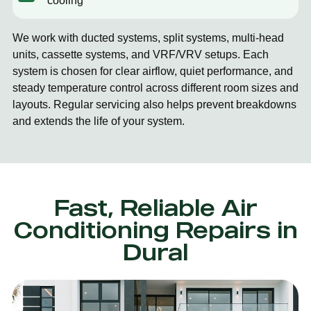
cooling
We work with ducted systems, split systems, multi-head
units, cassette systems, and VRF/VRV setups. Each
system is chosen for clear airflow, quiet performance, and
steady temperature control across different room sizes and
layouts. Regular servicing also helps prevent breakdowns
and extends the life of your system.
Fast, Reliable Air
Conditioning Repairs in
Dural