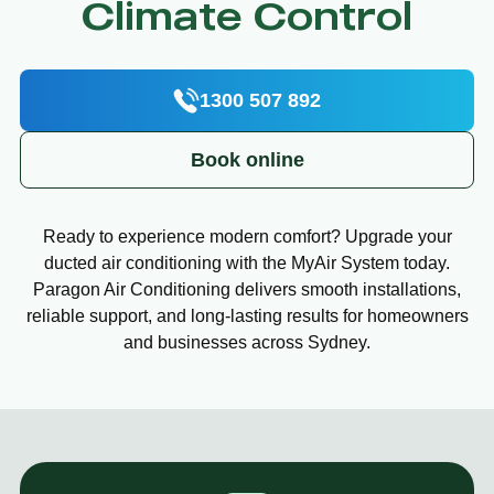
Climate Control
1300 507 892
Book online
Ready to experience modern comfort? Upgrade your
ducted air conditioning with the MyAir System today.
Paragon Air Conditioning delivers smooth installations,
reliable support, and long-lasting results for homeowners
and businesses across Sydney.