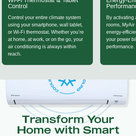
Energy-Efficient
Ducted Int
Performance
Whether you’r
By activating airflow only to selected
ducted system
rooms, MyAir delivers exceptional
existing setup
energy-efficient comfort — lowering
smoothly with
your power bills without sacrificing
you modern fu
performance.
keeping your 
hardware.
Transform Your
Home with Smart