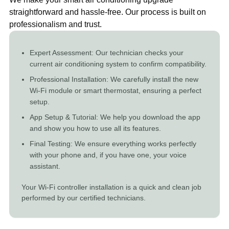
straightforward and hassle-free. Our process is built on
professionalism and trust.
Expert Assessment: Our technician checks your
current air conditioning system to confirm compatibility.
Professional Installation: We carefully install the new
Wi-Fi module or smart thermostat, ensuring a perfect
setup.
App Setup & Tutorial: We help you download the app
and show you how to use all its features.
Final Testing: We ensure everything works perfectly
with your phone and, if you have one, your voice
assistant.
Your Wi-Fi controller installation is a quick and clean job
performed by our certified technicians.