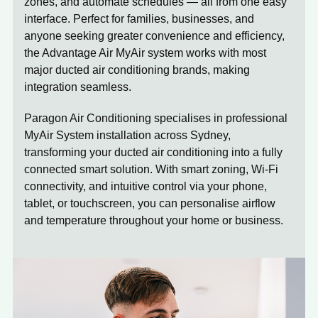
zones, and automate schedules — all from one easy
interface. Perfect for families, businesses, and
anyone seeking greater convenience and efficiency,
the Advantage Air MyAir system works with most
major ducted air conditioning brands, making
integration seamless.
Paragon Air Conditioning specialises in professional
MyAir System installation across Sydney,
transforming your ducted air conditioning into a fully
connected smart solution. With smart zoning, Wi-Fi
connectivity, and intuitive control via your phone,
tablet, or touchscreen, you can personalise airflow
and temperature throughout your home or business.