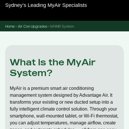
Sydney’s Leading MyAir Specialists
Home
»
Air Con Upgrades
»
MYAIR System
What Is the MyAir
System?
MyAir is a premium smart air conditioning
management system designed by Advantage Air. It
transforms your existing or new ducted setup into a
fully intelligent climate control solution. Through your
smartphone, wall-mounted tablet, or Wi-Fi thermostat,
you can adjust temperatures, manage airflow, create