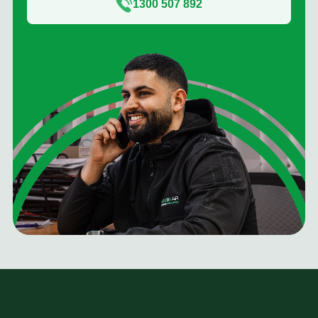
1300 507 892