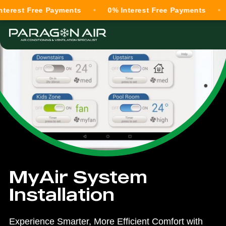
t Free Payments
0% Interest Free Payments
0% I
MyAir System
Installation
Experience Smarter, More Efficient Comfort with