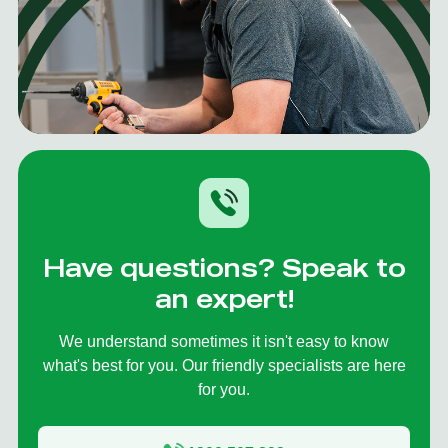
Have questions? Speak to
an expert!
We understand sometimes it isn't easy to know
what's best for you. Our friendly specialists are here
for you.