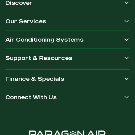
Discover
Our Services
Air Conditioning Systems
Support & Resources
Finance & Specials
Connect With Us