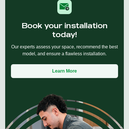
Book your installation
today!
Our experts assess your space, recommend the best
model, and ensure a flawless installation.
Learn More