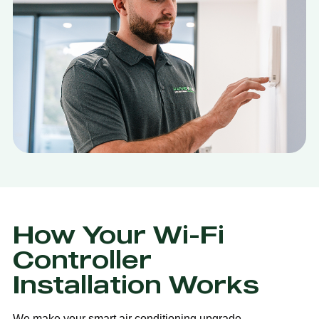
How Your Wi-Fi
Controller
Installation Works
We make your smart air conditioning upgrade