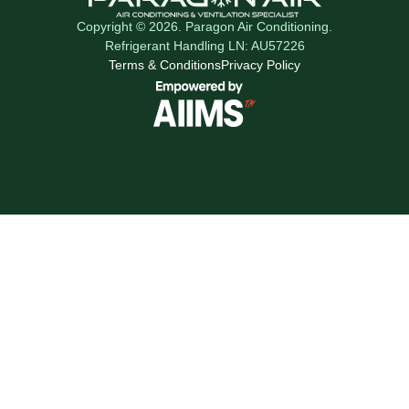
Copyright © 2026. Paragon Air Conditioning.
Refrigerant Handling LN: AU57226
Terms & Conditions
Privacy Policy