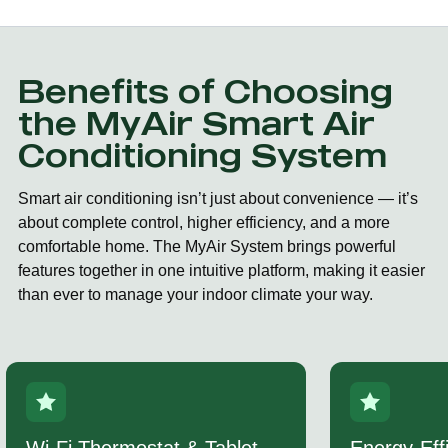
Benefits of Choosing
the MyAir Smart Air
Conditioning System
Smart air conditioning isn’t just about convenience — it’s
about complete control, higher efficiency, and a more
comfortable home. The MyAir System brings powerful
features together in one intuitive platform, making it easier
than ever to manage your indoor climate your way.