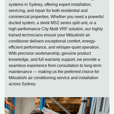
systems in Sydney, offering expert installation,
servicing, and repair for both residential and
commercial properties. Whether you need a powerful
ducted system, a sleek MSZ series split unit, or a
high-performance City Multi VRF solution, our highly
trained technicians ensure your Mitsubishi air
conditioner delivers exceptional comfort, energy-
efficient performance, and whisper-quiet operation.
With precision workmanship, genuine product
knowledge, and full warranty support, we provide a
seamless experience from consultation to long-term
maintenance — making us the preferred choice for
Mitsubishi air conditioning service and installation
across Sydney.