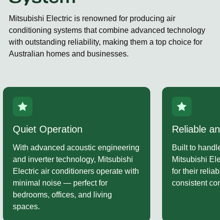
Mitsubishi Electric is renowned for producing air
conditioning systems that combine advanced technology
with outstanding reliability, making them a top choice for
Australian homes and businesses.
Reliable and Durable
Strong War
Built to handle Australia’s climate,
As an authori
Mitsubishi Electric units are known
can assist wi
for their reliability, stability, and
Electric warra
consistent comfort all year round.
your system r
performing at 