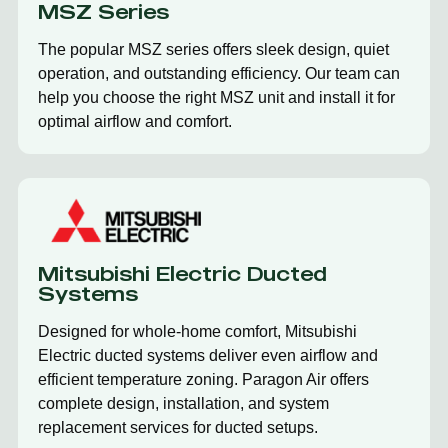
MSZ Series
The popular MSZ series offers sleek design, quiet
operation, and outstanding efficiency. Our team can
help you choose the right MSZ unit and install it for
optimal airflow and comfort.
Mitsubishi Electric Ducted
Systems
Designed for whole-home comfort, Mitsubishi
Electric ducted systems deliver even airflow and
efficient temperature zoning. Paragon Air offers
complete design, installation, and system
replacement services for ducted setups.