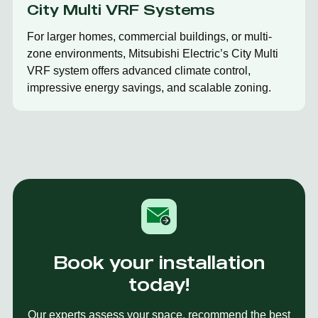
City Multi VRF Systems
For larger homes, commercial buildings, or multi-
zone environments, Mitsubishi Electric’s City Multi
VRF system offers advanced climate control,
impressive energy savings, and scalable zoning.
Book your installation
today!
Our experts assess your space, recommend the best