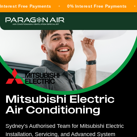
st Free Payments
0% Interest Free Payments
0% I
Mitsubishi Electric
Air Conditioning
Sydney’s Authorised Team for Mitsubishi Electric
Installation, Servicing, and Advanced System