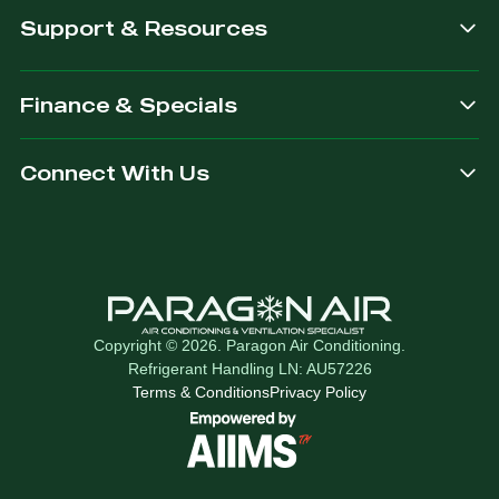
Support & Resources
Finance & Specials
Connect With Us
Copyright © 2026. Paragon Air Conditioning.
Refrigerant Handling LN: AU57226
Terms & Conditions
Privacy Policy