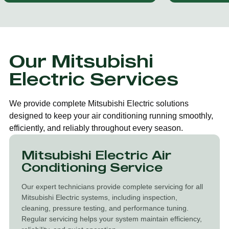
Our Mitsubishi
Electric Services
We provide complete Mitsubishi Electric solutions
designed to keep your air conditioning running smoothly,
efficiently, and reliably throughout every season.
Mitsubishi Electric Air
Conditioning Service
Our expert technicians provide complete servicing for all
Mitsubishi Electric systems, including inspection,
cleaning, pressure testing, and performance tuning.
Regular servicing helps your system maintain efficiency,