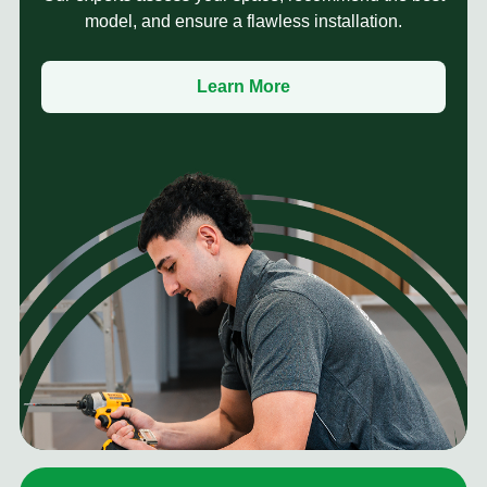
model, and ensure a flawless installation.
Learn More