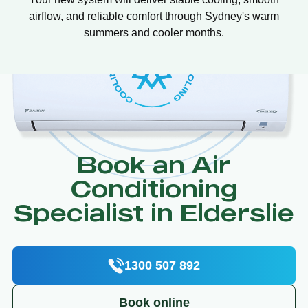
airflow, and reliable comfort through Sydney's warm
summers and cooler months.
Book an Air
Conditioning
Specialist in Elderslie
1300 507 892
Book online