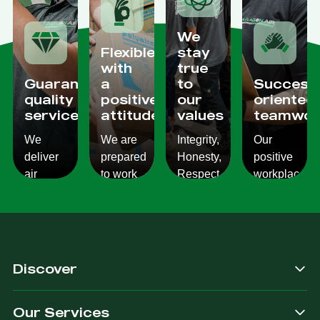
We
Flexible
stay
with
true
Guaranteed
a
to
Success
quality
positive
our
oriented
services
attitude
values
teamwor
We
We are
Integrity,
Our
deliver
prepared
Honesty,
positive
air
to work
Respect,
workplace
conditioning
with
Responsibility.
culture
services
changes
We
reflects
which
and to
Listen,
on the
are
ensure
we
work we
consistent,
you get
care,
provide
Discover
quality
exactly
we
for our
&
what
provide.
customers.
Our Services
dependable.
you are