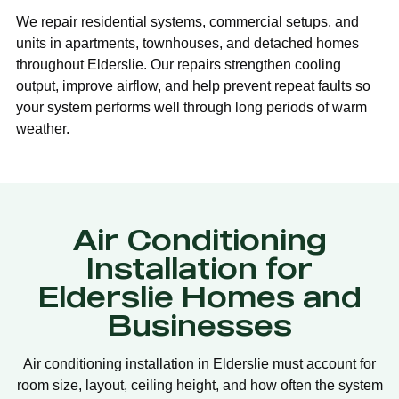
We repair residential systems, commercial setups, and
units in apartments, townhouses, and detached homes
throughout Elderslie. Our repairs strengthen cooling
output, improve airflow, and help prevent repeat faults so
your system performs well through long periods of warm
weather.
Air Conditioning
Installation for
Elderslie Homes and
Businesses
Air conditioning installation in Elderslie must account for
room size, layout, ceiling height, and how often the system