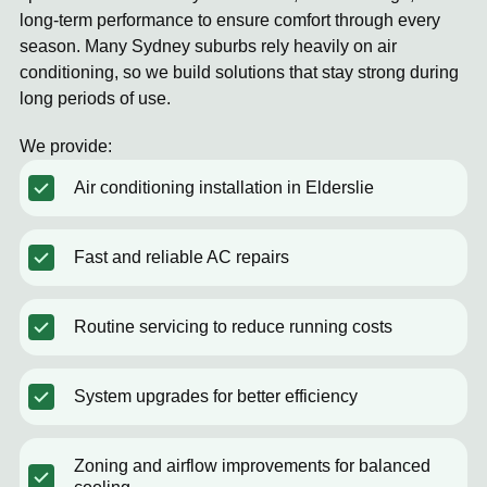
long-term performance to ensure comfort through every
season. Many Sydney suburbs rely heavily on air
conditioning, so we build solutions that stay strong during
long periods of use.
We provide:
Air conditioning installation in Elderslie
Fast and reliable AC repairs
Routine servicing to reduce running costs
System upgrades for better efficiency
Zoning and airflow improvements for balanced