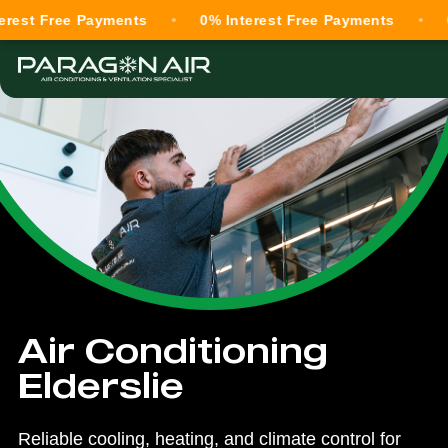
Free Payments
0% Interest Free Payments
0% Int
Air Conditioning
Elderslie
Reliable cooling, heating, and climate control for