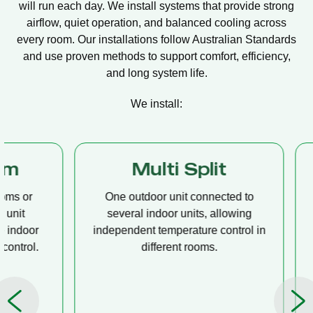
will run each day. We install systems that provide strong
airflow, quiet operation, and balanced cooling across
every room. Our installations follow Australian Standards
and use proven methods to support comfort, efficiency,
and long system life.
We install:
Multi Split
Casset
One outdoor unit connected to
A compact u
several indoor units, allowing
ceiling tha
independent temperature control in
distribution, 
different rooms.
op