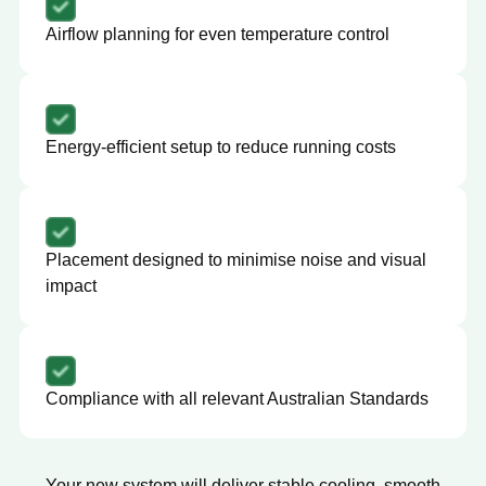
Airflow planning for even temperature control
Energy-efficient setup to reduce running costs
Placement designed to minimise noise and visual
impact
Compliance with all relevant Australian Standards
Your new system will deliver stable cooling, smooth