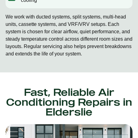
cooling
We work with ducted systems, split systems, multi-head
units, cassette systems, and VRF/VRV setups. Each
system is chosen for clear airflow, quiet performance, and
steady temperature control across different room sizes and
layouts. Regular servicing also helps prevent breakdowns
and extends the life of your system.
Fast, Reliable Air
Conditioning Repairs in
Elderslie