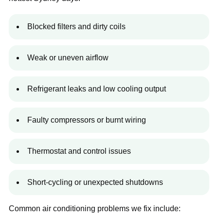
Blocked filters and dirty coils
Weak or uneven airflow
Refrigerant leaks and low cooling output
Faulty compressors or burnt wiring
Thermostat and control issues
Short-cycling or unexpected shutdowns
Common air conditioning problems we fix include: