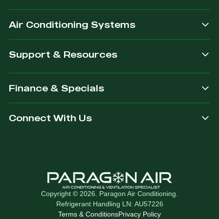
after.
Air Conditioning Systems
Support & Resources
Finance & Specials
Connect With Us
Copyright © 2026. Paragon Air Conditioning.
Refrigerant Handling LN: AU57226
Terms & Conditions
Privacy Policy