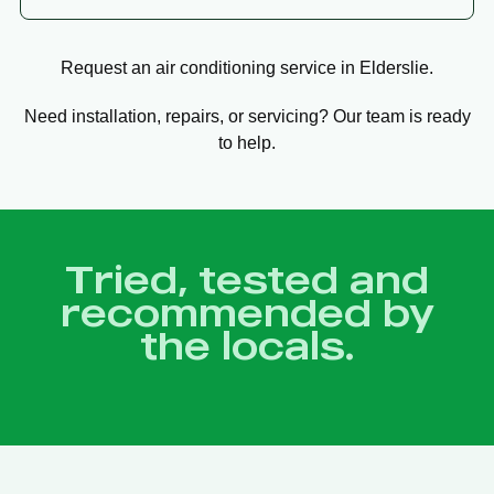
Request an air conditioning service in Elderslie.
Need installation, repairs, or servicing? Our team is ready
to help.
Tried, tested and
recommended by
the locals.