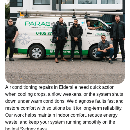
Air conditioning repairs in Elderslie need quick action
when cooling drops, airflow weakens, or the system shuts
down under warm conditions. We diagnose faults fast and
restore comfort with solutions built for long-term reliability.
Our work helps maintain indoor comfort, reduce energy
waste, and keep your system running smoothly on the
hottest Sydney days.