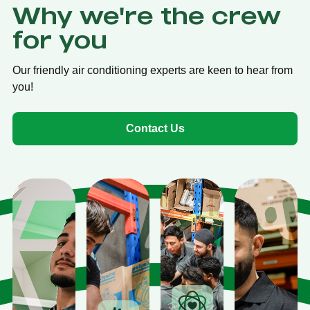
Why we're the crew
for you
Our friendly air conditioning experts are keen to hear from
you!
Contact Us