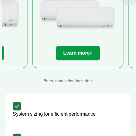
Learn more
Le
Each installation includes:
System sizing for efficient performance