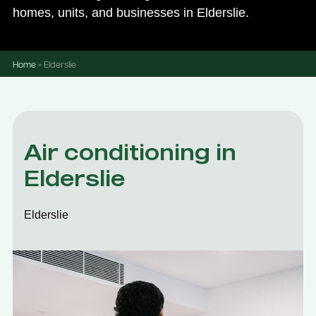
homes, units, and businesses in Elderslie.
Home
»
Elderslie
Air conditioning in
Elderslie
Elderslie