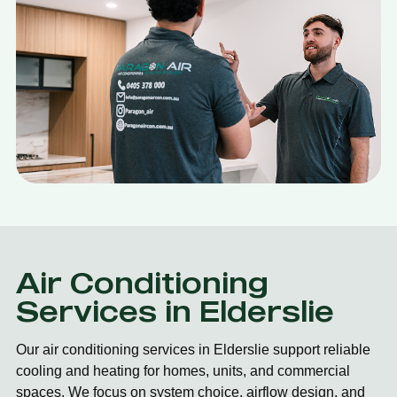
Air Conditioning
Services in Elderslie
Our air conditioning services in Elderslie support reliable
cooling and heating for homes, units, and commercial
spaces. We focus on system choice, airflow design, and