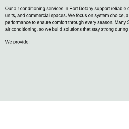
Our air conditioning services in Port Botany support reliable
units, and commercial spaces. We focus on system choice, ai
performance to ensure comfort through every season. Many S
air conditioning, so we build solutions that stay strong during
We provide: