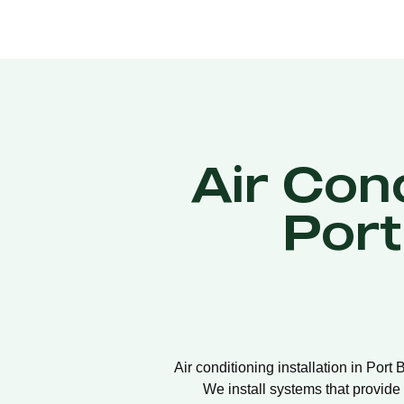
Air Cond
Por
Air conditioning installation in Port
We install systems that provide 