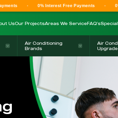
0% Interest Free Payments
0% Interest F
out Us
Our Projects
Areas We Service
FAQ’s
Specia
Air Conditioning
Air Cond
Brands
Upgrade
ng