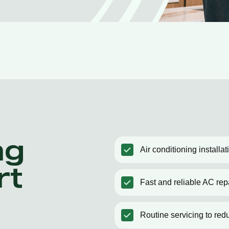
ng
Air conditioning installa
rt
Fast and reliable AC rep
Routine servicing to red