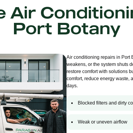
e Air Condition
Port Botany
Air conditioning repairs in Port
weakens, or the system shuts d
restore comfort with solutions bu
comfort, reduce energy waste, 
days.
Blocked filters and dirty co
Weak or uneven airflow