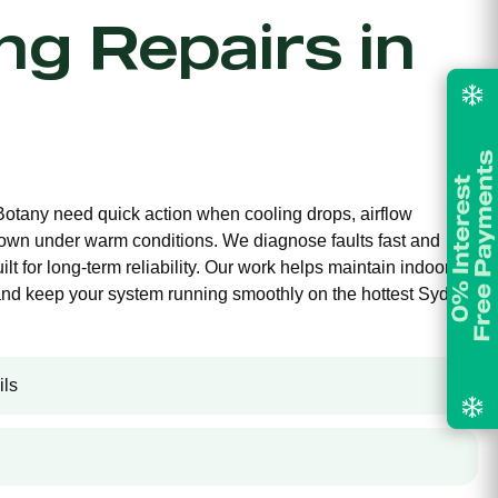
ing Repairs in
 Botany need quick action when cooling drops, airflow
own under warm conditions. We diagnose faults fast and
ilt for long-term reliability. Our work helps maintain indoor
and keep your system running smoothly on the hottest Sydney
ils