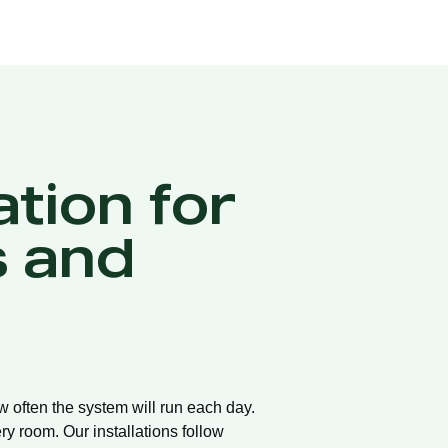
ation for
 and
ow often the system will run each day.
ry room. Our installations follow