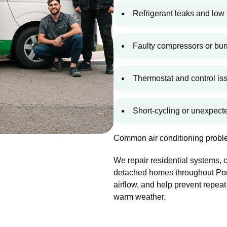
Refrigerant leaks and low 
Faulty compressors or bur
Thermostat and control is
Short-cycling or unexpec
Common air conditioning proble
We repair residential systems,
detached homes throughout Port
airflow, and help prevent repeat
warm weather.