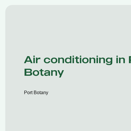
Air conditioning in
Botany
Port Botany