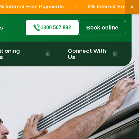
×
ree Payments
0% Interest Free Payments
ls
Book online
1300 507 892
itioning
Connect With
s
Us