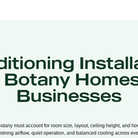
itioning Install
t Botany Homes
Businesses
 Botany must account for room size, layout, ceiling height, and h
strong airflow, quiet operation, and balanced cooling across eve