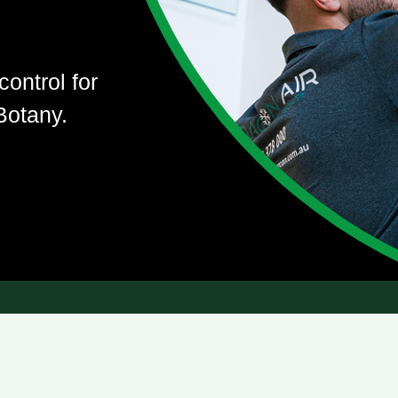
control for
Botany.