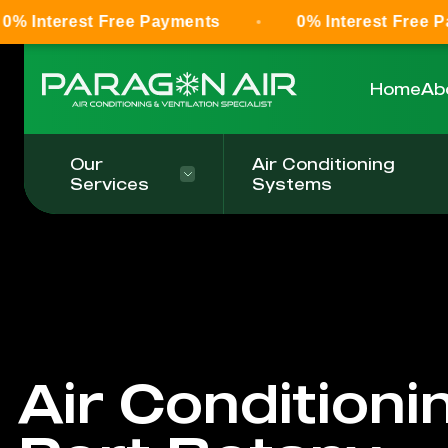
 Free Payments
0% Interest Free Payments
Home
Ab
Our
Air Conditioning
Services
Systems
Air Conditioni