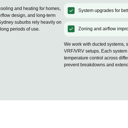
 cooling and heating for homes,
System upgrades for bett
rflow design, and long-term
ydney suburbs rely heavily on
Zoning and airflow impr
 long periods of use.
We work with ducted systems, sp
VRF/VRV setups. Each system is
temperature control across diff
prevent breakdowns and extends 