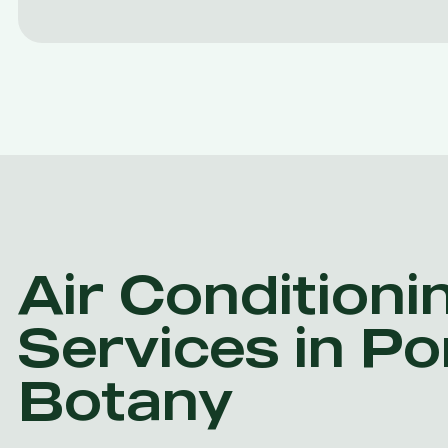
Air Conditioni
Services in Po
Botany