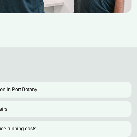
tion in Port Botany
airs
uce running costs