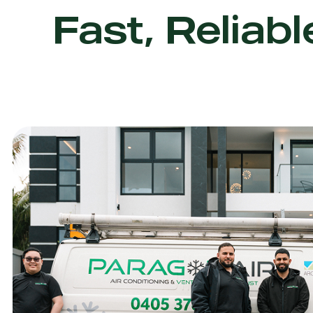
Fast, Reliabl