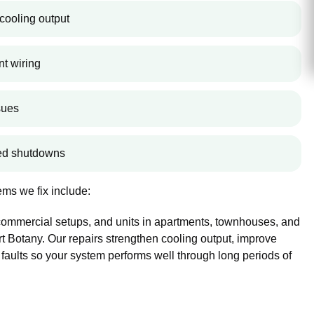
cooling output
nt wiring
sues
ted shutdowns
ms we fix include:
 commercial setups, and units in apartments, townhouses, and
 Botany. Our repairs strengthen cooling output, improve
 faults so your system performs well through long periods of