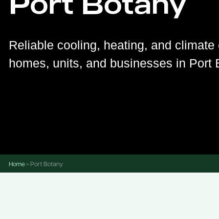
Port Botany
Reliable cooling, heating, and climate 
homes, units, and businesses in Port 
Home
»
Port Botany