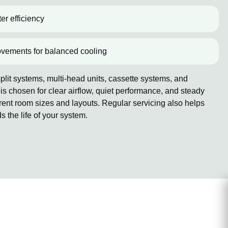
er efficiency
ovements for balanced cooling
lit systems, multi-head units, cassette systems, and
 chosen for clear airflow, quiet performance, and steady
erent room sizes and layouts. Regular servicing also helps
the life of your system.