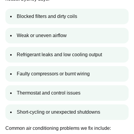
Blocked filters and dirty coils
Weak or uneven airflow
Refrigerant leaks and low cooling output
Faulty compressors or burnt wiring
Thermostat and control issues
Short-cycling or unexpected shutdowns
Common air conditioning problems we fix include: