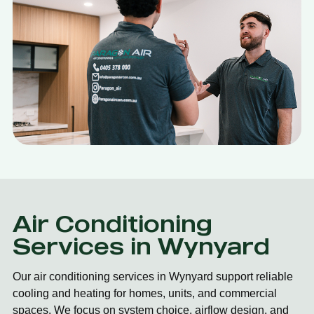
Air Conditioning
Services in Wynyard
Our air conditioning services in Wynyard support reliable
cooling and heating for homes, units, and commercial
spaces. We focus on system choice, airflow design, and