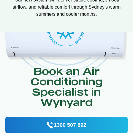
airflow, and reliable comfort through Sydney's warm
summers and cooler months.
Book an Air
Conditioning
Specialist in
Wynyard
1300 507 892