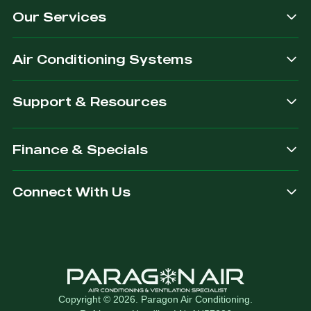
Our Services
dependable.
you are
after.
Air Conditioning Systems
Support & Resources
Finance & Specials
Connect With Us
Copyright © 2026. Paragon Air Conditioning.