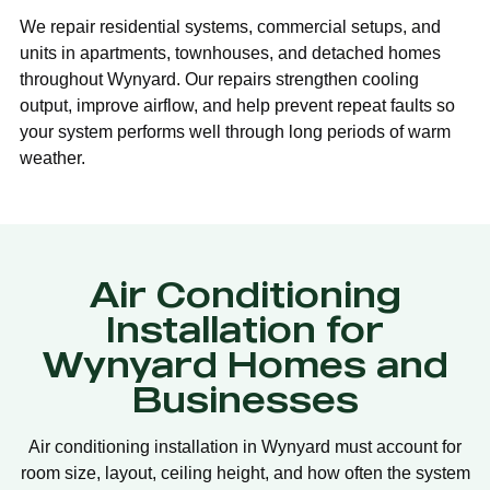
We repair residential systems, commercial setups, and
units in apartments, townhouses, and detached homes
throughout Wynyard. Our repairs strengthen cooling
output, improve airflow, and help prevent repeat faults so
your system performs well through long periods of warm
weather.
Air Conditioning
Installation for
Wynyard Homes and
Businesses
Air conditioning installation in Wynyard must account for
room size, layout, ceiling height, and how often the system