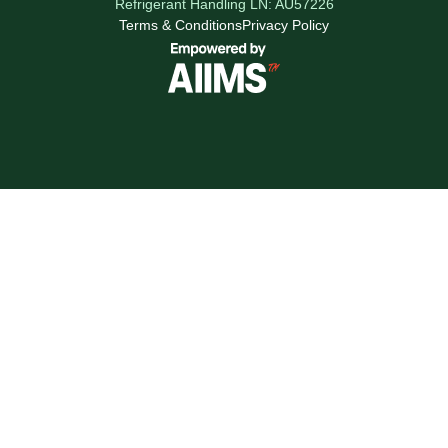
Refrigerant Handling LN: AU57226
Terms & Conditions
Privacy Policy