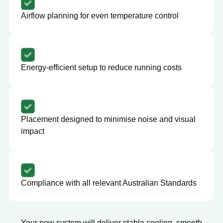
Airflow planning for even temperature control
Energy-efficient setup to reduce running costs
Placement designed to minimise noise and visual
impact
Compliance with all relevant Australian Standards
Your new system will deliver stable cooling, smooth