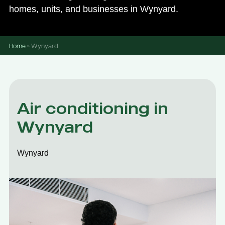
homes, units, and businesses in Wynyard.
Home
»
Wynyard
Air conditioning in
Wynyard
Wynyard