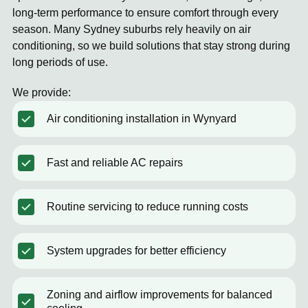
long-term performance to ensure comfort through every
season. Many Sydney suburbs rely heavily on air
conditioning, so we build solutions that stay strong during
long periods of use.
We provide:
Air conditioning installation in Wynyard
Fast and reliable AC repairs
Routine servicing to reduce running costs
System upgrades for better efficiency
Zoning and airflow improvements for balanced