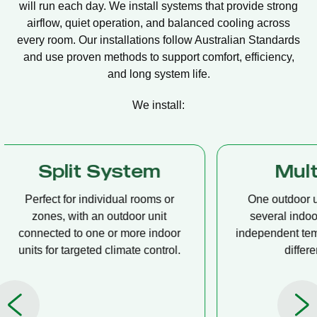
will run each day. We install systems that provide strong
airflow, quiet operation, and balanced cooling across
every room. Our installations follow Australian Standards
and use proven methods to support comfort, efficiency,
and long system life.
We install:
Multi Split
Casset
One outdoor unit connected to
A compact u
several indoor units, allowing
ceiling tha
independent temperature control in
distribution, 
different rooms.
op