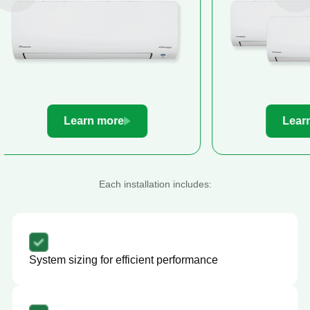
Learn more
Le
Each installation includes:
System sizing for efficient performance