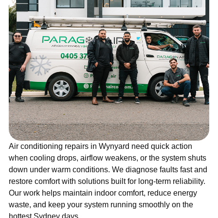
Air conditioning repairs in Wynyard need quick action
when cooling drops, airflow weakens, or the system shuts
down under warm conditions. We diagnose faults fast and
restore comfort with solutions built for long-term reliability.
Our work helps maintain indoor comfort, reduce energy
waste, and keep your system running smoothly on the
hottest Sydney days.