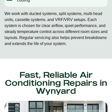
cooling
We work with ducted systems, split systems, multi-head
units, cassette systems, and VRF/VRV setups. Each
system is chosen for clear airflow, quiet performance, and
steady temperature control across different room sizes and
layouts. Regular servicing also helps prevent breakdowns
and extends the life of your system.
Fast, Reliable Air
Conditioning Repairs in
Wynyard