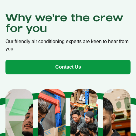
Why we're the crew
for you
Our friendly air conditioning experts are keen to hear from
you!
Contact Us