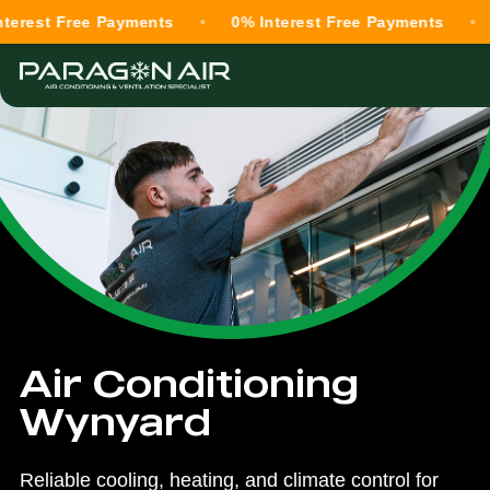
 Free Payments
0% Interest Free Payments
0% In
Air Conditioning
Wynyard
Reliable cooling, heating, and climate control for