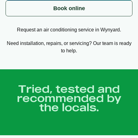
Book online
Request an air conditioning service in Wynyard.
Need installation, repairs, or servicing? Our team is ready
to help.
Tried, tested and
recommended by
the locals.