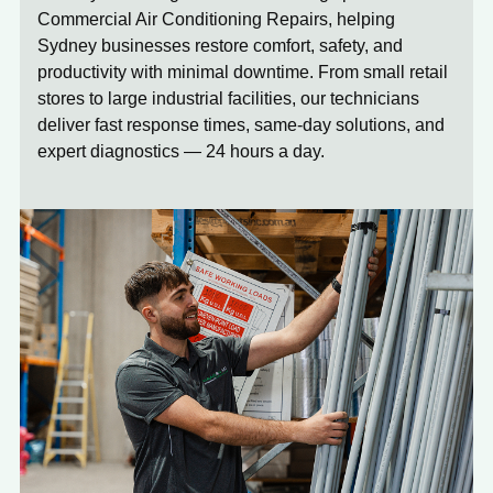
Commercial Air Conditioning Repairs, helping
Sydney businesses restore comfort, safety, and
productivity with minimal downtime. From small retail
stores to large industrial facilities, our technicians
deliver fast response times, same-day solutions, and
expert diagnostics — 24 hours a day.