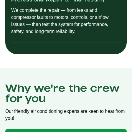
We complete the repair — from leaks and
compressor faults to motors, controls, or airflow
issues — then test the system for performance,
safety, and long-term reliability.
Why we're the crew
for you
Our friendly air conditioning experts are keen to hear from
you!