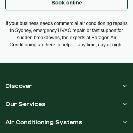
Book online
If your business needs commercial air conditioning repairs
in Sydney, emergency HVAC repair, or fast support for
sudden breakdowns, the experts at Paragon Air
Conditioning are here to help — any time, day or night.
Discover
Our Services
Air Conditioning Systems