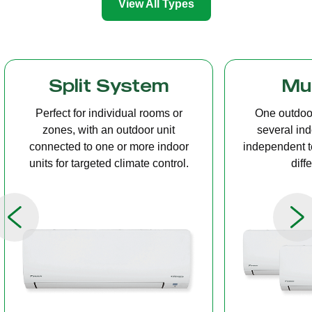
View All Types
Multi Split
Casset
One outdoor unit connected to
A compact u
several indoor units, allowing
ceiling tha
independent temperature control in
distribution, 
different rooms.
op