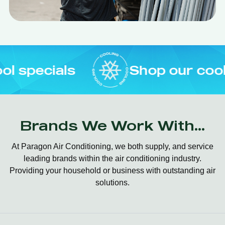
s
Shop our cool specials
Brands We Work With...
At Paragon Air Conditioning, we both supply, and service
leading brands within the air conditioning industry.
Providing your household or business with outstanding air
solutions.