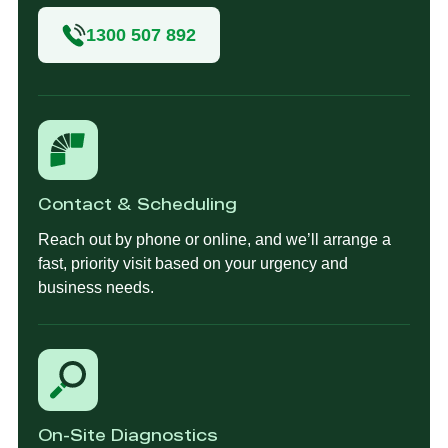
1300 507 892
Contact & Scheduling
Reach out by phone or online, and we’ll arrange a
fast, priority visit based on your urgency and
business needs.
On-Site Diagnostics