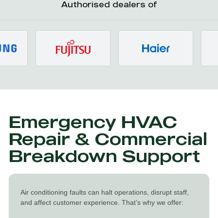
Authorised dealers of
Emergency HVAC
Repair & Commercial
Breakdown Support
Air conditioning faults can halt operations, disrupt staff,
and affect customer experience. That’s why we offer: