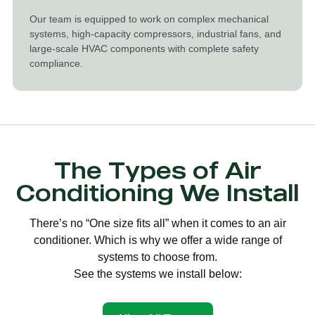
Our team is equipped to work on complex mechanical
systems, high-capacity compressors, industrial fans, and
large-scale HVAC components with complete safety
compliance.
The Types of Air
Conditioning We Install
There’s no “One size fits all” when it comes to an air
conditioner. Which is why we offer a wide range of
systems to choose from.
See the systems we install below: