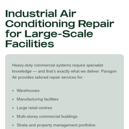
Industrial Air
Conditioning Repair
for Large-Scale
Facilities
Heavy-duty commercial systems require specialist
knowledge — and that’s exactly what we deliver. Paragon
Air provides tailored repair services for:
Warehouses
Manufacturing facilities
Large retail centres
Multi-storey commercial buildings
Strata and property management portfolios