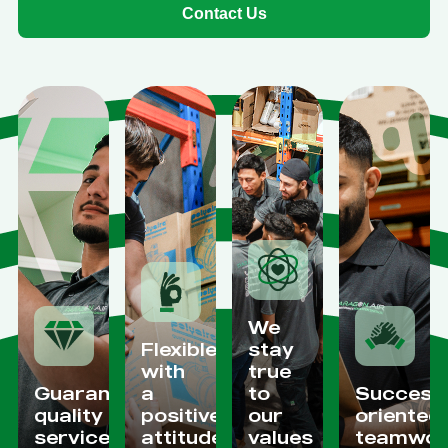
Contact Us
We
Flexible
stay
with
true
Guaranteed
a
to
Success
quality
positive
our
oriented
services
attitude
values
teamwor