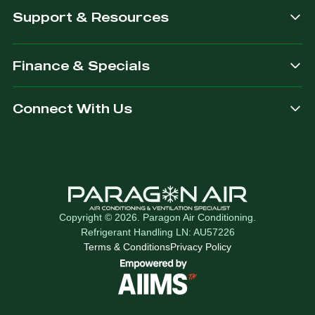
Support & Resources
Finance & Specials
Connect With Us
Copyright © 2026. Paragon Air Conditioning.
Refrigerant Handling LN: AU57226
Terms & Conditions
Privacy Policy