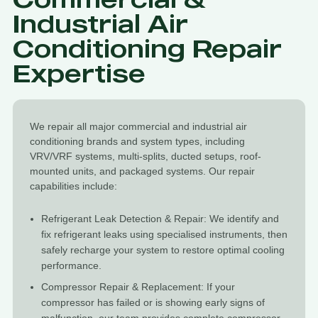
Industrial Air
Conditioning Repair
Expertise
We repair all major commercial and industrial air
conditioning brands and system types, including
VRV/VRF systems, multi-splits, ducted setups, roof-
mounted units, and packaged systems. Our repair
capabilities include:
Refrigerant Leak Detection & Repair: We identify and
fix refrigerant leaks using specialised instruments, then
safely recharge your system to restore optimal cooling
performance.
Compressor Repair & Replacement: If your
compressor has failed or is showing early signs of