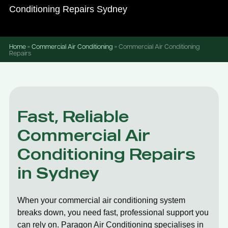
Conditioning Repairs Sydney
Home
»
Commercial Air Conditioning
»
Commercial Air Conditioning
Repairs
Fast, Reliable
Commercial Air
Conditioning Repairs
in Sydney
When your commercial air conditioning system
breaks down, you need fast, professional support you
can rely on. Paragon Air Conditioning specialises in