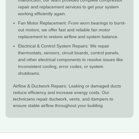
malfunction, our team provides complete compressor
repair and replacement services to get your system
working efficiently again.
Fan Motor Replacement: From worn bearings to burnt-
out motors, we offer fast and reliable fan motor
replacement to restore airflow and system balance.
Electrical & Control System Repairs: We repair
thermostats, sensors, circuit boards, control panels,
and other electrical components to resolve issues like
inconsistent cooling, error codes, or system
shutdowns.
Airflow & Ductwork Repairs: Leaking or damaged ducts
reduce efficiency and increase energy costs. Our
technicians repair ductwork, vents, and dampers to
ensure stable airflow throughout your building