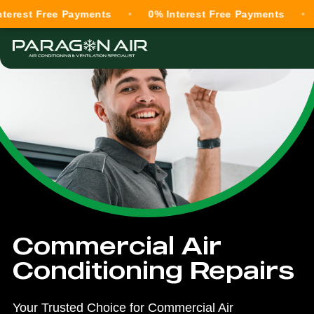
 Free Payments
0% Interest Free Payments
0% In
Commercial Air
Conditioning Repairs
Your Trusted Choice for Commercial Air