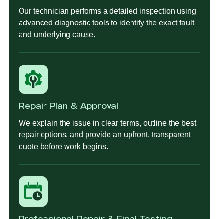
Our technician performs a detailed inspection using
advanced diagnostic tools to identify the exact fault
and underlying cause.
Repair Plan & Approval
We explain the issue in clear terms, outline the best
repair options, and provide an upfront, transparent
quote before work begins.
Professional Repair & Final Testing