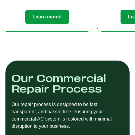
Learn more
Le
Our Commercial
Repair Process
Our repair process is designed to be fast,
transparent, and hassle-free, ensuring your
commercial AC system is restored with minimal
disruption to your business.