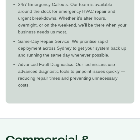
24/7 Emergency Callouts: Our team is available
around the clock for emergency HVAC repair and
urgent breakdowns. Whether it’s after hours,
overnight, or on the weekend, we’ll be there when your
business needs us most.
Same-Day Repair Service: We prioritise rapid
deployment across Sydney to get your system back up
and running the same day whenever possible.
Advanced Fault Diagnostics: Our technicians use
advanced diagnostic tools to pinpoint issues quickly —
reducing repair times and preventing unnecessary
costs.
Commercial &