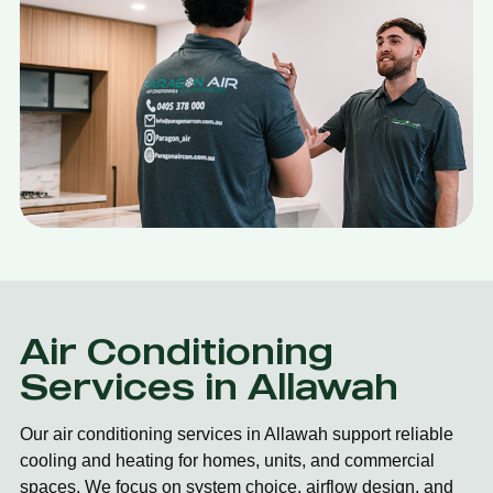
Air Conditioning
Services in Allawah
Our air conditioning services in Allawah support reliable
cooling and heating for homes, units, and commercial
spaces. We focus on system choice, airflow design, and