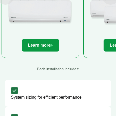
Learn more
Le
Each installation includes:
System sizing for efficient performance