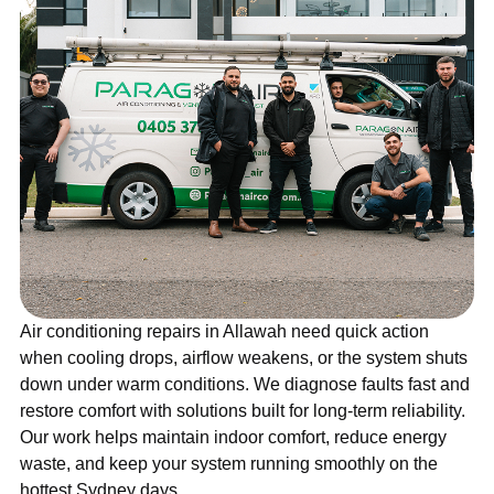
Air conditioning repairs in Allawah need quick action
when cooling drops, airflow weakens, or the system shuts
down under warm conditions. We diagnose faults fast and
restore comfort with solutions built for long-term reliability.
Our work helps maintain indoor comfort, reduce energy
waste, and keep your system running smoothly on the
hottest Sydney days.