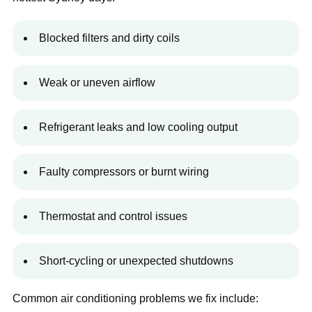
Blocked filters and dirty coils
Weak or uneven airflow
Refrigerant leaks and low cooling output
Faulty compressors or burnt wiring
Thermostat and control issues
Short-cycling or unexpected shutdowns
Common air conditioning problems we fix include: