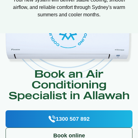
airflow, and reliable comfort through Sydney's warm
summers and cooler months.
Book an Air
Conditioning
Specialist in Allawah
1300 507 892
Book online