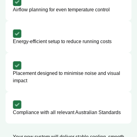
Airflow planning for even temperature control
Energy-efficient setup to reduce running costs
Placement designed to minimise noise and visual
impact
Compliance with all relevant Australian Standards
Your new system will deliver stable cooling, smooth