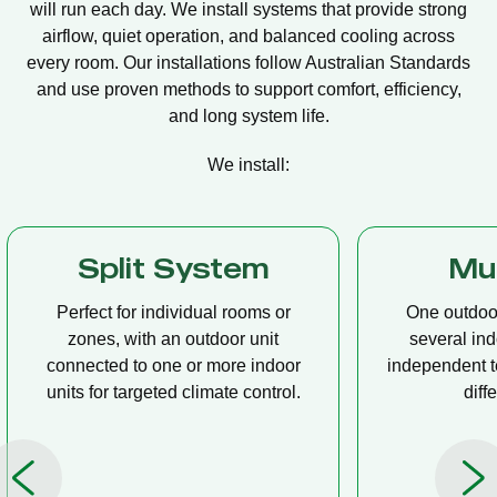
will run each day. We install systems that provide strong
airflow, quiet operation, and balanced cooling across
every room. Our installations follow Australian Standards
and use proven methods to support comfort, efficiency,
and long system life.
We install:
Multi Split
Casset
One outdoor unit connected to
A compact u
several indoor units, allowing
ceiling tha
independent temperature control in
distribution, 
different rooms.
op