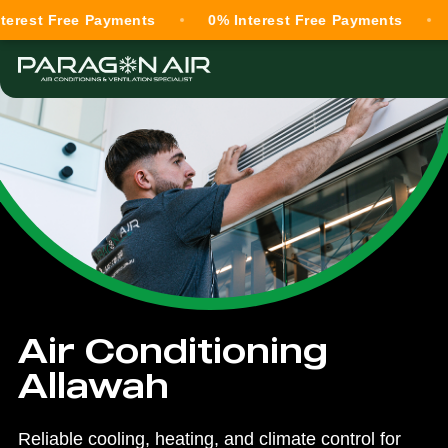
Free Payments
0% Interest Free Payments
0% Int
Air Conditioning
Allawah
Reliable cooling, heating, and climate control for