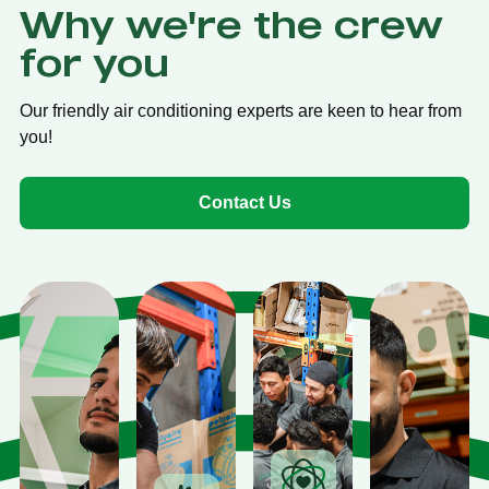
Why we're the crew
for you
Our friendly air conditioning experts are keen to hear from
you!
Contact Us