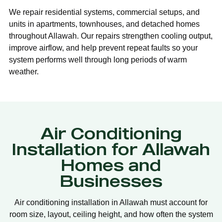
We repair residential systems, commercial setups, and
units in apartments, townhouses, and detached homes
throughout Allawah. Our repairs strengthen cooling output,
improve airflow, and help prevent repeat faults so your
system performs well through long periods of warm
weather.
Air Conditioning
Installation for Allawah
Homes and
Businesses
Air conditioning installation in Allawah must account for
room size, layout, ceiling height, and how often the system