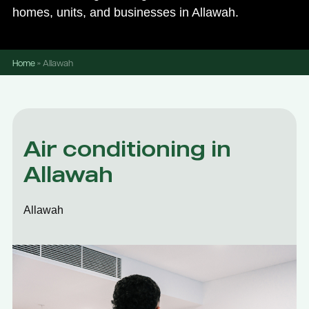
homes, units, and businesses in Allawah.
Home
»
Allawah
Air conditioning in
Allawah
Allawah