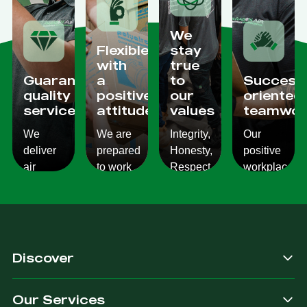
We
Flexible
stay
with
true
Guaranteed
a
to
Success
quality
positive
our
oriented
services
attitude
values
teamwor
We
We are
Integrity,
Our
deliver
prepared
Honesty,
positive
air
to work
Respect,
workplace
conditioning
with
Responsibility.
culture
services
changes
We
reflects
which
and to
Listen,
on the
are
ensure
we
work we
consistent,
you get
care,
provide
Discover
quality
exactly
we
for our
&
what
provide.
customers.
Our Services
dependable.
you are