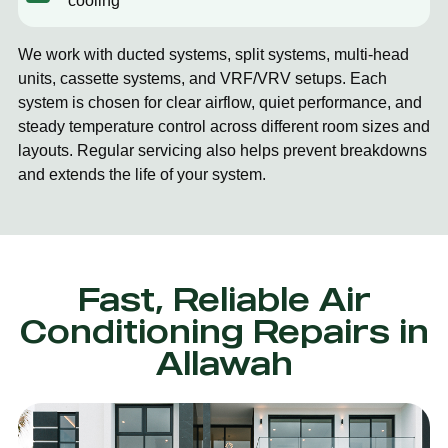
cooling
We work with ducted systems, split systems, multi-head
units, cassette systems, and VRF/VRV setups. Each
system is chosen for clear airflow, quiet performance, and
steady temperature control across different room sizes and
layouts. Regular servicing also helps prevent breakdowns
and extends the life of your system.
Fast, Reliable Air
Conditioning Repairs in
Allawah