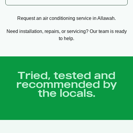
Request an air conditioning service in Allawah.
Need installation, repairs, or servicing? Our team is ready
to help.
Tried, tested and
recommended by
the locals.