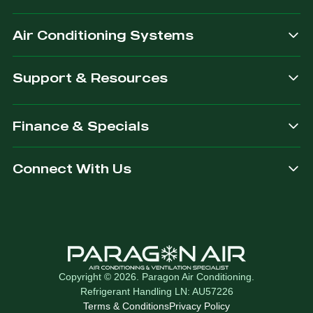
after.
Air Conditioning Systems
Support & Resources
Finance & Specials
Connect With Us
Copyright © 2026. Paragon Air Conditioning.
Refrigerant Handling LN: AU57226
Terms & Conditions
Privacy Policy