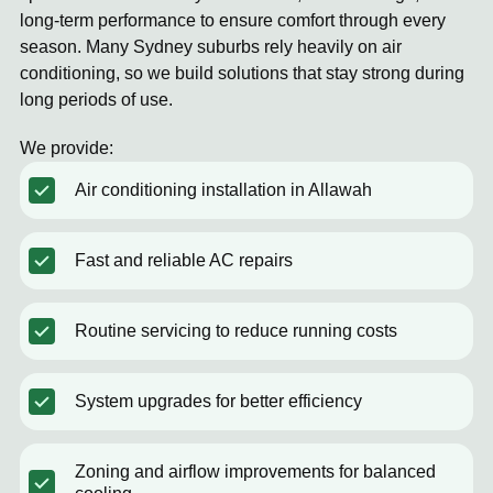
long-term performance to ensure comfort through every
season. Many Sydney suburbs rely heavily on air
conditioning, so we build solutions that stay strong during
long periods of use.
We provide:
Air conditioning installation in Allawah
Fast and reliable AC repairs
Routine servicing to reduce running costs
System upgrades for better efficiency
Zoning and airflow improvements for balanced