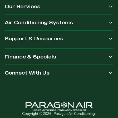
Our Services
dependable.
you are
after.
Air Conditioning Systems
Support & Resources
Finance & Specials
Connect With Us
Copyright © 2026. Paragon Air Conditioning.