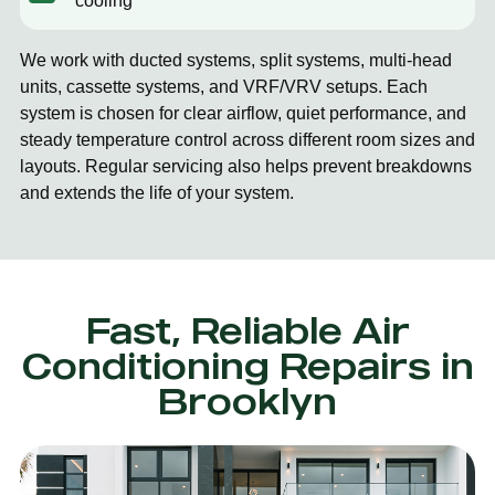
cooling
We work with ducted systems, split systems, multi-head
units, cassette systems, and VRF/VRV setups. Each
system is chosen for clear airflow, quiet performance, and
steady temperature control across different room sizes and
layouts. Regular servicing also helps prevent breakdowns
and extends the life of your system.
Fast, Reliable Air
Conditioning Repairs in
Brooklyn