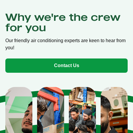
Why we're the crew
for you
Our friendly air conditioning experts are keen to hear from
you!
Contact Us