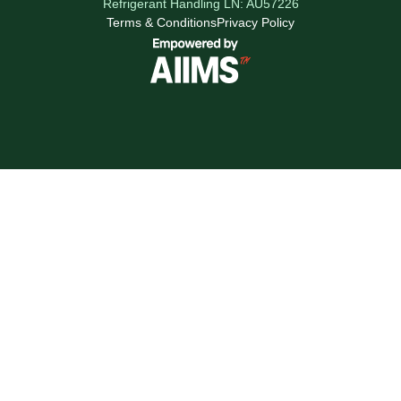
Refrigerant Handling LN: AU57226
Terms & Conditions
Privacy Policy