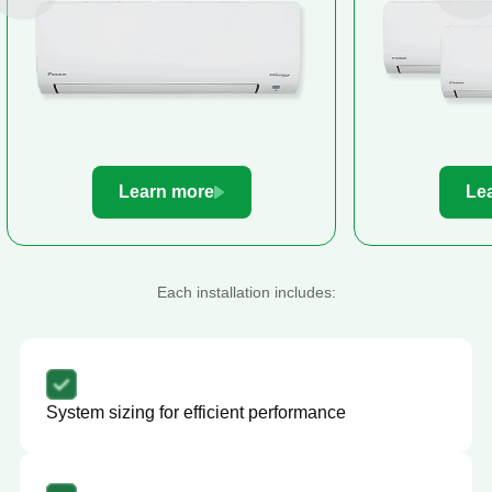
Learn more
Le
Each installation includes:
System sizing for efficient performance