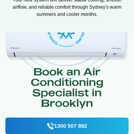
airflow, and reliable comfort through Sydney's warm
summers and cooler months.
Book an Air
Conditioning
Specialist in
Brooklyn
1300 507 892