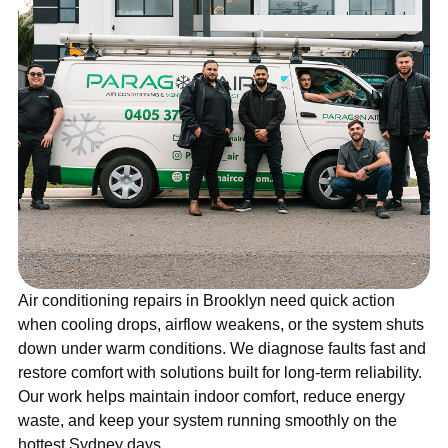
Air conditioning repairs in Brooklyn need quick action
when cooling drops, airflow weakens, or the system shuts
down under warm conditions. We diagnose faults fast and
restore comfort with solutions built for long-term reliability.
Our work helps maintain indoor comfort, reduce energy
waste, and keep your system running smoothly on the
hottest Sydney days.