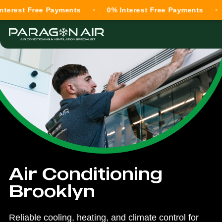
t Free Payments
0% Interest Free Payments
0% In
Air Conditioning
Brooklyn
Reliable cooling, heating, and climate control for