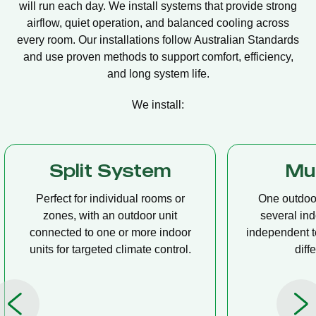
will run each day. We install systems that provide strong
airflow, quiet operation, and balanced cooling across
every room. Our installations follow Australian Standards
and use proven methods to support comfort, efficiency,
and long system life.
We install:
Multi Split
Casset
One outdoor unit connected to
A compact u
several indoor units, allowing
ceiling tha
independent temperature control in
distribution, 
different rooms.
op