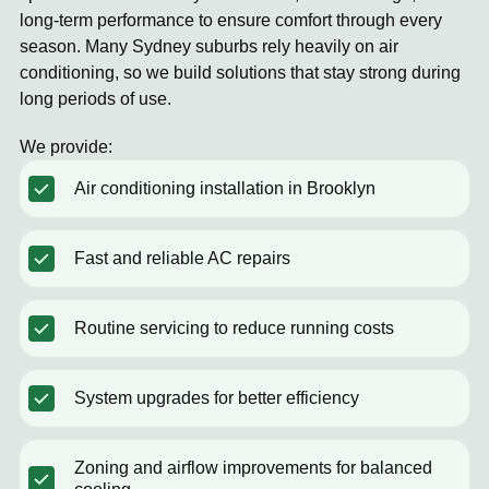
long-term performance to ensure comfort through every
season. Many Sydney suburbs rely heavily on air
conditioning, so we build solutions that stay strong during
long periods of use.
We provide:
Air conditioning installation in Brooklyn
Fast and reliable AC repairs
Routine servicing to reduce running costs
System upgrades for better efficiency
Zoning and airflow improvements for balanced