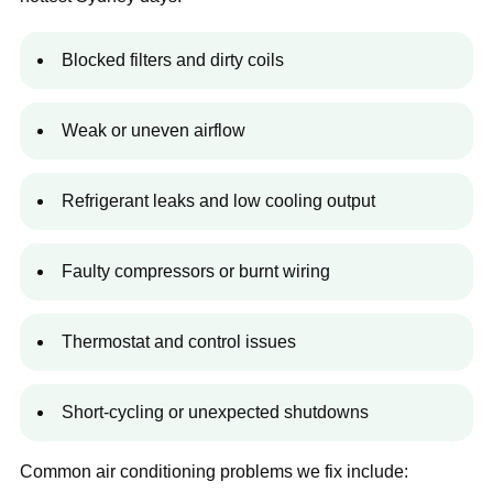
Blocked filters and dirty coils
Weak or uneven airflow
Refrigerant leaks and low cooling output
Faulty compressors or burnt wiring
Thermostat and control issues
Short-cycling or unexpected shutdowns
Common air conditioning problems we fix include: