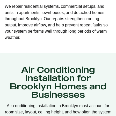
We repair residential systems, commercial setups, and
units in apartments, townhouses, and detached homes
throughout Brooklyn. Our repairs strengthen cooling
output, improve airflow, and help prevent repeat faults so
your system performs well through long periods of warm
weather.
Air Conditioning
Installation for
Brooklyn Homes and
Businesses
Air conditioning installation in Brooklyn must account for
room size, layout, ceiling height, and how often the system