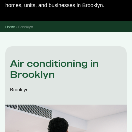
homes, units, and businesses in Brooklyn.
Home
»
Brooklyn
Air conditioning in
Brooklyn
Brooklyn