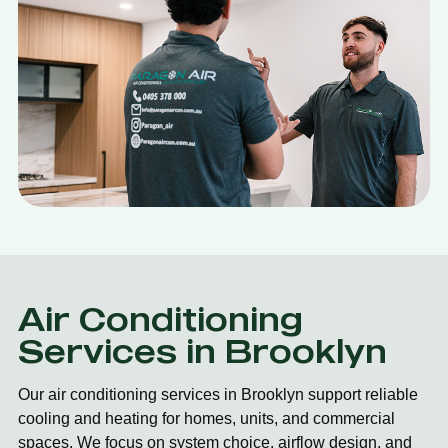
Air Conditioning
Services in Brooklyn
Our air conditioning services in Brooklyn support reliable
cooling and heating for homes, units, and commercial
spaces. We focus on system choice, airflow design, and