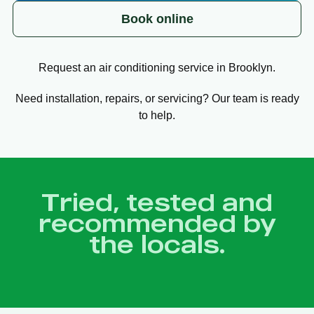
Book online
Request an air conditioning service in Brooklyn.
Need installation, repairs, or servicing? Our team is ready
to help.
Tried, tested and
recommended by
the locals.