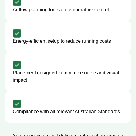
Airflow planning for even temperature control
Energy-efficient setup to reduce running costs
Placement designed to minimise noise and visual
impact
Compliance with all relevant Australian Standards
Your new system will deliver stable cooling, smooth