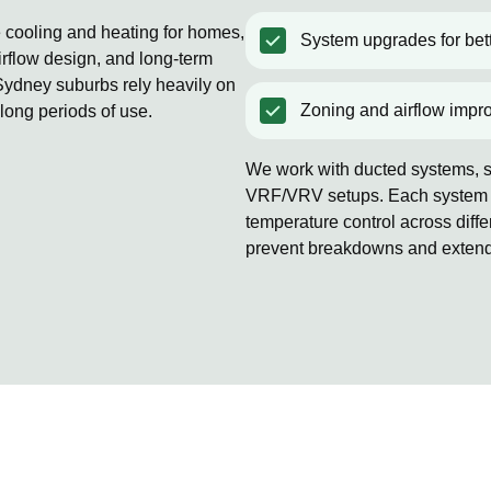
e cooling and heating for homes,
System upgrades for bett
rflow design, and long-term
ydney suburbs rely heavily on
Zoning and airflow impr
 long periods of use.
We work with ducted systems, sp
VRF/VRV setups. Each system is
temperature control across diff
prevent breakdowns and extends 