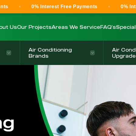
0% Interest Free Payments
0% Interest Fr
out Us
Our Projects
Areas We Service
FAQ’s
Specia
Air Conditioning
Air Cond
Brands
Upgrade
ng