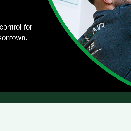
control for
sontown.