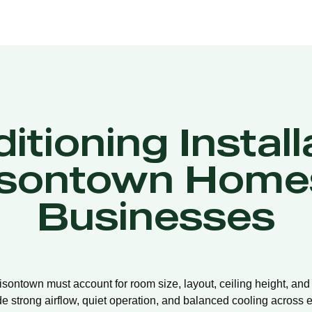
itioning Install
sontown Home
Businesses
misontown must account for room size, layout, ceiling height, an
de strong airflow, quiet operation, and balanced cooling across e