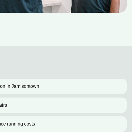
ation in Jamisontown
airs
uce running costs