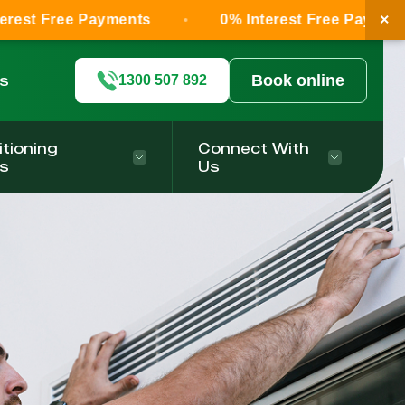
×
ee Payments
0% Interest Free Payments
ls
Book online
1300 507 892
itioning
Connect With
s
Us