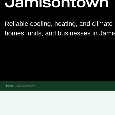
Jamisontown
Reliable cooling, heating, and climate 
homes, units, and businesses in Jami
Home
»
Jamisontown