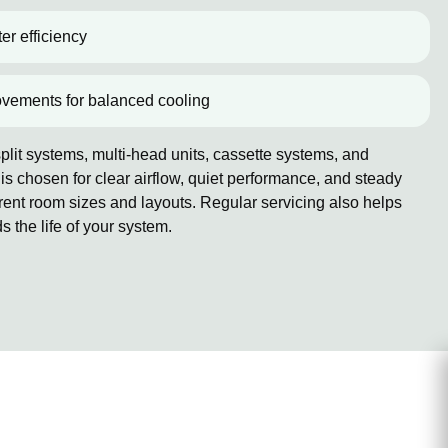
er efficiency
ovements for balanced cooling
lit systems, multi-head units, cassette systems, and
 chosen for clear airflow, quiet performance, and steady
erent room sizes and layouts. Regular servicing also helps
the life of your system.