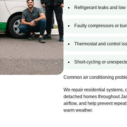
Refrigerant leaks and low 
Faulty compressors or bur
Thermostat and control is
Short-cycling or unexpec
Common air conditioning proble
We repair residential systems,
detached homes throughout Jami
airflow, and help prevent repeat
warm weather.