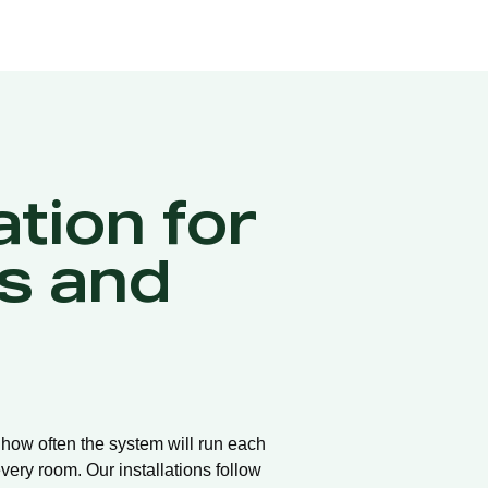
ation for
s and
d how often the system will run each
very room. Our installations follow