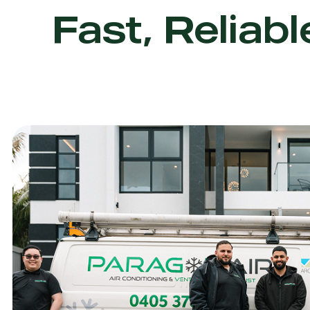
Fast, Reliabl