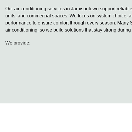
Our air conditioning services in Jamisontown support reliabl
units, and commercial spaces. We focus on system choice, ai
performance to ensure comfort through every season. Many S
air conditioning, so we build solutions that stay strong during
We provide: