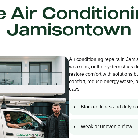
e Air Condition
Jamisontown
Air conditioning repairs in Jam
weakens, or the system shuts d
restore comfort with solutions bu
comfort, reduce energy waste, 
days.
Blocked filters and dirty co
Weak or uneven airflow