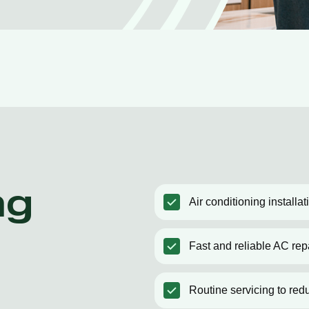
ng
Air conditioning install
Fast and reliable AC rep
Routine servicing to red