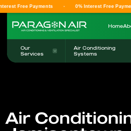
ree Payments
0% Interest Free Payments
Home
Ab
Our
Air Conditioning
Services
Systems
Air Conditioni