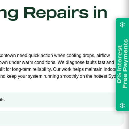
ing Repairs in
isontown need quick action when cooling drops, airflow
own under warm conditions. We diagnose faults fast and
ilt for long-term reliability. Our work helps maintain indoor
and keep your system running smoothly on the hottest Sydney
ils