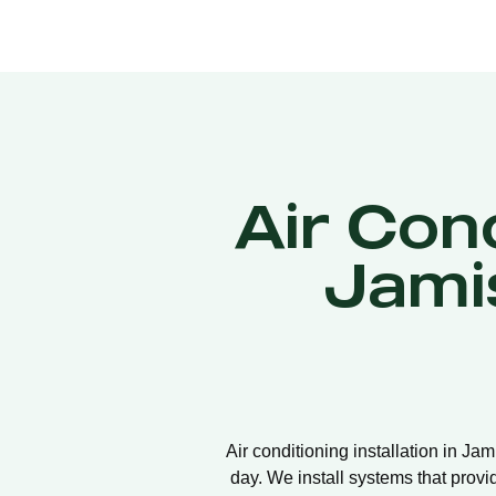
Air Cond
Jami
Air conditioning installation in Ja
day. We install systems that provi