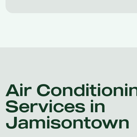
Air Conditioni
Services in
Jamisontown