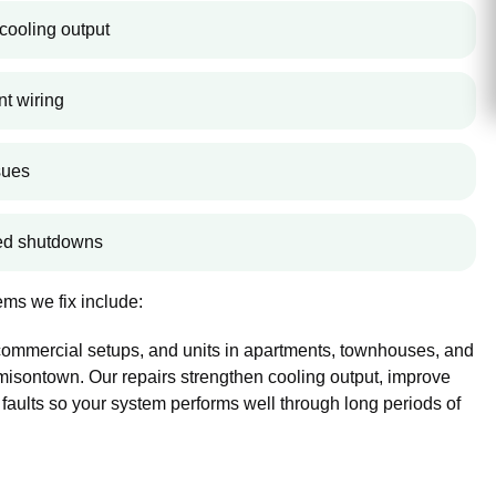
cooling output
nt wiring
sues
ted shutdowns
ms we fix include:
 commercial setups, and units in apartments, townhouses, and
sontown. Our repairs strengthen cooling output, improve
 faults so your system performs well through long periods of