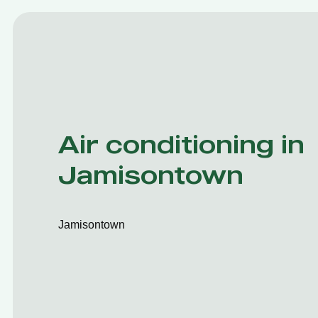
Air conditioning in
Jamisontown
Jamisontown