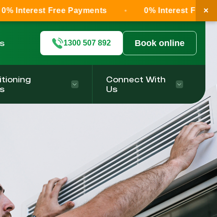
×
 Free Payments
0% Interest Free Payments
ls
Book online
1300 507 892
itioning
Connect With
s
Us