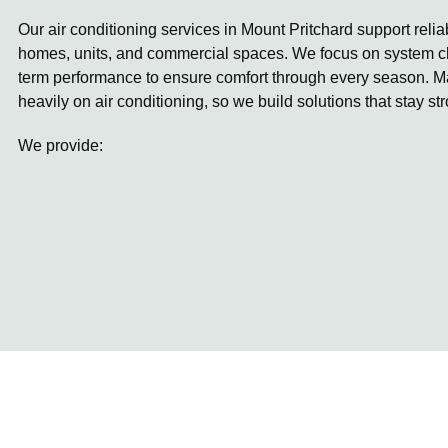
Our air conditioning services in Mount Pritchard support relia
homes, units, and commercial spaces. We focus on system ch
term performance to ensure comfort through every season. 
heavily on air conditioning, so we build solutions that stay st
We provide: