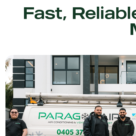
Fast, Reliabl