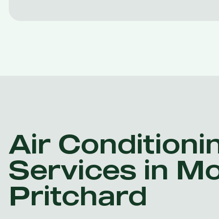
Air Conditioni
Services in M
Pritchard