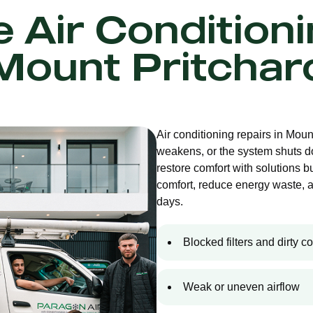
e Air Condition
Mount Pritchar
Air conditioning repairs in Mou
weakens, or the system shuts d
restore comfort with solutions bu
comfort, reduce energy waste, 
days.
Blocked filters and dirty co
Weak or uneven airflow