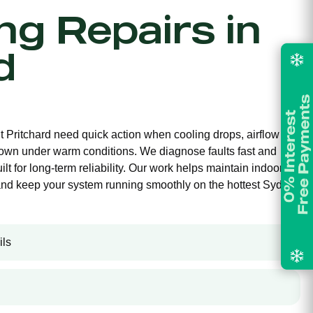
ing Repairs in
d
nt Pritchard need quick action when cooling drops, airflow
own under warm conditions. We diagnose faults fast and
ilt for long-term reliability. Our work helps maintain indoor
and keep your system running smoothly on the hottest Sydney
ils