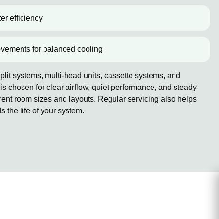
er efficiency
ovements for balanced cooling
lit systems, multi-head units, cassette systems, and
 chosen for clear airflow, quiet performance, and steady
erent room sizes and layouts. Regular servicing also helps
the life of your system.