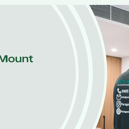
 Mount