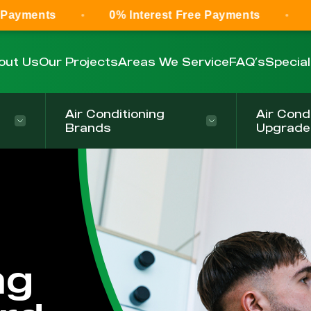
0% Interest Free Payments
0% Interest
out Us
Our Projects
Areas We Service
FAQ’s
Specia
Air Conditioning
Air Cond
Brands
Upgrade
ng