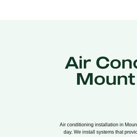
Air Cond
Mount
Air conditioning installation in Mou
day. We install systems that provi