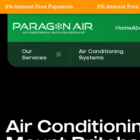
t Free Payments
0% Interest Free Payments
Home
Ab
Our
Air Conditioning
Services
Systems
Air Conditioni