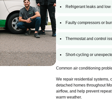
Refrigerant leaks and low 
Faulty compressors or bur
Thermostat and control is
Short-cycling or unexpec
Common air conditioning proble
We repair residential systems,
detached homes throughout Moun
airflow, and help prevent repeat
warm weather.