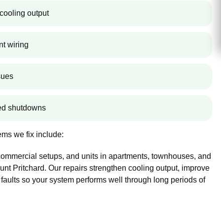
cooling output
nt wiring
sues
ted shutdowns
ms we fix include:
 commercial setups, and units in apartments, townhouses, and
t Pritchard. Our repairs strengthen cooling output, improve
 faults so your system performs well through long periods of