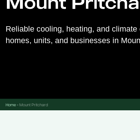
Mount Pritcha
Reliable cooling, heating, and climate 
homes, units, and businesses in Mount
Home
»
Mount Pritchard