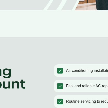
ng
Air conditioning installa
ount
Fast and reliable AC rep
Routine servicing to red