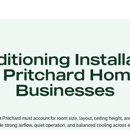
itioning Install
 Pritchard Hom
Businesses
nt Pritchard must account for room size, layout, ceiling height, a
de strong airflow, quiet operation, and balanced cooling across e