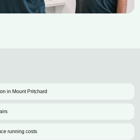
tion in Mount Pritchard
airs
uce running costs