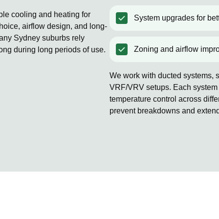
ble cooling and heating for
System upgrades for bett
oice, airflow design, and long-
Many Sydney suburbs rely
Zoning and airflow impr
rong during long periods of use.
We work with ducted systems, sp
VRF/VRV setups. Each system is
temperature control across diff
prevent breakdowns and extends 