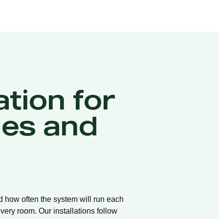
ation for
es and
nd how often the system will run each
very room. Our installations follow