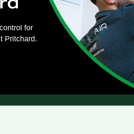
rd
control for
 Pritchard.