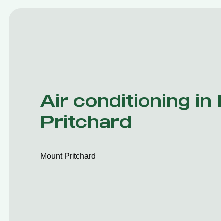
Air conditioning in
Pritchard
Mount Pritchard