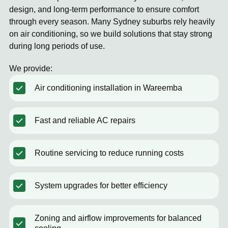
design, and long-term performance to ensure comfort
through every season. Many Sydney suburbs rely heavily
on air conditioning, so we build solutions that stay strong
during long periods of use.
We provide:
Air conditioning installation in Wareemba
Fast and reliable AC repairs
Routine servicing to reduce running costs
System upgrades for better efficiency
Zoning and airflow improvements for balanced