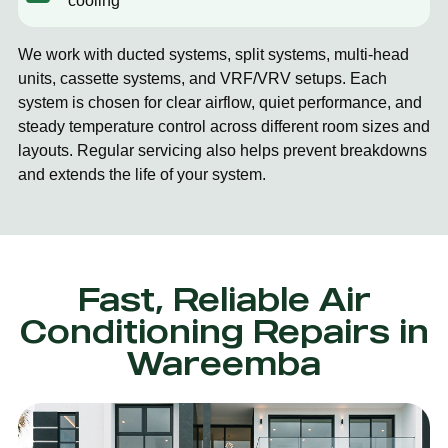
cooling
We work with ducted systems, split systems, multi-head
units, cassette systems, and VRF/VRV setups. Each
system is chosen for clear airflow, quiet performance, and
steady temperature control across different room sizes and
layouts. Regular servicing also helps prevent breakdowns
and extends the life of your system.
Fast, Reliable Air
Conditioning Repairs in
Wareemba