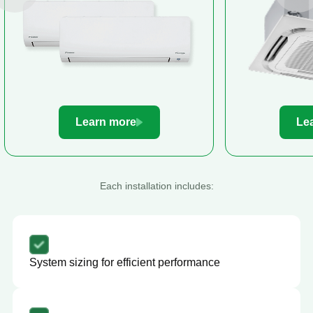
Learn more
Le
Each installation includes:
System sizing for efficient performance