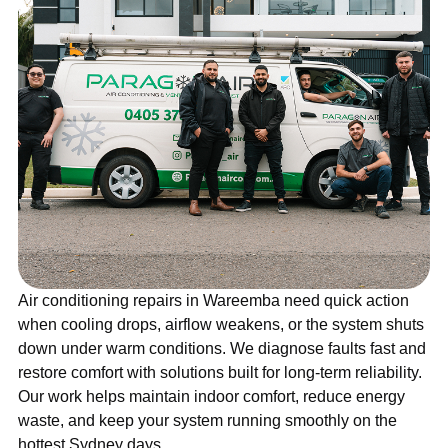
Air conditioning repairs in Wareemba need quick action
when cooling drops, airflow weakens, or the system shuts
down under warm conditions. We diagnose faults fast and
restore comfort with solutions built for long-term reliability.
Our work helps maintain indoor comfort, reduce energy
waste, and keep your system running smoothly on the
hottest Sydney days.