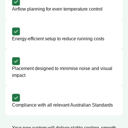
Airflow planning for even temperature control
Energy-efficient setup to reduce running costs
Placement designed to minimise noise and visual
impact
Compliance with all relevant Australian Standards
Your new system will deliver stable cooling, smooth