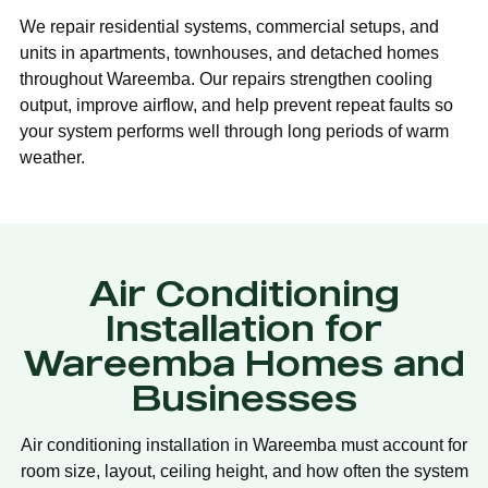
We repair residential systems, commercial setups, and
units in apartments, townhouses, and detached homes
throughout Wareemba. Our repairs strengthen cooling
output, improve airflow, and help prevent repeat faults so
your system performs well through long periods of warm
weather.
Air Conditioning
Installation for
Wareemba Homes and
Businesses
Air conditioning installation in Wareemba must account for
room size, layout, ceiling height, and how often the system