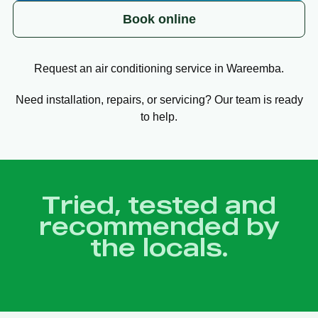
Book online
Request an air conditioning service in Wareemba.
Need installation, repairs, or servicing? Our team is ready
to help.
Tried, tested and
recommended by
the locals.