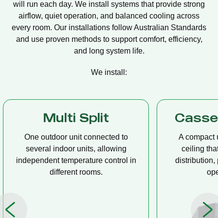
will run each day. We install systems that provide strong
airflow, quiet operation, and balanced cooling across
every room. Our installations follow Australian Standards
and use proven methods to support comfort, efficiency,
and long system life.
We install:
Multi Split
Casset
One outdoor unit connected to
A compact u
several indoor units, allowing
ceiling tha
independent temperature control in
distribution, 
different rooms.
op