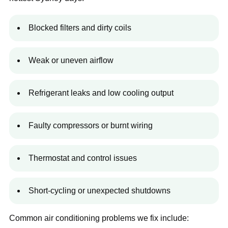
Blocked filters and dirty coils
Weak or uneven airflow
Refrigerant leaks and low cooling output
Faulty compressors or burnt wiring
Thermostat and control issues
Short-cycling or unexpected shutdowns
Common air conditioning problems we fix include: