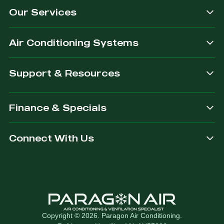
Our Services
dependable.
you are
after.
Air Conditioning Systems
Support & Resources
Finance & Specials
Connect With Us
Copyright © 2026. Paragon Air Conditioning.