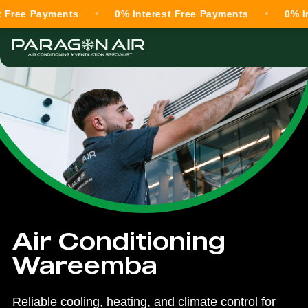
Payments
0% Interest Free Payments
0% Interest
Air Conditioning
Wareemba
Reliable cooling, heating, and climate control for