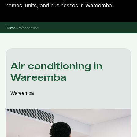
homes, units, and businesses in Wareemba.
Home
»
Wareemba
Air conditioning in
Wareemba
Wareemba