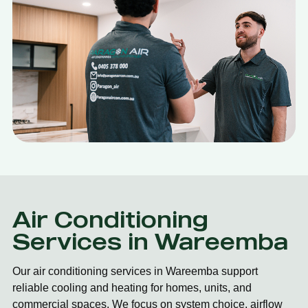
Air Conditioning
Services in Wareemba
Our air conditioning services in Wareemba support
reliable cooling and heating for homes, units, and
commercial spaces. We focus on system choice, airflow