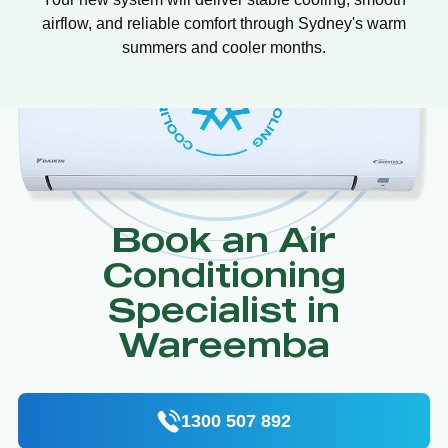
airflow, and reliable comfort through Sydney's warm
summers and cooler months.
Book an Air
Conditioning
Specialist in
Wareemba
1300 507 892