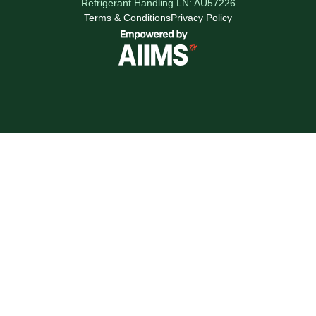
Refrigerant Handling LN: AU57226
Terms & Conditions
Privacy Policy