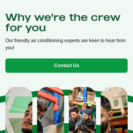
Why we're the crew
for you
Our friendly air conditioning experts are keen to hear from
you!
Contact Us