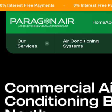
Free Payments
0% Interest Free Payments
Home
Ab
Our
Air Conditioning
Services
Systems
Commercial Ai
Conditioning 