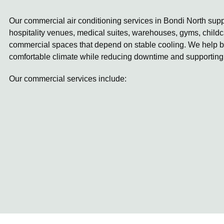
Our commercial air conditioning services in Bondi North suppo
hospitality venues, medical suites, warehouses, gyms, childc
commercial spaces that depend on stable cooling. We help b
comfortable climate while reducing downtime and supporting
Our commercial services include: