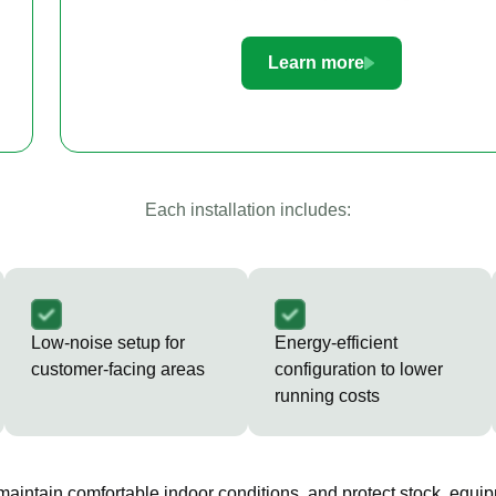
Learn more
Each installation includes:
Low-noise setup for
Energy-efficient
customer-facing areas
configuration to lower
running costs
 maintain comfortable indoor conditions, and protect stock, equip