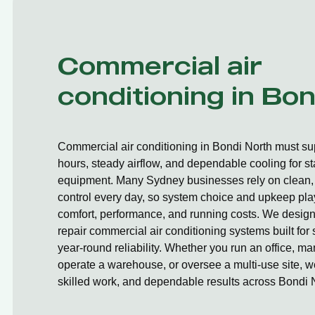
Commercial air
conditioning in Bo
Commercial air conditioning in Bondi North must su
hours, steady airflow, and dependable cooling for st
equipment. Many Sydney businesses rely on clean, 
control every day, so system choice and upkeep play
comfort, performance, and running costs. We design,
repair commercial air conditioning systems built fo
year-round reliability. Whether you run an office, ma
operate a warehouse, or oversee a multi-use site, we
skilled work, and dependable results across Bondi 