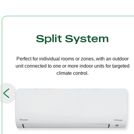
Multi Split
One outdoor unit connected to several indoor units,
allowing independent temperature control in different
rooms.