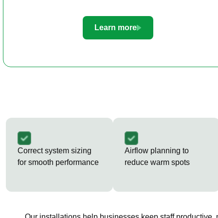
Learn more
Correct system sizing
Airflow planning to
for smooth performance
reduce warm spots
Our installations help businesses keep staff productive,