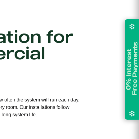
ation for
rcial
ow often the system will run each day.
ry room. Our installations follow
long system life.