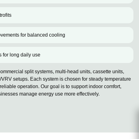
rofits
ovements for balanced cooling
s for long daily use
mmercial split systems, multi-head units, cassette units,
/VRV setups. Each system is chosen for steady temperature
reliable operation. Our goal is to support indoor comfort,
sinesses manage energy use more effectively.