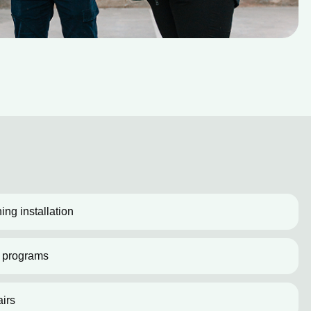
ing installation
 programs
irs