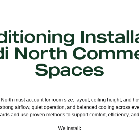
itioning Install
i North Comme
Spaces
i North must account for room size, layout, ceiling height, and h
strong airflow, quiet operation, and balanced cooling across eve
ards and use proven methods to support comfort, efficiency, and 
We install: