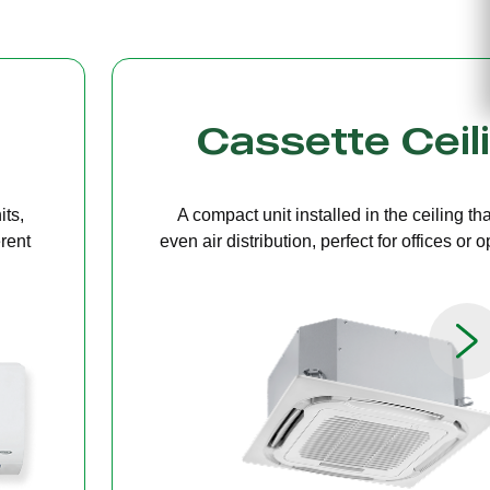
g
Bulkhead
ers
A discreet system concealed in ceiling 
paces.
providing quiet, streamlined comfort for 
limited ceiling height.