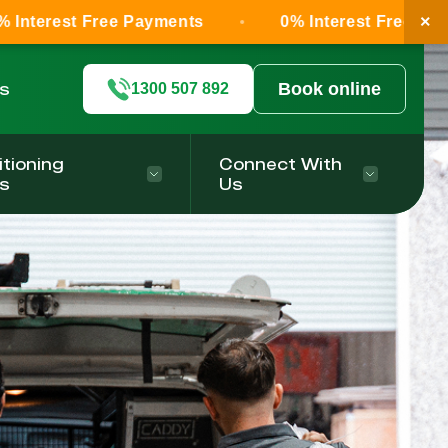
×
ree Payments
0% Interest Free Payments
ls
Book online
1300 507 892
itioning
Connect With
s
Us