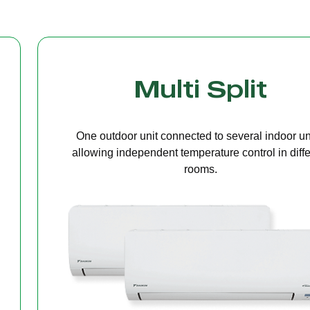
Cassette Ceilin
A compact unit installed in the ceiling that deliv
even air distribution, perfect for offices or open s