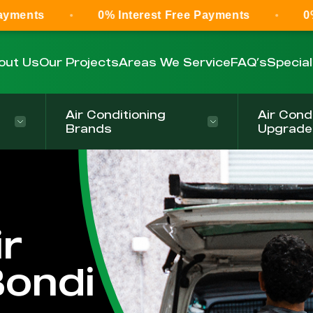
0% Interest Free Payments
0% Interest F
out Us
Our Projects
Areas We Service
FAQ’s
Specia
Air Conditioning
Air Cond
Brands
Upgrade
r
Bondi