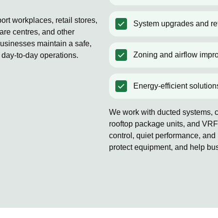
rt workplaces, retail stores,
System upgrades and ret
are centres, and other
usinesses maintain a safe,
Zoning and airflow impr
 day-to-day operations.
Energy-efficient solution
We work with ducted systems, co
rooftop package units, and VRF
control, quiet performance, and 
protect equipment, and help bu