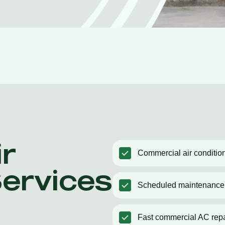
r
Commercial air condition
Services
Scheduled maintenance
Fast commercial AC repa