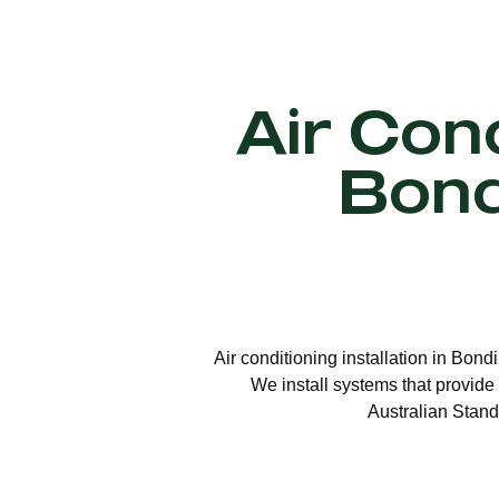
Air Cond
Bond
Air conditioning installation in Bond
We install systems that provide 
Australian Stand