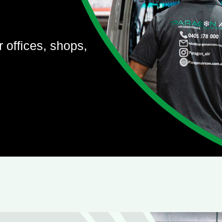
r offices, shops,