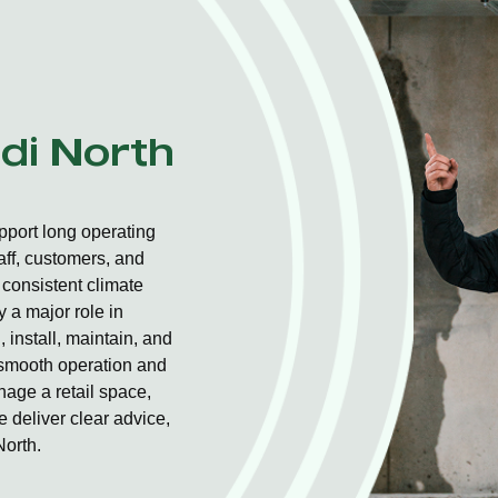
ndi North
pport long operating
aff, customers, and
consistent climate
 a major role in
 install, maintain, and
r smooth operation and
nage a retail space,
 deliver clear advice,
North.