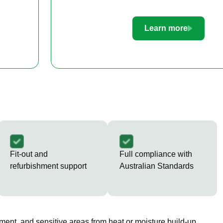
Learn more
Fit-out and
Full compliance with
refurbishment support
Australian Standards
ment, and sensitive areas from heat or moisture build-up.