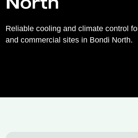
North
Reliable cooling and climate control fo
and commercial sites in Bondi North.