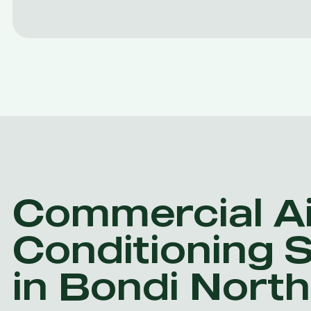
Commercial Ai
Conditioning 
in Bondi North