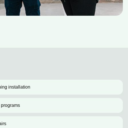
ing installation
 programs
irs