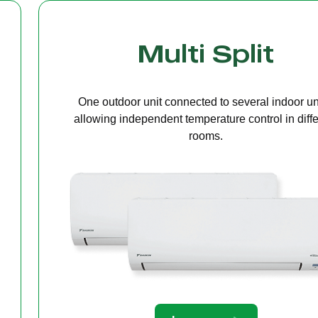
Cassette Ceilin
A compact unit installed in the ceiling that deliv
even air distribution, perfect for offices or open s