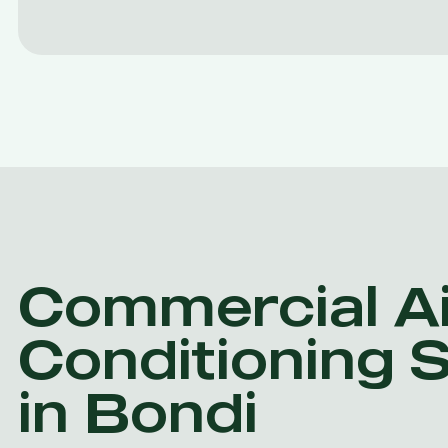
Commercial Ai
Conditioning 
in Bondi