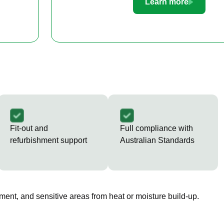
Learn more
Fit-out and
Full compliance with
refurbishment support
Australian Standards
ment, and sensitive areas from heat or moisture build-up.