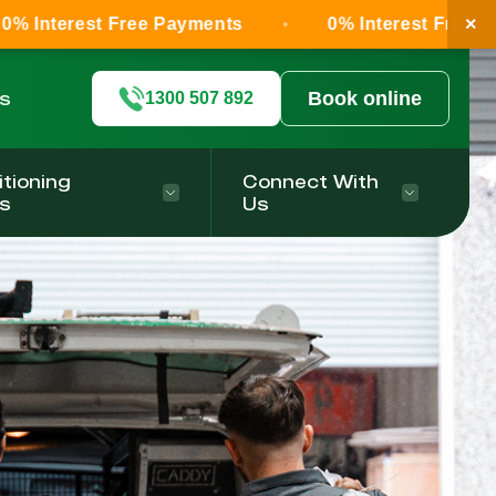
×
 Free Payments
0% Interest Free Payments
ls
Book online
1300 507 892
itioning
Connect With
s
Us