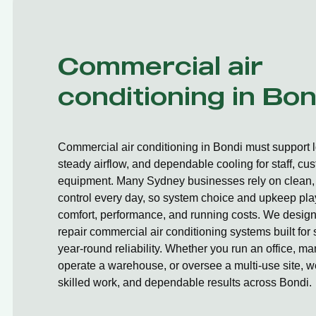
Commercial air
conditioning in Bon
Commercial air conditioning in Bondi must support 
steady airflow, and dependable cooling for staff, cu
equipment. Many Sydney businesses rely on clean, 
control every day, so system choice and upkeep play
comfort, performance, and running costs. We design,
repair commercial air conditioning systems built fo
year-round reliability. Whether you run an office, ma
operate a warehouse, or oversee a multi-use site, we
skilled work, and dependable results across Bondi.