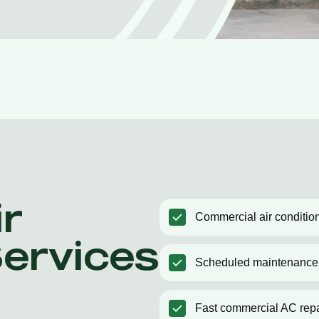
r
Commercial air condition
Services
Scheduled maintenance
Fast commercial AC repa