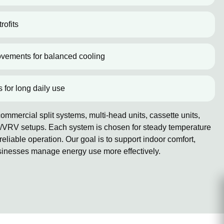
rofits
ovements for balanced cooling
s for long daily use
mmercial split systems, multi-head units, cassette units,
/VRV setups. Each system is chosen for steady temperature
reliable operation. Our goal is to support indoor comfort,
sinesses manage energy use more effectively.