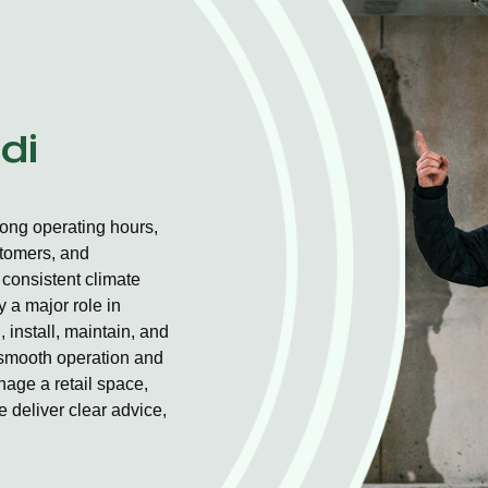
di
long operating hours,
stomers, and
consistent climate
 a major role in
 install, maintain, and
r smooth operation and
nage a retail space,
 deliver clear advice,