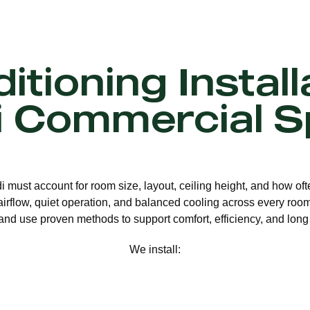
itioning Install
i Commercial S
di must account for room size, layout, ceiling height, and how o
 airflow, quiet operation, and balanced cooling across every room.
nd use proven methods to support comfort, efficiency, and long 
We install: