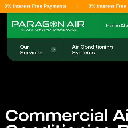
st Free Payments
0% Interest Free Payments
Home
Ab
Our
Air Conditioning
Services
Systems
Commercial Ai