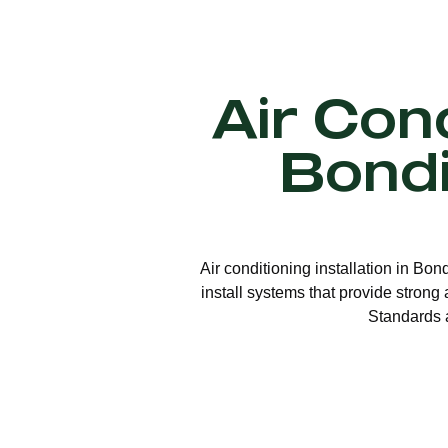
Air Cond
Bond
Air conditioning installation in Bon
install systems that provide strong
Standards a