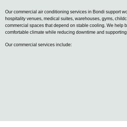
Our commercial air conditioning services in Bondi support wor
hospitality venues, medical suites, warehouses, gyms, childc
commercial spaces that depend on stable cooling. We help b
comfortable climate while reducing downtime and supporting
Our commercial services include: