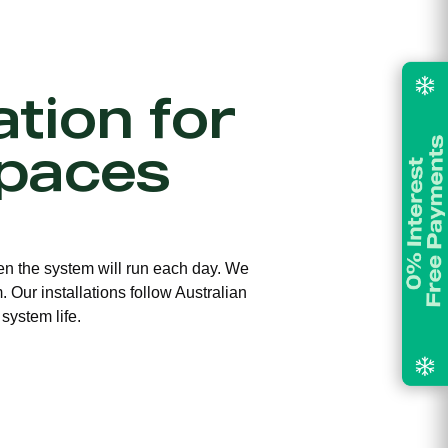
ation for
paces
ften the system will run each day. We
 Our installations follow Australian
system life.