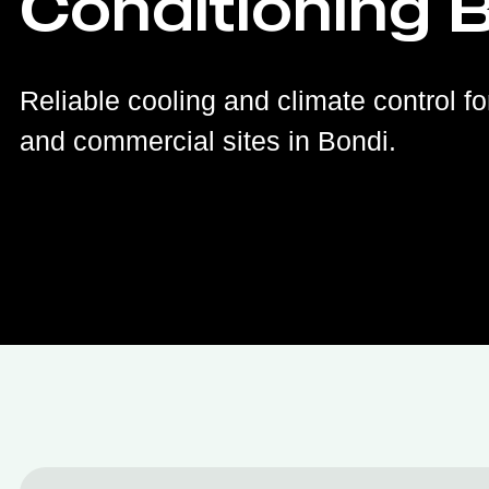
Conditioning 
Reliable cooling and climate control fo
and commercial sites in Bondi.