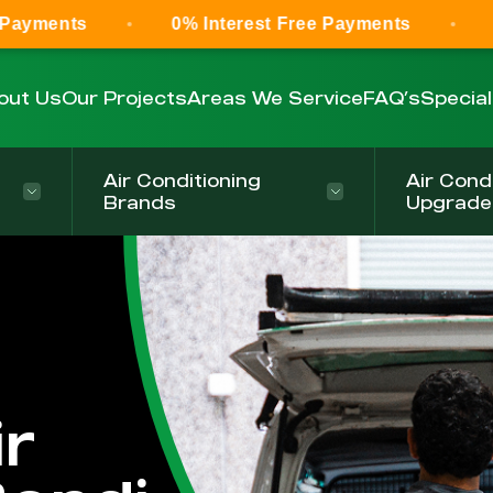
0% Interest Free Payments
0% Interest
out Us
Our Projects
Areas We Service
FAQ’s
Specia
Air Conditioning
Air Cond
Brands
Upgrade
r