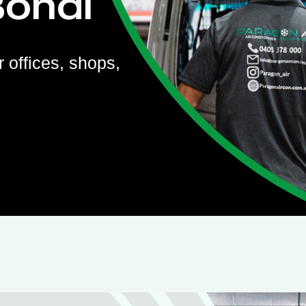
Bondi
r offices, shops,