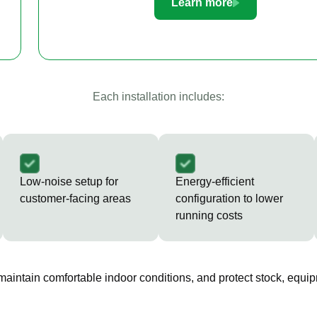
Learn more
Each installation includes:
Low-noise setup for
Energy-efficient
customer-facing areas
configuration to lower
running costs
 maintain comfortable indoor conditions, and protect stock, equip