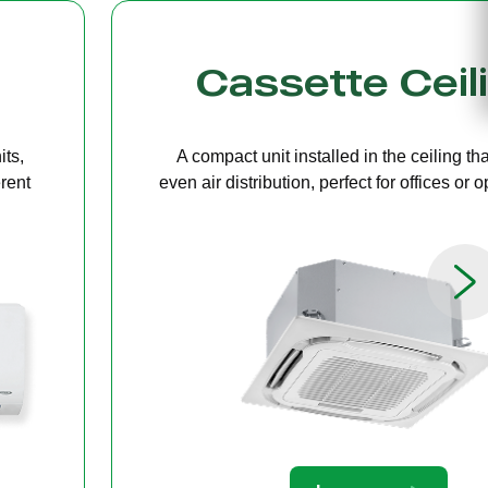
g
Bulkhead
ers
A discreet system concealed in ceiling 
paces.
providing quiet, streamlined comfort for 
limited ceiling height.