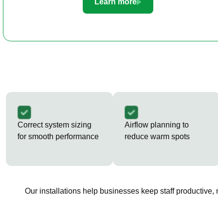
Learn more
Correct system sizing
Airflow planning to
for smooth performance
reduce warm spots
Our installations help businesses keep staff productive,