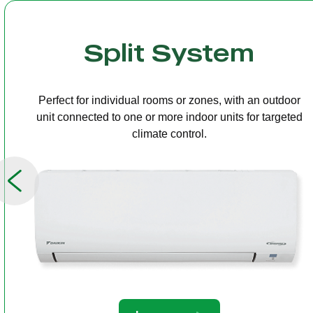
Multi Split
One outdoor unit connected to several indoor units,
allowing independent temperature control in different
rooms.