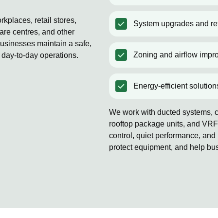
kplaces, retail stores,
System upgrades and ret
are centres, and other
usinesses maintain a safe,
Zoning and airflow impr
 day-to-day operations.
Energy-efficient solution
We work with ducted systems, co
rooftop package units, and VRF
control, quiet performance, and 
protect equipment, and help bu