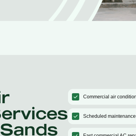
r
Commercial air condition
Services
Scheduled maintenance
e Sands
Fast commercial AC repa