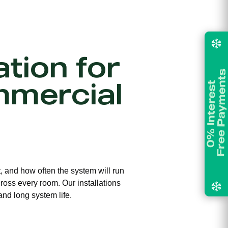
ation for
mmercial
t, and how often the system will run
ross every room. Our installations
and long system life.