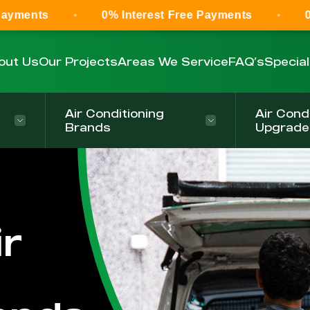
0% Interest Free Payments
0% Interest F
out Us
Our Projects
Areas We Service
FAQ’s
Specia
Air Conditioning
Air Cond
Brands
Upgrade
r