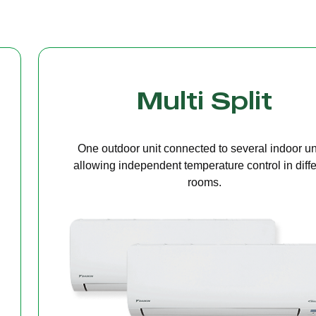
Cassette Ceilin
A compact unit installed in the ceiling that deliv
even air distribution, perfect for offices or open s