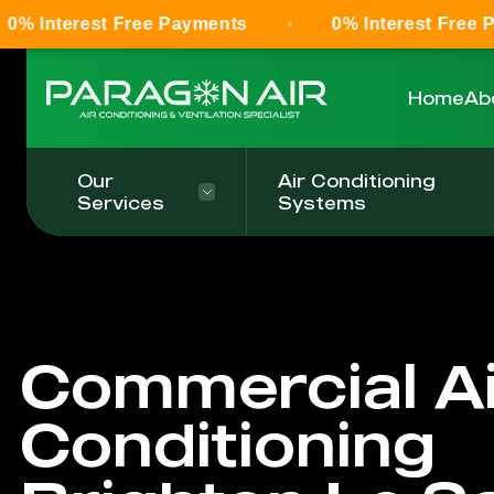
 Free Payments
0% Interest Free Payments
Home
Ab
Our
Air Conditioning
Services
Systems
Commercial Ai
Conditioning