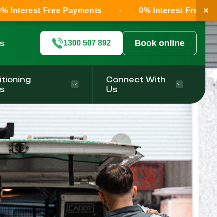
×
ree Payments
0% Interest Free Payments
ls
Book online
1300 507 892
itioning
Connect With
s
Us