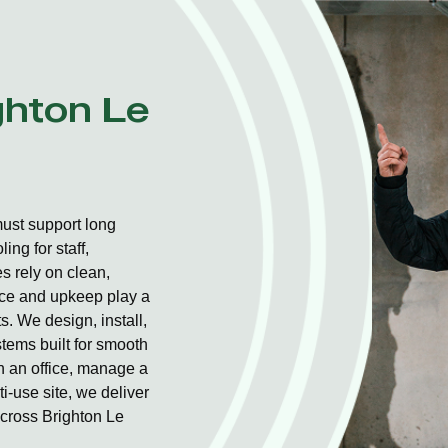
ghton Le
ust support long
ng for staff,
 rely on clean,
ice and upkeep play a
s. We design, install,
stems built for smooth
un an office, manage a
i-use site, we deliver
across Brighton Le