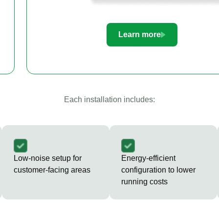
Learn more
Each installation includes:
Low-noise setup for
Energy-efficient
customer-facing areas
configuration to lower
running costs