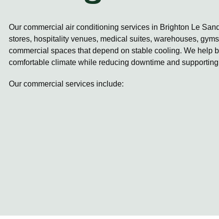
Our commercial air conditioning services in Brighton Le Sand
stores, hospitality venues, medical suites, warehouses, gyms,
commercial spaces that depend on stable cooling. We help b
comfortable climate while reducing downtime and supporting
Our commercial services include: