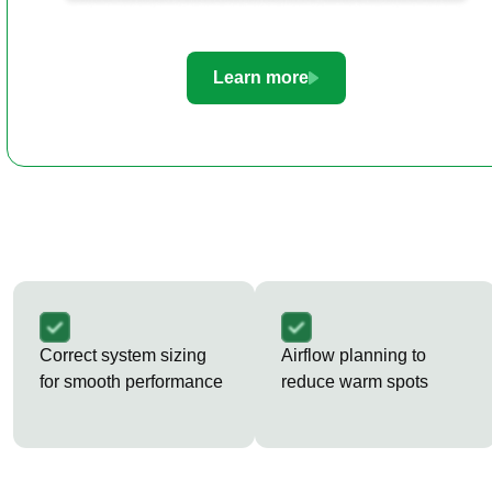
Learn more
Correct system sizing
Airflow planning to
for smooth performance
reduce warm spots