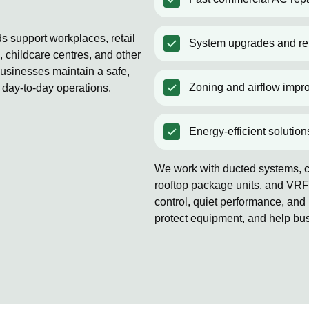
s support workplaces, retail
System upgrades and ret
 childcare centres, and other
usinesses maintain a safe,
Zoning and airflow impr
 day-to-day operations.
Energy-efficient solution
We work with ducted systems, co
rooftop package units, and VRF
control, quiet performance, and 
protect equipment, and help bu