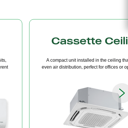
g
Bulkhead
ers
A discreet system concealed in ceiling 
paces.
providing quiet, streamlined comfort for 
limited ceiling height.