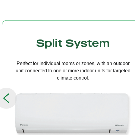
Multi Split
One outdoor unit connected to several indoor units,
allowing independent temperature control in different
rooms.