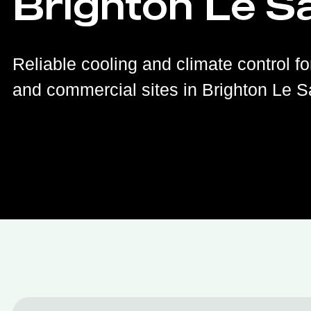
Brighton Le S
Reliable cooling and climate control fo
and commercial sites in Brighton Le S