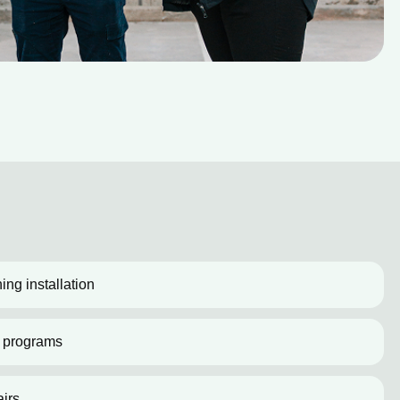
ing installation
 programs
irs