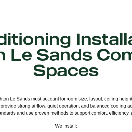
itioning Install
n Le Sands Co
Spaces
ighton Le Sands must account for room size, layout, ceiling heigh
 provide strong airflow, quiet operation, and balanced cooling ac
andards and use proven methods to support comfort, efficiency, 
We install: