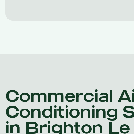
Commercial Ai
Conditioning 
in Brighton L