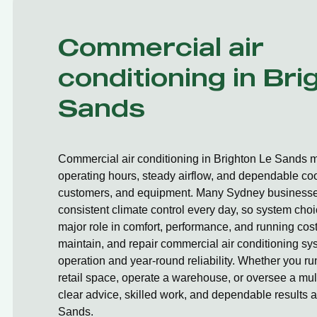
Commercial air
conditioning in Bri
Sands
Commercial air conditioning in Brighton Le Sands m
operating hours, steady airflow, and dependable cooli
customers, and equipment. Many Sydney businesses
consistent climate control every day, so system cho
major role in comfort, performance, and running cost
maintain, and repair commercial air conditioning sy
operation and year-round reliability. Whether you r
retail space, operate a warehouse, or oversee a mult
clear advice, skilled work, and dependable results 
Sands.