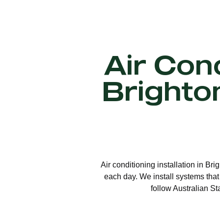
Air Cond
Brighto
Air conditioning installation in Br
each day. We install systems that
follow Australian St