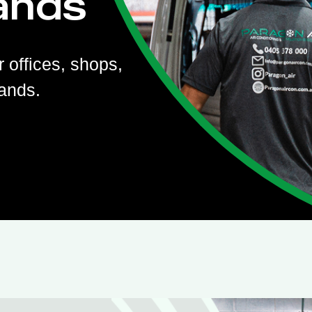
ands
r offices, shops,
ands.