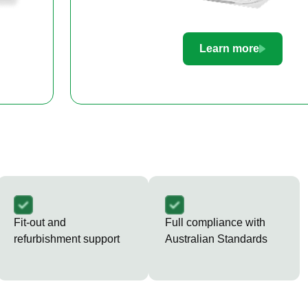
Learn more
Fit-out and
Full compliance with
refurbishment support
Australian Standards