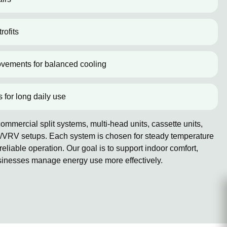
rofits
ovements for balanced cooling
s for long daily use
mmercial split systems, multi-head units, cassette units,
/VRV setups. Each system is chosen for steady temperature
reliable operation. Our goal is to support indoor comfort,
sinesses manage energy use more effectively.