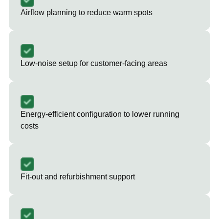
Airflow planning to reduce warm spots
Low-noise setup for customer-facing areas
Energy-efficient configuration to lower running
costs
Fit-out and refurbishment support