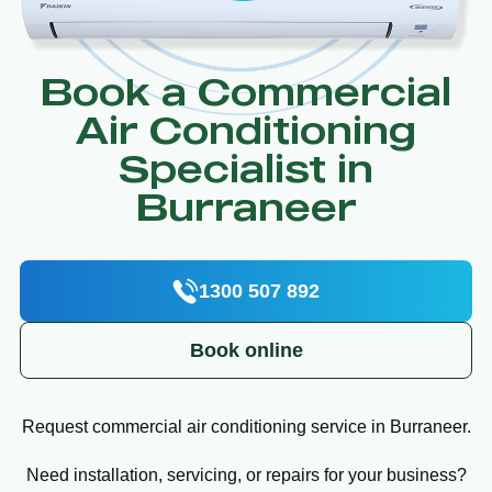
Book a Commercial
Air Conditioning
Specialist in
Burraneer
1300 507 892
Book online
Request commercial air conditioning service in Burraneer.
Need installation, servicing, or repairs for your business?