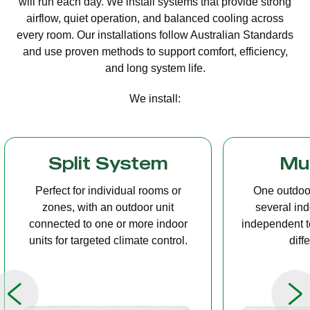
will run each day. We install systems that provide strong
airflow, quiet operation, and balanced cooling across
every room. Our installations follow Australian Standards
and use proven methods to support comfort, efficiency,
and long system life.
We install:
Multi Split
Casset
One outdoor unit connected to
A compact u
several indoor units, allowing
ceiling tha
independent temperature control in
distribution, 
different rooms.
op