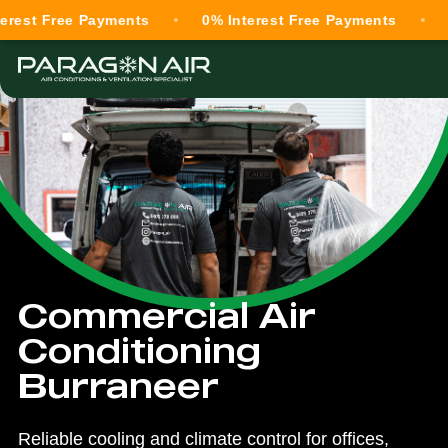
ree Payments
0% Interest Free Payments
0% Inte
Commercial Air
Conditioning
Burraneer
Reliable cooling and climate control for offices,