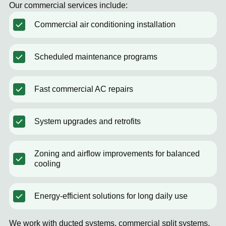
Our commercial services include:
Commercial air conditioning installation
Scheduled maintenance programs
Fast commercial AC repairs
System upgrades and retrofits
Zoning and airflow improvements for balanced
cooling
Energy-efficient solutions for long daily use
We work with ducted systems, commercial split systems,