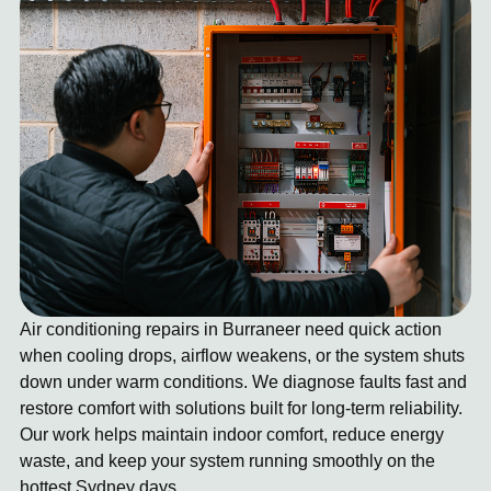
Air conditioning repairs in Burraneer need quick action
when cooling drops, airflow weakens, or the system shuts
down under warm conditions. We diagnose faults fast and
restore comfort with solutions built for long-term reliability.
Our work helps maintain indoor comfort, reduce energy
waste, and keep your system running smoothly on the
hottest Sydney days.