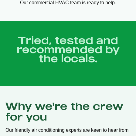
Our commercial HVAC team is ready to help.
Tried, tested and
recommended by
the locals.
Why we're the crew
for you
Our friendly air conditioning experts are keen to hear from