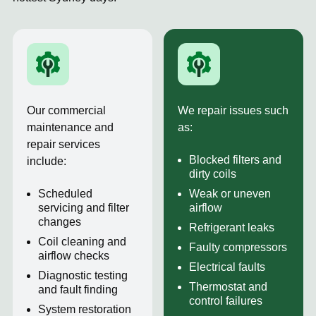
Our commercial
We repair issues such
maintenance and
as:
repair services
Blocked filters and
include:
dirty coils
Scheduled
Weak or uneven
servicing and filter
airflow
changes
Refrigerant leaks
Coil cleaning and
Faulty compressors
airflow checks
Electrical faults
Diagnostic testing
Thermostat and
and fault finding
control failures
System restoration