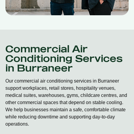
Commercial Air
Conditioning Services
in Burraneer
Our commercial air conditioning services in Burraneer
support workplaces, retail stores, hospitality venues,
medical suites, warehouses, gyms, childcare centres, and
other commercial spaces that depend on stable cooling.
We help businesses maintain a safe, comfortable climate
while reducing downtime and supporting day-to-day
operations.