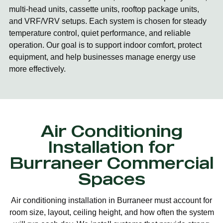
multi-head units, cassette units, rooftop package units,
and VRF/VRV setups. Each system is chosen for steady
temperature control, quiet performance, and reliable
operation. Our goal is to support indoor comfort, protect
equipment, and help businesses manage energy use
more effectively.
Air Conditioning
Installation for
Burraneer Commercial
Spaces
Air conditioning installation in Burraneer must account for
room size, layout, ceiling height, and how often the system