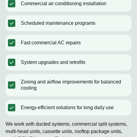
Commercial air conditioning installation
Scheduled maintenance programs
Fast commercial AC repairs
System upgrades and retrofits
Zoning and airflow improvements for balanced
cooling
Energy-efficient solutions for long daily use
We work with ducted systems, commercial split systems,
multi-head units, cassette units, rooftop package units,