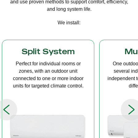
and use proven methods to support comfort, efficiency,
and long system life.
We install:
Multi Split
Casset
One outdoor unit connected to
A compact u
several indoor units, allowing
ceiling tha
independent temperature control in
distribution, 
different rooms.
op