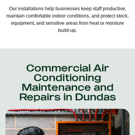
Our installations help businesses keep staff productive,
maintain comfortable indoor conditions, and protect stock,
equipment, and sensitive areas from heat or moisture
build-up.
Commercial Air
Conditioning
Maintenance and
Repairs in Dundas