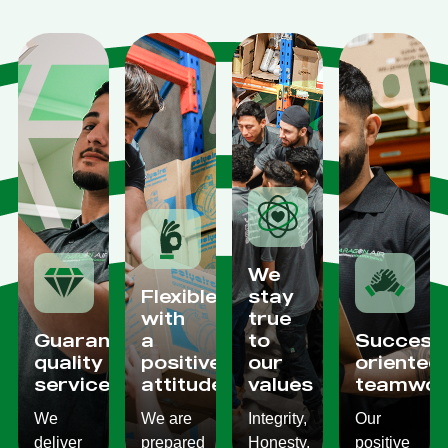
We
Flexible
stay
with
true
Guaranteed
a
to
Success
quality
positive
our
oriented
services
attitude
values
teamwor
We
We are
Integrity,
Our
deliver
prepared
Honesty,
positive