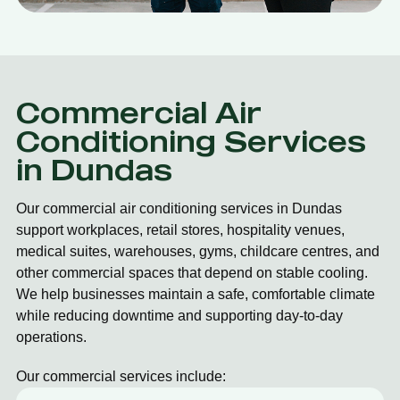
Commercial Air
Conditioning Services
in Dundas
Our commercial air conditioning services in Dundas
support workplaces, retail stores, hospitality venues,
medical suites, warehouses, gyms, childcare centres, and
other commercial spaces that depend on stable cooling.
We help businesses maintain a safe, comfortable climate
while reducing downtime and supporting day-to-day
operations.
Our commercial services include: