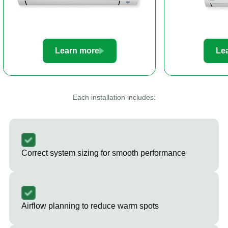
Learn more
Le
Each installation includes:
Correct system sizing for smooth performance
Airflow planning to reduce warm spots