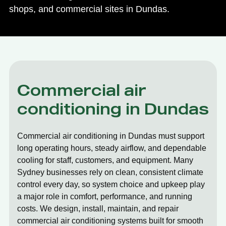
shops, and commercial sites in Dundas.
Commercial air
conditioning in Dundas
Commercial air conditioning in Dundas must support
long operating hours, steady airflow, and dependable
cooling for staff, customers, and equipment. Many
Sydney businesses rely on clean, consistent climate
control every day, so system choice and upkeep play
a major role in comfort, performance, and running
costs. We design, install, maintain, and repair
commercial air conditioning systems built for smooth