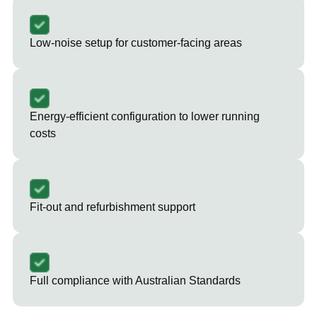
Low-noise setup for customer-facing areas
Energy-efficient configuration to lower running
costs
Fit-out and refurbishment support
Full compliance with Australian Standards