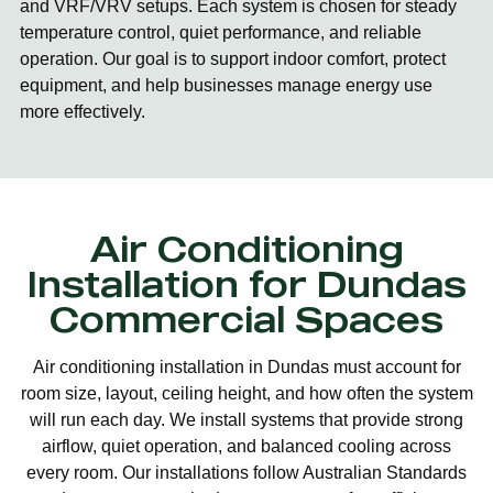
and VRF/VRV setups. Each system is chosen for steady
temperature control, quiet performance, and reliable
operation. Our goal is to support indoor comfort, protect
equipment, and help businesses manage energy use
more effectively.
Air Conditioning
Installation for Dundas
Commercial Spaces
Air conditioning installation in Dundas must account for
room size, layout, ceiling height, and how often the system
will run each day. We install systems that provide strong
airflow, quiet operation, and balanced cooling across
every room. Our installations follow Australian Standards