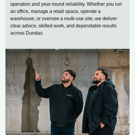
operation and year-round reliability. Whether you run
an office, manage a retail space, operate a
warehouse, or oversee a multi-use site, we deliver
clear advice, skilled work, and dependable results
across Dundas.