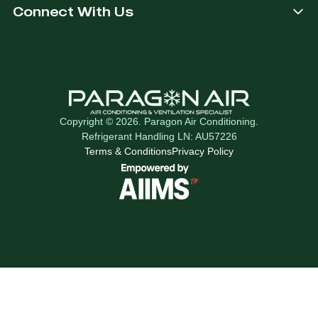
Connect With Us
Copyright © 2026. Paragon Air Conditioning.
Refrigerant Handling LN: AU57226
Terms & Conditions
Privacy Policy