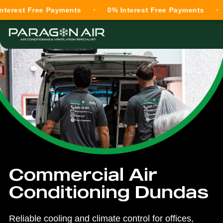
 Free Payments
0% Interest Free Payments
0% In
Commercial Air
Conditioning Dundas
Reliable cooling and climate control for offices,