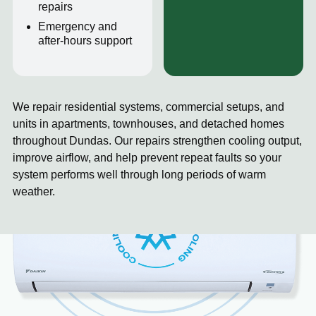
repairs
Emergency and
after-hours support
We repair residential systems, commercial setups, and
units in apartments, townhouses, and detached homes
throughout Dundas. Our repairs strengthen cooling output,
improve airflow, and help prevent repeat faults so your
system performs well through long periods of warm
weather.