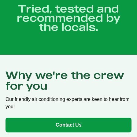
Tried, tested and
recommended by
the locals.
Why we're the crew
for you
Our friendly air conditioning experts are keen to hear from
you!
Contact Us