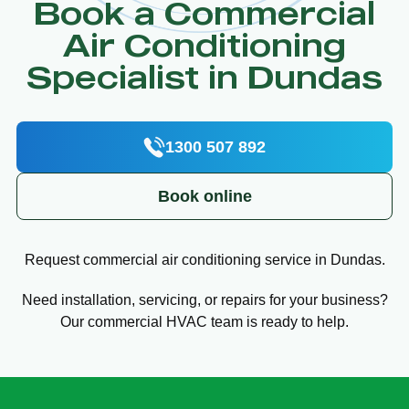
Book a Commercial
Air Conditioning
Specialist in Dundas
1300 507 892
Book online
Request commercial air conditioning service in Dundas.
Need installation, servicing, or repairs for your business?
Our commercial HVAC team is ready to help.