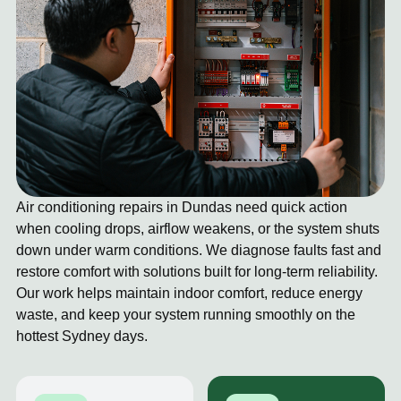
Air conditioning repairs in Dundas need quick action
when cooling drops, airflow weakens, or the system shuts
down under warm conditions. We diagnose faults fast and
restore comfort with solutions built for long-term reliability.
Our work helps maintain indoor comfort, reduce energy
waste, and keep your system running smoothly on the
hottest Sydney days.