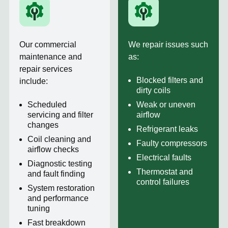
Our commercial
We repair issues such
maintenance and
as:
repair services
Blocked filters and
include:
dirty coils
Scheduled
Weak or uneven
servicing and filter
airflow
changes
Refrigerant leaks
Coil cleaning and
Faulty compressors
airflow checks
Electrical faults
Diagnostic testing
Thermostat and
and fault finding
control failures
System restoration
and performance
tuning
Fast breakdown