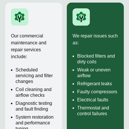
Our commercial
We repair issues such
maintenance and
as:
repair services
Blocked filters and
include:
dirty coils
Scheduled
Weak or uneven
servicing and filter
airflow
changes
Refrigerant leaks
Coil cleaning and
Faulty compressors
airflow checks
Electrical faults
Diagnostic testing
Thermostat and
and fault finding
control failures
System restoration
and performance
tuning