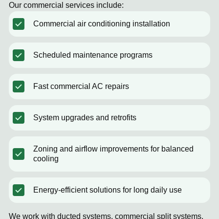
Our commercial services include:
Commercial air conditioning installation
Scheduled maintenance programs
Fast commercial AC repairs
System upgrades and retrofits
Zoning and airflow improvements for balanced
cooling
Energy-efficient solutions for long daily use
We work with ducted systems, commercial split systems,