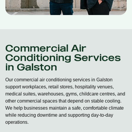
Commercial Air
Conditioning Services
in Galston
Our commercial air conditioning services in Galston
support workplaces, retail stores, hospitality venues,
medical suites, warehouses, gyms, childcare centres, and
other commercial spaces that depend on stable cooling.
We help businesses maintain a safe, comfortable climate
while reducing downtime and supporting day-to-day
operations.