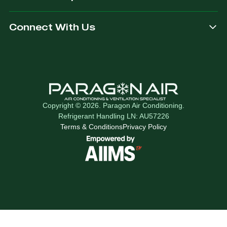
Connect With Us
Copyright © 2026. Paragon Air Conditioning.
Refrigerant Handling LN: AU57226
Terms & Conditions
Privacy Policy