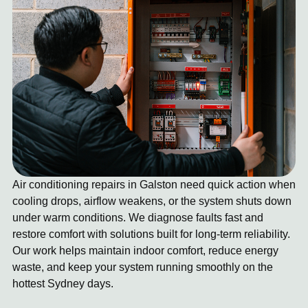
Air conditioning repairs in Galston need quick action when
cooling drops, airflow weakens, or the system shuts down
under warm conditions. We diagnose faults fast and
restore comfort with solutions built for long-term reliability.
Our work helps maintain indoor comfort, reduce energy
waste, and keep your system running smoothly on the
hottest Sydney days.