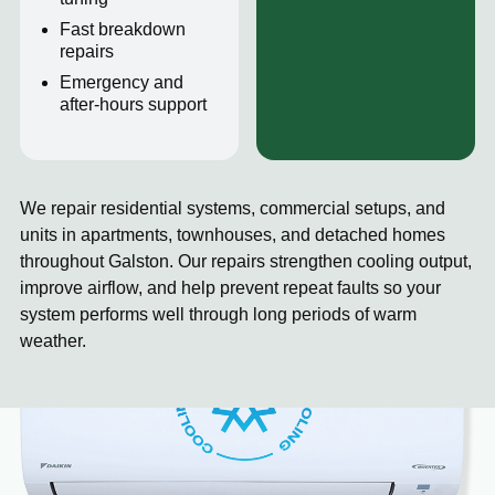
Fast breakdown
repairs
Emergency and
after-hours support
We repair residential systems, commercial setups, and
units in apartments, townhouses, and detached homes
throughout Galston. Our repairs strengthen cooling output,
improve airflow, and help prevent repeat faults so your
system performs well through long periods of warm
weather.