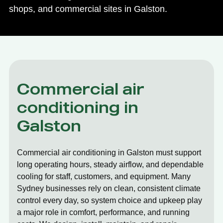
shops, and commercial sites in Galston.
Commercial air
conditioning in
Galston
Commercial air conditioning in Galston must support
long operating hours, steady airflow, and dependable
cooling for staff, customers, and equipment. Many
Sydney businesses rely on clean, consistent climate
control every day, so system choice and upkeep play
a major role in comfort, performance, and running