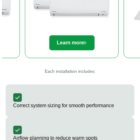
Learn more
Le
Each installation includes:
Correct system sizing for smooth performance
Airflow planning to reduce warm spots