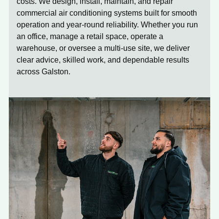
costs. We design, install, maintain, and repair
commercial air conditioning systems built for smooth
operation and year-round reliability. Whether you run
an office, manage a retail space, operate a
warehouse, or oversee a multi-use site, we deliver
clear advice, skilled work, and dependable results
across Galston.