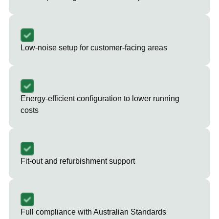
Low-noise setup for customer-facing areas
Energy-efficient configuration to lower running
costs
Fit-out and refurbishment support
Full compliance with Australian Standards