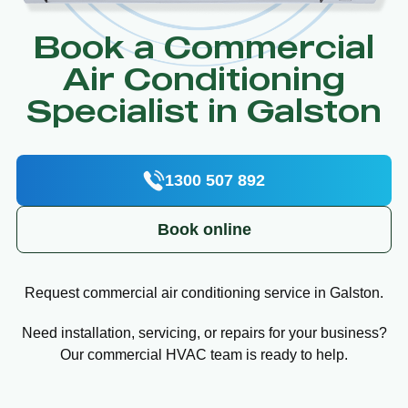
Book a Commercial
Air Conditioning
Specialist in Galston
1300 507 892
Book online
Request commercial air conditioning service in Galston.
Need installation, servicing, or repairs for your business?
Our commercial HVAC team is ready to help.