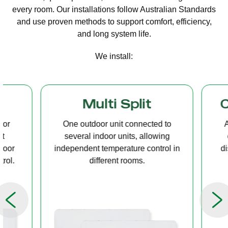
every room. Our installations follow Australian Standards
and use proven methods to support comfort, efficiency,
and long system life.
We install:
Multi Split
Casset
One outdoor unit connected to
A compact u
several indoor units, allowing
ceiling tha
independent temperature control in
distribution, 
different rooms.
op