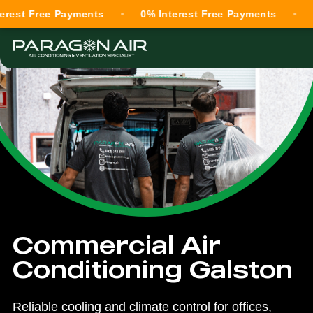
ree Payments
0% Interest Free Payments
0% Inte
Commercial Air
Conditioning Galston
Reliable cooling and climate control for offices,