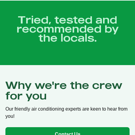
Tried, tested and
recommended by
the locals.
Why we're the crew
for you
Our friendly air conditioning experts are keen to hear from
you!
Contact Us