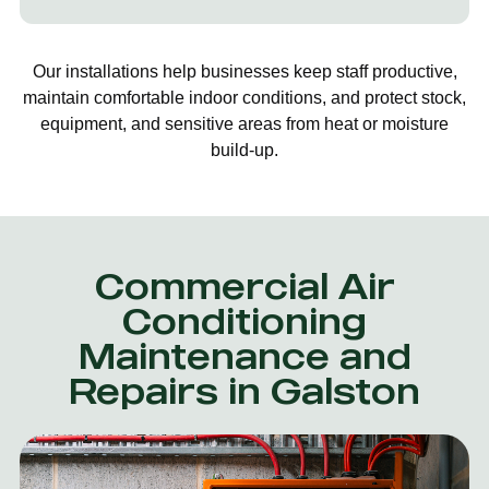
Our installations help businesses keep staff productive,
maintain comfortable indoor conditions, and protect stock,
equipment, and sensitive areas from heat or moisture
build-up.
Commercial Air
Conditioning
Maintenance and
Repairs in Galston