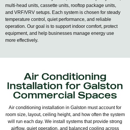
multi-head units, cassette units, rooftop package units,
and VRF/VRV setups. Each system is chosen for steady
temperature control, quiet performance, and reliable
operation. Our goal is to support indoor comfort, protect
equipment, and help businesses manage energy use
more effectively.
Air Conditioning
Installation for Galston
Commercial Spaces
Air conditioning installation in Galston must account for
room size, layout, ceiling height, and how often the system
will run each day. We install systems that provide strong
airflow, quiet operation, and balanced cooling across