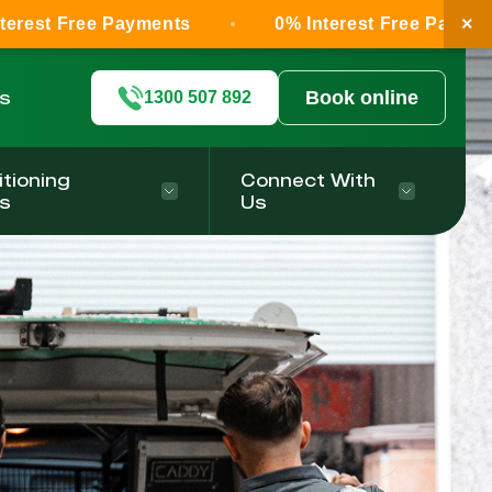
×
ee Payments
0% Interest Free Payments
ls
Book online
1300 507 892
itioning
Connect With
s
Us