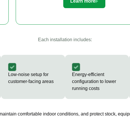
Learn more
Each installation includes:
Low-noise setup for
Energy-efficient
customer-facing areas
configuration to lower
running costs
 maintain comfortable indoor conditions, and protect stock, equip