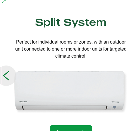
Multi Split
One outdoor unit connected to several indoor units,
allowing independent temperature control in different
rooms.