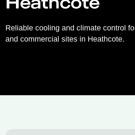
Heathcote
Reliable cooling and climate control fo
and commercial sites in Heathcote.