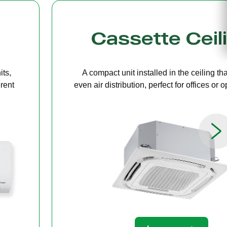
g
Bulkhead
ers
A discreet system concealed in ceiling 
paces.
providing quiet, streamlined comfort for 
limited ceiling height.