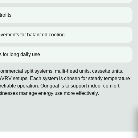
rofits
ovements for balanced cooling
s for long daily use
mmercial split systems, multi-head units, cassette units,
/VRV setups. Each system is chosen for steady temperature
reliable operation. Our goal is to support indoor comfort,
sinesses manage energy use more effectively.