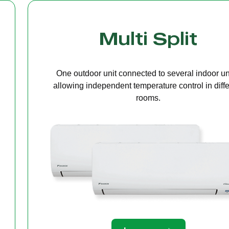
Cassette Ceilin
A compact unit installed in the ceiling that deliv
even air distribution, perfect for offices or open s