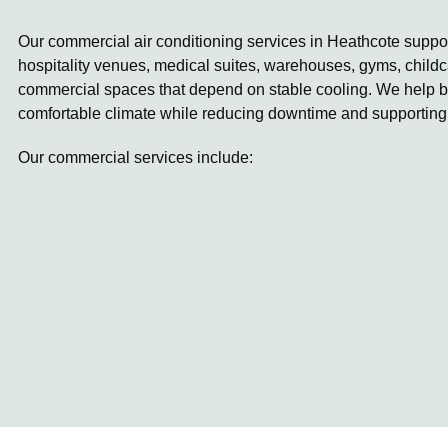
Our commercial air conditioning services in Heathcote support
hospitality venues, medical suites, warehouses, gyms, childc
commercial spaces that depend on stable cooling. We help b
comfortable climate while reducing downtime and supporting
Our commercial services include: