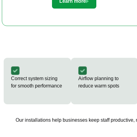
Learn more
Correct system sizing
Airflow planning to
for smooth performance
reduce warm spots
Our installations help businesses keep staff productive,