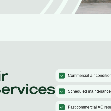
r
Commercial air condition
Services
Scheduled maintenance
Fast commercial AC repa