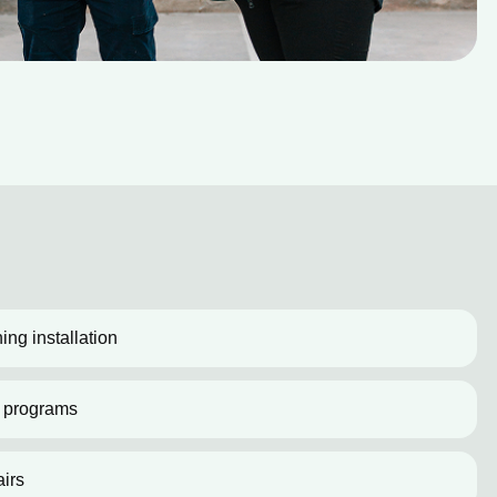
ing installation
 programs
irs