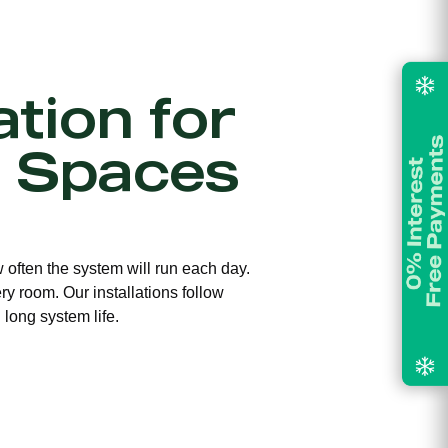
ation for
 Spaces
w often the system will run each day.
ry room. Our installations follow
long system life.