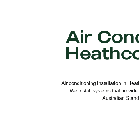
Air Cond
Heathc
Air conditioning installation in Hea
We install systems that provide 
Australian Stand