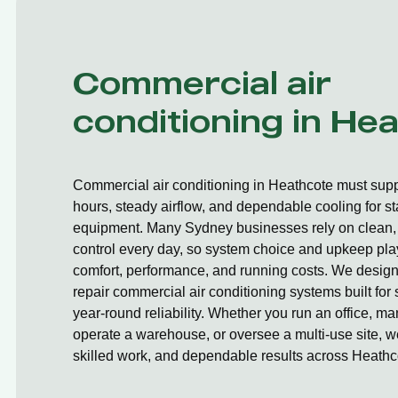
Commercial air
conditioning in He
Commercial air conditioning in Heathcote must supp
hours, steady airflow, and dependable cooling for st
equipment. Many Sydney businesses rely on clean, 
control every day, so system choice and upkeep play
comfort, performance, and running costs. We design,
repair commercial air conditioning systems built fo
year-round reliability. Whether you run an office, ma
operate a warehouse, or oversee a multi-use site, we
skilled work, and dependable results across Heathc