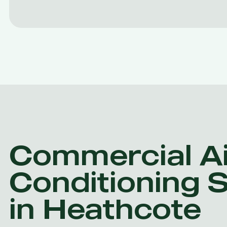
Commercial Ai
Conditioning 
in Heathcote