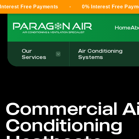
Free Payments
0% Interest Free Payments
Home
Ab
Our
Air Conditioning
Services
Systems
Commercial Ai
Conditioning