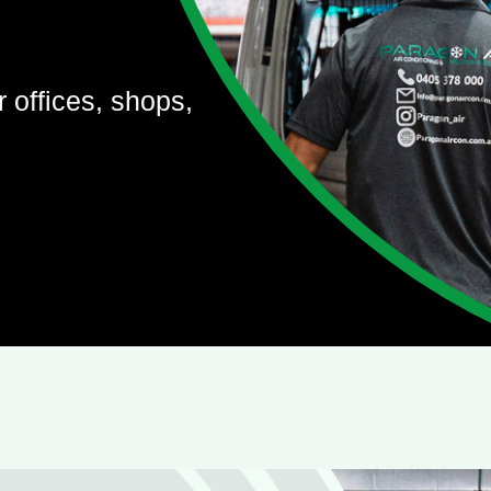
r offices, shops,