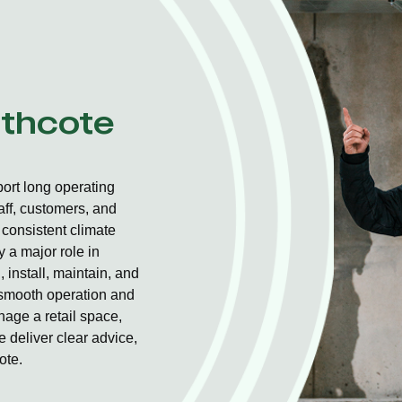
athcote
ort long operating
aff, customers, and
consistent climate
 a major role in
 install, maintain, and
r smooth operation and
nage a retail space,
 deliver clear advice,
ote.