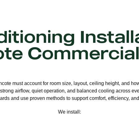
itioning Install
ote Commercial
thcote must account for room size, layout, ceiling height, and ho
strong airflow, quiet operation, and balanced cooling across eve
ards and use proven methods to support comfort, efficiency, and 
We install: