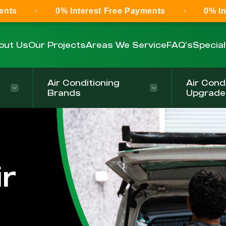
0% Interest Free Payments
0% Interest Fr
out Us
Our Projects
Areas We Service
FAQ’s
Specia
Air Conditioning
Air Cond
Brands
Upgrade
r