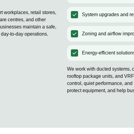
 workplaces, retail stores,
System upgrades and ret
are centres, and other
usinesses maintain a safe,
Zoning and airflow impr
 day-to-day operations.
Energy-efficient solution
We work with ducted systems, co
rooftop package units, and VRF
control, quiet performance, and 
protect equipment, and help bu