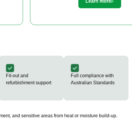
Learn more
Fit-out and
Full compliance with
refurbishment support
Australian Standards
ment, and sensitive areas from heat or moisture build-up.