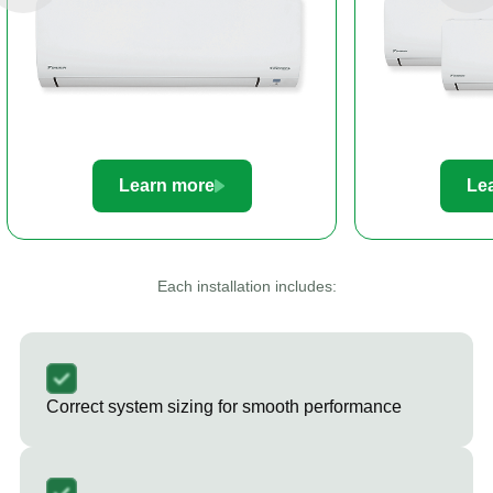
Learn more
Le
Each installation includes:
Correct system sizing for smooth performance