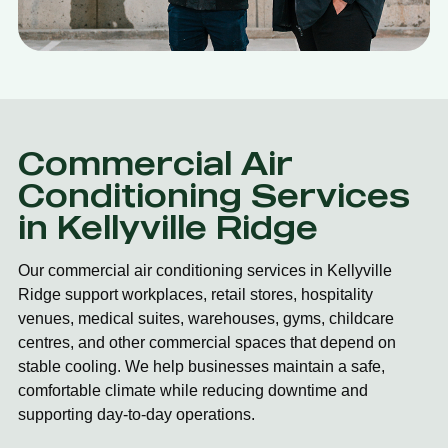
Commercial Air
Conditioning Services
in Kellyville Ridge
Our commercial air conditioning services in Kellyville
Ridge support workplaces, retail stores, hospitality
venues, medical suites, warehouses, gyms, childcare
centres, and other commercial spaces that depend on
stable cooling. We help businesses maintain a safe,
comfortable climate while reducing downtime and
supporting day-to-day operations.