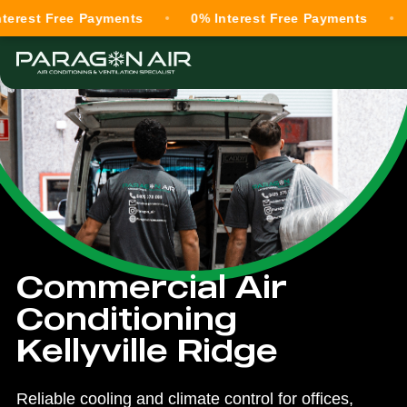
Free Payments
0% Interest Free Payments
0% Int
Commercial Air
Conditioning
Kellyville Ridge
Reliable cooling and climate control for offices,