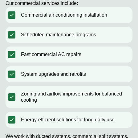
Our commercial services include:
Commercial air conditioning installation
Scheduled maintenance programs
Fast commercial AC repairs
System upgrades and retrofits
Zoning and airflow improvements for balanced
cooling
Energy-efficient solutions for long daily use
We work with ducted systems, commercial split systems,