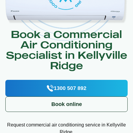
Book a Commercial
Air Conditioning
Specialist in Kellyville
Ridge
1300 507 892
Book online
Request commercial air conditioning service in Kellyville
Ridge.