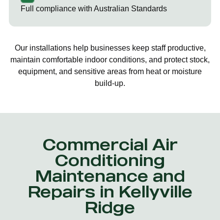
Full compliance with Australian Standards
Our installations help businesses keep staff productive,
maintain comfortable indoor conditions, and protect stock,
equipment, and sensitive areas from heat or moisture
build-up.
Commercial Air
Conditioning
Maintenance and
Repairs in Kellyville
Ridge