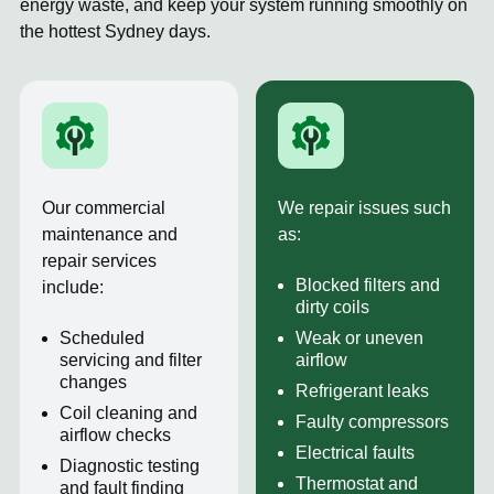
energy waste, and keep your system running smoothly on
the hottest Sydney days.
Our commercial
We repair issues such
maintenance and
as:
repair services
Blocked filters and
include:
dirty coils
Scheduled
Weak or uneven
servicing and filter
airflow
changes
Refrigerant leaks
Coil cleaning and
Faulty compressors
airflow checks
Electrical faults
Diagnostic testing
Thermostat and
and fault finding