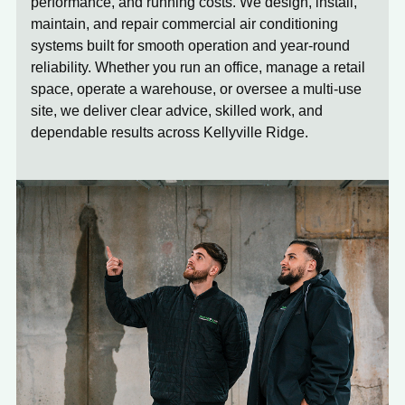
performance, and running costs. We design, install,
maintain, and repair commercial air conditioning
systems built for smooth operation and year-round
reliability. Whether you run an office, manage a retail
space, operate a warehouse, or oversee a multi-use
site, we deliver clear advice, skilled work, and
dependable results across Kellyville Ridge.