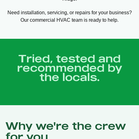
Need installation, servicing, or repairs for your business?
Our commercial HVAC team is ready to help.
Tried, tested and
recommended by
the locals.
Why we're the crew
for you