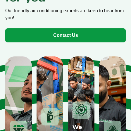
Our friendly air conditioning experts are keen to hear from
you!
Contact Us
We