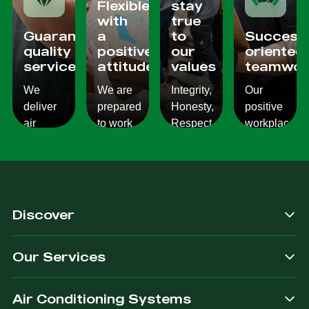
Flexible
stay
with
true
Guaranteed
a
to
Success
quality
positive
our
oriented
services
attitude
values
teamwor
We
We are
Integrity,
Our
deliver
prepared
Honesty,
positive
air
to work
Respect,
workplace
conditioning
with
Responsibility.
culture
services
changes
We
reflects
which
and to
Listen,
on the
are
ensure
we
work we
consistent,
you get
care,
provide
Discover
quality
exactly
we
for our
&
what
provide.
customers.
Our Services
dependable.
you are
after.
Air Conditioning Systems