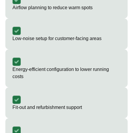
Airflow planning to reduce warm spots
Low-noise setup for customer-facing areas
Energy-efficient configuration to lower running
costs
Fit-out and refurbishment support