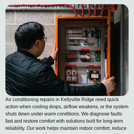
Air conditioning repairs in Kellyville Ridge need quick
action when cooling drops, airflow weakens, or the system
shuts down under warm conditions. We diagnose faults
fast and restore comfort with solutions built for long-term
reliability. Our work helps maintain indoor comfort, reduce