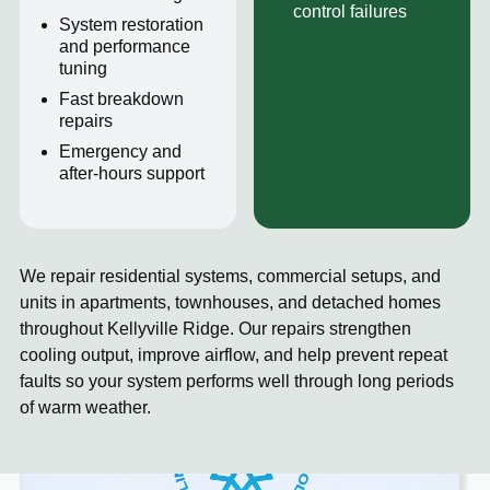
control failures
System restoration
and performance
tuning
Fast breakdown
repairs
Emergency and
after-hours support
We repair residential systems, commercial setups, and
units in apartments, townhouses, and detached homes
throughout Kellyville Ridge. Our repairs strengthen
cooling output, improve airflow, and help prevent repeat
faults so your system performs well through long periods
of warm weather.