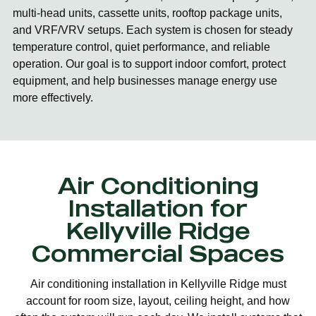
multi-head units, cassette units, rooftop package units,
and VRF/VRV setups. Each system is chosen for steady
temperature control, quiet performance, and reliable
operation. Our goal is to support indoor comfort, protect
equipment, and help businesses manage energy use
more effectively.
Air Conditioning
Installation for
Kellyville Ridge
Commercial Spaces
Air conditioning installation in Kellyville Ridge must
account for room size, layout, ceiling height, and how