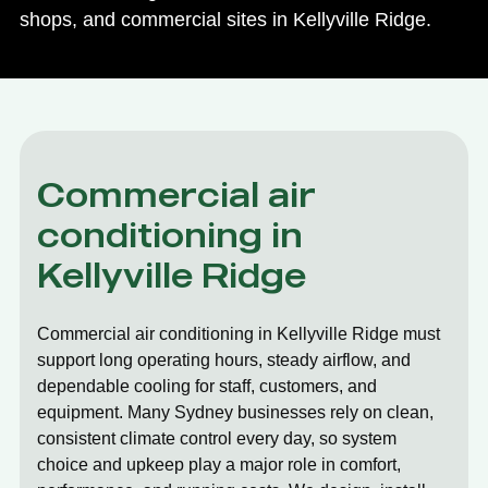
shops, and commercial sites in Kellyville Ridge.
Commercial air
conditioning in
Kellyville Ridge
Commercial air conditioning in Kellyville Ridge must
support long operating hours, steady airflow, and
dependable cooling for staff, customers, and
equipment. Many Sydney businesses rely on clean,
consistent climate control every day, so system
choice and upkeep play a major role in comfort,