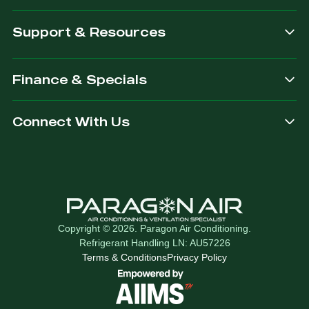
Support & Resources
Finance & Specials
Connect With Us
Copyright © 2026. Paragon Air Conditioning.
Refrigerant Handling LN: AU57226
Terms & Conditions
Privacy Policy