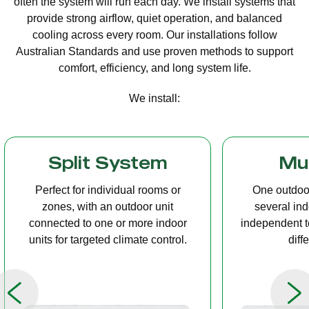
often the system will run each day. We install systems that
provide strong airflow, quiet operation, and balanced
cooling across every room. Our installations follow
Australian Standards and use proven methods to support
comfort, efficiency, and long system life.
We install:
Multi Split
Casset
One outdoor unit connected to
A compact u
several indoor units, allowing
ceiling tha
independent temperature control in
distribution, 
different rooms.
op