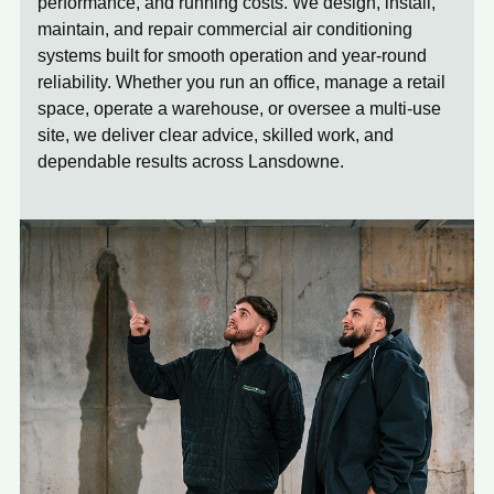
performance, and running costs. We design, install,
maintain, and repair commercial air conditioning
systems built for smooth operation and year-round
reliability. Whether you run an office, manage a retail
space, operate a warehouse, or oversee a multi-use
site, we deliver clear advice, skilled work, and
dependable results across Lansdowne.