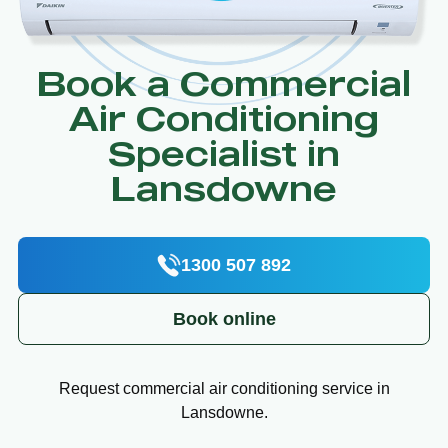
Book a Commercial
Air Conditioning
Specialist in
Lansdowne
1300 507 892
Book online
Request commercial air conditioning service in
Lansdowne.