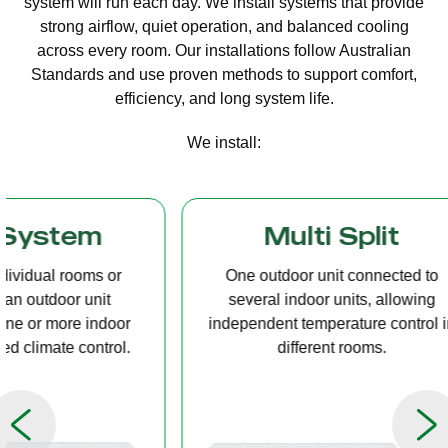
system will run each day. We install systems that provide
strong airflow, quiet operation, and balanced cooling
across every room. Our installations follow Australian
Standards and use proven methods to support comfort,
efficiency, and long system life.
We install:
Multi Split
Casset
One outdoor unit connected to
A compact u
several indoor units, allowing
ceiling tha
independent temperature control in
distribution, 
different rooms.
op