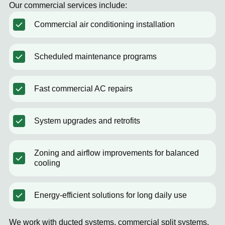
Our commercial services include:
Commercial air conditioning installation
Scheduled maintenance programs
Fast commercial AC repairs
System upgrades and retrofits
Zoning and airflow improvements for balanced
cooling
Energy-efficient solutions for long daily use
We work with ducted systems, commercial split systems,