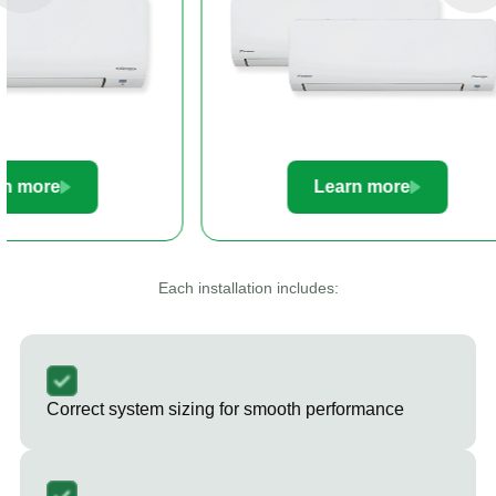
Learn more
Le
Each installation includes:
Correct system sizing for smooth performance