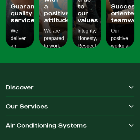
Guaranteed
a
to
Success
quality
positive
our
oriented
services
attitude
values
teamwor
We
We are
Integrity,
Our
deliver
prepared
Honesty,
positive
air
to work
Respect,
workplace
conditioning
with
Responsibility.
culture
services
changes
We
reflects
which
and to
Listen,
on the
are
ensure
we
work we
consistent,
you get
care,
provide
Discover
quality
exactly
we
for our
&
what
provide.
customers.
Our Services
dependable.
you are
after.
Air Conditioning Systems