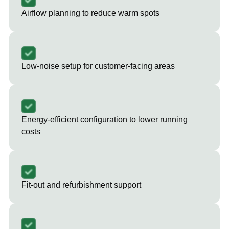
Airflow planning to reduce warm spots
Low-noise setup for customer-facing areas
Energy-efficient configuration to lower running
costs
Fit-out and refurbishment support