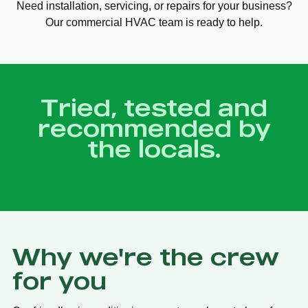
Need installation, servicing, or repairs for your business?
Our commercial HVAC team is ready to help.
Tried, tested and
recommended by
the locals.
Why we're the crew
for you