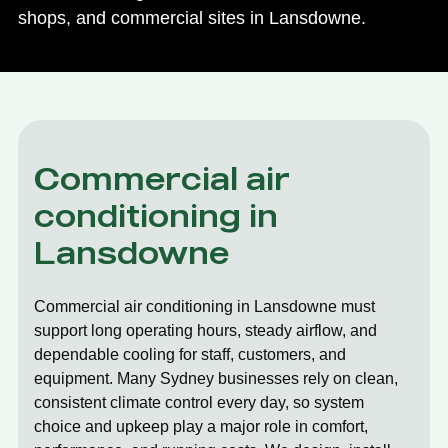
shops, and commercial sites in Lansdowne.
Commercial air
conditioning in
Lansdowne
Commercial air conditioning in Lansdowne must
support long operating hours, steady airflow, and
dependable cooling for staff, customers, and
equipment. Many Sydney businesses rely on clean,
consistent climate control every day, so system
choice and upkeep play a major role in comfort,