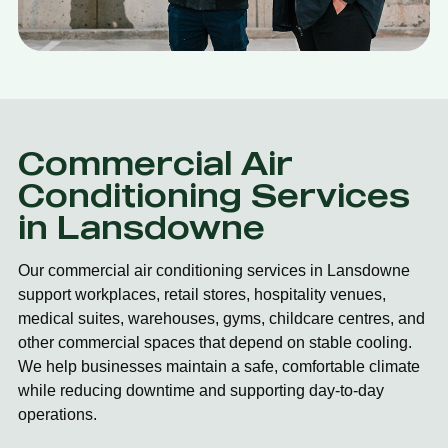
Commercial Air
Conditioning Services
in Lansdowne
Our commercial air conditioning services in Lansdowne
support workplaces, retail stores, hospitality venues,
medical suites, warehouses, gyms, childcare centres, and
other commercial spaces that depend on stable cooling.
We help businesses maintain a safe, comfortable climate
while reducing downtime and supporting day-to-day
operations.