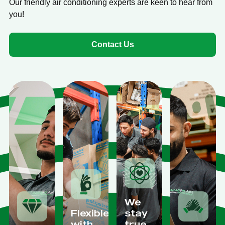
Our friendly air conditioning experts are keen to hear from
you!
Contact Us
We
Flexible
stay
with
true