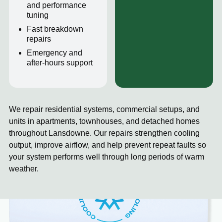
and performance
tuning
Fast breakdown
repairs
Emergency and
after-hours support
We repair residential systems, commercial setups, and
units in apartments, townhouses, and detached homes
throughout Lansdowne. Our repairs strengthen cooling
output, improve airflow, and help prevent repeat faults so
your system performs well through long periods of warm
weather.