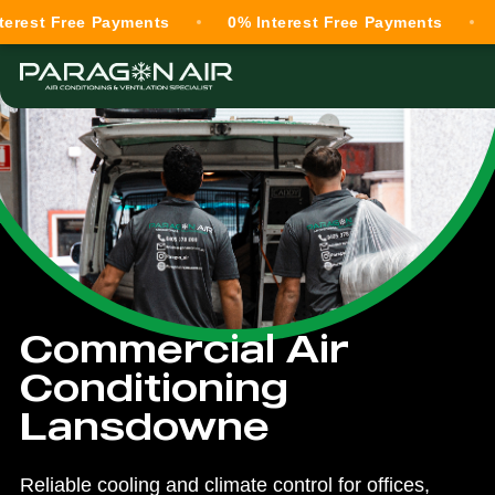
Free Payments
0% Interest Free Payments
0% Int
Commercial Air
Conditioning
Lansdowne
Reliable cooling and climate control for offices,