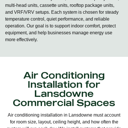
multi-head units, cassette units, rooftop package units,
and VRF/VRV setups. Each system is chosen for steady
temperature control, quiet performance, and reliable
operation. Our goal is to support indoor comfort, protect
equipment, and help businesses manage energy use
more effectively.
Air Conditioning
Installation for
Lansdowne
Commercial Spaces
Air conditioning installation in Lansdowne must account
for room size, layout, ceiling height, and how often the