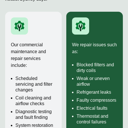
Our commercial
We repair issues such
maintenance and
as:
repair services
Blocked filters and
include:
dirty coils
Scheduled
Weak or uneven
servicing and filter
airflow
changes
Refrigerant leaks
Coil cleaning and
Faulty compressors
airflow checks
Electrical faults
Diagnostic testing
Thermostat and
and fault finding
control failures
System restoration