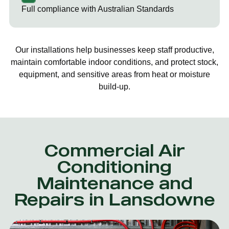
Full compliance with Australian Standards
Our installations help businesses keep staff productive,
maintain comfortable indoor conditions, and protect stock,
equipment, and sensitive areas from heat or moisture
build-up.
Commercial Air
Conditioning
Maintenance and
Repairs in Lansdowne