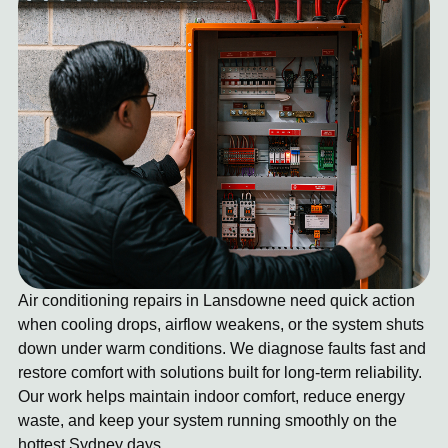
Air conditioning repairs in Lansdowne need quick action
when cooling drops, airflow weakens, or the system shuts
down under warm conditions. We diagnose faults fast and
restore comfort with solutions built for long-term reliability.
Our work helps maintain indoor comfort, reduce energy
waste, and keep your system running smoothly on the
hottest Sydney days.