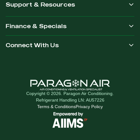
Support & Resources
Finance & Specials
Connect With Us
Copyright © 2026. Paragon Air Conditioning.
Refrigerant Handling LN: AU57226
Terms & Conditions
Privacy Policy