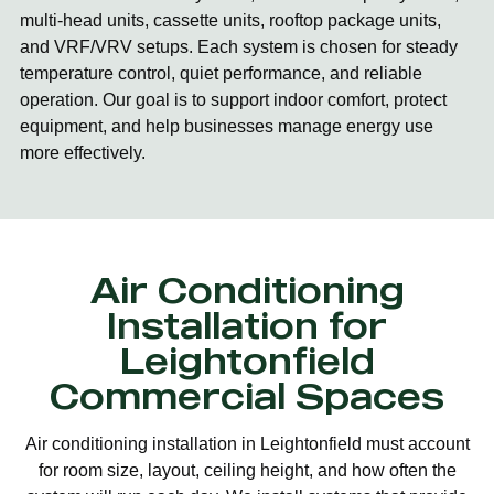
multi-head units, cassette units, rooftop package units,
and VRF/VRV setups. Each system is chosen for steady
temperature control, quiet performance, and reliable
operation. Our goal is to support indoor comfort, protect
equipment, and help businesses manage energy use
more effectively.
Air Conditioning
Installation for
Leightonfield
Commercial Spaces
Air conditioning installation in Leightonfield must account
for room size, layout, ceiling height, and how often the