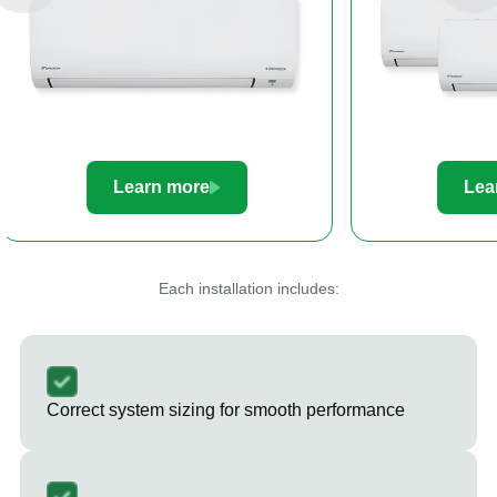
Learn more
Le
Each installation includes:
Correct system sizing for smooth performance