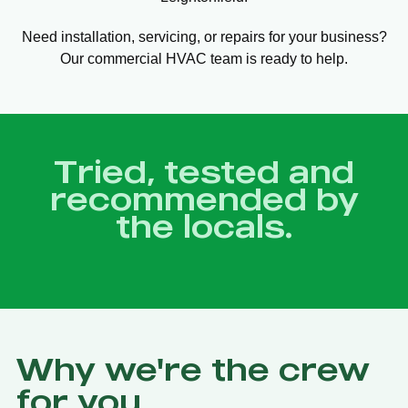
Need installation, servicing, or repairs for your business?
Our commercial HVAC team is ready to help.
Tried, tested and
recommended by
the locals.
Why we're the crew
for you