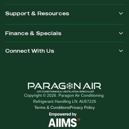
Support & Resources
Finance & Specials
Connect With Us
Copyright © 2026. Paragon Air Conditioning.
Refrigerant Handling LN: AU57226
Terms & Conditions
Privacy Policy