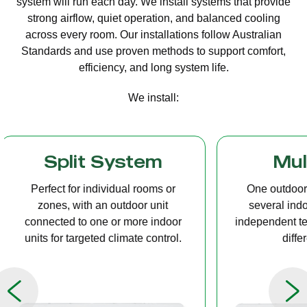
system will run each day. We install systems that provide
strong airflow, quiet operation, and balanced cooling
across every room. Our installations follow Australian
Standards and use proven methods to support comfort,
efficiency, and long system life.
We install:
Multi Split
Casset
One outdoor unit connected to
A compact u
several indoor units, allowing
ceiling tha
independent temperature control in
distribution, 
different rooms.
op