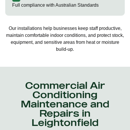
Full compliance with Australian Standards
Our installations help businesses keep staff productive,
maintain comfortable indoor conditions, and protect stock,
equipment, and sensitive areas from heat or moisture
build-up.
Commercial Air
Conditioning
Maintenance and
Repairs in
Leightonfield