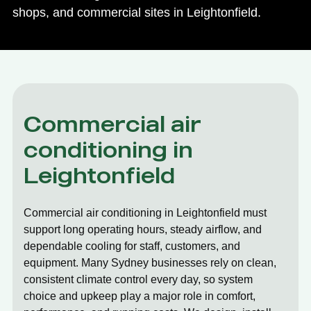
shops, and commercial sites in Leightonfield.
Commercial air
conditioning in
Leightonfield
Commercial air conditioning in Leightonfield must
support long operating hours, steady airflow, and
dependable cooling for staff, customers, and
equipment. Many Sydney businesses rely on clean,
consistent climate control every day, so system
choice and upkeep play a major role in comfort,