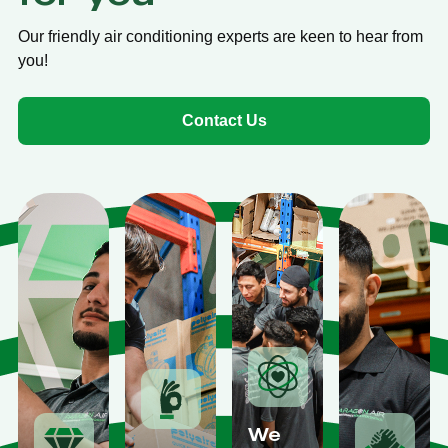
Our friendly air conditioning experts are keen to hear from
you!
Contact Us
We