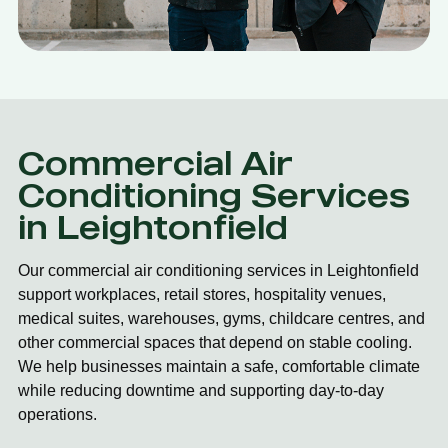
Commercial Air
Conditioning Services
in Leightonfield
Our commercial air conditioning services in Leightonfield
support workplaces, retail stores, hospitality venues,
medical suites, warehouses, gyms, childcare centres, and
other commercial spaces that depend on stable cooling.
We help businesses maintain a safe, comfortable climate
while reducing downtime and supporting day-to-day
operations.