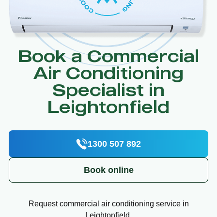
Book a Commercial
Air Conditioning
Specialist in
Leightonfield
1300 507 892
Book online
Request commercial air conditioning service in
Leightonfield.