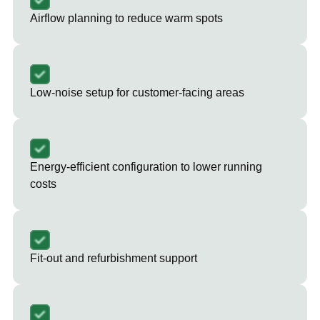
Airflow planning to reduce warm spots
Low-noise setup for customer-facing areas
Energy-efficient configuration to lower running
costs
Fit-out and refurbishment support