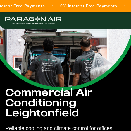
ree Payments
0% Interest Free Payments
0% Inte
Commercial Air
Conditioning
Leightonfield
Reliable cooling and climate control for offices,