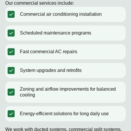
Our commercial services include:
Commercial air conditioning installation
Scheduled maintenance programs
Fast commercial AC repairs
System upgrades and retrofits
Zoning and airflow improvements for balanced
cooling
Energy-efficient solutions for long daily use
We work with ducted systems, commercial split systems,