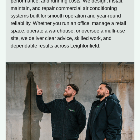
performance, and running costs. We design, install,
maintain, and repair commercial air conditioning
systems built for smooth operation and year-round
reliability. Whether you run an office, manage a retail
space, operate a warehouse, or oversee a multi-use
site, we deliver clear advice, skilled work, and
dependable results across Leightonfield.