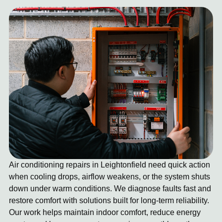
Air conditioning repairs in Leightonfield need quick action
when cooling drops, airflow weakens, or the system shuts
down under warm conditions. We diagnose faults fast and
restore comfort with solutions built for long-term reliability.
Our work helps maintain indoor comfort, reduce energy