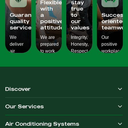
Flexible
stay
with
true
Guaranteed
a
to
Success
quality
positive
our
oriented
services
attitude
values
teamwor
We
We are
Integrity,
Our
deliver
prepared
Honesty,
positive
air
to work
Respect,
workplace
conditioning
with
Responsibility.
culture
services
changes
We
reflects
which
and to
Listen,
on the
are
ensure
we
work we
consistent,
you get
care,
provide
Discover
quality
exactly
we
for our
&
what
provide.
customers.
Our Services
dependable.
you are
after.
Air Conditioning Systems