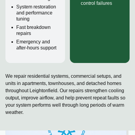
control failures
System restoration
and performance
tuning
Fast breakdown
repairs
Emergency and
after-hours support
We repair residential systems, commercial setups, and
units in apartments, townhouses, and detached homes
throughout Leightonfield. Our repairs strengthen cooling
output, improve airflow, and help prevent repeat faults so
your system performs well through long periods of warm
weather.