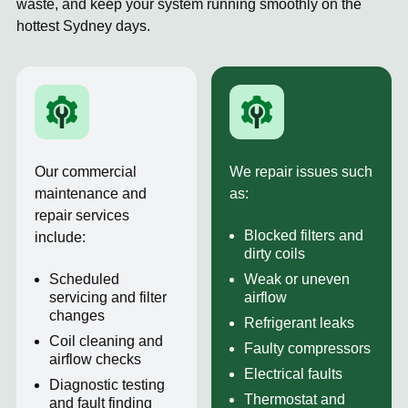
waste, and keep your system running smoothly on the
hottest Sydney days.
Our commercial
We repair issues such
maintenance and
as:
repair services
Blocked filters and
include:
dirty coils
Scheduled
Weak or uneven
servicing and filter
airflow
changes
Refrigerant leaks
Coil cleaning and
Faulty compressors
airflow checks
Electrical faults
Diagnostic testing
Thermostat and
and fault finding