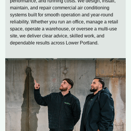
performance, and running costs. We design, install,
maintain, and repair commercial air conditioning
systems built for smooth operation and year-round
reliability. Whether you run an office, manage a retail
space, operate a warehouse, or oversee a multi-use
site, we deliver clear advice, skilled work, and
dependable results across Lower Portland.