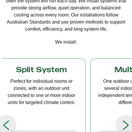
often the system will run each day. We install systems that
provide strong airflow, quiet operation, and balanced
cooling across every room. Our installations follow
Australian Standards and use proven methods to support
comfort, efficiency, and long system life.
We install:
Multi Split
Casset
One outdoor unit connected to
A compact u
several indoor units, allowing
ceiling tha
independent temperature control in
distribution, 
different rooms.
op