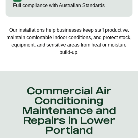
Full compliance with Australian Standards
Our installations help businesses keep staff productive,
maintain comfortable indoor conditions, and protect stock,
equipment, and sensitive areas from heat or moisture
build-up.
Commercial Air
Conditioning
Maintenance and
Repairs in Lower
Portland