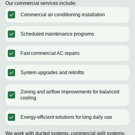
Our commercial services include:
Commercial air conditioning installation
Scheduled maintenance programs
Fast commercial AC repairs
System upgrades and retrofits
Zoning and airflow improvements for balanced
cooling
Energy-efficient solutions for long daily use
We work with ducted systems, commercial split systems,