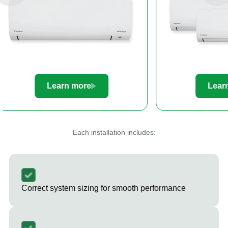
Learn more
Le
Each installation includes:
Correct system sizing for smooth performance