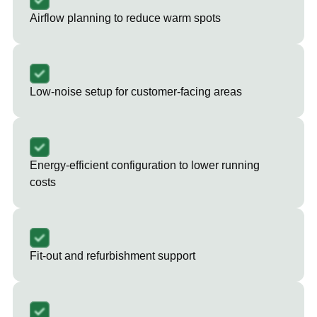
Airflow planning to reduce warm spots
Low-noise setup for customer-facing areas
Energy-efficient configuration to lower running
costs
Fit-out and refurbishment support