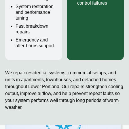
control failures
System restoration
and performance
tuning
Fast breakdown
repairs
Emergency and
after-hours support
We repair residential systems, commercial setups, and
units in apartments, townhouses, and detached homes
throughout Lower Portland. Our repairs strengthen cooling
output, improve airflow, and help prevent repeat faults so
your system performs well through long periods of warm
weather.