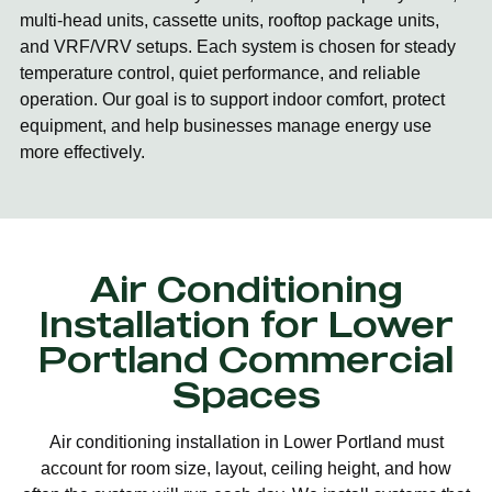
multi-head units, cassette units, rooftop package units,
and VRF/VRV setups. Each system is chosen for steady
temperature control, quiet performance, and reliable
operation. Our goal is to support indoor comfort, protect
equipment, and help businesses manage energy use
more effectively.
Air Conditioning
Installation for Lower
Portland Commercial
Spaces
Air conditioning installation in Lower Portland must
account for room size, layout, ceiling height, and how