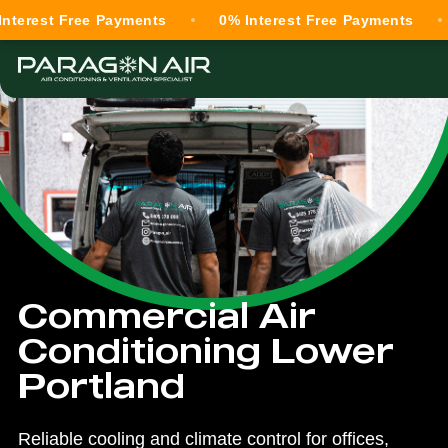
t Free Payments
0% Interest Free Payments
0% In
Commercial Air
Conditioning Lower
Portland
Reliable cooling and climate control for offices,