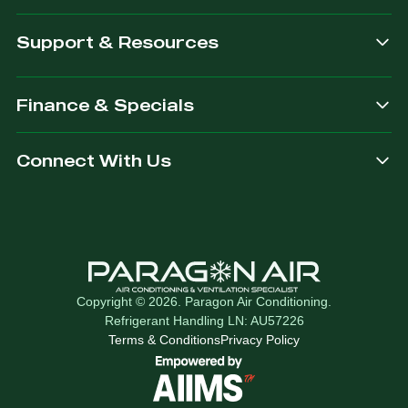
Support & Resources
Finance & Specials
Connect With Us
Copyright © 2026. Paragon Air Conditioning.
Refrigerant Handling LN: AU57226
Terms & Conditions
Privacy Policy