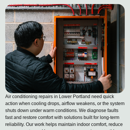
Air conditioning repairs in Lower Portland need quick
action when cooling drops, airflow weakens, or the system
shuts down under warm conditions. We diagnose faults
fast and restore comfort with solutions built for long-term
reliability. Our work helps maintain indoor comfort, reduce