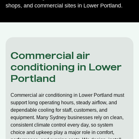
shops, and commercial sites in Lower Portland.
Commercial air
conditioning in Lower
Portland
Commercial air conditioning in Lower Portland must
support long operating hours, steady airflow, and
dependable cooling for staff, customers, and
equipment. Many Sydney businesses rely on clean,
consistent climate control every day, so system
choice and upkeep play a major role in comfort,