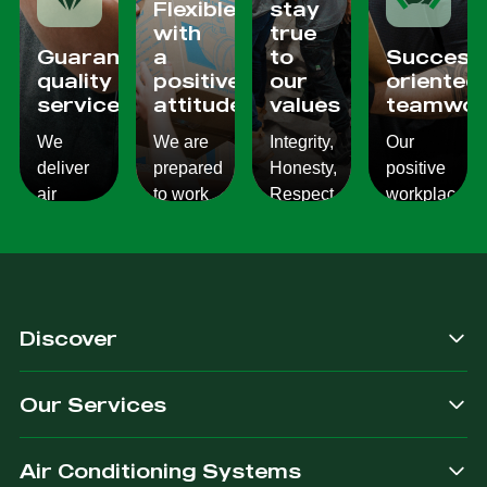
Flexible
stay
with
true
Guaranteed
a
to
Success
quality
positive
our
oriented
services
attitude
values
teamwor
We
We are
Integrity,
Our
deliver
prepared
Honesty,
positive
air
to work
Respect,
workplace
conditioning
with
Responsibility.
culture
services
changes
We
reflects
which
and to
Listen,
on the
are
ensure
we
work we
consistent,
you get
care,
provide
Discover
quality
exactly
we
for our
&
what
provide.
customers.
Our Services
dependable.
you are
after.
Air Conditioning Systems