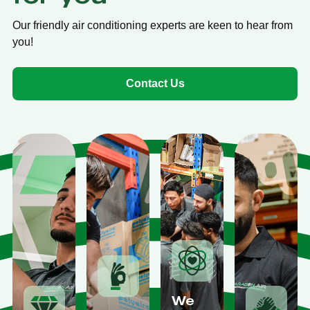
Our friendly air conditioning experts are keen to hear from
you!
Contact Us
We