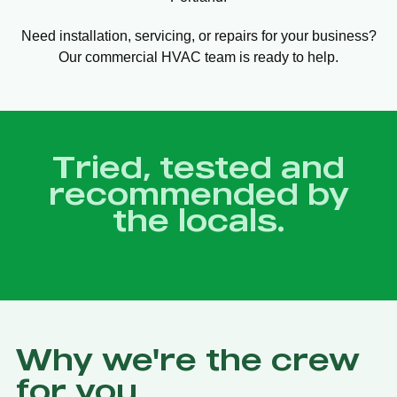
Need installation, servicing, or repairs for your business?
Our commercial HVAC team is ready to help.
Tried, tested and
recommended by
the locals.
Why we're the crew
for you