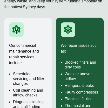
energy waste, and keep your system running smoothly on
the hottest Sydney days.
Our commercial
We repair issues such
maintenance and
as:
repair services
Blocked filters and
include:
dirty coils
Scheduled
Weak or uneven
servicing and filter
airflow
changes
Refrigerant leaks
Coil cleaning and
Faulty compressors
airflow checks
Electrical faults
Diagnostic testing
Thermostat and
and fault finding