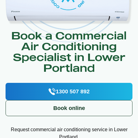
Book a Commercial
Air Conditioning
Specialist in Lower
Portland
1300 507 892
Book online
Request commercial air conditioning service in Lower
Portland.