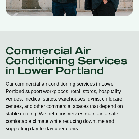
Commercial Air
Conditioning Services
in Lower Portland
Our commercial air conditioning services in Lower
Portland support workplaces, retail stores, hospitality
venues, medical suites, warehouses, gyms, childcare
centres, and other commercial spaces that depend on
stable cooling. We help businesses maintain a safe,
comfortable climate while reducing downtime and
supporting day-to-day operations.