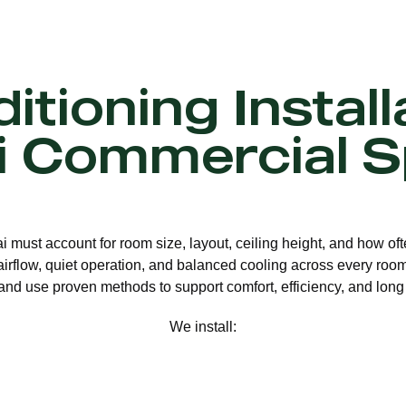
itioning Install
 Commercial 
ai must account for room size, layout, ceiling height, and how o
 airflow, quiet operation, and balanced cooling across every room.
nd use proven methods to support comfort, efficiency, and long 
We install: