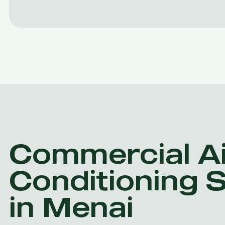
Commercial Ai
Conditioning 
in Menai