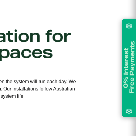
ation for
Spaces
ften the system will run each day. We
 Our installations follow Australian
system life.