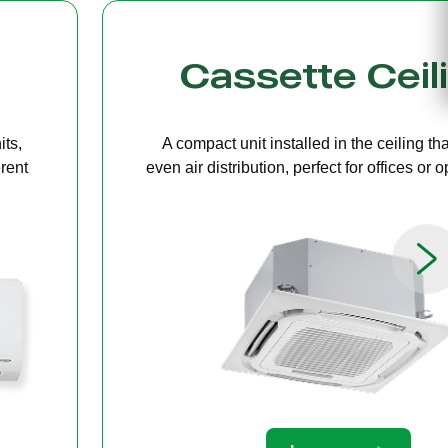
g
Bulkhead
ers
A discreet system concealed in ceiling 
paces.
providing quiet, streamlined comfort for 
limited ceiling height.