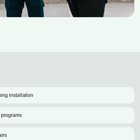
ing installation
 programs
irs