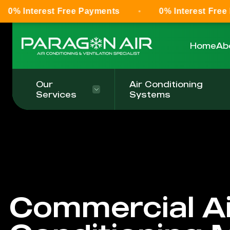
t Free Payments
0% Interest Free Payments
Home
Ab
Our
Air Conditioning
Services
Systems
Commercial Ai