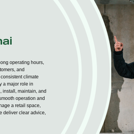
nai
long operating hours,
stomers, and
consistent climate
 a major role in
 install, maintain, and
r smooth operation and
nage a retail space,
 deliver clear advice,