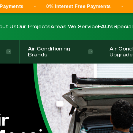
0% Interest Free Payments
0% Interest
out Us
Our Projects
Areas We Service
FAQ’s
Specia
Air Conditioning
Air Cond
Brands
Upgrade
r