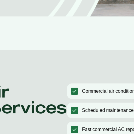
r
Commercial air condition
Services
Scheduled maintenance
Fast commercial AC repa