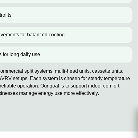
rofits
ovements for balanced cooling
s for long daily use
mmercial split systems, multi-head units, cassette units,
/VRV setups. Each system is chosen for steady temperature
reliable operation. Our goal is to support indoor comfort,
sinesses manage energy use more effectively.