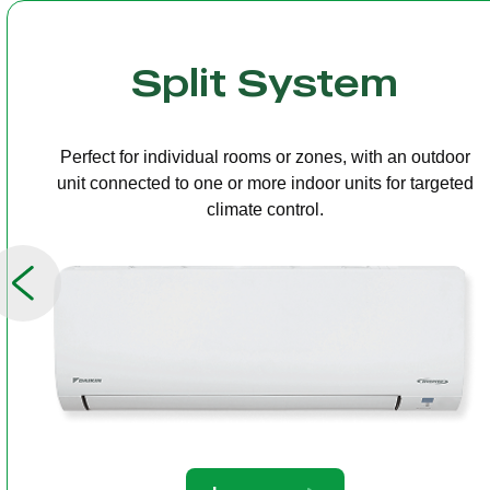
Multi Split
One outdoor unit connected to several indoor units,
allowing independent temperature control in different
rooms.