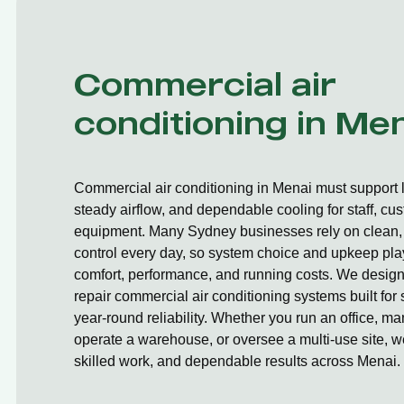
Commercial air
conditioning in Me
Commercial air conditioning in Menai must support 
steady airflow, and dependable cooling for staff, cu
equipment. Many Sydney businesses rely on clean, 
control every day, so system choice and upkeep play
comfort, performance, and running costs. We design,
repair commercial air conditioning systems built fo
year-round reliability. Whether you run an office, ma
operate a warehouse, or oversee a multi-use site, we
skilled work, and dependable results across Menai.