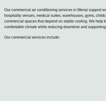
Our commercial air conditioning services in Menai support wor
hospitality venues, medical suites, warehouses, gyms, childc
commercial spaces that depend on stable cooling. We help b
comfortable climate while reducing downtime and supporting
Our commercial services include: