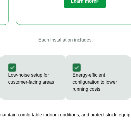
Learn more
Each installation includes:
Low-noise setup for
Energy-efficient
customer-facing areas
configuration to lower
running costs
 maintain comfortable indoor conditions, and protect stock, equip