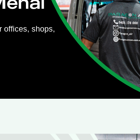
Menai
r offices, shops,