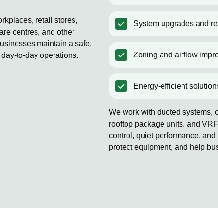
kplaces, retail stores,
System upgrades and ret
are centres, and other
usinesses maintain a safe,
Zoning and airflow impr
 day-to-day operations.
Energy-efficient solution
We work with ducted systems, co
rooftop package units, and VRF
control, quiet performance, and 
protect equipment, and help bu