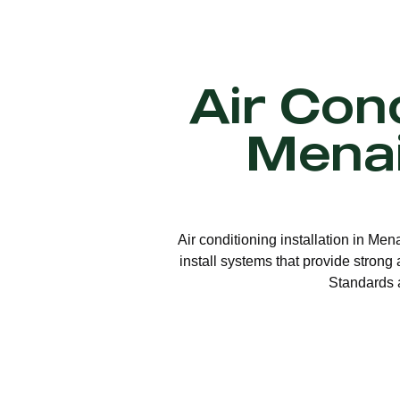
Air Cond
Menai
Air conditioning installation in Men
install systems that provide strong
Standards a