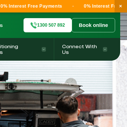
×
 Free Payments
0% Interest Free Payments
ls
Book online
1300 507 892
itioning
Connect With
s
Us