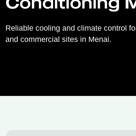
Conditioning 
Reliable cooling and climate control fo
and commercial sites in Menai.