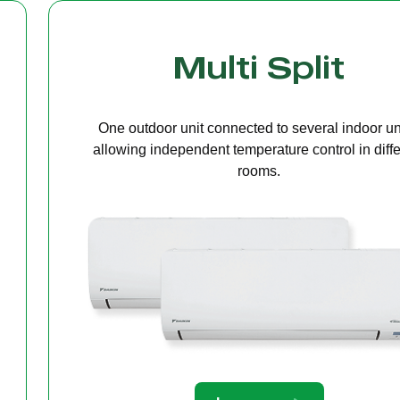
Cassette Ceilin
A compact unit installed in the ceiling that deliv
even air distribution, perfect for offices or open s