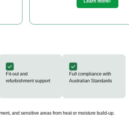
Learn more
Fit-out and
Full compliance with
refurbishment support
Australian Standards
ment, and sensitive areas from heat or moisture build-up.