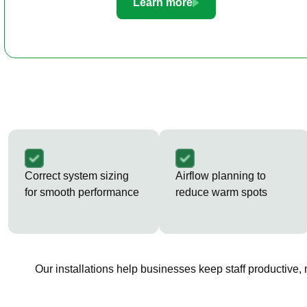
Learn more
Correct system sizing
Airflow planning to
for smooth performance
reduce warm spots
Our installations help businesses keep staff productive,