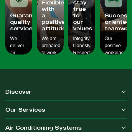
Flexible
stay
with
true
Guaranteed
a
to
Success
quality
positive
our
oriented
services
attitude
values
teamwor
We
We are
Integrity,
Our
deliver
prepared
Honesty,
positive
air
to work
Respect,
workplace
conditioning
with
Responsibility.
culture
services
changes
We
reflects
which
and to
Listen,
on the
are
ensure
we
work we
consistent,
you get
care,
provide
Discover
quality
exactly
we
for our
&
what
provide.
customers.
Our Services
dependable.
you are
after.
Air Conditioning Systems