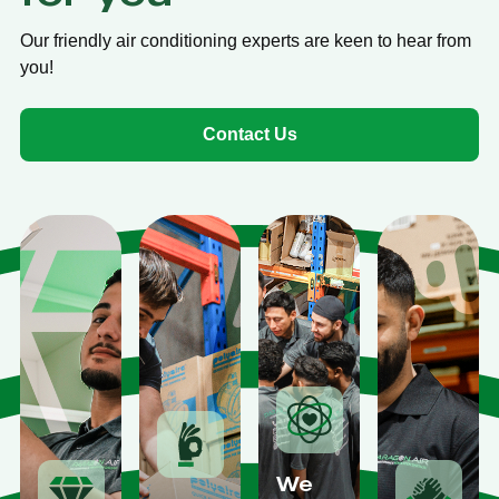
Our friendly air conditioning experts are keen to hear from
you!
Contact Us
We