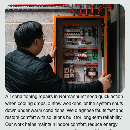
Air conditioning repairs in Normanhurst need quick action
when cooling drops, airflow weakens, or the system shuts
down under warm conditions. We diagnose faults fast and
restore comfort with solutions built for long-term reliability.
Our work helps maintain indoor comfort, reduce energy