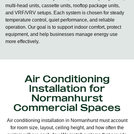
multi-head units, cassette units, rooftop package units,
and VRF/VRV setups. Each system is chosen for steady
temperature control, quiet performance, and reliable
operation. Our goal is to support indoor comfort, protect
equipment, and help businesses manage energy use
more effectively.
Air Conditioning
Installation for
Normanhurst
Commercial Spaces
Air conditioning installation in Normanhurst must account
for room size, layout, ceiling height, and how often the