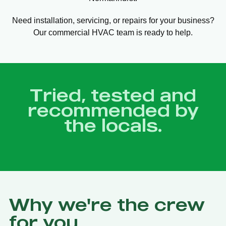
Need installation, servicing, or repairs for your business?
Our commercial HVAC team is ready to help.
Tried, tested and
recommended by
the locals.
Why we're the crew
for you