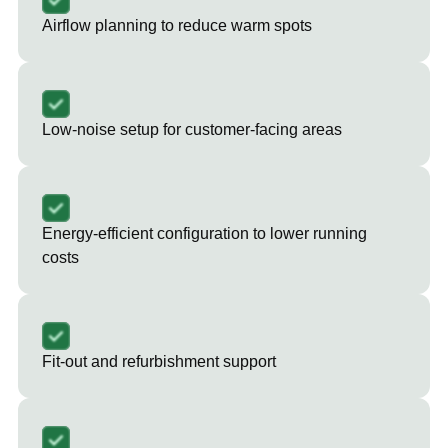
Airflow planning to reduce warm spots
Low-noise setup for customer-facing areas
Energy-efficient configuration to lower running
costs
Fit-out and refurbishment support