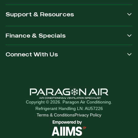
Support & Resources
Finance & Specials
Connect With Us
Copyright © 2026. Paragon Air Conditioning.
Refrigerant Handling LN: AU57226
Terms & Conditions
Privacy Policy