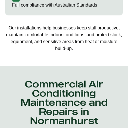
Full compliance with Australian Standards
Our installations help businesses keep staff productive,
maintain comfortable indoor conditions, and protect stock,
equipment, and sensitive areas from heat or moisture
build-up.
Commercial Air
Conditioning
Maintenance and
Repairs in
Normanhurst