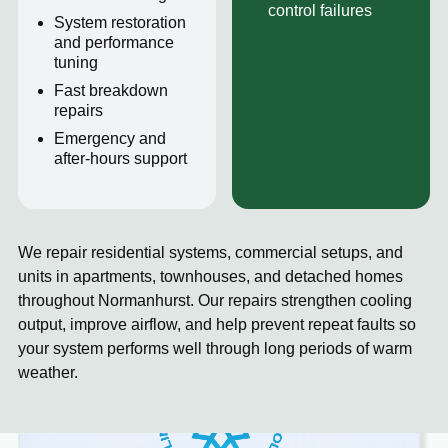
control failures
System restoration
and performance
tuning
Fast breakdown
repairs
Emergency and
after-hours support
We repair residential systems, commercial setups, and
units in apartments, townhouses, and detached homes
throughout Normanhurst. Our repairs strengthen cooling
output, improve airflow, and help prevent repeat faults so
your system performs well through long periods of warm
weather.