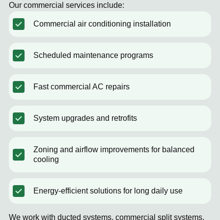
Our commercial services include:
Commercial air conditioning installation
Scheduled maintenance programs
Fast commercial AC repairs
System upgrades and retrofits
Zoning and airflow improvements for balanced
cooling
Energy-efficient solutions for long daily use
We work with ducted systems, commercial split systems,