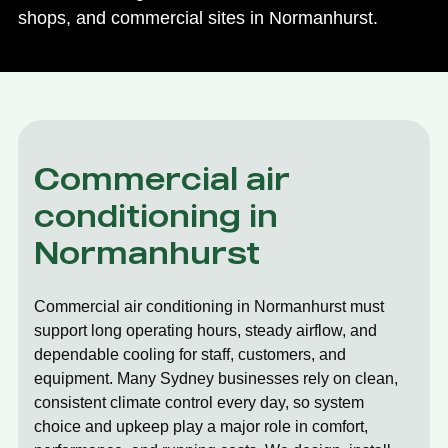
shops, and commercial sites in Normanhurst.
Commercial air
conditioning in
Normanhurst
Commercial air conditioning in Normanhurst must
support long operating hours, steady airflow, and
dependable cooling for staff, customers, and
equipment. Many Sydney businesses rely on clean,
consistent climate control every day, so system
choice and upkeep play a major role in comfort,