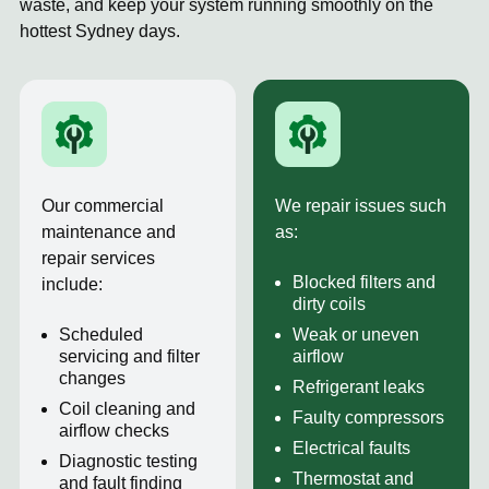
waste, and keep your system running smoothly on the
hottest Sydney days.
Our commercial
We repair issues such
maintenance and
as:
repair services
Blocked filters and
include:
dirty coils
Scheduled
Weak or uneven
servicing and filter
airflow
changes
Refrigerant leaks
Coil cleaning and
Faulty compressors
airflow checks
Electrical faults
Diagnostic testing
Thermostat and
and fault finding