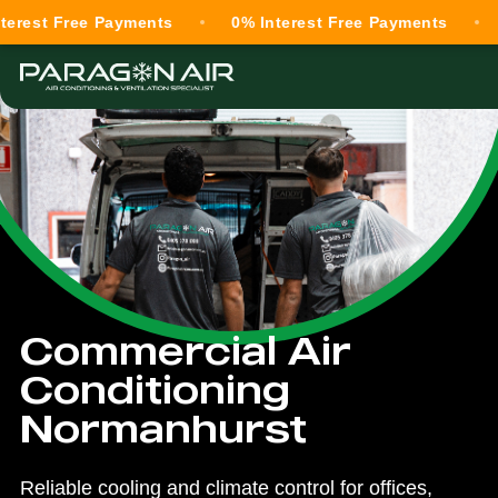
Free Payments
0% Interest Free Payments
0% Int
Commercial Air
Conditioning
Normanhurst
Reliable cooling and climate control for offices,