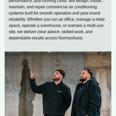
performance, and running costs. We design, install,
maintain, and repair commercial air conditioning
systems built for smooth operation and year-round
reliability. Whether you run an office, manage a retail
space, operate a warehouse, or oversee a multi-use
site, we deliver clear advice, skilled work, and
dependable results across Normanhurst.