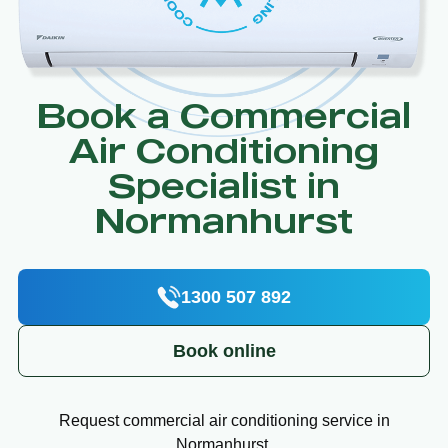
Book a Commercial
Air Conditioning
Specialist in
Normanhurst
1300 507 892
Book online
Request commercial air conditioning service in
Normanhurst.