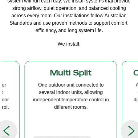
system will run each day. We install systems that provide
strong airflow, quiet operation, and balanced cooling
across every room. Our installations follow Australian
Standards and use proven methods to support comfort,
efficiency, and long system life.
We install:
Multi Split
Casset
One outdoor unit connected to
A compact u
several indoor units, allowing
ceiling tha
independent temperature control in
distribution, 
different rooms.
op