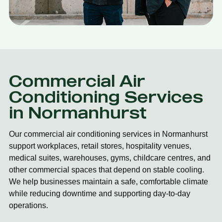
Commercial Air
Conditioning Services
in Normanhurst
Our commercial air conditioning services in Normanhurst
support workplaces, retail stores, hospitality venues,
medical suites, warehouses, gyms, childcare centres, and
other commercial spaces that depend on stable cooling.
We help businesses maintain a safe, comfortable climate
while reducing downtime and supporting day-to-day
operations.