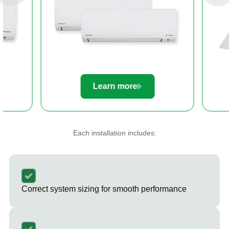
Learn more
Le
Each installation includes:
Correct system sizing for smooth performance