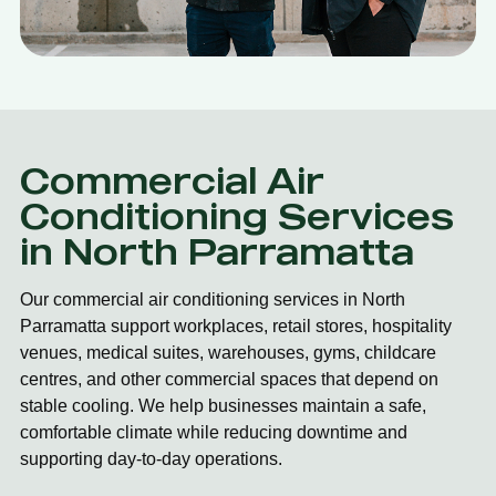
Commercial Air
Conditioning Services
in North Parramatta
Our commercial air conditioning services in North
Parramatta support workplaces, retail stores, hospitality
venues, medical suites, warehouses, gyms, childcare
centres, and other commercial spaces that depend on
stable cooling. We help businesses maintain a safe,
comfortable climate while reducing downtime and
supporting day-to-day operations.