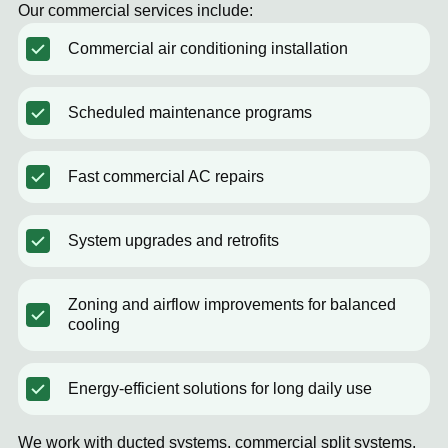
Our commercial services include:
Commercial air conditioning installation
Scheduled maintenance programs
Fast commercial AC repairs
System upgrades and retrofits
Zoning and airflow improvements for balanced
cooling
Energy-efficient solutions for long daily use
We work with ducted systems, commercial split systems,