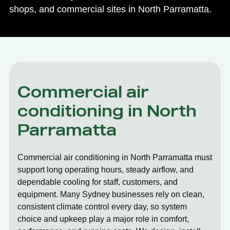
shops, and commercial sites in North Parramatta.
Commercial air
conditioning in North
Parramatta
Commercial air conditioning in North Parramatta must
support long operating hours, steady airflow, and
dependable cooling for staff, customers, and
equipment. Many Sydney businesses rely on clean,
consistent climate control every day, so system
choice and upkeep play a major role in comfort,