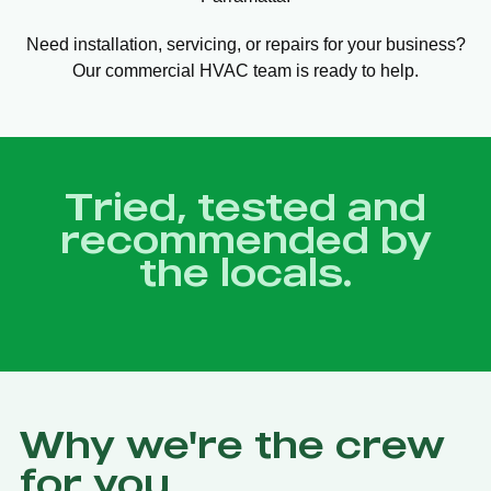
Need installation, servicing, or repairs for your business?
Our commercial HVAC team is ready to help.
Tried, tested and
recommended by
the locals.
Why we're the crew
for you