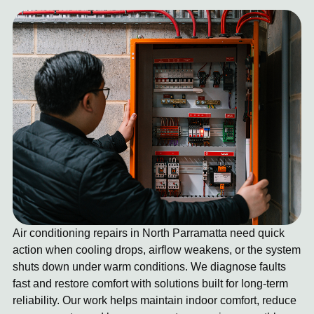
Air conditioning repairs in North Parramatta need quick
action when cooling drops, airflow weakens, or the system
shuts down under warm conditions. We diagnose faults
fast and restore comfort with solutions built for long-term
reliability. Our work helps maintain indoor comfort, reduce