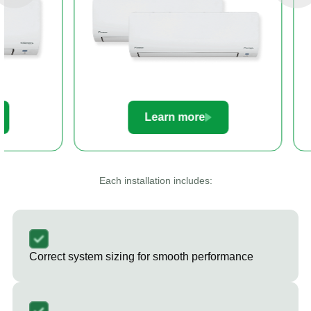
Learn more
Le
Each installation includes:
Correct system sizing for smooth performance