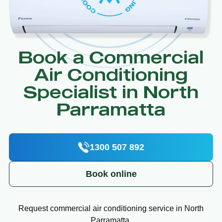
Book a Commercial
Air Conditioning
Specialist in North
Parramatta
1300 507 892
Book online
Request commercial air conditioning service in North
Parramatta.