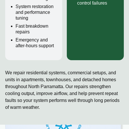
control failures
System restoration
and performance
tuning
Fast breakdown
repairs
Emergency and
after-hours support
We repair residential systems, commercial setups, and
units in apartments, townhouses, and detached homes
throughout North Parramatta. Our repairs strengthen
cooling output, improve airflow, and help prevent repeat
faults so your system performs well through long periods
of warm weather.