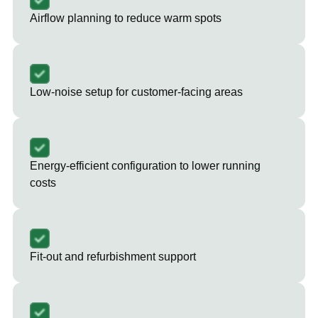
Airflow planning to reduce warm spots
Low-noise setup for customer-facing areas
Energy-efficient configuration to lower running
costs
Fit-out and refurbishment support