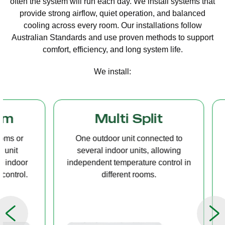
often the system will run each day. We install systems that
provide strong airflow, quiet operation, and balanced
cooling across every room. Our installations follow
Australian Standards and use proven methods to support
comfort, efficiency, and long system life.
We install:
Multi Split
Casset
One outdoor unit connected to
A compact u
several indoor units, allowing
ceiling tha
independent temperature control in
distribution, 
different rooms.
op