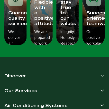
Flexible
stay
with
true
Guaranteed
a
to
Success
quality
positive
our
oriented
services
attitude
values
teamwor
We
We are
Integrity,
Our
deliver
prepared
Honesty,
positive
air
to work
Respect,
workplace
conditioning
with
Responsibility.
culture
services
changes
We
reflects
which
and to
Listen,
on the
are
ensure
we
work we
consistent,
you get
care,
provide
Discover
quality
exactly
we
for our
&
what
provide.
customers.
Our Services
dependable.
you are
after.
Air Conditioning Systems