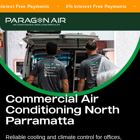
 Free Payments
0% Interest Free Payments
0% Int
Commercial Air
Conditioning North
Parramatta
Reliable cooling and climate control for offices,