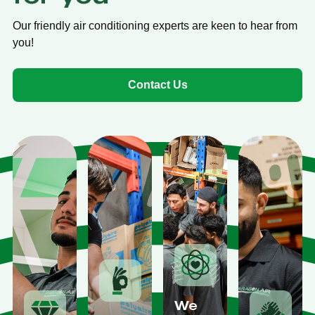
Our friendly air conditioning experts are keen to hear from
you!
Contact Us
We