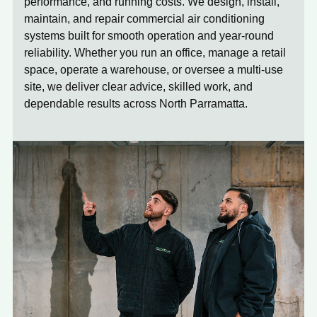
performance, and running costs. We design, install,
maintain, and repair commercial air conditioning
systems built for smooth operation and year-round
reliability. Whether you run an office, manage a retail
space, operate a warehouse, or oversee a multi-use
site, we deliver clear advice, skilled work, and
dependable results across North Parramatta.