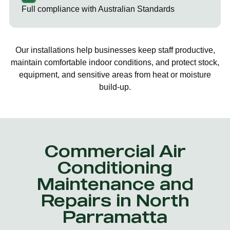
Full compliance with Australian Standards
Our installations help businesses keep staff productive,
maintain comfortable indoor conditions, and protect stock,
equipment, and sensitive areas from heat or moisture
build-up.
Commercial Air
Conditioning
Maintenance and
Repairs in North
Parramatta