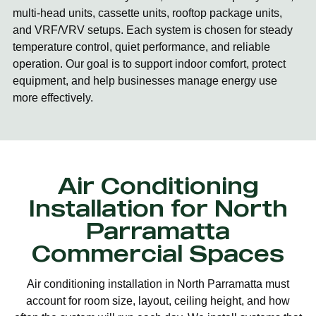
multi-head units, cassette units, rooftop package units,
and VRF/VRV setups. Each system is chosen for steady
temperature control, quiet performance, and reliable
operation. Our goal is to support indoor comfort, protect
equipment, and help businesses manage energy use
more effectively.
Air Conditioning
Installation for North
Parramatta
Commercial Spaces
Air conditioning installation in North Parramatta must
account for room size, layout, ceiling height, and how