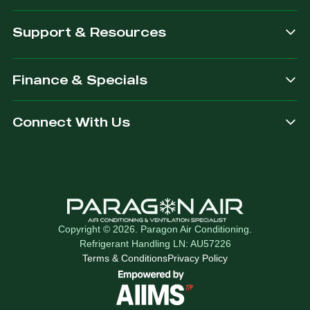
Support & Resources
Finance & Specials
Connect With Us
Copyright © 2026. Paragon Air Conditioning.
Refrigerant Handling LN: AU57226
Terms & Conditions
Privacy Policy