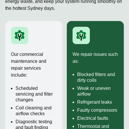
energy waste, and keep your system running smoothly on
the hottest Sydney days.
Our commercial
We repair issues such
maintenance and
as:
repair services
Blocked filters and
include:
dirty coils
Scheduled
Weak or uneven
servicing and filter
airflow
changes
Refrigerant leaks
Coil cleaning and
Faulty compressors
airflow checks
Electrical faults
Diagnostic testing
Thermostat and
and fault finding