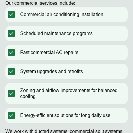
Our commercial services include:
Commercial air conditioning installation
Scheduled maintenance programs
Fast commercial AC repairs
System upgrades and retrofits
Zoning and airflow improvements for balanced
cooling
Energy-efficient solutions for long daily use
We work with ducted systems, commercial split systems,