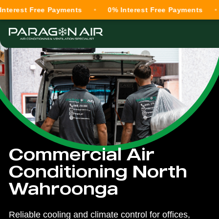
t Free Payments
0% Interest Free Payments
0% I
Commercial Air
Conditioning North
Wahroonga
Reliable cooling and climate control for offices,