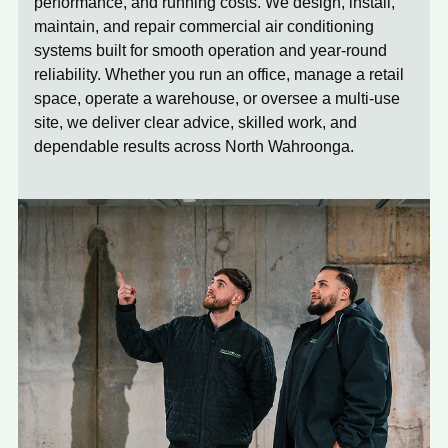
performance, and running costs. We design, install,
maintain, and repair commercial air conditioning
systems built for smooth operation and year-round
reliability. Whether you run an office, manage a retail
space, operate a warehouse, or oversee a multi-use
site, we deliver clear advice, skilled work, and
dependable results across North Wahroonga.