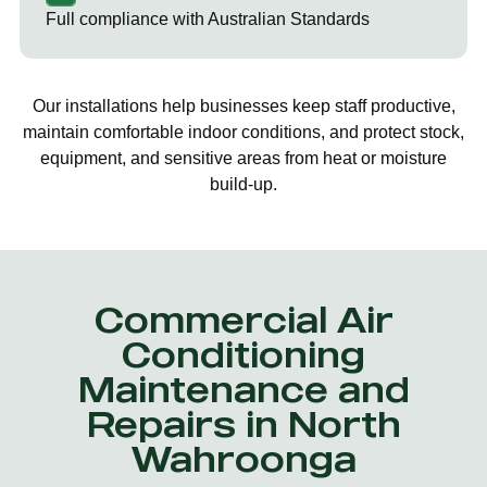
Full compliance with Australian Standards
Our installations help businesses keep staff productive,
maintain comfortable indoor conditions, and protect stock,
equipment, and sensitive areas from heat or moisture
build-up.
Commercial Air
Conditioning
Maintenance and
Repairs in North
Wahroonga