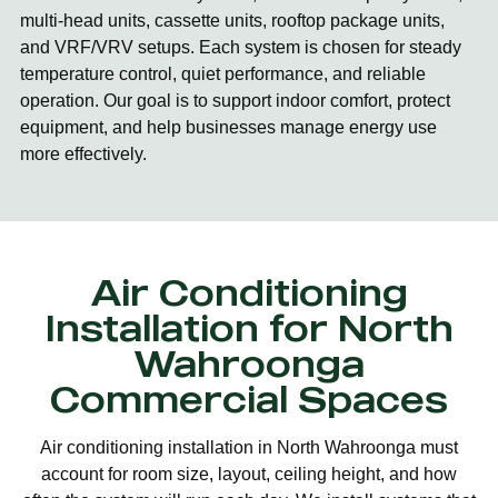
multi-head units, cassette units, rooftop package units,
and VRF/VRV setups. Each system is chosen for steady
temperature control, quiet performance, and reliable
operation. Our goal is to support indoor comfort, protect
equipment, and help businesses manage energy use
more effectively.
Air Conditioning
Installation for North
Wahroonga
Commercial Spaces
Air conditioning installation in North Wahroonga must
account for room size, layout, ceiling height, and how