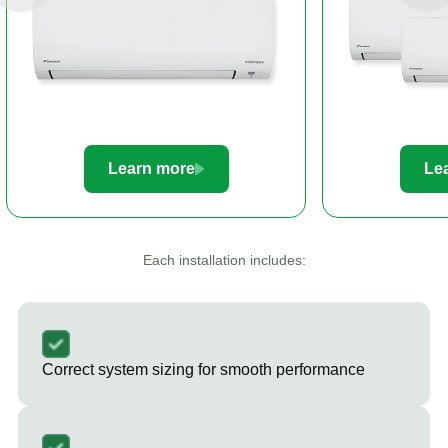
Learn more
Le
Each installation includes:
Correct system sizing for smooth performance