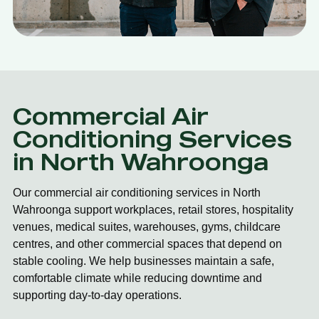
Commercial Air
Conditioning Services
in North Wahroonga
Our commercial air conditioning services in North
Wahroonga support workplaces, retail stores, hospitality
venues, medical suites, warehouses, gyms, childcare
centres, and other commercial spaces that depend on
stable cooling. We help businesses maintain a safe,
comfortable climate while reducing downtime and
supporting day-to-day operations.