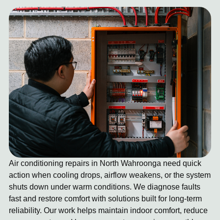
Air conditioning repairs in North Wahroonga need quick
action when cooling drops, airflow weakens, or the system
shuts down under warm conditions. We diagnose faults
fast and restore comfort with solutions built for long-term
reliability. Our work helps maintain indoor comfort, reduce