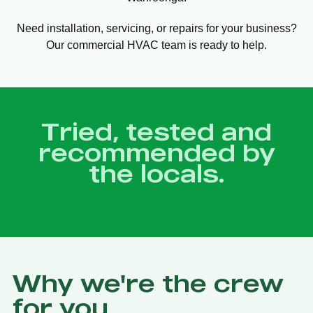
Need installation, servicing, or repairs for your business?
Our commercial HVAC team is ready to help.
Tried, tested and
recommended by
the locals.
Why we're the crew
for you