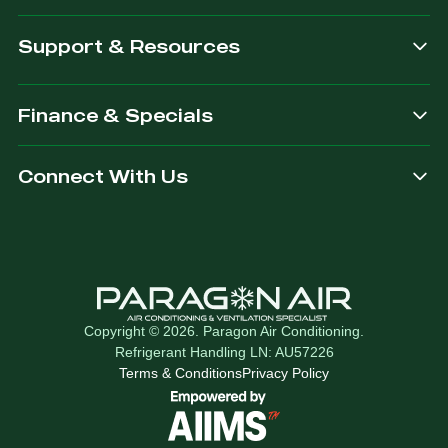
Support & Resources
Finance & Specials
Connect With Us
Copyright © 2026. Paragon Air Conditioning.
Refrigerant Handling LN: AU57226
Terms & Conditions
Privacy Policy