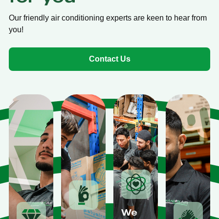
Our friendly air conditioning experts are keen to hear from
you!
Contact Us
We