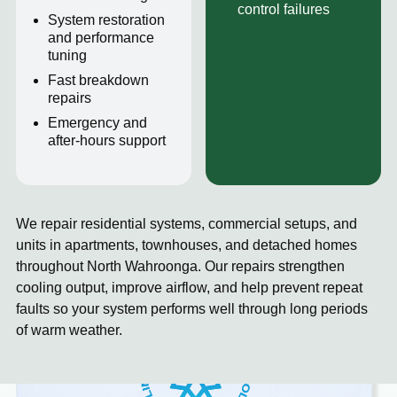
control failures
System restoration
and performance
tuning
Fast breakdown
repairs
Emergency and
after-hours support
We repair residential systems, commercial setups, and
units in apartments, townhouses, and detached homes
throughout North Wahroonga. Our repairs strengthen
cooling output, improve airflow, and help prevent repeat
faults so your system performs well through long periods
of warm weather.