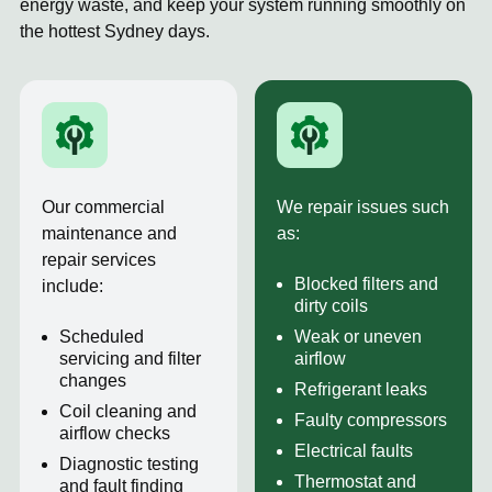
energy waste, and keep your system running smoothly on
the hottest Sydney days.
Our commercial
We repair issues such
maintenance and
as:
repair services
Blocked filters and
include:
dirty coils
Scheduled
Weak or uneven
servicing and filter
airflow
changes
Refrigerant leaks
Coil cleaning and
Faulty compressors
airflow checks
Electrical faults
Diagnostic testing
Thermostat and
and fault finding