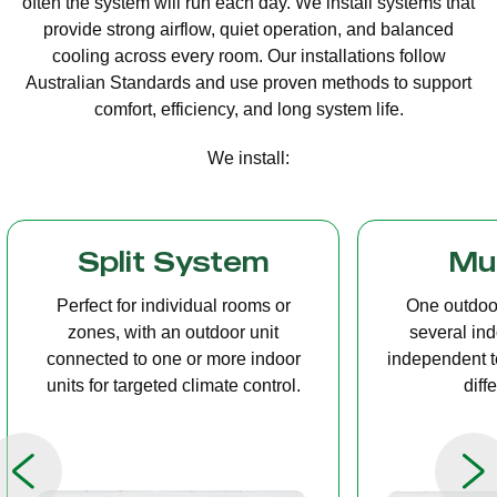
often the system will run each day. We install systems that
provide strong airflow, quiet operation, and balanced
cooling across every room. Our installations follow
Australian Standards and use proven methods to support
comfort, efficiency, and long system life.
We install:
Multi Split
Casset
One outdoor unit connected to
A compact u
several indoor units, allowing
ceiling tha
independent temperature control in
distribution, 
different rooms.
op