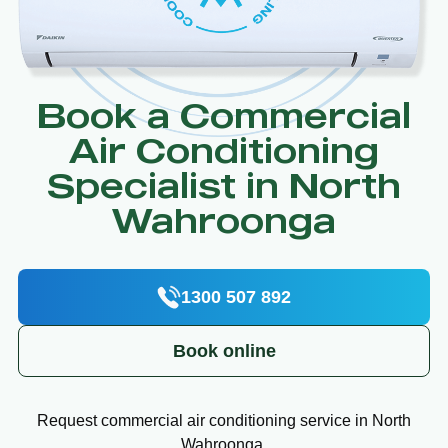
Book a Commercial
Air Conditioning
Specialist in North
Wahroonga
1300 507 892
Book online
Request commercial air conditioning service in North
Wahroonga.