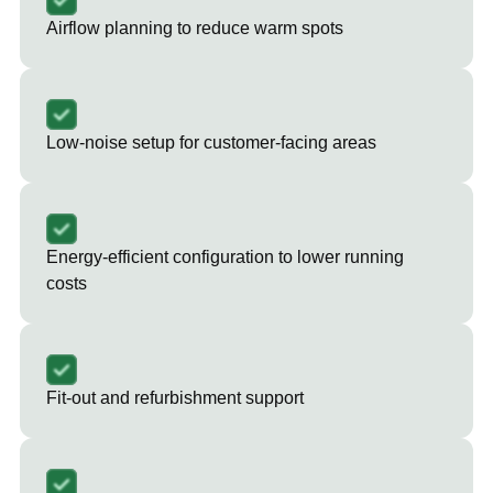
Airflow planning to reduce warm spots
Low-noise setup for customer-facing areas
Energy-efficient configuration to lower running
costs
Fit-out and refurbishment support