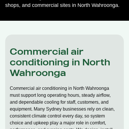
shops, and commercial sites in North Wahroonga.
Commercial air
conditioning in North
Wahroonga
Commercial air conditioning in North Wahroonga
must support long operating hours, steady airflow,
and dependable cooling for staff, customers, and
equipment. Many Sydney businesses rely on clean,
consistent climate control every day, so system
choice and upkeep play a major role in comfort,