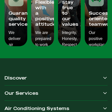
Flexible
stay
with
true
Guaranteed
a
to
Success
quality
positive
our
oriented
services
attitude
values
teamwor
We
We are
Integrity,
Our
deliver
prepared
Honesty,
positive
air
to work
Respect,
workplace
conditioning
with
Responsibility.
culture
services
changes
We
reflects
which
and to
Listen,
on the
are
ensure
we
work we
consistent,
you get
care,
provide
Discover
quality
exactly
we
for our
&
what
provide.
customers.
Our Services
dependable.
you are
after.
Air Conditioning Systems