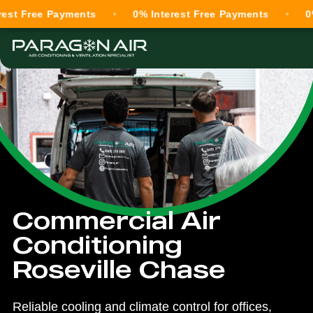
ree Payments
0% Interest Free Payments
0% Inte
Commercial Air
Conditioning
Roseville Chase
Reliable cooling and climate control for offices,