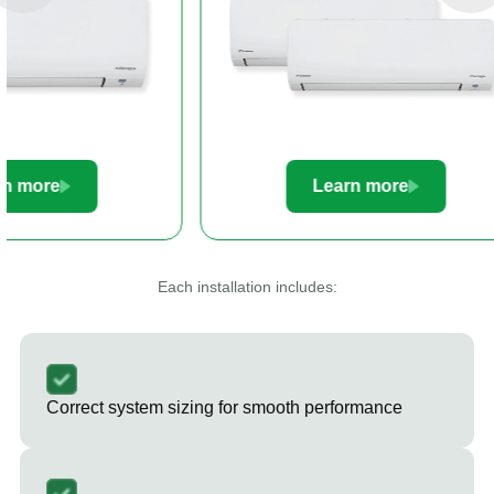
Learn more
Le
Each installation includes:
Correct system sizing for smooth performance