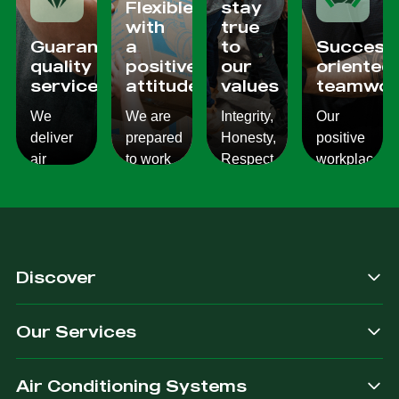
Flexible
stay
with
true
Guaranteed
a
to
Success
quality
positive
our
oriented
services
attitude
values
teamwor
We
We are
Integrity,
Our
deliver
prepared
Honesty,
positive
air
to work
Respect,
workplace
conditioning
with
Responsibility.
culture
services
changes
We
reflects
which
and to
Listen,
on the
are
ensure
we
work we
consistent,
you get
care,
provide
Discover
quality
exactly
we
for our
&
what
provide.
customers.
Our Services
dependable.
you are
after.
Air Conditioning Systems