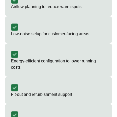
Airflow planning to reduce warm spots
Low-noise setup for customer-facing areas
Energy-efficient configuration to lower running
costs
Fit-out and refurbishment support