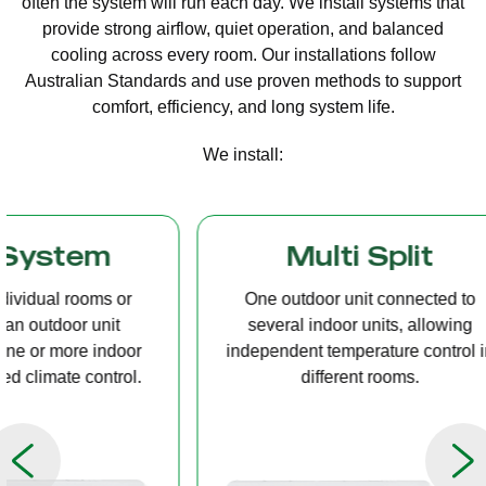
often the system will run each day. We install systems that
provide strong airflow, quiet operation, and balanced
cooling across every room. Our installations follow
Australian Standards and use proven methods to support
comfort, efficiency, and long system life.
We install:
Multi Split
Casset
One outdoor unit connected to
A compact u
several indoor units, allowing
ceiling tha
independent temperature control in
distribution, 
different rooms.
op