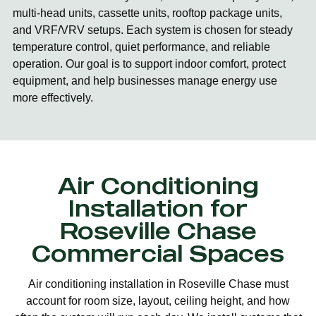
multi-head units, cassette units, rooftop package units,
and VRF/VRV setups. Each system is chosen for steady
temperature control, quiet performance, and reliable
operation. Our goal is to support indoor comfort, protect
equipment, and help businesses manage energy use
more effectively.
Air Conditioning
Installation for
Roseville Chase
Commercial Spaces
Air conditioning installation in Roseville Chase must
account for room size, layout, ceiling height, and how