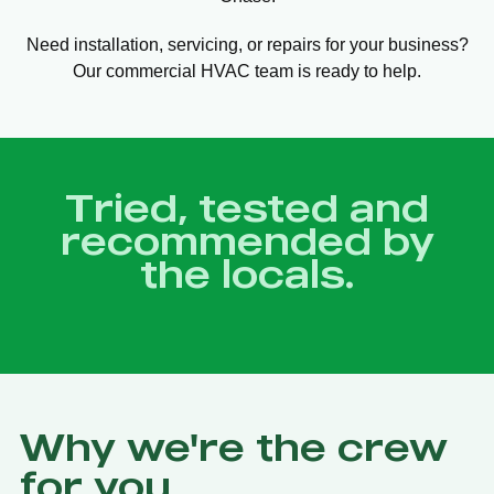
Need installation, servicing, or repairs for your business?
Our commercial HVAC team is ready to help.
Tried, tested and
recommended by
the locals.
Why we're the crew
for you