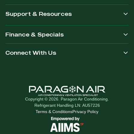
Support & Resources
Finance & Specials
Connect With Us
Copyright © 2026. Paragon Air Conditioning.
Refrigerant Handling LN: AU57226
Terms & Conditions
Privacy Policy