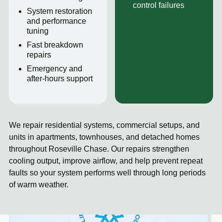
control failures
System restoration
and performance
tuning
Fast breakdown
repairs
Emergency and
after-hours support
We repair residential systems, commercial setups, and
units in apartments, townhouses, and detached homes
throughout Roseville Chase. Our repairs strengthen
cooling output, improve airflow, and help prevent repeat
faults so your system performs well through long periods
of warm weather.