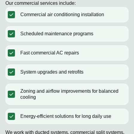
Our commercial services include:
Commercial air conditioning installation
Scheduled maintenance programs
Fast commercial AC repairs
System upgrades and retrofits
Zoning and airflow improvements for balanced
cooling
Energy-efficient solutions for long daily use
We work with ducted systems, commercial split systems,