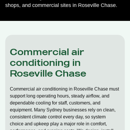
shops, and commercial sites in Roseville Chase.
Commercial air
conditioning in
Roseville Chase
Commercial air conditioning in Roseville Chase must
support long operating hours, steady airflow, and
dependable cooling for staff, customers, and
equipment. Many Sydney businesses rely on clean,
consistent climate control every day, so system
choice and upkeep play a major role in comfort,