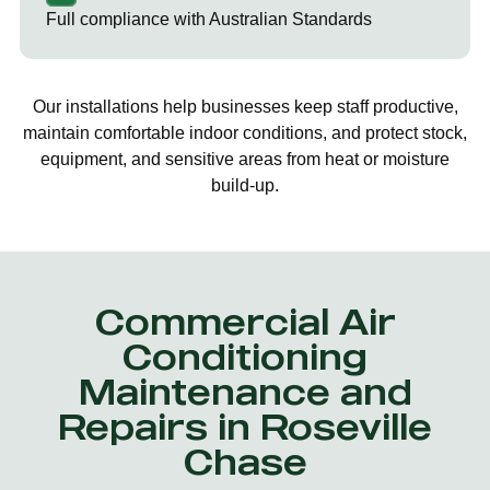
Full compliance with Australian Standards
Our installations help businesses keep staff productive,
maintain comfortable indoor conditions, and protect stock,
equipment, and sensitive areas from heat or moisture
build-up.
Commercial Air
Conditioning
Maintenance and
Repairs in Roseville
Chase