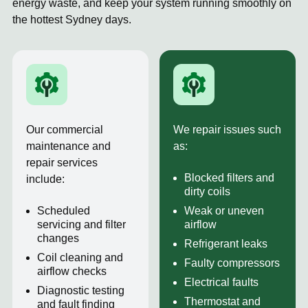
energy waste, and keep your system running smoothly on
the hottest Sydney days.
Our commercial
We repair issues such
maintenance and
as:
repair services
Blocked filters and
include:
dirty coils
Scheduled
Weak or uneven
servicing and filter
airflow
changes
Refrigerant leaks
Coil cleaning and
Faulty compressors
airflow checks
Electrical faults
Diagnostic testing
Thermostat and
and fault finding