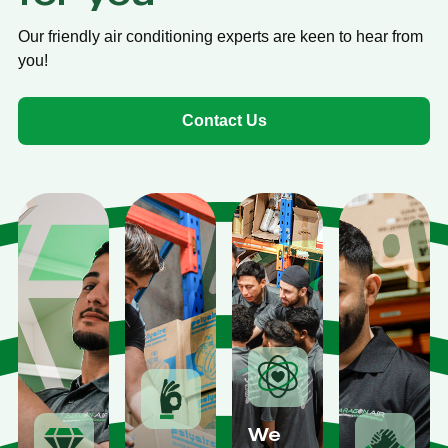
Our friendly air conditioning experts are keen to hear from
you!
Contact Us
We