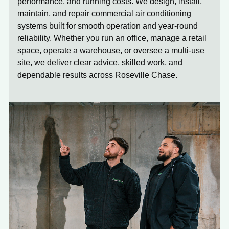
performance, and running costs. We design, install,
maintain, and repair commercial air conditioning
systems built for smooth operation and year-round
reliability. Whether you run an office, manage a retail
space, operate a warehouse, or oversee a multi-use
site, we deliver clear advice, skilled work, and
dependable results across Roseville Chase.