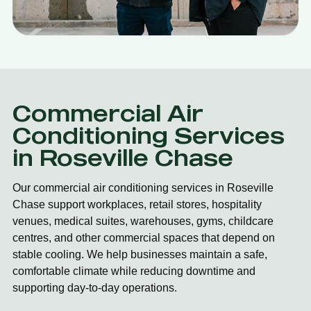
Commercial Air
Conditioning Services
in Roseville Chase
Our commercial air conditioning services in Roseville
Chase support workplaces, retail stores, hospitality
venues, medical suites, warehouses, gyms, childcare
centres, and other commercial spaces that depend on
stable cooling. We help businesses maintain a safe,
comfortable climate while reducing downtime and
supporting day-to-day operations.