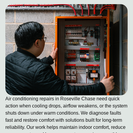
Air conditioning repairs in Roseville Chase need quick
action when cooling drops, airflow weakens, or the system
shuts down under warm conditions. We diagnose faults
fast and restore comfort with solutions built for long-term
reliability. Our work helps maintain indoor comfort, reduce