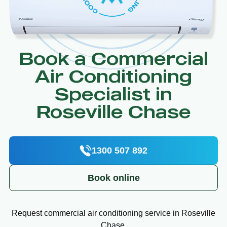
Book a Commercial
Air Conditioning
Specialist in
Roseville Chase
1300 507 892
Book online
Request commercial air conditioning service in Roseville
Chase.