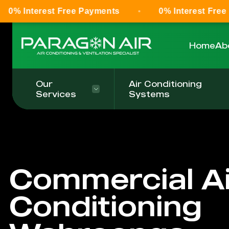
t Free Payments
0% Interest Free Payments
Home
Ab
Our
Air Conditioning
Services
Systems
Commercial Ai
Conditioning