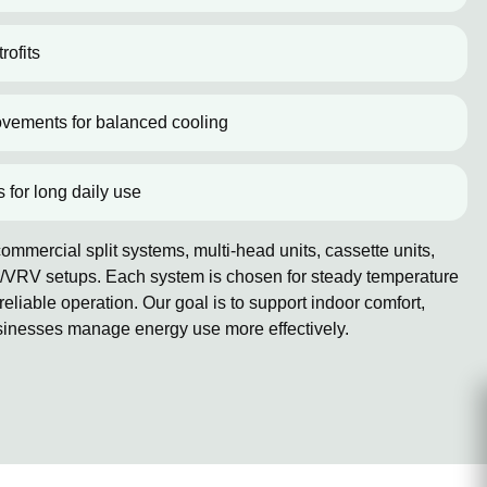
rofits
ovements for balanced cooling
s for long daily use
mmercial split systems, multi-head units, cassette units,
/VRV setups. Each system is chosen for steady temperature
reliable operation. Our goal is to support indoor comfort,
sinesses manage energy use more effectively.