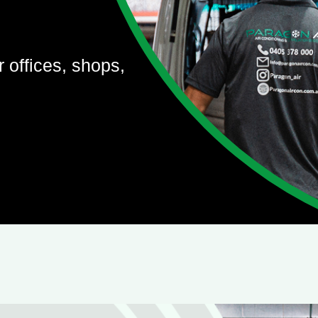
r offices, shops,