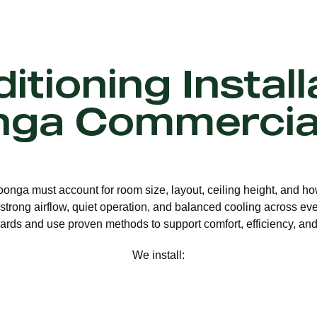
itioning Install
ga Commercia
roonga must account for room size, layout, ceiling height, and ho
strong airflow, quiet operation, and balanced cooling across eve
ards and use proven methods to support comfort, efficiency, and 
We install: