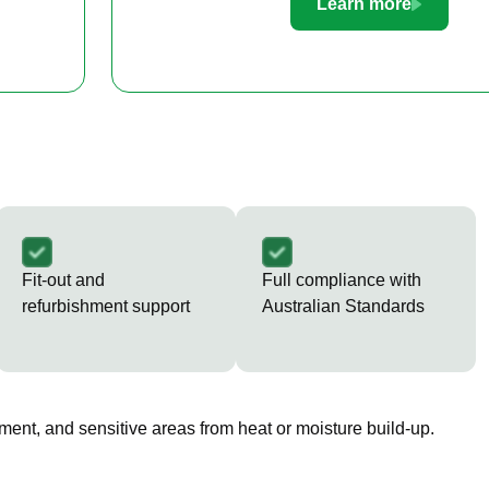
Learn more
Fit-out and
Full compliance with
refurbishment support
Australian Standards
ment, and sensitive areas from heat or moisture build-up.