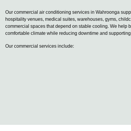
Our commercial air conditioning services in Wahroonga suppor
hospitality venues, medical suites, warehouses, gyms, childc
commercial spaces that depend on stable cooling. We help b
comfortable climate while reducing downtime and supporting
Our commercial services include: