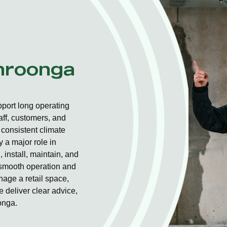
ahroonga
port long operating
aff, customers, and
consistent climate
 a major role in
 install, maintain, and
r smooth operation and
nage a retail space,
 deliver clear advice,
onga.