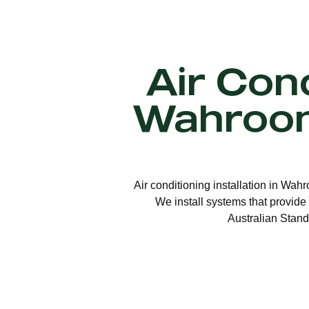
Air Cond
Wahroon
Air conditioning installation in Wah
We install systems that provide 
Australian Stand