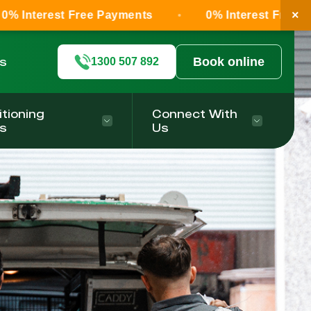
×
 Free Payments
0% Interest Free Payments
ls
Book online
1300 507 892
itioning
Connect With
s
Us