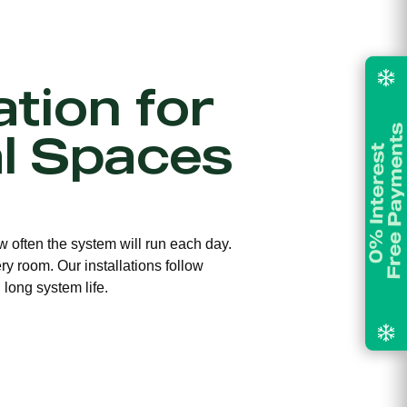
ation for
l Spaces
w often the system will run each day.
ry room. Our installations follow
long system life.