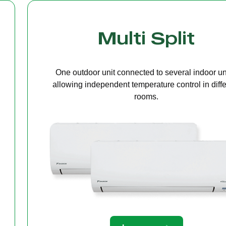
Cassette Ceilin
A compact unit installed in the ceiling that deliv
even air distribution, perfect for offices or open s