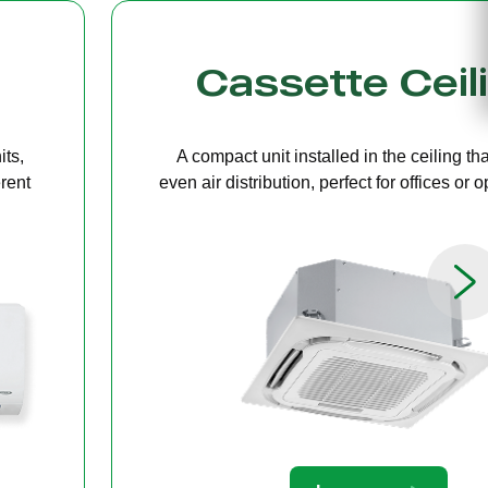
g
Bulkhead
ers
A discreet system concealed in ceiling 
paces.
providing quiet, streamlined comfort for 
limited ceiling height.