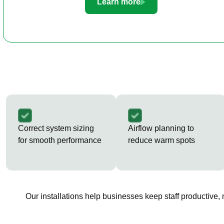
Learn more
Correct system sizing
Airflow planning to
for smooth performance
reduce warm spots
Our installations help businesses keep staff productive,