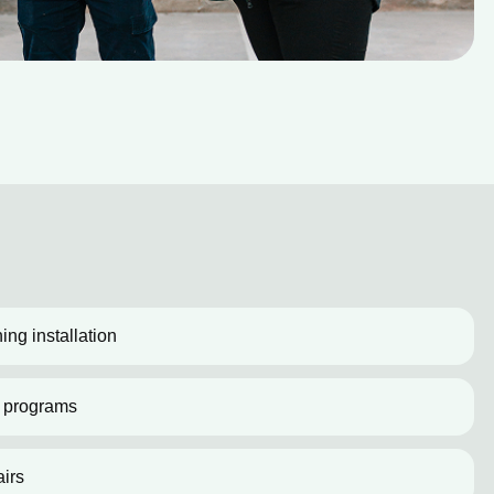
ing installation
 programs
irs