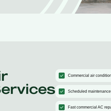
r
Commercial air condition
Services
Scheduled maintenance
Fast commercial AC repa