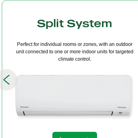
Multi Split
One outdoor unit connected to several indoor units,
allowing independent temperature control in different
rooms.