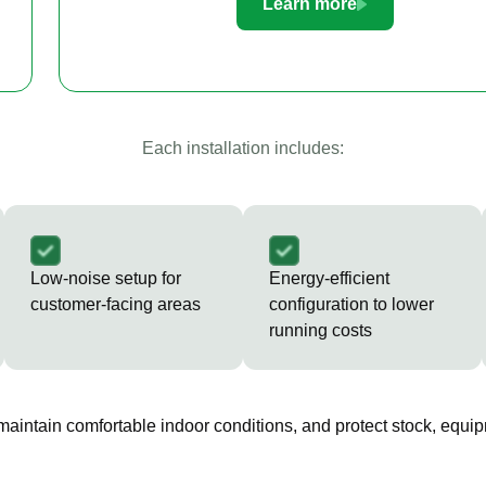
Learn more
Each installation includes:
Low-noise setup for
Energy-efficient
customer-facing areas
configuration to lower
running costs
 maintain comfortable indoor conditions, and protect stock, equip