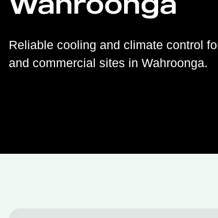
Wahroonga
Reliable cooling and climate control fo
and commercial sites in Wahroonga.