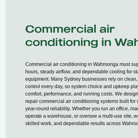
Commercial air
conditioning in W
Commercial air conditioning in Wahroonga must sup
hours, steady airflow, and dependable cooling for st
equipment. Many Sydney businesses rely on clean, 
control every day, so system choice and upkeep play
comfort, performance, and running costs. We design,
repair commercial air conditioning systems built fo
year-round reliability. Whether you run an office, ma
operate a warehouse, or oversee a multi-use site, we
skilled work, and dependable results across Wahro