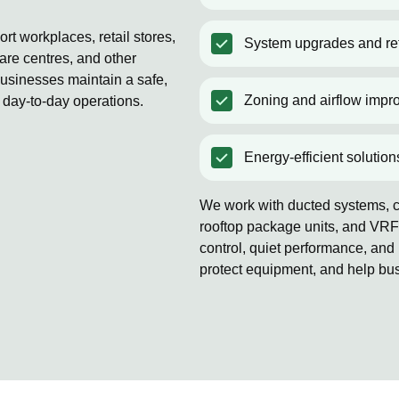
t workplaces, retail stores,
System upgrades and ret
are centres, and other
usinesses maintain a safe,
Zoning and airflow impr
 day-to-day operations.
Energy-efficient solution
We work with ducted systems, co
rooftop package units, and VRF
control, quiet performance, and 
protect equipment, and help bu