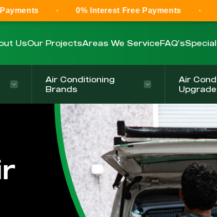
0% Interest Free Payments
0% Interest
out Us
Our Projects
Areas We Service
FAQ’s
Specia
Air Conditioning
Air Cond
Brands
Upgrade
r