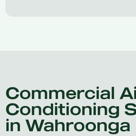
Commercial Ai
Conditioning 
in Wahroonga