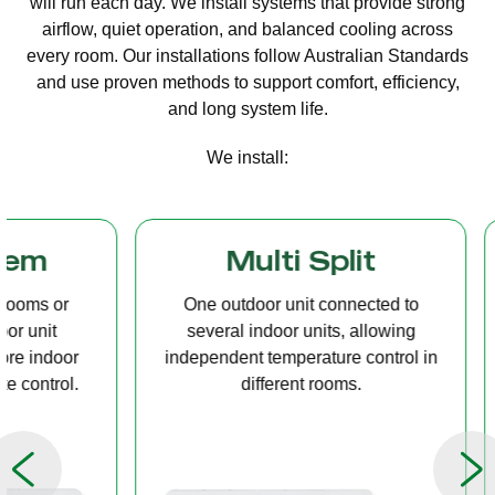
will run each day. We install systems that provide strong
airflow, quiet operation, and balanced cooling across
every room. Our installations follow Australian Standards
and use proven methods to support comfort, efficiency,
and long system life.
We install:
Multi Split
Casset
One outdoor unit connected to
A compact u
several indoor units, allowing
ceiling tha
independent temperature control in
distribution, 
different rooms.
op