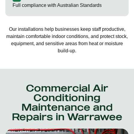
Full compliance with Australian Standards
Our installations help businesses keep staff productive,
maintain comfortable indoor conditions, and protect stock,
equipment, and sensitive areas from heat or moisture
build-up.
Commercial Air
Conditioning
Maintenance and
Repairs in Warrawee