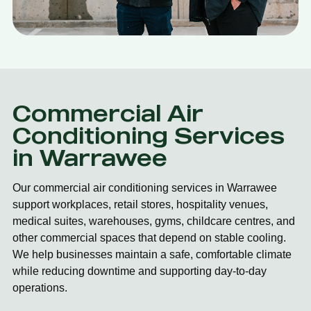
Commercial Air
Conditioning Services
in Warrawee
Our commercial air conditioning services in Warrawee
support workplaces, retail stores, hospitality venues,
medical suites, warehouses, gyms, childcare centres, and
other commercial spaces that depend on stable cooling.
We help businesses maintain a safe, comfortable climate
while reducing downtime and supporting day-to-day
operations.