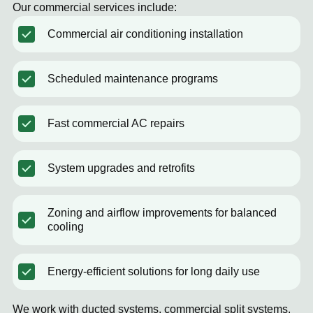
Our commercial services include:
Commercial air conditioning installation
Scheduled maintenance programs
Fast commercial AC repairs
System upgrades and retrofits
Zoning and airflow improvements for balanced
cooling
Energy-efficient solutions for long daily use
We work with ducted systems, commercial split systems,