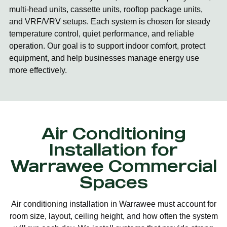
multi-head units, cassette units, rooftop package units,
and VRF/VRV setups. Each system is chosen for steady
temperature control, quiet performance, and reliable
operation. Our goal is to support indoor comfort, protect
equipment, and help businesses manage energy use
more effectively.
Air Conditioning
Installation for
Warrawee Commercial
Spaces
Air conditioning installation in Warrawee must account for
room size, layout, ceiling height, and how often the system