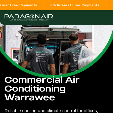
ree Payments
0% Interest Free Payments
0% Inte
Commercial Air
Conditioning
Warrawee
Reliable cooling and climate control for offices,