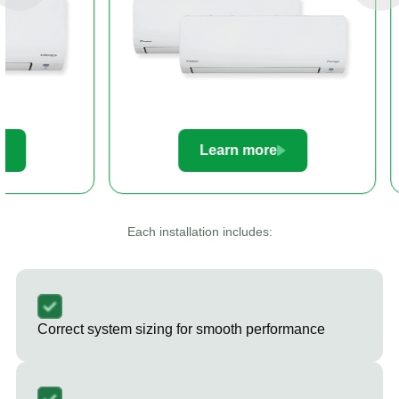
Learn more
Le
Each installation includes:
Correct system sizing for smooth performance