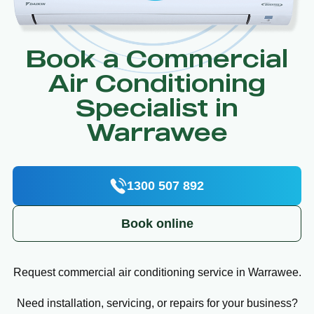
Book a Commercial
Air Conditioning
Specialist in
Warrawee
1300 507 892
Book online
Request commercial air conditioning service in Warrawee.
Need installation, servicing, or repairs for your business?