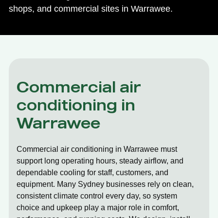
shops, and commercial sites in Warrawee.
Commercial air
conditioning in
Warrawee
Commercial air conditioning in Warrawee must
support long operating hours, steady airflow, and
dependable cooling for staff, customers, and
equipment. Many Sydney businesses rely on clean,
consistent climate control every day, so system
choice and upkeep play a major role in comfort,