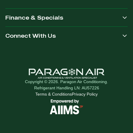
Finance & Specials
Connect With Us
Copyright © 2026. Paragon Air Conditioning.
Refrigerant Handling LN: AU57226
Terms & Conditions
Privacy Policy