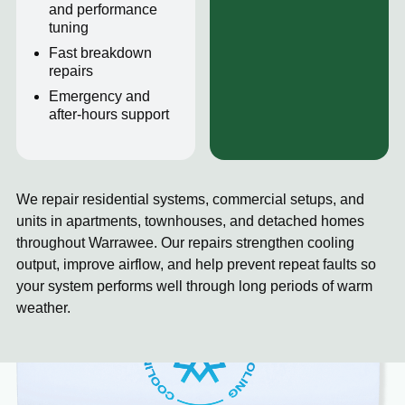
and performance
tuning
Fast breakdown
repairs
Emergency and
after-hours support
We repair residential systems, commercial setups, and
units in apartments, townhouses, and detached homes
throughout Warrawee. Our repairs strengthen cooling
output, improve airflow, and help prevent repeat faults so
your system performs well through long periods of warm
weather.