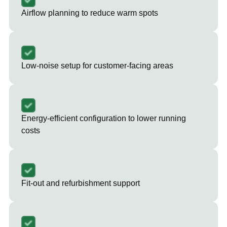
Airflow planning to reduce warm spots
Low-noise setup for customer-facing areas
Energy-efficient configuration to lower running
costs
Fit-out and refurbishment support