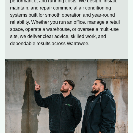
performance, and running costs. We design, install,
maintain, and repair commercial air conditioning
systems built for smooth operation and year-round
reliability. Whether you run an office, manage a retail
space, operate a warehouse, or oversee a multi-use
site, we deliver clear advice, skilled work, and
dependable results across Warrawee.