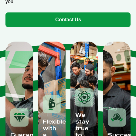
you!
Contact Us
We
Flexible
stay
with
true
Guaranteed
a
to
Success