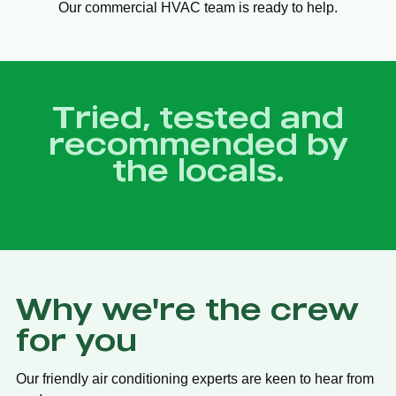
Our commercial HVAC team is ready to help.
Tried, tested and
recommended by
the locals.
Why we're the crew
for you
Our friendly air conditioning experts are keen to hear from