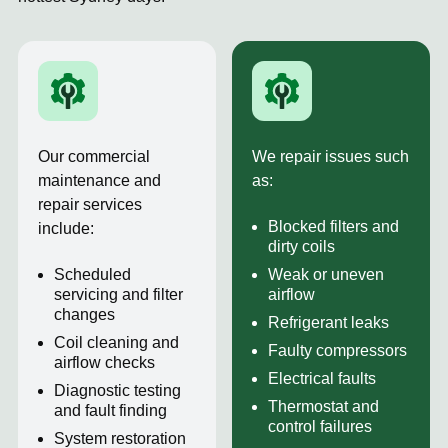
Our commercial
We repair issues such
maintenance and
as:
repair services
Blocked filters and
include:
dirty coils
Scheduled
Weak or uneven
servicing and filter
airflow
changes
Refrigerant leaks
Coil cleaning and
Faulty compressors
airflow checks
Electrical faults
Diagnostic testing
Thermostat and
and fault finding
control failures
System restoration