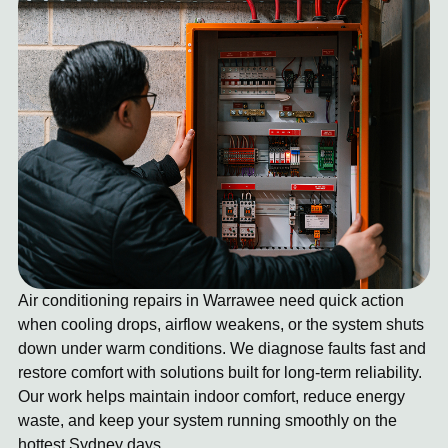
Air conditioning repairs in Warrawee need quick action
when cooling drops, airflow weakens, or the system shuts
down under warm conditions. We diagnose faults fast and
restore comfort with solutions built for long-term reliability.
Our work helps maintain indoor comfort, reduce energy
waste, and keep your system running smoothly on the
hottest Sydney days.