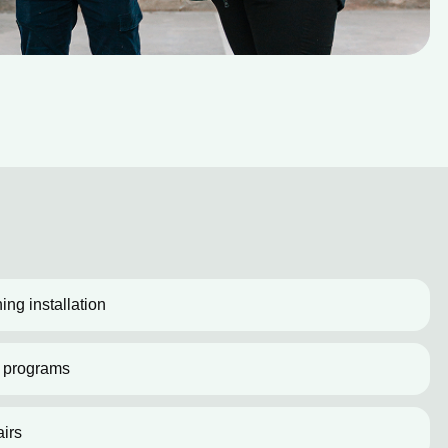
ing installation
 programs
irs