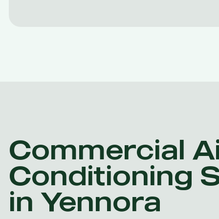
Commercial Ai
Conditioning 
in Yennora