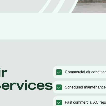
r
Commercial air condition
Services
Scheduled maintenance
Fast commercial AC repa