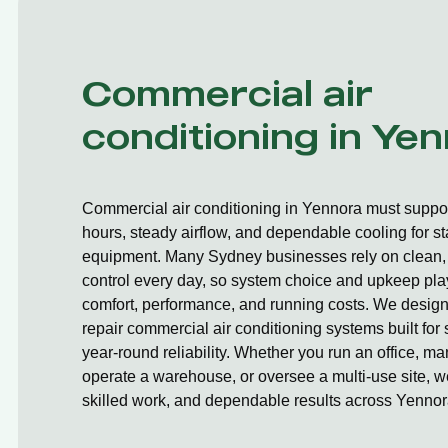
Commercial air
conditioning in Ye
Commercial air conditioning in Yennora must suppor
hours, steady airflow, and dependable cooling for st
equipment. Many Sydney businesses rely on clean, 
control every day, so system choice and upkeep play
comfort, performance, and running costs. We design,
repair commercial air conditioning systems built fo
year-round reliability. Whether you run an office, ma
operate a warehouse, or oversee a multi-use site, we
skilled work, and dependable results across Yennor