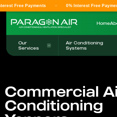
ee Payments
0% Interest Free Payments
Home
Ab
Our
Air Conditioning
Services
Systems
Commercial Ai
Conditioning