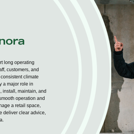
nnora
t long operating
aff, customers, and
consistent climate
 a major role in
 install, maintain, and
r smooth operation and
nage a retail space,
 deliver clear advice,
a.