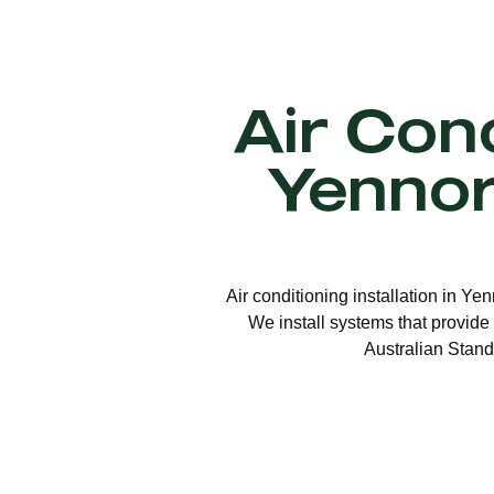
Air Cond
Yenno
Air conditioning installation in Ye
We install systems that provide 
Australian Stand