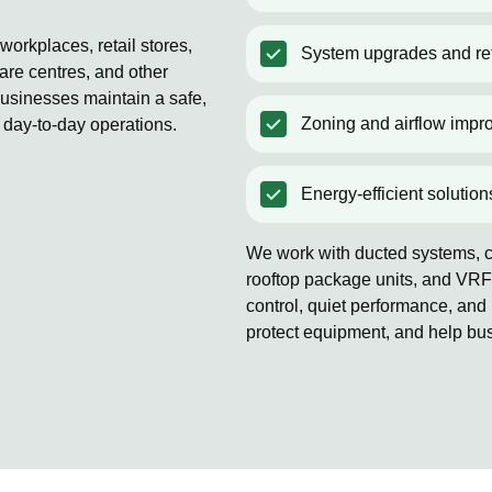
orkplaces, retail stores,
System upgrades and ret
are centres, and other
usinesses maintain a safe,
Zoning and airflow impr
 day-to-day operations.
Energy-efficient solution
We work with ducted systems, co
rooftop package units, and VRF
control, quiet performance, and 
protect equipment, and help bu