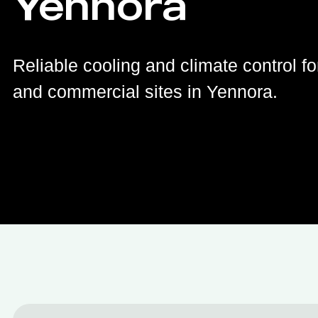
Yennora
Reliable cooling and climate control fo
and commercial sites in Yennora.