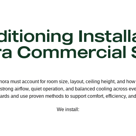
itioning Install
ra Commercial 
nnora must account for room size, layout, ceiling height, and how
strong airflow, quiet operation, and balanced cooling across eve
ards and use proven methods to support comfort, efficiency, and 
We install: