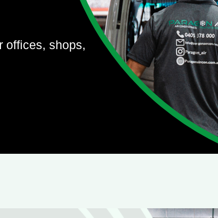
r offices, shops,