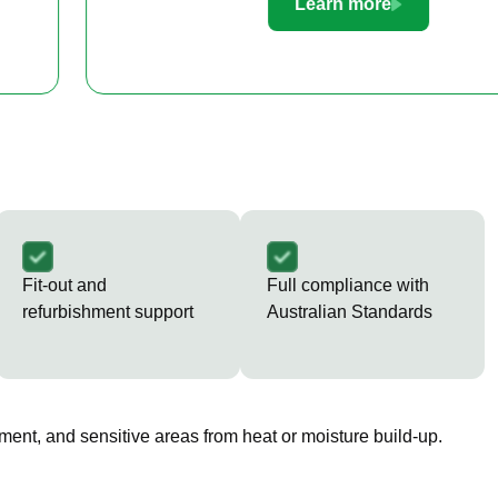
Learn more
Fit-out and
Full compliance with
refurbishment support
Australian Standards
ment, and sensitive areas from heat or moisture build-up.