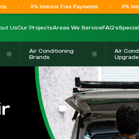
0% Interest Free Payments
0% Interest Fre
out Us
Our Projects
Areas We Service
FAQ’s
Specia
Air Conditioning
Air Cond
Brands
Upgrade
r