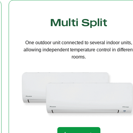
Cassette Ceilin
A compact unit installed in the ceiling that deliv
even air distribution, perfect for offices or open s