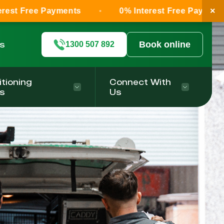
×
e Payments
0% Interest Free Payments
ls
Book online
1300 507 892
itioning
Connect With
s
Us