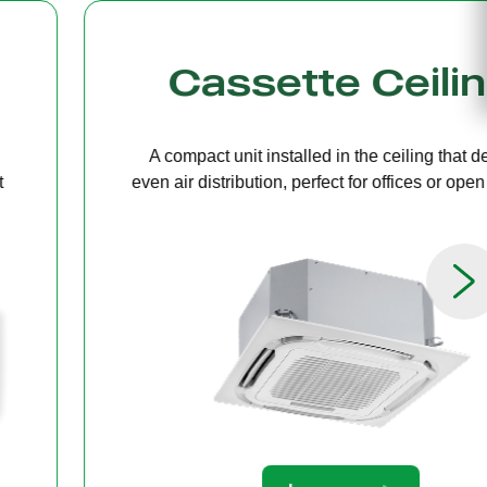
g
Bulkhead
ers
A discreet system concealed in ceiling 
paces.
providing quiet, streamlined comfort for 
limited ceiling height.