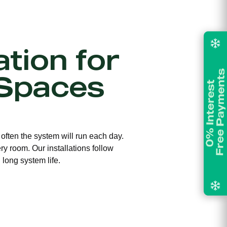
ation for
Spaces
 often the system will run each day.
ry room. Our installations follow
long system life.