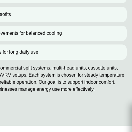
rofits
ovements for balanced cooling
s for long daily use
mmercial split systems, multi-head units, cassette units,
/VRV setups. Each system is chosen for steady temperature
reliable operation. Our goal is to support indoor comfort,
sinesses manage energy use more effectively.