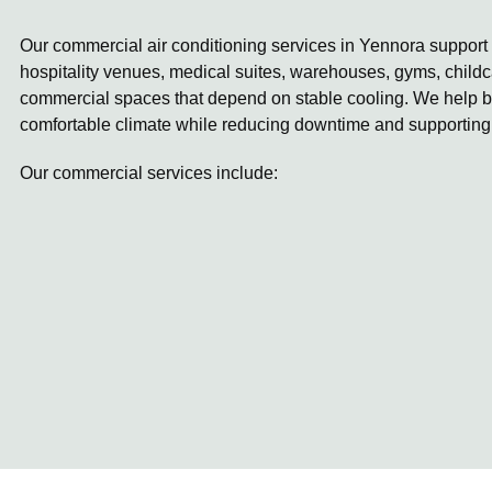
Our commercial air conditioning services in Yennora support w
hospitality venues, medical suites, warehouses, gyms, childc
commercial spaces that depend on stable cooling. We help b
comfortable climate while reducing downtime and supporting
Our commercial services include: