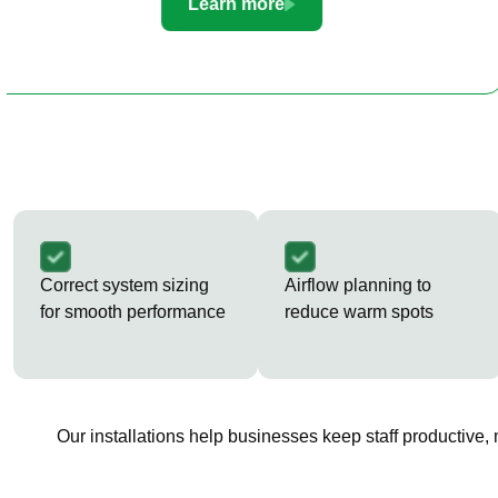
Learn more
Correct system sizing
Airflow planning to
for smooth performance
reduce warm spots
Our installations help businesses keep staff productive,