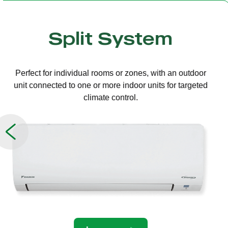
Multi Split
One outdoor unit connected to several indoor units,
allowing independent temperature control in different
rooms.