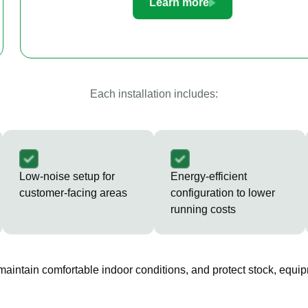
Learn more
Each installation includes:
Low-noise setup for
Energy-efficient
customer-facing areas
configuration to lower
running costs
 maintain comfortable indoor conditions, and protect stock, equip