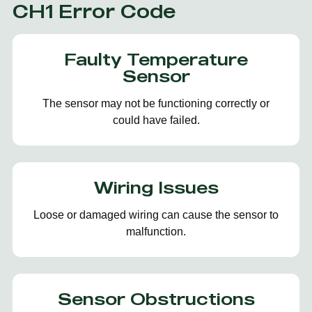
CH1 Error Code
Faulty Temperature
Sensor
The sensor may not be functioning correctly or
could have failed.
Wiring Issues
Loose or damaged wiring can cause the sensor to
malfunction.
Sensor Obstructions