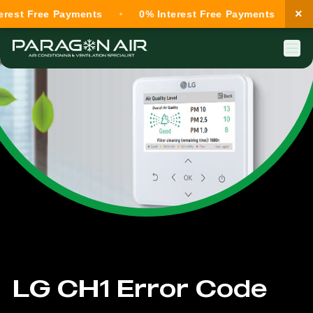
×
est Free Payments
0% Interest Free Payments
0%
LG CH1 Error Code