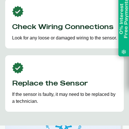
Check Wiring Connections
Look for any loose or damaged wiring to the sensor.
Replace the Sensor
If the sensor is faulty, it may need to be replaced by
a technician.