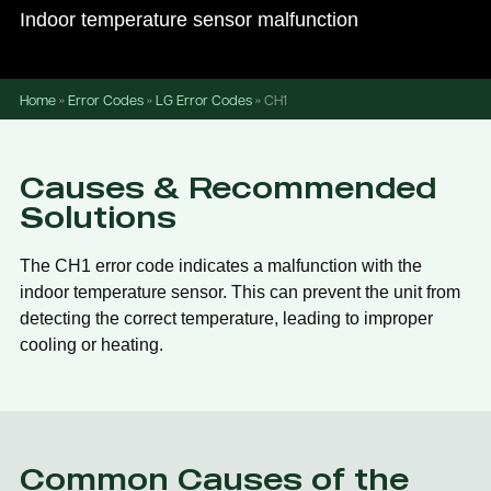
Indoor temperature sensor malfunction
Home
»
Error Codes
»
LG Error Codes
»
CH1
Causes & Recommended
Solutions
The CH1 error code indicates a malfunction with the
indoor temperature sensor. This can prevent the unit from
detecting the correct temperature, leading to improper
cooling or heating.
Common Causes of the