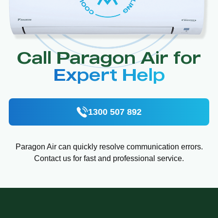
Call Paragon Air for
Expert Help
1300 507 892
Paragon Air can quickly resolve communication errors.
Contact us for fast and professional service.