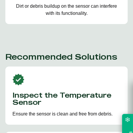
Dirt or debris buildup on the sensor can interfere
with its functionality.
Recommended Solutions
Inspect the Temperature
Sensor
Ensure the sensor is clean and free from debris.