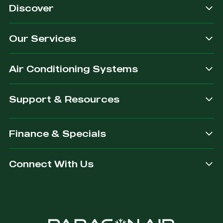
Discover
Our Services
Air Conditioning Systems
Support & Resources
Finance & Specials
Connect With Us