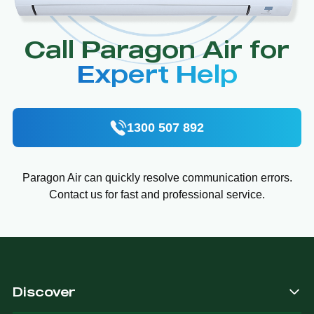
Call Paragon Air for
Expert Help
1300 507 892
Paragon Air can quickly resolve communication errors.
Contact us for fast and professional service.
Discover