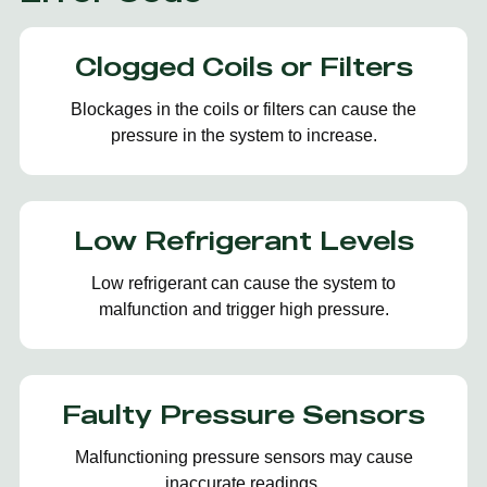
Clogged Coils or Filters
Blockages in the coils or filters can cause the
pressure in the system to increase.
Low Refrigerant Levels
Low refrigerant can cause the system to
malfunction and trigger high pressure.
Faulty Pressure Sensors
Malfunctioning pressure sensors may cause
inaccurate readings.