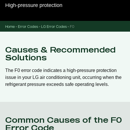
High-pressure protection
Home
»
Error Codes
»
LG Error Codes
»
F0
Causes & Recommended
Solutions
The F0 error code indicates a high-pressure protection
issue in your LG air conditioning unit, occurring when the
refrigerant pressure exceeds safe operating levels.
Common Causes of the F0
Error Code