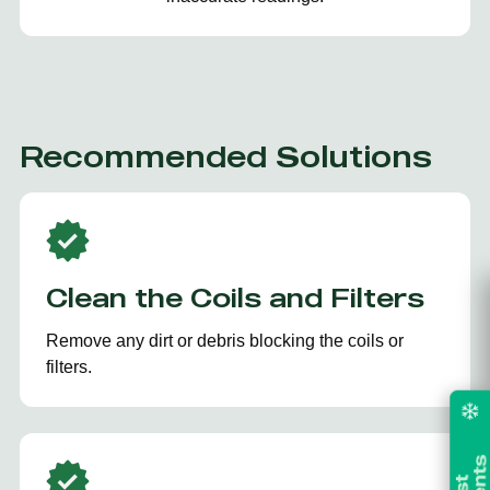
Recommended Solutions
Clean the Coils and Filters
Remove any dirt or debris blocking the coils or
filters.