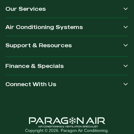
Our Services
Air Conditioning Systems
Support & Resources
Finance & Specials
Connect With Us
Copyright © 2026. Paragon Air Conditioning.