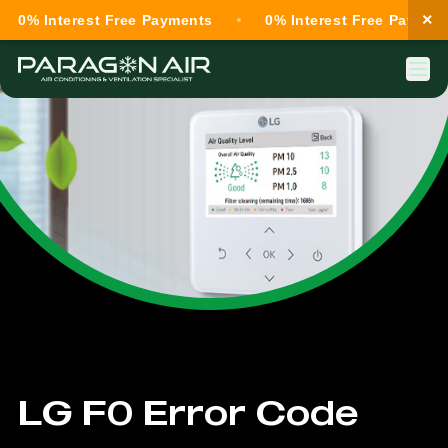
×
0% Interest Free Payments
0% Interest Free Payment
LG F0 Error Code