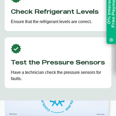
Check Refrigerant Levels
Ensure that the refrigerant levels are correct.
Test the Pressure Sensors
Have a technician check the pressure sensors for
faults.