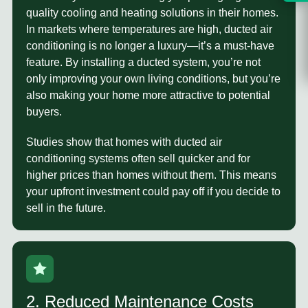
quality cooling and heating solutions in their homes.
In markets where temperatures are high, ducted air
conditioning is no longer a luxury—it’s a must-have
feature. By installing a ducted system, you’re not
only improving your own living conditions, but you’re
also making your home more attractive to potential
buyers.
Studies show that homes with ducted air
conditioning systems often sell quicker and for
higher prices than homes without them. This means
your upfront investment could pay off if you decide to
sell in the future.
2. Reduced Maintenance Costs