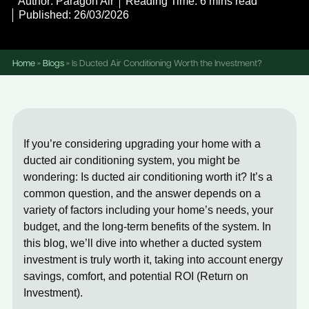
Author: Paragon Air
Reading Time: 6 mins read
Published: 26/03/2026
Home
»
Blogs
»
Is Ducted Air Conditioning Worth the Investment?
If you’re considering upgrading your home with a
ducted air conditioning system
, you might be
wondering:
Is ducted air conditioning worth it?
It’s a
common question, and the answer depends on a
variety of factors including your home’s needs, your
budget, and the long-term benefits of the system. In
this blog, we’ll dive into whether a
ducted system
investment
is truly worth it, taking into account energy
savings, comfort, and potential ROI (Return on
Investment).