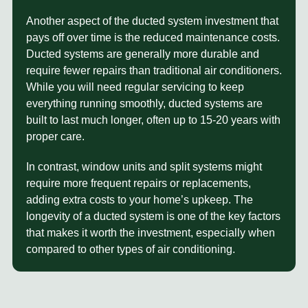
Another aspect of the
ducted system investment
that
pays off over time is the reduced maintenance costs.
Ducted systems are generally more durable and
require fewer repairs than traditional air conditioners.
While you will need regular servicing to keep
everything running smoothly, ducted systems are
built to last much longer, often up to 15-20 years with
proper care.
In contrast, window units and split systems might
require more frequent repairs or replacements,
adding extra costs to your home’s upkeep. The
longevity of a ducted system is one of the key factors
that makes it worth the investment, especially when
compared to other types of air conditioning.