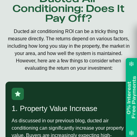
Conditioning: Does It
Pay Off?
Ducted air conditioning ROI
can be a tricky thing to
measure directly. The returns depend on various factors,
including how long you stay in the property, the market in
your area, and how well the system is maintained.
However, here are a few things to consider when
evaluating the return on your investment:
1. Property Value Increase
As discussed in our previous blog, ducted air
conditioning can significantly increase your property
value. Buyers are increasingly expecting high-