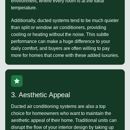
environment, where every room is at the ideal
temperature.
Additionally, ducted systems tend to be much quieter
than split or window air conditioners, providing
cooling or heating without the noise. This subtle
performance can make a huge difference to your
daily comfort, and buyers are often willing to pay
more for homes that come with these added luxuries.
3. Aesthetic Appeal
Ducted air conditioning systems are also a top
choice for homeowners who want to maintain the
aesthetic appeal of their home. Traditional units can
disrupt the flow of your interior design by taking up