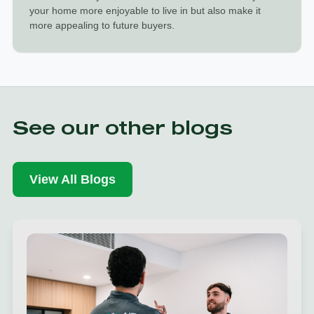
your home more enjoyable to live in but also make it
more appealing to future buyers.
See our other blogs
View All Blogs