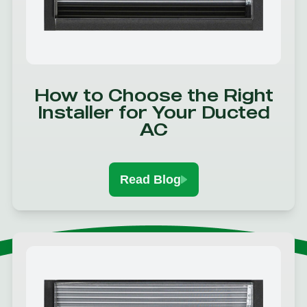
How to Choose the Right
Installer for Your Ducted
AC
Read Blog