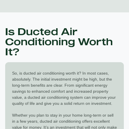
Is Ducted Air
Conditioning Worth
It?
So, is
ducted air conditioning worth it
? In most cases,
absolutely. The initial investment might be high, but the
long-term benefits are clear. From significant energy
savings to enhanced comfort and increased property
value, a ducted air conditioning system can improve your
quality of life and give you a solid return on investment.
Whether you plan to stay in your home long-term or sell
in a few years, ducted air conditioning offers excellent
value for money. It’s an investment that will not only make