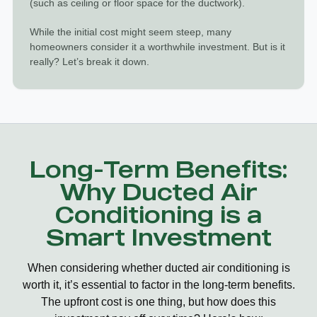
(such as ceiling or floor space for the ductwork).
While the initial cost might seem steep, many
homeowners consider it a worthwhile investment. But is it
really? Let’s break it down.
Long-Term Benefits:
Why Ducted Air
Conditioning is a
Smart Investment
When considering whether
ducted air conditioning is
worth it
, it’s essential to factor in the long-term benefits.
The upfront cost is one thing, but how does this