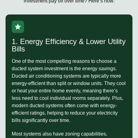
investment pay off over time? Here’s how:
1. Energy Efficiency & Lower Utility
Bills
One of the most compelling reasons to choose a
ducted system investment
is the energy savings.
Ducted air conditioning systems are typically more
energy-efficient than split or window units. They cool
or heat your entire home evenly, meaning there’s
less need to cool individual rooms separately. Plus,
modern ducted systems often come with energy-
efficient ratings, helping to reduce your electricity
bills significantly over time.
Most systems also have
zoning capabilities
,