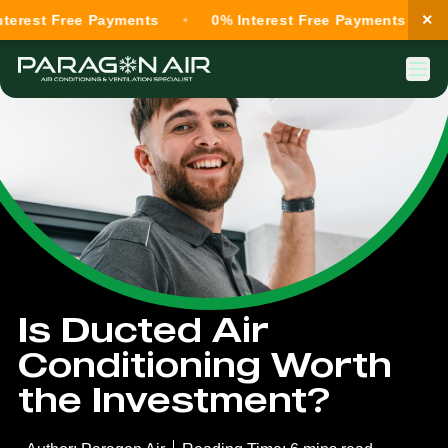
×
st Free Payments
0% Interest Free Payments
0% 
Is Ducted Air
Conditioning Worth
the Investment?