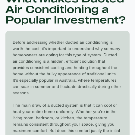
Air Conditioning a
Popular Investment?
Before addressing whether ducted air conditioning is
worth the cost, it’s important to understand why so many
homeowners are opting for this type of system.
Ducted
air conditioning
is a hidden, efficient solution that
provides consistent cooling and heating throughout the
home without the bulky appearance of traditional units.
It’s especially popular in Australia, where temperatures
can soar in summer and fluctuate drastically during other
seasons.
The main draw of a ducted system is that it can cool or
heat your entire home uniformly. Whether you’re in the
living room, bedroom, or kitchen, the temperature
remains consistent throughout your space, giving you
maximum comfort. But does this comfort justify the initial