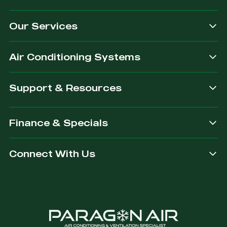
Our Services
Air Conditioning Systems
Support & Resources
Finance & Specials
Connect With Us