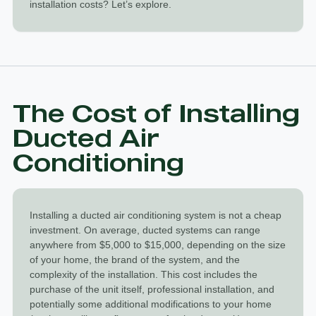
installation costs? Let’s explore.
The Cost of Installing
Ducted Air
Conditioning
Installing a
ducted air conditioning system
is not a cheap
investment. On average, ducted systems can range
anywhere from $5,000 to $15,000, depending on the size
of your home, the brand of the system, and the
complexity of the installation. This cost includes the
purchase of the unit itself, professional installation, and
potentially some additional modifications to your home