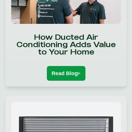
How Ducted Air
Conditioning Adds Value
to Your Home
Read Blog