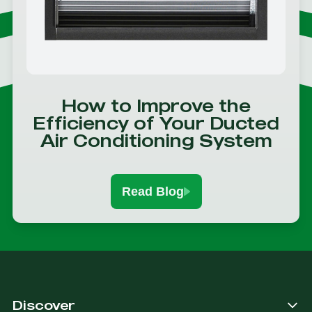
How to Improve the
Efficiency of Your Ducted
Air Conditioning System
Read Blog
Discover