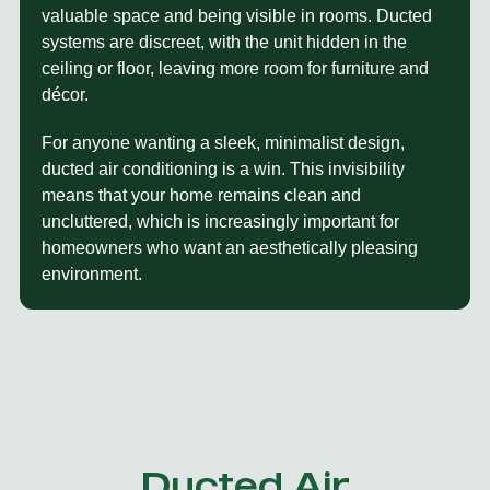
valuable space and being visible in rooms. Ducted
systems are discreet, with the unit hidden in the
ceiling or floor, leaving more room for furniture and
décor.
For anyone wanting a sleek, minimalist design,
ducted air conditioning is a win. This invisibility
means that your home remains clean and
uncluttered, which is increasingly important for
homeowners who want an aesthetically pleasing
environment.
Ducted Air