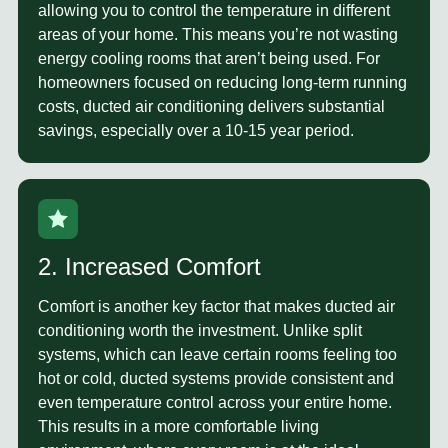
allowing you to control the temperature in different
areas of your home. This means you’re not wasting
energy cooling rooms that aren’t being used. For
homeowners focused on reducing long-term running
costs, ducted air conditioning delivers substantial
savings, especially over a 10-15 year period.
2. Increased Comfort
Comfort
is another key factor that makes ducted air
conditioning worth the investment. Unlike split
systems, which can leave certain rooms feeling too
hot or cold, ducted systems provide consistent and
even temperature control across your entire home.
This results in a more comfortable living