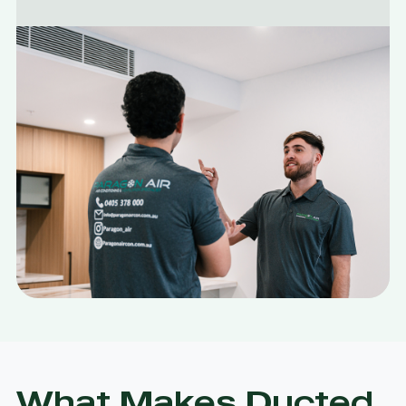
What Makes Ducted