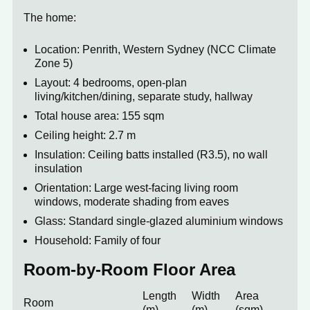
The home:
Location: Penrith, Western Sydney (NCC Climate
Zone 5)
Layout: 4 bedrooms, open-plan
living/kitchen/dining, separate study, hallway
Total house area: 155 sqm
Ceiling height: 2.7 m
Insulation: Ceiling batts installed (R3.5), no wall
insulation
Orientation: Large west-facing living room
windows, moderate shading from eaves
Glass: Standard single-glazed aluminium windows
Household: Family of four
Room-by-Room Floor Area
Length
Width
Area
Room
(m)
(m)
(sqm)