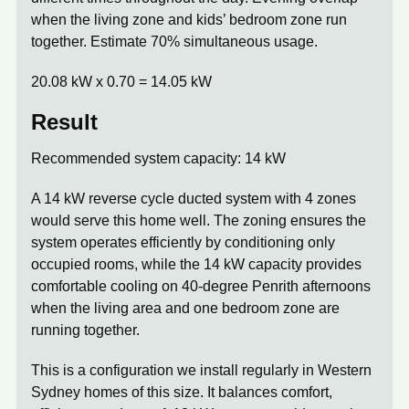
when the living zone and kids’ bedroom zone run
together. Estimate 70% simultaneous usage.
20.08 kW x 0.70 =
14.05 kW
Result
Recommended system capacity: 14 kW
A 14 kW reverse cycle ducted system with 4 zones
would serve this home well. The zoning ensures the
system operates efficiently by conditioning only
occupied rooms, while the 14 kW capacity provides
comfortable cooling on 40-degree Penrith afternoons
when the living area and one bedroom zone are
running together.
This is a configuration we install regularly in Western
Sydney homes of this size. It balances comfort,