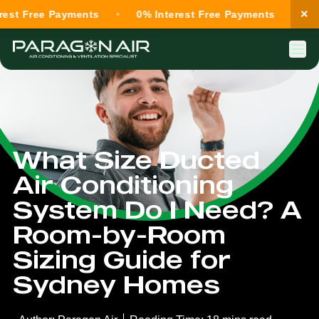
×
ree Payments
0% Interest Free Payments
0% Inte
What Size Ducted
Air Conditioning
System Do I Need? A
Room-by-Room
Sizing Guide for
Sydney Homes