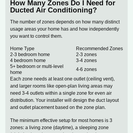
How Many Zones Do I Need for
Ducted Air Conditioning?
The number of zones depends on how many distinct
usage areas your home has and how independently
you want to control them.
Home Type
Recommended Zones
2-3 bedroom home
2-3 zones
4 bedroom home
3-4 zones
5+ bedroom or multi-level
4-6 zones
home
Each zone needs at least one outlet (ceiling vent),
and larger rooms like open-plan living areas may
need 3-4 outlets within a single zone for even air
distribution. Your installer will design the duct layout
and outlet placement based on the zone plan.
The minimum effective setup for most homes is
3
zones
: a living zone (daytime), a sleeping zone