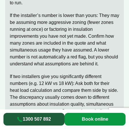
to run.
If the installer’s number is lower than yours:
They may
be assuming more aggressive zoning (fewer zones
running at once) or factoring in insulation
improvements you have not yet made. Confirm how
many zones are included in the quote and what
simultaneous usage they have assumed. A lower
number is not automatically a red flag, but you should
understand what assumptions are behind it.
If two installers give you significantly different
numbers (e.g. 12 kW vs 18 kW):
Ask both for their
heat load calculation and compare them side by side.
The discrepancy usually comes down to different
assumptions about insulation quality, simultaneous
usage, or coverage area. One may be excluding
certain rooms. One may be including ductwork losses
1300 507 892
Book online
that the other has not accounted for. The numbers