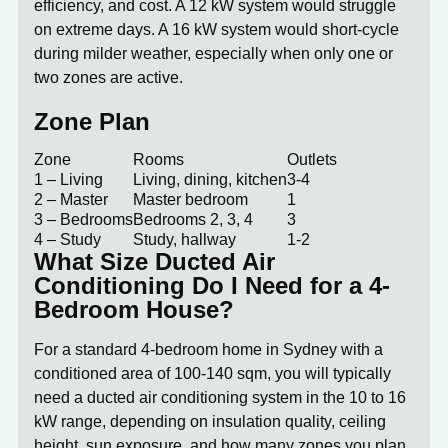
efficiency, and cost. A 12 kW system would struggle
on extreme days. A 16 kW system would short-cycle
during milder weather, especially when only one or
two zones are active.
Zone Plan
Zone
Rooms
Outlets
1 – Living
Living, dining, kitchen
3-4
2 – Master
Master bedroom
1
3 – Bedrooms
Bedrooms 2, 3, 4
3
4 – Study
Study, hallway
1-2
What Size Ducted Air
Conditioning Do I Need for a 4-
Bedroom House?
For a standard 4-bedroom home in Sydney with a
conditioned area of 100-140 sqm, you will typically
need a ducted air conditioning system in the
10 to 16
kW range
, depending on insulation quality, ceiling
height, sun exposure, and how many zones you plan