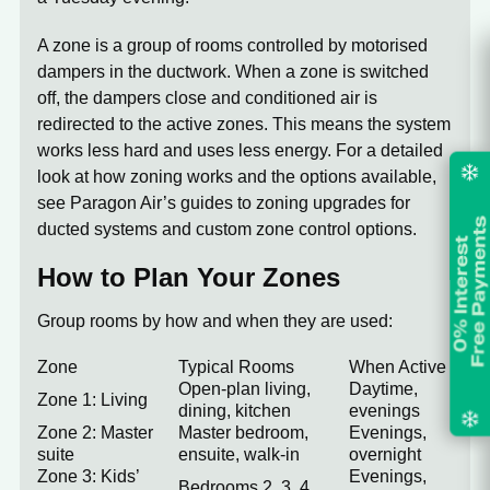
A zone is a group of rooms controlled by motorised
dampers in the ductwork. When a zone is switched
off, the dampers close and conditioned air is
redirected to the active zones. This means the system
works less hard and uses less energy. For a detailed
look at how zoning works and the options available,
see Paragon Air’s guides to
zoning upgrades for
ducted systems
and
custom zone control options
.
How to Plan Your Zones
Group rooms by how and when they are used:
Zone
Typical Rooms
When Active
Open-plan living,
Daytime,
Zone 1: Living
dining, kitchen
evenings
Zone 2: Master
Master bedroom,
Evenings,
suite
ensuite, walk-in
overnight
Zone 3: Kids’
Evenings,
Bedrooms 2, 3, 4