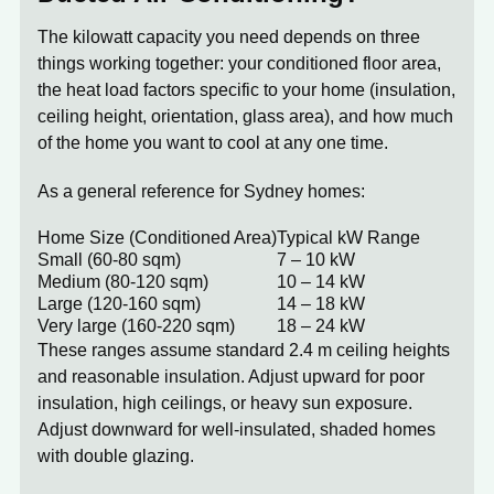
The kilowatt capacity you need depends on three
things working together: your conditioned floor area,
the heat load factors specific to your home (insulation,
ceiling height, orientation, glass area), and how much
of the home you want to cool at any one time.
As a general reference for Sydney homes:
Home Size (Conditioned Area)
Typical kW Range
Small (60-80 sqm)
7 – 10 kW
Medium (80-120 sqm)
10 – 14 kW
Large (120-160 sqm)
14 – 18 kW
Very large (160-220 sqm)
18 – 24 kW
These ranges assume standard 2.4 m ceiling heights
and reasonable insulation. Adjust upward for poor
insulation, high ceilings, or heavy sun exposure.
Adjust downward for well-insulated, shaded homes
with double glazing.