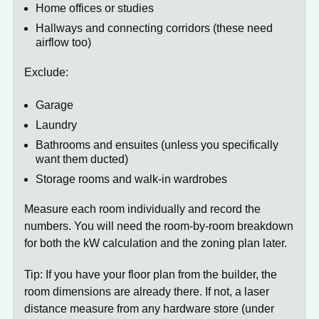
Home offices or studies
Hallways and connecting corridors (these need
airflow too)
Exclude:
Garage
Laundry
Bathrooms and ensuites (unless you specifically
want them ducted)
Storage rooms and walk-in wardrobes
Measure each room individually and record the
numbers. You will need the room-by-room breakdown
for both the kW calculation and the zoning plan later.
Tip:
If you have your floor plan from the builder, the
room dimensions are already there. If not, a laser
distance measure from any hardware store (under