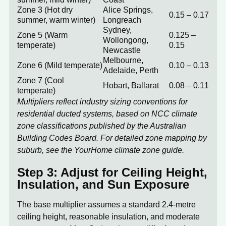
Zone 3 (Hot dry
Alice Springs,
0.15 – 0.17
summer, warm winter)
Longreach
Sydney,
Zone 5 (Warm
0.125 –
Wollongong,
temperate)
0.15
Newcastle
Melbourne,
Zone 6 (Mild temperate)
0.10 – 0.13
Adelaide, Perth
Zone 7 (Cool
Hobart, Ballarat
0.08 – 0.11
temperate)
Multipliers reflect industry sizing conventions for
residential ducted systems, based on NCC climate
zone classifications published by the
Australian
Building Codes Board
. For detailed zone mapping by
suburb, see the
YourHome climate zone guide
.
Step 3: Adjust for Ceiling Height,
Insulation, and Sun Exposure
The base multiplier assumes a standard 2.4-metre
ceiling height, reasonable insulation, and moderate