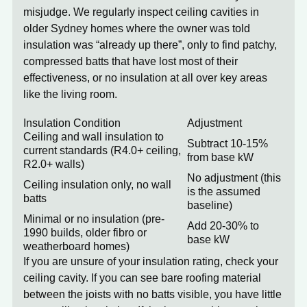
misjudge. We regularly inspect ceiling cavities in
older Sydney homes where the owner was told
insulation was “already up there”, only to find patchy,
compressed batts that have lost most of their
effectiveness, or no insulation at all over key areas
like the living room.
Insulation Condition
Adjustment
Ceiling and wall insulation to
Subtract 10-15%
current standards (R4.0+ ceiling,
from base kW
R2.0+ walls)
No adjustment (this
Ceiling insulation only, no wall
is the assumed
batts
baseline)
Minimal or no insulation (pre-
Add 20-30% to
1990 builds, older fibro or
base kW
weatherboard homes)
If you are unsure of your insulation rating, check your
ceiling cavity. If you can see bare roofing material
between the joists with no batts visible, you have little