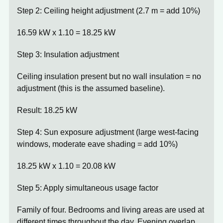
Step 2: Ceiling height adjustment (2.7 m = add 10%)
16.59 kW x 1.10 =
18.25 kW
Step 3: Insulation adjustment
Ceiling insulation present but no wall insulation = no
adjustment (this is the assumed baseline).
Result:
18.25 kW
Step 4: Sun exposure adjustment (large west-facing
windows, moderate eave shading = add 10%)
18.25 kW x 1.10 =
20.08 kW
Step 5: Apply simultaneous usage factor
Family of four. Bedrooms and living areas are used at
different times throughout the day. Evening overlap