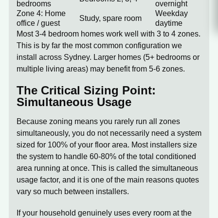
bedrooms
overnight
Zone 4: Home
Weekday
Study, spare room
office / guest
daytime
Most 3-4 bedroom homes work well with
3 to 4 zones
.
This is by far the most common configuration we
install across Sydney. Larger homes (5+ bedrooms or
multiple living areas) may benefit from 5-6 zones.
The Critical Sizing Point:
Simultaneous Usage
Because zoning means you rarely run all zones
simultaneously, you do not necessarily need a system
sized for 100% of your floor area. Most installers size
the system to handle 60-80% of the total conditioned
area running at once. This is called the
simultaneous
usage factor
, and it is one of the main reasons quotes
vary so much between installers.
If your household genuinely uses every room at the