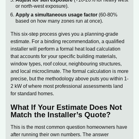
or north-west exposure).
Apply a simultaneous usage factor
(60-80%
based on how many zones run at once).
This six-step process gives you a planning-grade
estimate. For a binding recommendation, a qualified
installer will perform a formal heat load calculation
that accounts for your specific building materials,
window types, roof colour, neighbouring structures,
and local microclimate. The formal calculation is more
precise, but the methodology above puts you within 1-
2 kW of where most professional assessments land
for standard homes.
What If Your Estimate Does Not
Match the Installer’s Quote?
This is the most common question homeowners have
after running their own numbers. The answer