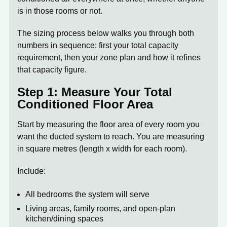
is in those rooms or not.
The sizing process below walks you through both
numbers in sequence: first your total capacity
requirement, then your zone plan and how it refines
that capacity figure.
Step 1: Measure Your Total
Conditioned Floor Area
Start by measuring the floor area of every room you
want the ducted system to reach. You are measuring
in square metres (length x width for each room).
Include:
All bedrooms the system will serve
Living areas, family rooms, and open-plan
kitchen/dining spaces