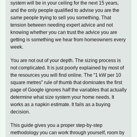
system will be in your ceiling for the next 15 years,
and the only people qualified to advise you are the
same people trying to sell you something. That
tension between needing expert advice and not
knowing whether you can trust the advice you are
getting is something we hear from homeowners every
week.
You are not out of your depth. The sizing process is
not complicated. It is just poorly explained by most of
the resources you will find online. The “1 kW per 10
square metres” rule of thumb that dominates the first
page of Google ignores half the variables that actually
determine what size system your home needs. It
works as a napkin estimate. It fails as a buying
decision.
This guide gives you a proper step-by-step
methodology you can work through yourself, room by