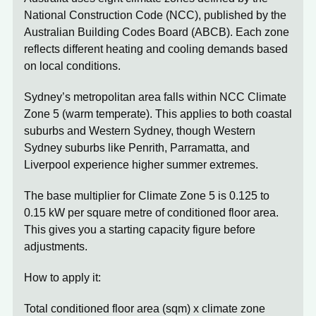
National Construction Code (NCC)
, published by the
Australian Building Codes Board (ABCB). Each zone
reflects different heating and cooling demands based
on local conditions.
Sydney’s metropolitan area falls within
NCC Climate
Zone 5
(warm temperate). This applies to both coastal
suburbs and Western Sydney, though Western
Sydney suburbs like Penrith, Parramatta, and
Liverpool experience higher summer extremes.
The base multiplier for Climate Zone 5 is
0.125 to
0.15 kW per square metre
of conditioned floor area.
This gives you a starting capacity figure before
adjustments.
How to apply it:
Total conditioned floor area (sqm) x climate zone