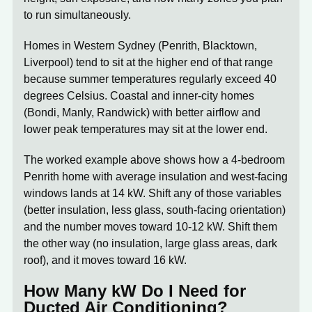
to run simultaneously.
Homes in Western Sydney (Penrith, Blacktown,
Liverpool) tend to sit at the higher end of that range
because summer temperatures regularly exceed 40
degrees Celsius. Coastal and inner-city homes
(Bondi, Manly, Randwick) with better airflow and
lower peak temperatures may sit at the lower end.
The worked example above shows how a 4-bedroom
Penrith home with average insulation and west-facing
windows lands at 14 kW. Shift any of those variables
(better insulation, less glass, south-facing orientation)
and the number moves toward 10-12 kW. Shift them
the other way (no insulation, large glass areas, dark
roof), and it moves toward 16 kW.
How Many kW Do I Need for
Ducted Air Conditioning?