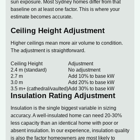
sun exposure. Most Sydney homes differ from that
baseline on at least one factor. This is where your
estimate becomes accurate.
Ceiling Height Adjustment
Higher ceilings mean more air volume to condition.
The adjustment is straightforward.
Ceiling Height
Adjustment
2.4 m (standard)
No adjustment
2.7 m
Add 10% to base kW
3.0 m
Add 20% to base kW
3.5 m+ (cathedral/vaulted)
Add 30% to base kW
Insulation Rating Adjustment
Insulation is the single biggest variable in sizing
accuracy. A well-insulated home can need 20-30%
less capacity than an identical home with poor or
absent insulation. In our experience, insulation quality
is also the factor homeowners are most likely to