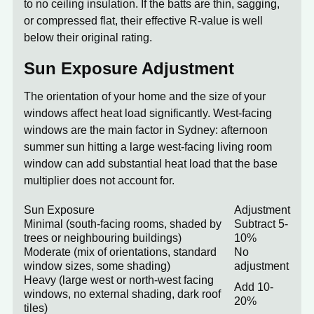
to no ceiling insulation. If the batts are thin, sagging,
or compressed flat, their effective R-value is well
below their original rating.
Sun Exposure Adjustment
The orientation of your home and the size of your
windows affect heat load significantly. West-facing
windows are the main factor in Sydney: afternoon
summer sun hitting a large west-facing living room
window can add substantial heat load that the base
multiplier does not account for.
Sun Exposure
Adjustment
Minimal (south-facing rooms, shaded by
Subtract 5-
trees or neighbouring buildings)
10%
Moderate (mix of orientations, standard
No
window sizes, some shading)
adjustment
Heavy (large west or north-west facing
Add 10-
windows, no external shading, dark roof
20%
tiles)