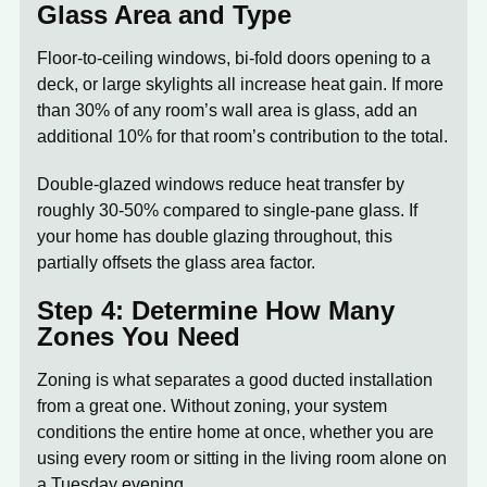
Glass Area and Type
Floor-to-ceiling windows, bi-fold doors opening to a
deck, or large skylights all increase heat gain. If more
than 30% of any room’s wall area is glass, add an
additional 10% for that room’s contribution to the total.
Double-glazed windows reduce heat transfer by
roughly 30-50% compared to single-pane glass. If
your home has double glazing throughout, this
partially offsets the glass area factor.
Step 4: Determine How Many
Zones You Need
Zoning is what separates a good ducted installation
from a great one. Without zoning, your system
conditions the entire home at once, whether you are
using every room or sitting in the living room alone on
a Tuesday evening.