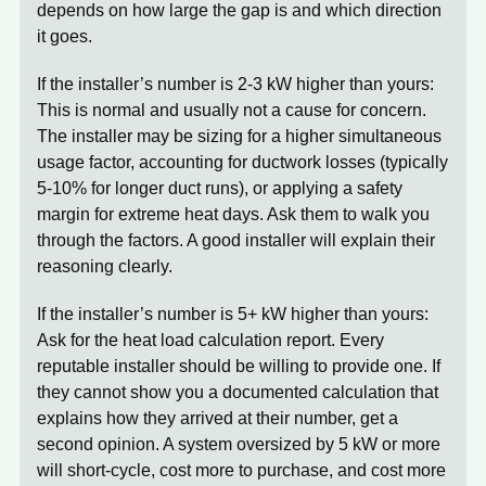
depends on how large the gap is and which direction
it goes.
If the installer’s number is 2-3 kW higher than yours:
This is normal and usually not a cause for concern.
The installer may be sizing for a higher simultaneous
usage factor, accounting for ductwork losses (typically
5-10% for longer duct runs), or applying a safety
margin for extreme heat days. Ask them to walk you
through the factors. A good installer will explain their
reasoning clearly.
If the installer’s number is 5+ kW higher than yours:
Ask for the heat load calculation report. Every
reputable installer should be willing to provide one. If
they cannot show you a documented calculation that
explains how they arrived at their number, get a
second opinion. A system oversized by 5 kW or more
will short-cycle, cost more to purchase, and cost more