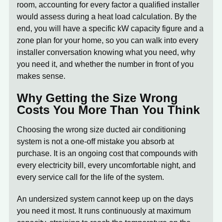
room, accounting for every factor a qualified installer
would assess during a heat load calculation. By the
end, you will have a specific kW capacity figure and a
zone plan for your home, so you can walk into every
installer conversation knowing what you need, why
you need it, and whether the number in front of you
makes sense.
Why Getting the Size Wrong
Costs You More Than You Think
Choosing the wrong size
ducted air conditioning
system
is not a one-off mistake you absorb at
purchase. It is an ongoing cost that compounds with
every electricity bill, every uncomfortable night, and
every service call for the life of the system.
An undersized system
cannot keep up on the days
you need it most. It runs continuously at maximum