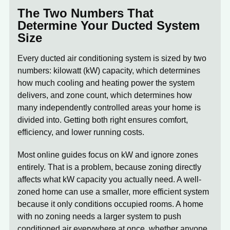
The Two Numbers That
Determine Your Ducted System
Size
Every ducted air conditioning system is sized by two
numbers:
kilowatt (kW) capacity
, which determines
how much cooling and heating power the system
delivers, and
zone count
, which determines how
many independently controlled areas your home is
divided into. Getting both right ensures comfort,
efficiency, and lower running costs.
Most online guides focus on kW and ignore zones
entirely. That is a problem, because zoning directly
affects what kW capacity you actually need. A well-
zoned home can use a smaller, more efficient system
because it only conditions occupied rooms. A home
with no zoning needs a larger system to push
conditioned air everywhere at once, whether anyone