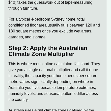
$40) takes the guesswork out of tape-measuring
through furniture.
For a typical 4-bedroom Sydney home, total
conditioned floor area usually falls between 120 and
180 square metres once you exclude wet areas,
garages, and storage.
Step 2: Apply the Australian
Climate Zone Multiplier
This is where most online calculators fall short. They
give you a single national multiplier and call it done.
In reality, the capacity your home needs per square
metre varies significantly depending on where in
Australia you live, because temperature extremes,
humidity levels, and seasonal patterns differ across
the country.
Australia uses eight climate zones defined by the