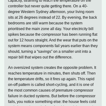
capacity, straining to reach the temperature on the
controller but never quite getting there. On a 40-
degree Western Sydney afternoon, your living room
sits at 26 degrees instead of 22. By evening, the back
bedrooms are still warm because the system
prioritised the main zone all day. Your electricity bill
spikes because the compressor has been running flat
out for 12 hours straight. And the wear that puts on the
system means components fail years earlier than they
should, turning a “savings” on a smaller unit into a
repair bill that wipes out the difference.
An oversized system
creates the opposite problem. It
reaches temperature in minutes, then shuts off. Then
the temperature drifts, so it fires up again. This rapid
on-off pattern is called short-cycling, and it is one of
the most common causes of premature compressor
failure in ducted systems. But before the compressor
fails, you notice something else: the house feels cold