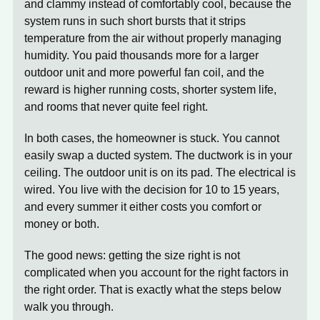
and clammy instead of comfortably cool, because the
system runs in such short bursts that it strips
temperature from the air without properly managing
humidity. You paid thousands more for a larger
outdoor unit and more powerful fan coil, and the
reward is higher running costs, shorter system life,
and rooms that never quite feel right.
In both cases, the homeowner is stuck. You cannot
easily swap a ducted system. The ductwork is in your
ceiling. The outdoor unit is on its pad. The electrical is
wired. You live with the decision for 10 to 15 years,
and every summer it either costs you comfort or
money or both.
The good news: getting the size right is not
complicated when you account for the right factors in
the right order. That is exactly what the steps below
walk you through.