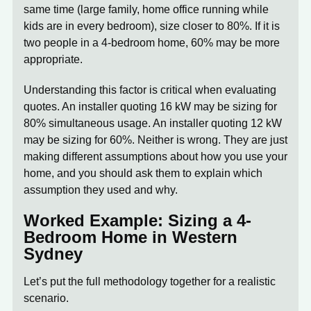
same time (large family, home office running while
kids are in every bedroom), size closer to 80%. If it is
two people in a 4-bedroom home, 60% may be more
appropriate.
Understanding this factor is critical when evaluating
quotes. An installer quoting 16 kW may be sizing for
80% simultaneous usage. An installer quoting 12 kW
may be sizing for 60%. Neither is wrong. They are just
making different assumptions about how you use your
home, and you should ask them to explain which
assumption they used and why.
Worked Example: Sizing a 4-
Bedroom Home in Western
Sydney
Let’s put the full methodology together for a realistic
scenario.