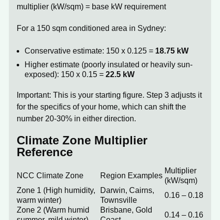
multiplier (kW/sqm) = base kW requirement
For a 150 sqm conditioned area in Sydney:
Conservative estimate: 150 x 0.125 =
18.75 kW
Higher estimate (poorly insulated or heavily sun-
exposed): 150 x 0.15 =
22.5 kW
Important:
This is your starting figure. Step 3 adjusts it
for the specifics of your home, which can shift the
number 20-30% in either direction.
Climate Zone Multiplier
Reference
Multiplier
NCC Climate Zone
Region Examples
(kW/sqm)
Zone 1 (High humidity,
Darwin, Cairns,
0.16 – 0.18
warm winter)
Townsville
Zone 2 (Warm humid
Brisbane, Gold
0.14 – 0.16
summer, mild winter)
Coast