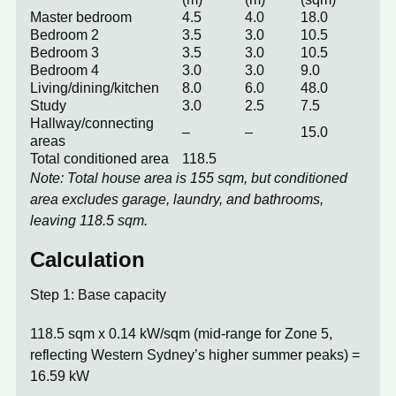
Master bedroom
4.5
4.0
18.0
Bedroom 2
3.5
3.0
10.5
Bedroom 3
3.5
3.0
10.5
Bedroom 4
3.0
3.0
9.0
Living/dining/kitchen
8.0
6.0
48.0
Study
3.0
2.5
7.5
Hallway/connecting
–
–
15.0
areas
Total conditioned area
118.5
Note: Total house area is 155 sqm, but conditioned
area excludes garage, laundry, and bathrooms,
leaving 118.5 sqm.
Calculation
Step 1: Base capacity
118.5 sqm x 0.14 kW/sqm (mid-range for Zone 5,
reflecting Western Sydney’s higher summer peaks) =
16.59 kW