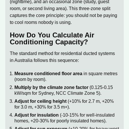
(nighttime), and an occasional zone (study, guest
room, or second living area). This three-zone split
captures the core principle: you should not be paying
to cool rooms nobody is using.
How Do You Calculate Air
Conditioning Capacity?
The standard method for residential ducted systems
in Australia follows this sequence:
Measure conditioned floor area
in square metres
(room by room).
Multiply by the climate zone factor
(0.125-0.15
kW/sqm for Sydney, NCC Climate Zone 5).
Adjust for ceiling height
(+10% for 2.7 m, +20%
for 3.0 m, +30% for 3.5 m+).
Adjust for insulation
(-10-15% for well-insulated
homes, +20-30% for poorly insulated homes).
Adjust for sun exposure
(+10-20% for heavy west