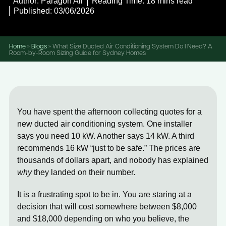
Author: Paragon Air
Reading Time: 18 mins read
Published: 03/06/2026
Home
»
Blogs
»
What Size Ducted Air Conditioning System Do I Need? A
Room-by-Room Sizing Guide for Sydney Homes
You have spent the afternoon collecting quotes for a
new ducted air conditioning system. One installer
says you need 10 kW. Another says 14 kW. A third
recommends 16 kW “just to be safe.” The prices are
thousands of dollars apart, and nobody has explained
why
they landed on their number.
It is a frustrating spot to be in. You are staring at a
decision that will cost somewhere between $8,000
and $18,000 depending on who you believe, the