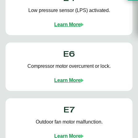
Low pressure sensor (LPS) activated.
Learn More
E6
Compressor motor overcurrent or lock.
Learn More
E7
Outdoor fan motor malfunction.
Learn More