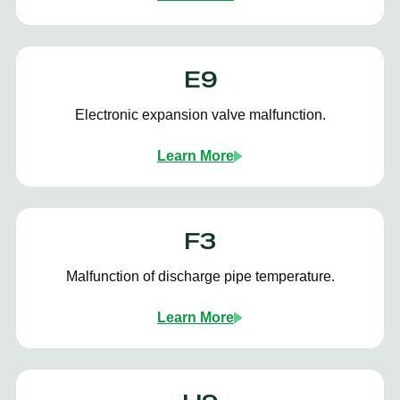
E9
Electronic expansion valve malfunction.
Learn More
F3
Malfunction of discharge pipe temperature.
Learn More