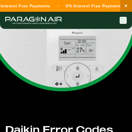
×
terest Free Payments
0% Interest Free Payments
Daikin Error Codes