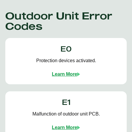
Outdoor Unit Error
Codes
E0
Protection devices activated.
Learn More
E1
Malfunction of outdoor unit PCB.
Learn More