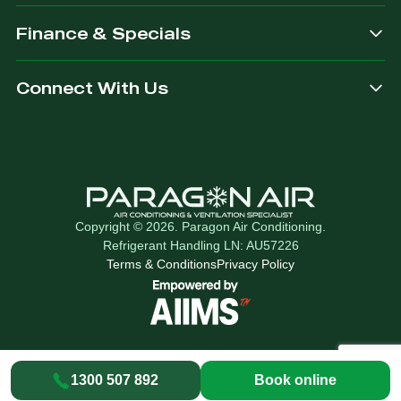
Finance & Specials
Connect With Us
Copyright © 2026. Paragon Air Conditioning.
Refrigerant Handling LN: AU57226
Terms & Conditions
Privacy Policy
1300 507 892
Book online