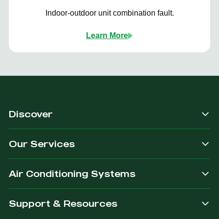
Indoor-outdoor unit combination fault.
Learn More
Discover
Our Services
Air Conditioning Systems
Support & Resources