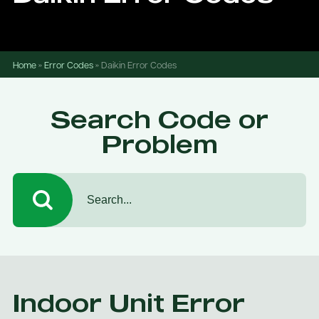
Home
»
Error Codes
»
Daikin Error Codes
Search Code or
Problem
Indoor Unit Error