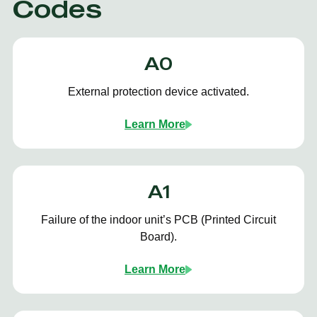
Codes
A0
External protection device activated.
Learn More
A1
Failure of the indoor unit’s PCB (Printed Circuit
Board).
Learn More