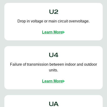
U2
Drop in voltage or main circuit overvoltage.
Learn More
U4
Failure of transmission between indoor and outdoor
units.
Learn More
UA