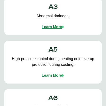
A3
Abnormal drainage.
Learn More
A5
High-pressure control during heating or freeze-up
protection during cooling.
Learn More
A6