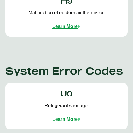
H9
Malfunction of outdoor air thermistor.
Learn More
System Error Codes
U0
Refrigerant shortage.
Learn More