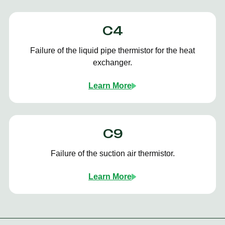
C4
Failure of the liquid pipe thermistor for the heat
exchanger.
Learn More
C9
Failure of the suction air thermistor.
Learn More