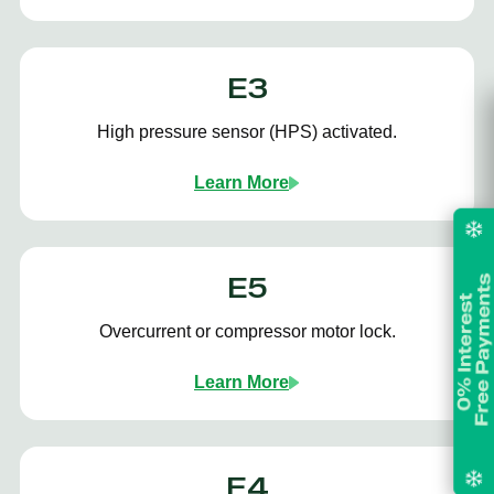
E3
High pressure sensor (HPS) activated.
Learn More
E5
Overcurrent or compressor motor lock.
Learn More
E4