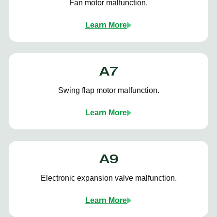
Fan motor malfunction.
Learn More
A7
Swing flap motor malfunction.
Learn More
A9
Electronic expansion valve malfunction.
Learn More